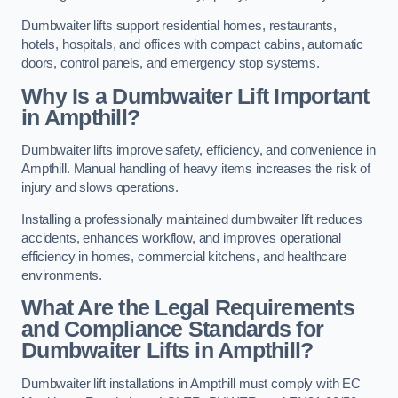
Dumbwaiter lifts support residential homes, restaurants,
hotels, hospitals, and offices with compact cabins, automatic
doors, control panels, and emergency stop systems.
Why Is a Dumbwaiter Lift Important
in Ampthill?
Dumbwaiter lifts improve safety, efficiency, and convenience in
Ampthill. Manual handling of heavy items increases the risk of
injury and slows operations.
Installing a professionally maintained dumbwaiter lift reduces
accidents, enhances workflow, and improves operational
efficiency in homes, commercial kitchens, and healthcare
environments.
What Are the Legal Requirements
and Compliance Standards for
Dumbwaiter Lifts in Ampthill?
Dumbwaiter lift installations in Ampthill must comply with EC