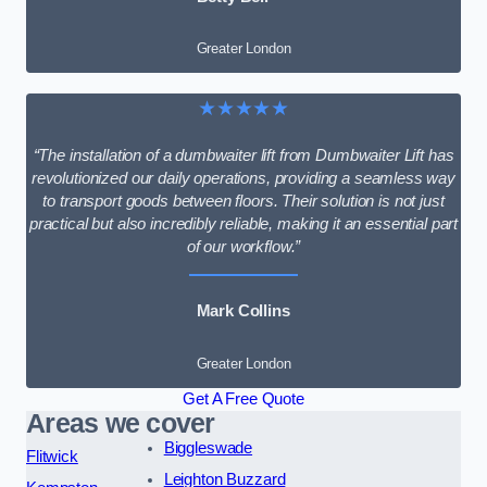
Greater London
★★★★★
“The installation of a dumbwaiter lift from Dumbwaiter Lift has
revolutionized our daily operations, providing a seamless way
to transport goods between floors. Their solution is not just
practical but also incredibly reliable, making it an essential part
of our workflow.”
Mark Collins
Greater London
Get A Free Quote
Areas we cover
Biggleswade
Flitwick
Leighton Buzzard