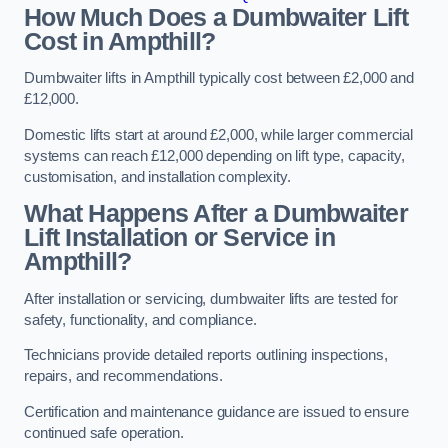
How Much Does a Dumbwaiter Lift
Cost in Ampthill?
Dumbwaiter lifts in Ampthill typically cost between £2,000 and
£12,000.
Domestic lifts start at around £2,000, while larger commercial
systems can reach £12,000 depending on lift type, capacity,
customisation, and installation complexity.
What Happens After a Dumbwaiter
Lift Installation or Service in
Ampthill?
After installation or servicing, dumbwaiter lifts are tested for
safety, functionality, and compliance.
Technicians provide detailed reports outlining inspections,
repairs, and recommendations.
Certification and maintenance guidance are issued to ensure
continued safe operation.