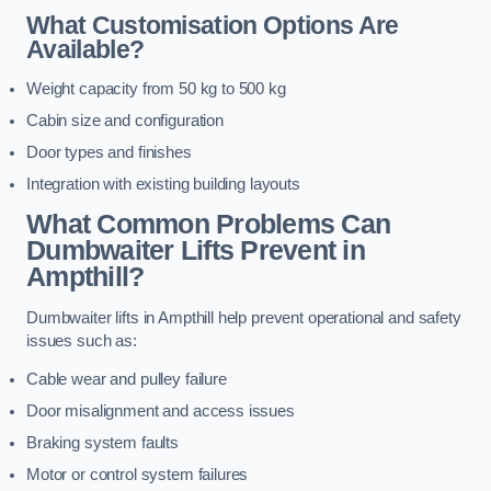
What Customisation Options Are
Available?
Weight capacity from 50 kg to 500 kg
Cabin size and configuration
Door types and finishes
Integration with existing building layouts
What Common Problems Can
Dumbwaiter Lifts Prevent in
Ampthill?
Dumbwaiter lifts in Ampthill help prevent operational and safety
issues such as:
Cable wear and pulley failure
Door misalignment and access issues
Braking system faults
Motor or control system failures