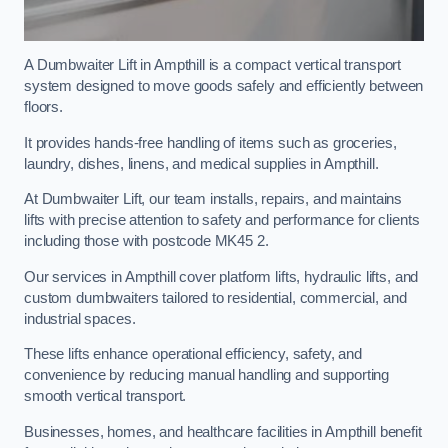
A Dumbwaiter Lift in Ampthill is a compact vertical transport
system designed to move goods safely and efficiently between
floors.
It provides hands-free handling of items such as groceries,
laundry, dishes, linens, and medical supplies in Ampthill.
At Dumbwaiter Lift, our team installs, repairs, and maintains
lifts with precise attention to safety and performance for clients
including those with postcode MK45 2.
Our services in Ampthill cover platform lifts, hydraulic lifts, and
custom dumbwaiters tailored to residential, commercial, and
industrial spaces.
These lifts enhance operational efficiency, safety, and
convenience by reducing manual handling and supporting
smooth vertical transport.
Businesses, homes, and healthcare facilities in Ampthill benefit