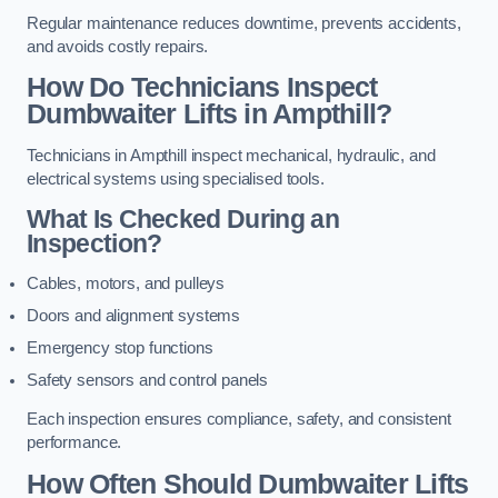
Regular maintenance reduces downtime, prevents accidents,
and avoids costly repairs.
How Do Technicians Inspect
Dumbwaiter Lifts in Ampthill?
Technicians in Ampthill inspect mechanical, hydraulic, and
electrical systems using specialised tools.
What Is Checked During an
Inspection?
Cables, motors, and pulleys
Doors and alignment systems
Emergency stop functions
Safety sensors and control panels
Each inspection ensures compliance, safety, and consistent
performance.
How Often Should Dumbwaiter Lifts