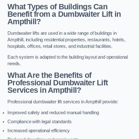
What Types of Buildings Can
Benefit from a Dumbwaiter Lift in
Ampthill?
Dumbwaiter lifts are used in a wide range of buildings in
Ampthill, including residential properties, restaurants, hotels,
hospitals, offices, retail stores, and industrial facilities.
Each system is adapted to the building layout and operational
needs.
What Are the Benefits of
Professional Dumbwaiter Lift
Services in Ampthill?
Professional dumbwaiter lift services in Ampthill provide:
Improved safety and reduced manual handling
Compliance with legal standards
Increased operational efficiency