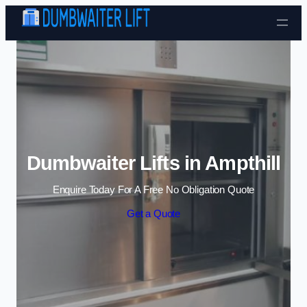
Skip to content
Dumbwaiter Lifts in Ampthill
Enquire Today For A Free No Obligation Quote
Get a Quote