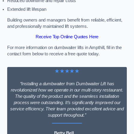
Reduced downtime and repair costs
Extended lift lifespan
Building owners and managers benefit from reliable, efficient,
and professionally maintained lift systems.
Receive Top Online Quotes Here
For more information on dumbwaiter lifts in Ampthill, fill in the
contact form below to receive a free quote today.
★★★★★
“Installing a dumbwaiter from Dumbwaiter Lift has
revolutionized how we operate in our multi-story restaurant.
The quality of the product and the seamless installation
process were outstanding. It’s significantly improved our
service efficiency. Their team provided excellent advice and
support throughout.”
Betty Bell