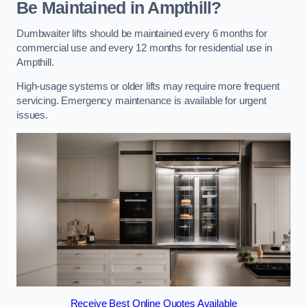
Be Maintained in Ampthill?
Dumbwaiter lifts should be maintained every 6 months for
commercial use and every 12 months for residential use in
Ampthill.
High-usage systems or older lifts may require more frequent
servicing. Emergency maintenance is available for urgent
issues.
Receive Best Online Quotes Available