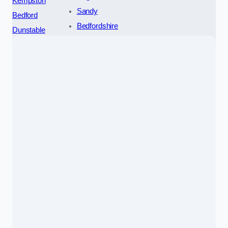
Kempston
Sandy
Bedford
Bedfordshire
Dunstable