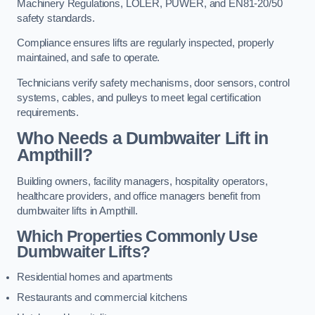
Machinery Regulations, LOLER, PUWER, and EN81-20/50
safety standards.
Compliance ensures lifts are regularly inspected, properly
maintained, and safe to operate.
Technicians verify safety mechanisms, door sensors, control
systems, cables, and pulleys to meet legal certification
requirements.
Who Needs a Dumbwaiter Lift in
Ampthill?
Building owners, facility managers, hospitality operators,
healthcare providers, and office managers benefit from
dumbwaiter lifts in Ampthill.
Which Properties Commonly Use
Dumbwaiter Lifts?
Residential homes and apartments
Restaurants and commercial kitchens