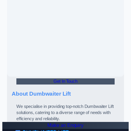
Get In Touch
About Dumbwaiter Lift
We specialise in providing top-notch Dumbwaiter Lift
solutions, catering to a diverse range of needs with
efficiency and reliability.
Make an Enquiry