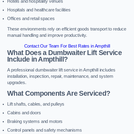
Hotels and hospitality venues
Hospitals and healthcare facilities
Offices and retail spaces
These environments rely on efficient goods transport to reduce
manual handling and improve productivity.
Contact Our Team For Best Rates in Ampthill
What Does a Dumbwaiter Lift Service
Include in Ampthill?
A professional dumbwaiter lift service in Ampthill includes
installation, inspection, repair, maintenance, and system
upgrades.
What Components Are Serviced?
Lift shafts, cables, and pulleys
Cabins and doors
Braking systems and motors
Control panels and safety mechanisms