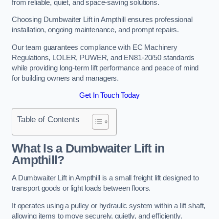
from reliable, quiet, and space-saving solutions.
Choosing Dumbwaiter Lift in Ampthill ensures professional
installation, ongoing maintenance, and prompt repairs.
Our team guarantees compliance with EC Machinery
Regulations, LOLER, PUWER, and EN81-20/50 standards
while providing long-term lift performance and peace of mind
for building owners and managers.
Get In Touch Today
Table of Contents
What Is a Dumbwaiter Lift in
Ampthill?
A Dumbwaiter Lift in Ampthill is a small freight lift designed to
transport goods or light loads between floors.
It operates using a pulley or hydraulic system within a lift shaft,
allowing items to move securely, quietly, and efficiently.