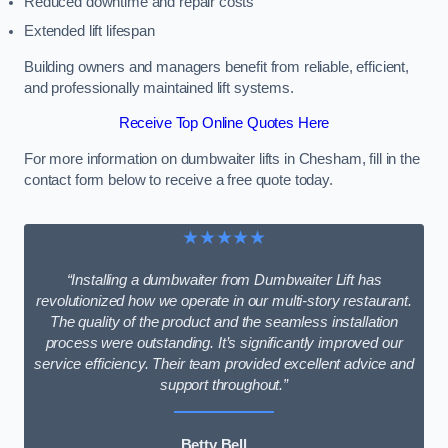
Reduced downtime and repair costs
Extended lift lifespan
Building owners and managers benefit from reliable, efficient,
and professionally maintained lift systems.
Receive Top Online Quotes Here
For more information on dumbwaiter lifts in Chesham, fill in the
contact form below to receive a free quote today.
★★★★★
“Installing a dumbwaiter from Dumbwaiter Lift has
revolutionized how we operate in our multi-story restaurant.
The quality of the product and the seamless installation
process were outstanding. It’s significantly improved our
service efficiency. Their team provided excellent advice and
support throughout.”
Betty Bell