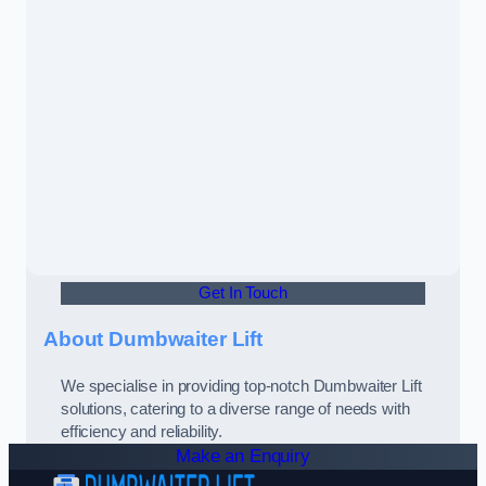
Get In Touch
About Dumbwaiter Lift
We specialise in providing top-notch Dumbwaiter Lift
solutions, catering to a diverse range of needs with
efficiency and reliability.
Make an Enquiry