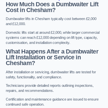
How Much Does a Dumbwaiter Lift
Cost in Chesham?
Dumbwaiter lifts in Chesham typically cost between £2,000
and £12,000.
Domestic lifts start at around £2,000, while larger commercial
systems can reach £12,000 depending on lift type, capacity,
customisation, and installation complexity.
What Happens After a Dumbwaiter
Lift Installation or Service in
Chesham?
After installation or servicing, dumbwaiter lifts are tested for
safety, functionality, and compliance.
Technicians provide detailed reports outlining inspections,
repairs, and recommendations.
Certification and maintenance guidance are issued to ensure
continued safe operation.