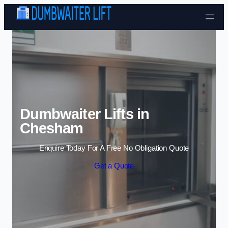
Skip to content
Dumbwaiter Lifts in
Chesham
Enquire Today For A Free No Obligation Quote
Get a Quote