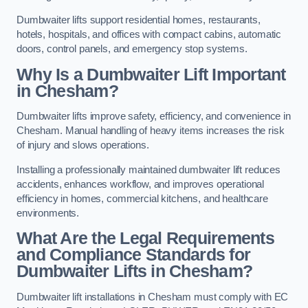
Dumbwaiter lifts support residential homes, restaurants,
hotels, hospitals, and offices with compact cabins, automatic
doors, control panels, and emergency stop systems.
Why Is a Dumbwaiter Lift Important
in Chesham?
Dumbwaiter lifts improve safety, efficiency, and convenience in
Chesham. Manual handling of heavy items increases the risk
of injury and slows operations.
Installing a professionally maintained dumbwaiter lift reduces
accidents, enhances workflow, and improves operational
efficiency in homes, commercial kitchens, and healthcare
environments.
What Are the Legal Requirements
and Compliance Standards for
Dumbwaiter Lifts in Chesham?
Dumbwaiter lift installations in Chesham must comply with EC