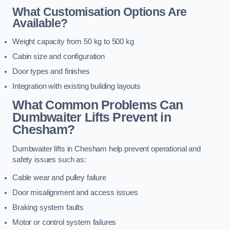
What Customisation Options Are
Available?
Weight capacity from 50 kg to 500 kg
Cabin size and configuration
Door types and finishes
Integration with existing building layouts
What Common Problems Can
Dumbwaiter Lifts Prevent in
Chesham?
Dumbwaiter lifts in Chesham help prevent operational and
safety issues such as:
Cable wear and pulley failure
Door misalignment and access issues
Braking system faults
Motor or control system failures