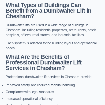
What Types of Buildings Can
Benefit from a Dumbwaiter Lift in
Chesham?
Dumbwaiter lifts are used in a wide range of buildings in
Chesham, including residential properties, restaurants, hotels,
hospitals, offices, retail stores, and industrial facilities.
Each system is adapted to the building layout and operational
needs.
What Are the Benefits of
Professional Dumbwaiter Lift
Services in Chesham?
Professional dumbwaiter lift services in Chesham provide:
Improved safety and reduced manual handling
Compliance with legal standards
Increased operational efficiency