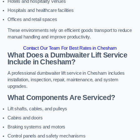
Hotels and hospitality venues
Hospitals and healthcare facilities
Offices and retail spaces
These environments rely on efficient goods transport to reduce
manual handling and improve productivity.
Contact Our Team For Best Rates in Chesham
What Does a Dumbwaiter Lift Service
Include in Chesham?
A professional dumbwaiter lift service in Chesham includes
installation, inspection, repair, maintenance, and system
upgrades.
What Components Are Serviced?
Lift shafts, cables, and pulleys
Cabins and doors
Braking systems and motors
Control panels and safety mechanisms