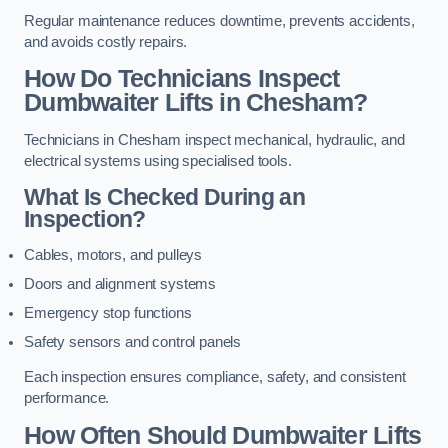
Regular maintenance reduces downtime, prevents accidents,
and avoids costly repairs.
How Do Technicians Inspect
Dumbwaiter Lifts in Chesham?
Technicians in Chesham inspect mechanical, hydraulic, and
electrical systems using specialised tools.
What Is Checked During an
Inspection?
Cables, motors, and pulleys
Doors and alignment systems
Emergency stop functions
Safety sensors and control panels
Each inspection ensures compliance, safety, and consistent
performance.
How Often Should Dumbwaiter Lifts