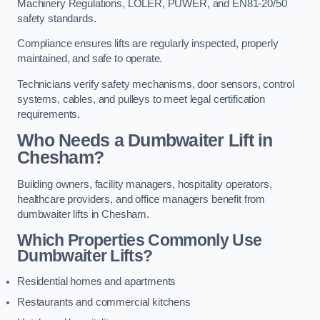
Machinery Regulations, LOLER, PUWER, and EN81-20/50
safety standards.
Compliance ensures lifts are regularly inspected, properly
maintained, and safe to operate.
Technicians verify safety mechanisms, door sensors, control
systems, cables, and pulleys to meet legal certification
requirements.
Who Needs a Dumbwaiter Lift in
Chesham?
Building owners, facility managers, hospitality operators,
healthcare providers, and office managers benefit from
dumbwaiter lifts in Chesham.
Which Properties Commonly Use
Dumbwaiter Lifts?
Residential homes and apartments
Restaurants and commercial kitchens