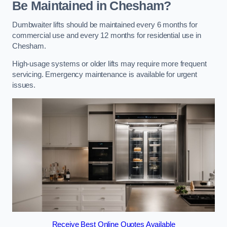
Be Maintained in Chesham?
Dumbwaiter lifts should be maintained every 6 months for
commercial use and every 12 months for residential use in
Chesham.
High-usage systems or older lifts may require more frequent
servicing. Emergency maintenance is available for urgent
issues.
Receive Best Online Quotes Available