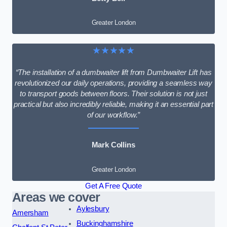
Greater London
★★★★★
“The installation of a dumbwaiter lift from Dumbwaiter Lift has
revolutionized our daily operations, providing a seamless way
to transport goods between floors. Their solution is not just
practical but also incredibly reliable, making it an essential part
of our workflow.”
Mark Collins
Greater London
Get A Free Quote
Areas we cover
Aylesbury
Amersham
Buckinghamshire