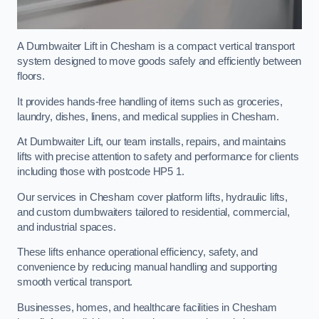
A Dumbwaiter Lift in Chesham is a compact vertical transport
system designed to move goods safely and efficiently between
floors.
It provides hands-free handling of items such as groceries,
laundry, dishes, linens, and medical supplies in Chesham.
At Dumbwaiter Lift, our team installs, repairs, and maintains
lifts with precise attention to safety and performance for clients
including those with postcode HP5 1.
Our services in Chesham cover platform lifts, hydraulic lifts,
and custom dumbwaiters tailored to residential, commercial,
and industrial spaces.
These lifts enhance operational efficiency, safety, and
convenience by reducing manual handling and supporting
smooth vertical transport.
Businesses, homes, and healthcare facilities in Chesham