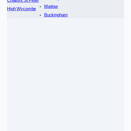
Chalfont St Peter
Marlow
High Wycombe
Buckingham