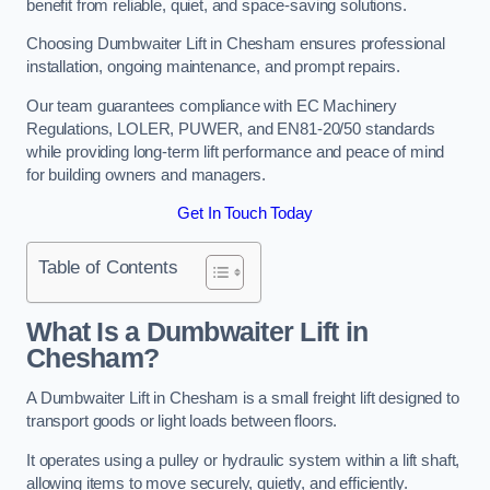
benefit from reliable, quiet, and space-saving solutions.
Choosing Dumbwaiter Lift in Chesham ensures professional
installation, ongoing maintenance, and prompt repairs.
Our team guarantees compliance with EC Machinery
Regulations, LOLER, PUWER, and EN81-20/50 standards
while providing long-term lift performance and peace of mind
for building owners and managers.
Get In Touch Today
Table of Contents
What Is a Dumbwaiter Lift in
Chesham?
A Dumbwaiter Lift in Chesham is a small freight lift designed to
transport goods or light loads between floors.
It operates using a pulley or hydraulic system within a lift shaft,
allowing items to move securely, quietly, and efficiently.