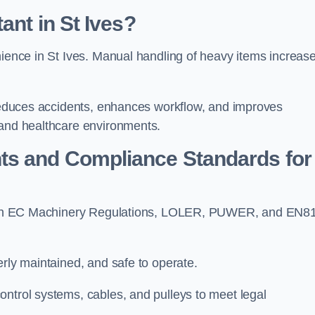
ant in St Ives?
nience in St Ives. Manual handling of heavy items increas
t reduces accidents, enhances workflow, and improves
 and healthcare environments.
ts and Compliance Standards for
y with EC Machinery Regulations, LOLER, PUWER, and EN8
erly maintained, and safe to operate.
ontrol systems, cables, and pulleys to meet legal