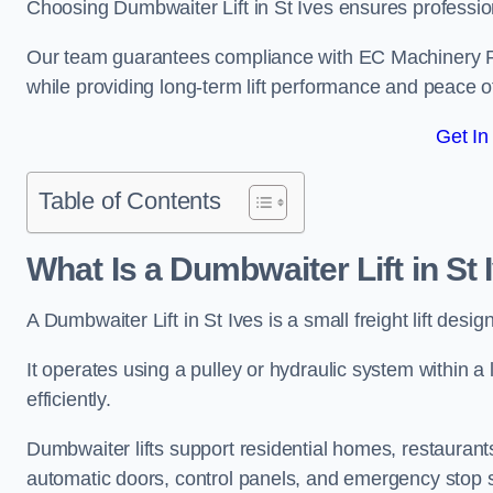
Choosing Dumbwaiter Lift in St Ives ensures professio
Our team guarantees compliance with EC Machinery
while providing long-term lift performance and peace 
Get In
Table of Contents
What Is a Dumbwaiter Lift in St 
A Dumbwaiter Lift in St Ives is a small freight lift desi
It operates using a pulley or hydraulic system within a l
efficiently.
Dumbwaiter lifts support residential homes, restaurants
automatic doors, control panels, and emergency stop 