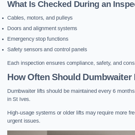
What Is Checked During an Inspe
Cables, motors, and pulleys
Doors and alignment systems
Emergency stop functions
Safety sensors and control panels
Each inspection ensures compliance, safety, and cons
How Often Should Dumbwaiter Li
Dumbwaiter lifts should be maintained every 6 months
in St Ives.
High-usage systems or older lifts may require more fr
urgent issues.