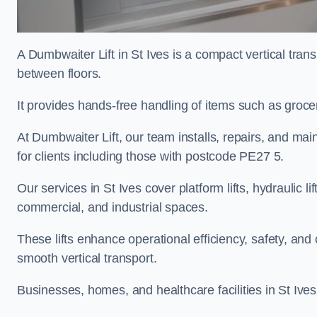
A Dumbwaiter Lift in St Ives is a compact vertical tra
between floors.
It provides hands-free handling of items such as grocer
At Dumbwaiter Lift, our team installs, repairs, and main
for clients including those with postcode PE27 5.
Our services in St Ives cover platform lifts, hydraulic l
commercial, and industrial spaces.
These lifts enhance operational efficiency, safety, a
smooth vertical transport.
Businesses, homes, and healthcare facilities in St Ives