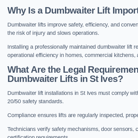
Why Is a Dumbwaiter Lift Import
Dumbwaiter lifts improve safety, efficiency, and conve
the risk of injury and slows operations.
Installing a professionally maintained dumbwaiter lif
operational efficiency in homes, commercial kitchens,
What Are the Legal Requiremen
Dumbwaiter Lifts in St Ives?
Dumbwaiter lift installations in St Ives must compl
20/50 safety standards.
Compliance ensures lifts are regularly inspected, prop
Technicians verify safety mechanisms, door sensors, c
certification requirements.