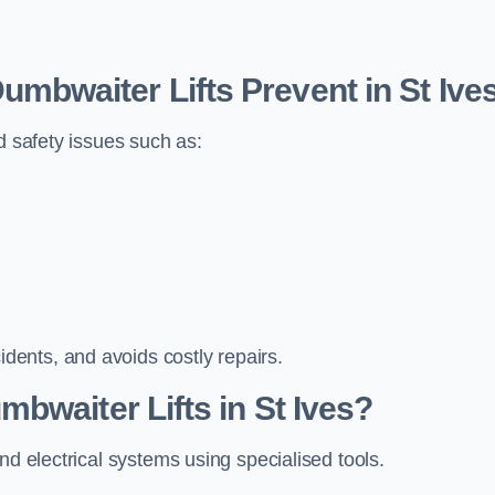
bwaiter Lifts Prevent in St Ive
d safety issues such as:
ents, and avoids costly repairs.
bwaiter Lifts in St Ives?
nd electrical systems using specialised tools.