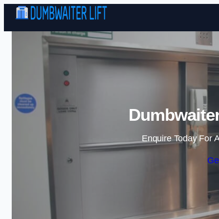
Dumbwaiter 
Enquire Today For A
Ge