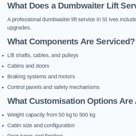
What Does a Dumbwaiter Lift Serv
A professional dumbwaiter lift service in St Ives includ
upgrades.
What Components Are Serviced?
Lift shafts, cables, and pulleys
Cabins and doors
Braking systems and motors
Control panels and safety mechanisms
What Customisation Options Are 
Weight capacity from 50 kg to 500 kg
Cabin size and configuration