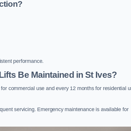
ction?
istent performance.
fts Be Maintained in St Ives?
 for commercial use and every 12 months for residential 
equent servicing. Emergency maintenance is available for