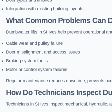
Door types and finishes
Integration with existing building layouts
What Common Problems Can Dum
Dumbwaiter lifts in St Ives help prevent operational an
Cable wear and pulley failure
Door misalignment and access issues
Braking system faults
Motor or control system failures
Regular maintenance reduces downtime, prevents accid
How Do Technicians Inspect Dum
Technicians in St Ives inspect mechanical, hydraulic, a