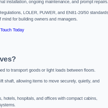
nal installation, ongoing maintenance, and prompt repairs
 Regulations, LOLER, PUWER, and EN81-20/50 standard
of mind for building owners and managers.
 Touch Today
Ives?
gned to transport goods or light loads between floors.
ift shaft, allowing items to move securely, quietly, and
, hotels, hospitals, and offices with compact cabins,
systems.