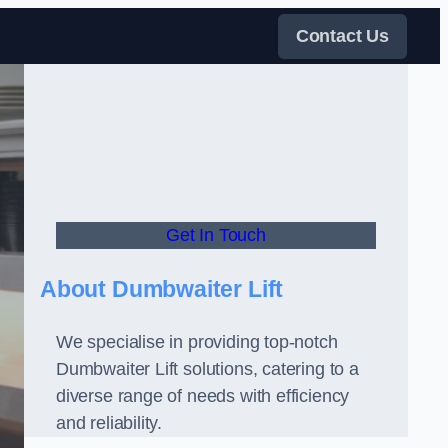
Contact Us
Get In Touch
About Dumbwaiter Lift
We specialise in providing top-notch
Dumbwaiter Lift solutions, catering to a
diverse range of needs with efficiency
and reliability.