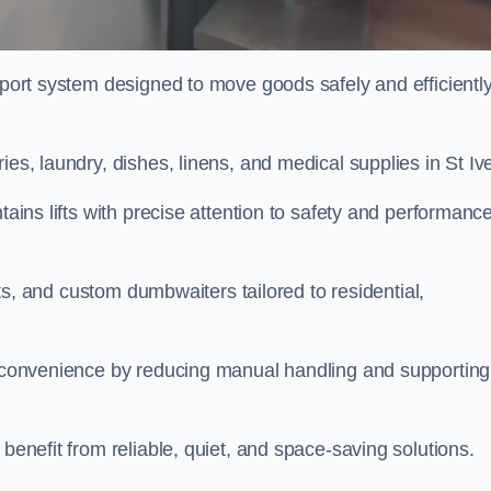
nsport system designed to move goods safely and efficientl
ies, laundry, dishes, linens, and medical supplies in St Iv
tains lifts with precise attention to safety and performanc
ifts, and custom dumbwaiters tailored to residential,
nd convenience by reducing manual handling and supporting
 benefit from reliable, quiet, and space-saving solutions.