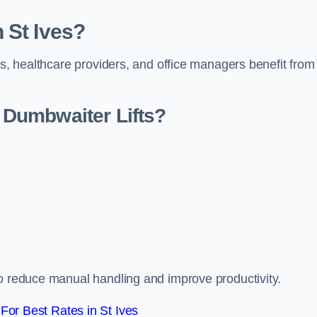
 St Ives?
rs, healthcare providers, and office managers benefit from
Dumbwaiter Lifts?
to reduce manual handling and improve productivity.
or Best Rates in St Ives