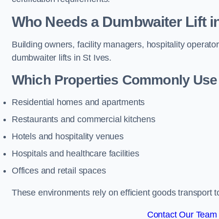
Who Needs a Dumbwaiter Lift in
Building owners, facility managers, hospitality operato
dumbwaiter lifts in St Ives.
Which Properties Commonly Use 
Residential homes and apartments
Restaurants and commercial kitchens
Hotels and hospitality venues
Hospitals and healthcare facilities
Offices and retail spaces
These environments rely on efficient goods transport 
Contact Our Team F