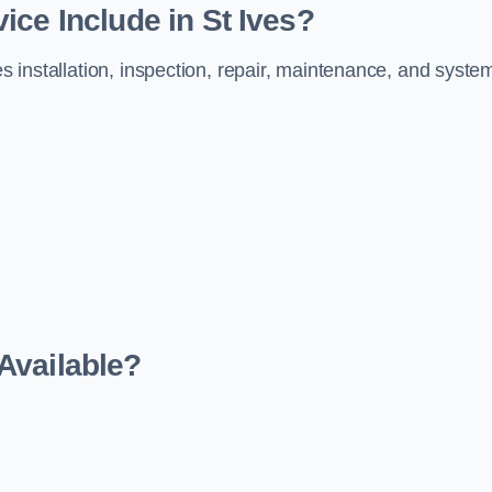
ice Include in St Ives?
es installation, inspection, repair, maintenance, and syste
Available?