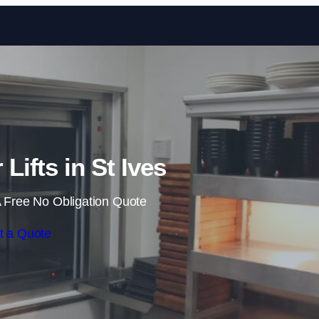
Skip to content
Lifts in St Ives
 Free No Obligation Quote
t a Quote