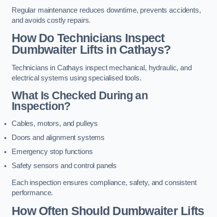
Regular maintenance reduces downtime, prevents accidents,
and avoids costly repairs.
How Do Technicians Inspect
Dumbwaiter Lifts in Cathays?
Technicians in Cathays inspect mechanical, hydraulic, and
electrical systems using specialised tools.
What Is Checked During an
Inspection?
Cables, motors, and pulleys
Doors and alignment systems
Emergency stop functions
Safety sensors and control panels
Each inspection ensures compliance, safety, and consistent
performance.
How Often Should Dumbwaiter Lifts