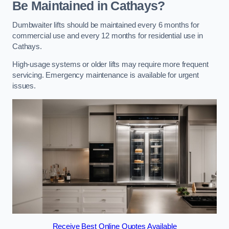
Be Maintained in Cathays?
Dumbwaiter lifts should be maintained every 6 months for
commercial use and every 12 months for residential use in
Cathays.
High-usage systems or older lifts may require more frequent
servicing. Emergency maintenance is available for urgent
issues.
Receive Best Online Quotes Available