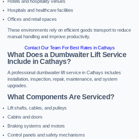
Hotels and hospitality venues
Hospitals and healthcare facilities
Offices and retail spaces
These environments rely on efficient goods transport to reduce
manual handling and improve productivity.
Contact Our Team For Best Rates in Cathays
What Does a Dumbwaiter Lift Service
Include in Cathays?
A professional dumbwaiter lift service in Cathays includes
installation, inspection, repair, maintenance, and system
upgrades.
What Components Are Serviced?
Lift shafts, cables, and pulleys
Cabins and doors
Braking systems and motors
Control panels and safety mechanisms