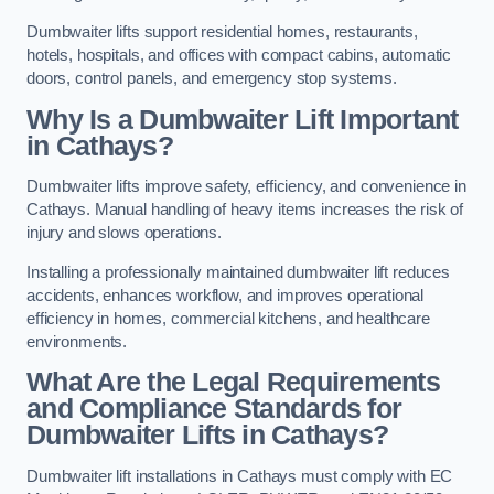
Dumbwaiter lifts support residential homes, restaurants,
hotels, hospitals, and offices with compact cabins, automatic
doors, control panels, and emergency stop systems.
Why Is a Dumbwaiter Lift Important
in Cathays?
Dumbwaiter lifts improve safety, efficiency, and convenience in
Cathays. Manual handling of heavy items increases the risk of
injury and slows operations.
Installing a professionally maintained dumbwaiter lift reduces
accidents, enhances workflow, and improves operational
efficiency in homes, commercial kitchens, and healthcare
environments.
What Are the Legal Requirements
and Compliance Standards for
Dumbwaiter Lifts in Cathays?
Dumbwaiter lift installations in Cathays must comply with EC