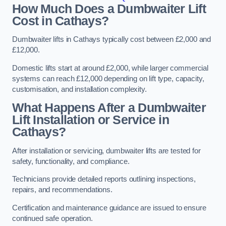
How Much Does a Dumbwaiter Lift
Cost in Cathays?
Dumbwaiter lifts in Cathays typically cost between £2,000 and
£12,000.
Domestic lifts start at around £2,000, while larger commercial
systems can reach £12,000 depending on lift type, capacity,
customisation, and installation complexity.
What Happens After a Dumbwaiter
Lift Installation or Service in
Cathays?
After installation or servicing, dumbwaiter lifts are tested for
safety, functionality, and compliance.
Technicians provide detailed reports outlining inspections,
repairs, and recommendations.
Certification and maintenance guidance are issued to ensure
continued safe operation.