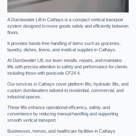
A Dumbwaiter Lift in Cathays is a compact vertical transport
system designed to move goods safely and efficiently between
floors.
It provides hands-free handling of items such as groceries,
laundry, dishes, linens, and medical supplies in Cathays.
At Dumbwaiter Lift, our team installs, repairs, and maintains
lifts with precise attention to safety and performance for clients
including those with postcode CF24 4.
Our services in Cathays cover platform lifts, hydraulic lifts, and
custom dumbwaiters tailored to residential, commercial, and
industrial spaces.
These lifts enhance operational efficiency, safety, and
convenience by reducing manual handling and supporting
smooth vertical transport.
Businesses, homes, and healthcare facilities in Cathays