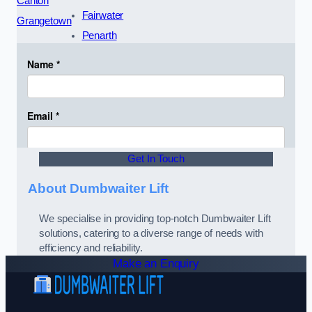
Canton
Fairwater
Grangetown
Penarth
Get In Touch
About Dumbwaiter Lift
We specialise in providing top-notch Dumbwaiter Lift
solutions, catering to a diverse range of needs with
efficiency and reliability.
Make an Enquiry