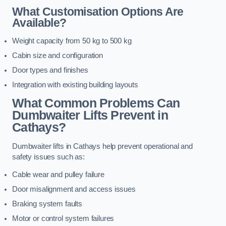
What Customisation Options Are
Available?
Weight capacity from 50 kg to 500 kg
Cabin size and configuration
Door types and finishes
Integration with existing building layouts
What Common Problems Can
Dumbwaiter Lifts Prevent in
Cathays?
Dumbwaiter lifts in Cathays help prevent operational and
safety issues such as:
Cable wear and pulley failure
Door misalignment and access issues
Braking system faults
Motor or control system failures