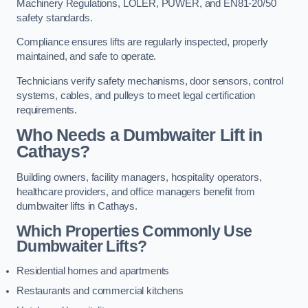
Machinery Regulations, LOLER, PUWER, and EN81-20/50
safety standards.
Compliance ensures lifts are regularly inspected, properly
maintained, and safe to operate.
Technicians verify safety mechanisms, door sensors, control
systems, cables, and pulleys to meet legal certification
requirements.
Who Needs a Dumbwaiter Lift in
Cathays?
Building owners, facility managers, hospitality operators,
healthcare providers, and office managers benefit from
dumbwaiter lifts in Cathays.
Which Properties Commonly Use
Dumbwaiter Lifts?
Residential homes and apartments
Restaurants and commercial kitchens