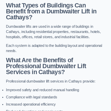
What Types of Buildings Can
Benefit from a Dumbwaiter Lift in
Cathays?
Dumbwaiter lifts are used in a wide range of buildings in
Cathays, including residential properties, restaurants, hotels,
hospitals, offices, retail stores, and industrial facilities.
Each system is adapted to the building layout and operational
needs.
What Are the Benefits of
Professional Dumbwaiter Lift
Services in Cathays?
Professional dumbwaiter lift services in Cathays provide:
Improved safety and reduced manual handling
Compliance with legal standards
Increased operational efficiency