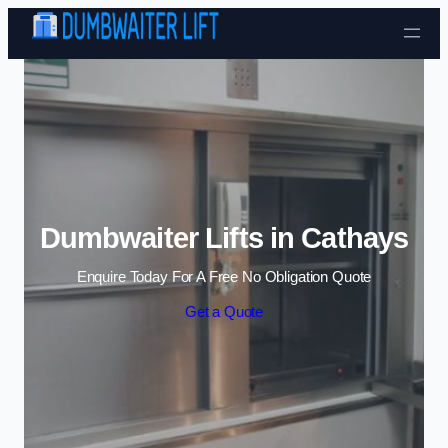
Skip to content
Dumbwaiter Lifts in Cathays
Enquire Today For A Free No Obligation Quote
Get a Quote