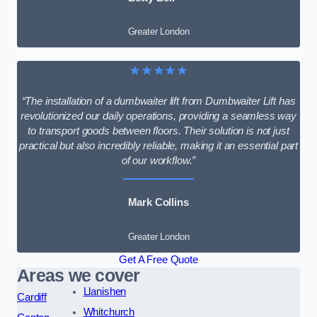
Greater London
★★★★★
“The installation of a dumbwaiter lift from Dumbwaiter Lift has
revolutionized our daily operations, providing a seamless way
to transport goods between floors. Their solution is not just
practical but also incredibly reliable, making it an essential part
of our workflow.”
Mark Collins
Greater London
Get A Free Quote
Areas we cover
Llanishen
Cardiff
Whitchurch