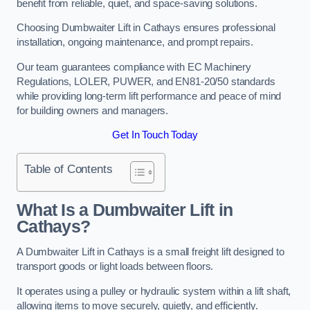
benefit from reliable, quiet, and space-saving solutions.
Choosing Dumbwaiter Lift in Cathays ensures professional
installation, ongoing maintenance, and prompt repairs.
Our team guarantees compliance with EC Machinery
Regulations, LOLER, PUWER, and EN81-20/50 standards
while providing long-term lift performance and peace of mind
for building owners and managers.
Get In Touch Today
Table of Contents
What Is a Dumbwaiter Lift in
Cathays?
A Dumbwaiter Lift in Cathays is a small freight lift designed to
transport goods or light loads between floors.
It operates using a pulley or hydraulic system within a lift shaft,
allowing items to move securely, quietly, and efficiently.