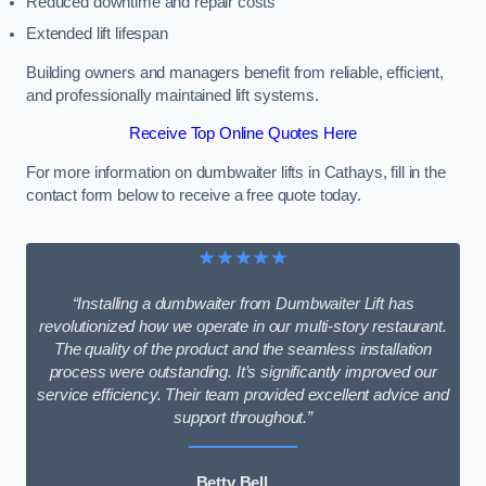
Reduced downtime and repair costs
Extended lift lifespan
Building owners and managers benefit from reliable, efficient,
and professionally maintained lift systems.
Receive Top Online Quotes Here
For more information on dumbwaiter lifts in Cathays, fill in the
contact form below to receive a free quote today.
★★★★★
“Installing a dumbwaiter from Dumbwaiter Lift has
revolutionized how we operate in our multi-story restaurant.
The quality of the product and the seamless installation
process were outstanding. It’s significantly improved our
service efficiency. Their team provided excellent advice and
support throughout.”
Betty Bell