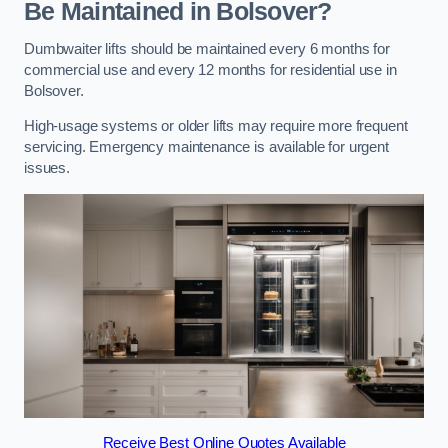
Be Maintained in Bolsover?
Dumbwaiter lifts should be maintained every 6 months for
commercial use and every 12 months for residential use in
Bolsover.
High-usage systems or older lifts may require more frequent
servicing. Emergency maintenance is available for urgent
issues.
Receive Best Online Quotes Available