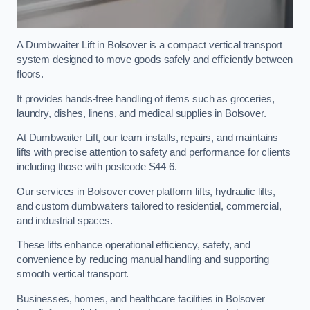
A Dumbwaiter Lift in Bolsover is a compact vertical transport
system designed to move goods safely and efficiently between
floors.
It provides hands-free handling of items such as groceries,
laundry, dishes, linens, and medical supplies in Bolsover.
At Dumbwaiter Lift, our team installs, repairs, and maintains
lifts with precise attention to safety and performance for clients
including those with postcode S44 6.
Our services in Bolsover cover platform lifts, hydraulic lifts,
and custom dumbwaiters tailored to residential, commercial,
and industrial spaces.
These lifts enhance operational efficiency, safety, and
convenience by reducing manual handling and supporting
smooth vertical transport.
Businesses, homes, and healthcare facilities in Bolsover