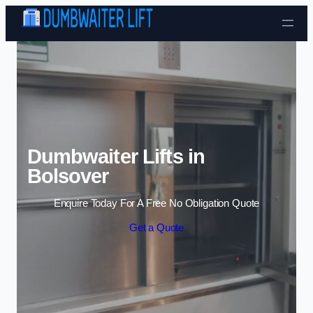
Skip to content
Dumbwaiter Lifts in
Bolsover
Enquire Today For A Free No Obligation Quote
Get a Quote