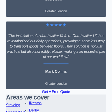
Greater London
★★★★★
“The installation of a dumbwaiter lift from Dumbwaiter Lift has
revolutionized our daily operations, providing a seamless way
to transport goods between floors. Their solution is not just
practical but also incredibly reliable, making it an essential part
of our workflow.”
Mark Collins
Greater London
Get A Free Quote
Areas we cover
Ilkeston
Staveley
Derby