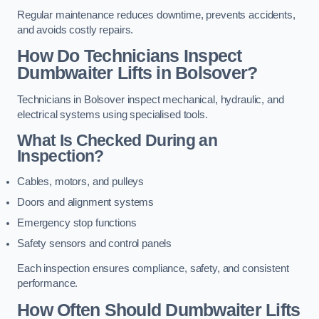
Regular maintenance reduces downtime, prevents accidents,
and avoids costly repairs.
How Do Technicians Inspect
Dumbwaiter Lifts in Bolsover?
Technicians in Bolsover inspect mechanical, hydraulic, and
electrical systems using specialised tools.
What Is Checked During an
Inspection?
Cables, motors, and pulleys
Doors and alignment systems
Emergency stop functions
Safety sensors and control panels
Each inspection ensures compliance, safety, and consistent
performance.
How Often Should Dumbwaiter Lifts