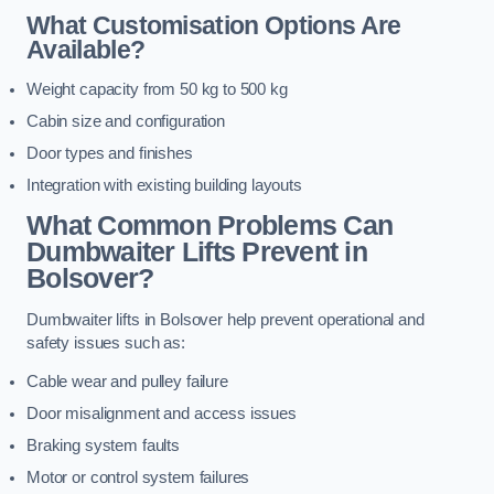
What Customisation Options Are
Available?
Weight capacity from 50 kg to 500 kg
Cabin size and configuration
Door types and finishes
Integration with existing building layouts
What Common Problems Can
Dumbwaiter Lifts Prevent in
Bolsover?
Dumbwaiter lifts in Bolsover help prevent operational and
safety issues such as:
Cable wear and pulley failure
Door misalignment and access issues
Braking system faults
Motor or control system failures