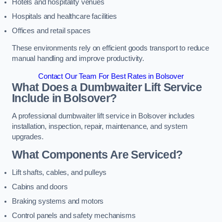
Hotels and hospitality venues
Hospitals and healthcare facilities
Offices and retail spaces
These environments rely on efficient goods transport to reduce
manual handling and improve productivity.
Contact Our Team For Best Rates in Bolsover
What Does a Dumbwaiter Lift Service
Include in Bolsover?
A professional dumbwaiter lift service in Bolsover includes
installation, inspection, repair, maintenance, and system
upgrades.
What Components Are Serviced?
Lift shafts, cables, and pulleys
Cabins and doors
Braking systems and motors
Control panels and safety mechanisms