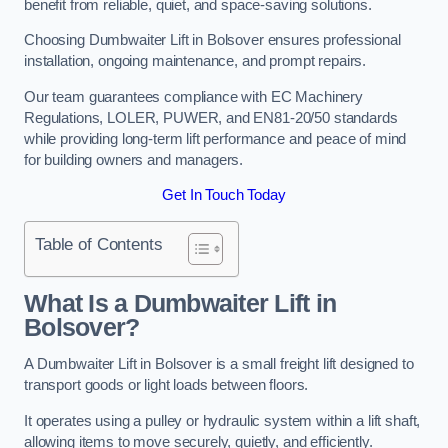
benefit from reliable, quiet, and space-saving solutions.
Choosing Dumbwaiter Lift in Bolsover ensures professional
installation, ongoing maintenance, and prompt repairs.
Our team guarantees compliance with EC Machinery
Regulations, LOLER, PUWER, and EN81-20/50 standards
while providing long-term lift performance and peace of mind
for building owners and managers.
Get In Touch Today
Table of Contents
What Is a Dumbwaiter Lift in
Bolsover?
A Dumbwaiter Lift in Bolsover is a small freight lift designed to
transport goods or light loads between floors.
It operates using a pulley or hydraulic system within a lift shaft,
allowing items to move securely, quietly, and efficiently.