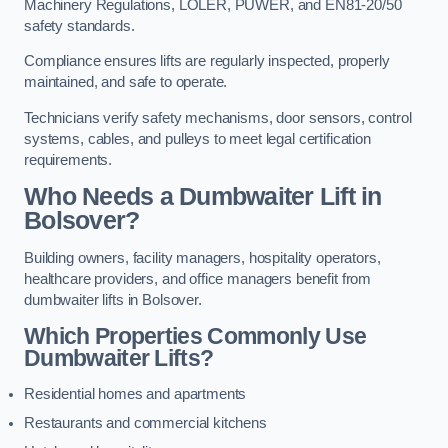
Machinery Regulations, LOLER, PUWER, and EN81-20/50
safety standards.
Compliance ensures lifts are regularly inspected, properly
maintained, and safe to operate.
Technicians verify safety mechanisms, door sensors, control
systems, cables, and pulleys to meet legal certification
requirements.
Who Needs a Dumbwaiter Lift in
Bolsover?
Building owners, facility managers, hospitality operators,
healthcare providers, and office managers benefit from
dumbwaiter lifts in Bolsover.
Which Properties Commonly Use
Dumbwaiter Lifts?
Residential homes and apartments
Restaurants and commercial kitchens