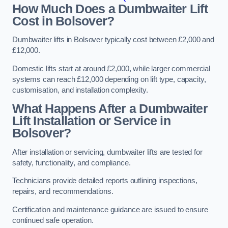
How Much Does a Dumbwaiter Lift
Cost in Bolsover?
Dumbwaiter lifts in Bolsover typically cost between £2,000 and
£12,000.
Domestic lifts start at around £2,000, while larger commercial
systems can reach £12,000 depending on lift type, capacity,
customisation, and installation complexity.
What Happens After a Dumbwaiter
Lift Installation or Service in
Bolsover?
After installation or servicing, dumbwaiter lifts are tested for
safety, functionality, and compliance.
Technicians provide detailed reports outlining inspections,
repairs, and recommendations.
Certification and maintenance guidance are issued to ensure
continued safe operation.