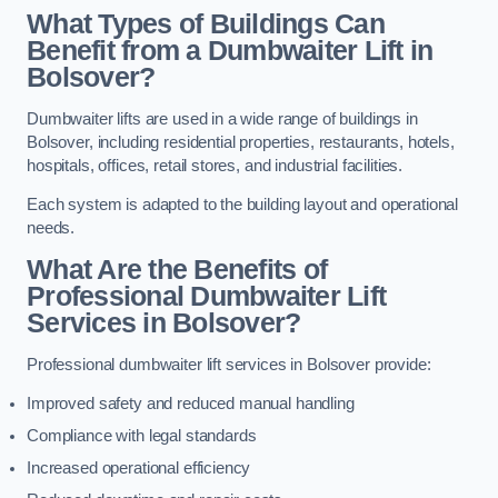
What Types of Buildings Can
Benefit from a Dumbwaiter Lift in
Bolsover?
Dumbwaiter lifts are used in a wide range of buildings in
Bolsover, including residential properties, restaurants, hotels,
hospitals, offices, retail stores, and industrial facilities.
Each system is adapted to the building layout and operational
needs.
What Are the Benefits of
Professional Dumbwaiter Lift
Services in Bolsover?
Professional dumbwaiter lift services in Bolsover provide:
Improved safety and reduced manual handling
Compliance with legal standards
Increased operational efficiency