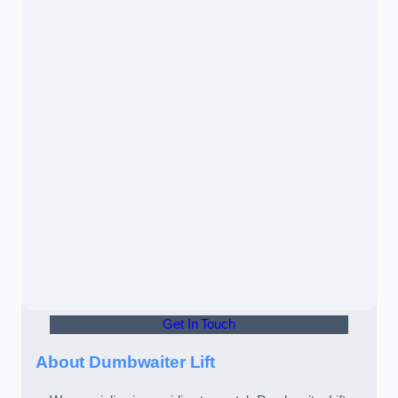
Get In Touch
About Dumbwaiter Lift