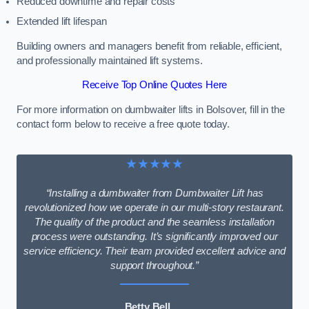
Reduced downtime and repair costs
Extended lift lifespan
Building owners and managers benefit from reliable, efficient,
and professionally maintained lift systems.
Receive Top Online Quotes Here
For more information on dumbwaiter lifts in Bolsover, fill in the
contact form below to receive a free quote today.
★★★★★
“Installing a dumbwaiter from Dumbwaiter Lift has
revolutionized how we operate in our multi-story restaurant.
The quality of the product and the seamless installation
process were outstanding. It’s significantly improved our
service efficiency. Their team provided excellent advice and
support throughout.”
Betty Bell