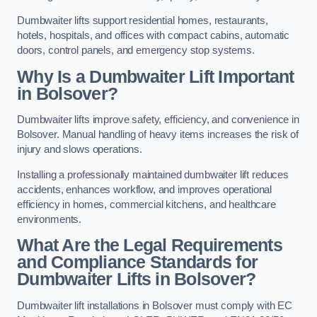
Dumbwaiter lifts support residential homes, restaurants,
hotels, hospitals, and offices with compact cabins, automatic
doors, control panels, and emergency stop systems.
Why Is a Dumbwaiter Lift Important
in Bolsover?
Dumbwaiter lifts improve safety, efficiency, and convenience in
Bolsover. Manual handling of heavy items increases the risk of
injury and slows operations.
Installing a professionally maintained dumbwaiter lift reduces
accidents, enhances workflow, and improves operational
efficiency in homes, commercial kitchens, and healthcare
environments.
What Are the Legal Requirements
and Compliance Standards for
Dumbwaiter Lifts in Bolsover?
Dumbwaiter lift installations in Bolsover must comply with EC