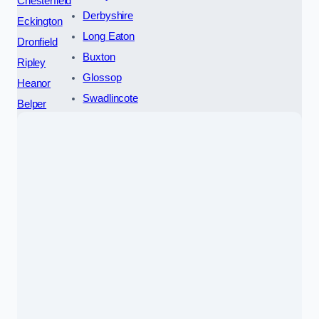
Chesterfield
Derbyshire
Eckington
Long Eaton
Dronfield
Buxton
Ripley
Glossop
Heanor
Swadlincote
Belper