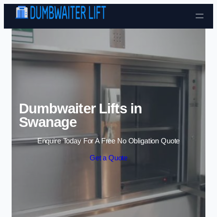
Skip to content
Dumbwaiter Lifts in
Swanage
Enquire Today For A Free No Obligation Quote
Get a Quote