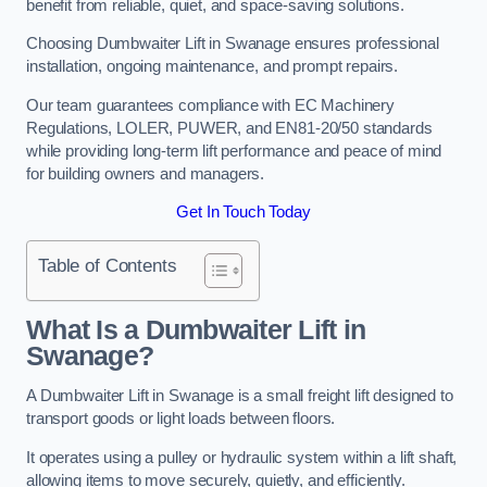
benefit from reliable, quiet, and space-saving solutions.
Choosing Dumbwaiter Lift in Swanage ensures professional
installation, ongoing maintenance, and prompt repairs.
Our team guarantees compliance with EC Machinery
Regulations, LOLER, PUWER, and EN81-20/50 standards
while providing long-term lift performance and peace of mind
for building owners and managers.
Get In Touch Today
Table of Contents
What Is a Dumbwaiter Lift in
Swanage?
A Dumbwaiter Lift in Swanage is a small freight lift designed to
transport goods or light loads between floors.
It operates using a pulley or hydraulic system within a lift shaft,
allowing items to move securely, quietly, and efficiently.