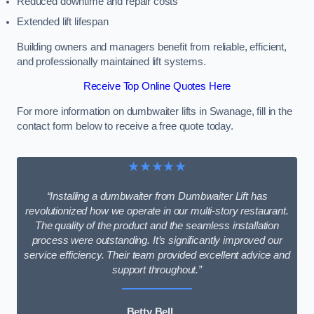
Reduced downtime and repair costs
Extended lift lifespan
Building owners and managers benefit from reliable, efficient,
and professionally maintained lift systems.
Receive Top Online Quotes Here
For more information on dumbwaiter lifts in Swanage, fill in the
contact form below to receive a free quote today.
★★★★★
“Installing a dumbwaiter from Dumbwaiter Lift has
revolutionized how we operate in our multi-story restaurant.
The quality of the product and the seamless installation
process were outstanding. It’s significantly improved our
service efficiency. Their team provided excellent advice and
support throughout.”
Betty Bell