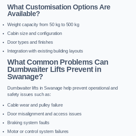
What Customisation Options Are
Available?
Weight capacity from 50 kg to 500 kg
Cabin size and configuration
Door types and finishes
Integration with existing building layouts
What Common Problems Can
Dumbwaiter Lifts Prevent in
Swanage?
Dumbwaiter lifts in Swanage help prevent operational and
safety issues such as:
Cable wear and pulley failure
Door misalignment and access issues
Braking system faults
Motor or control system failures