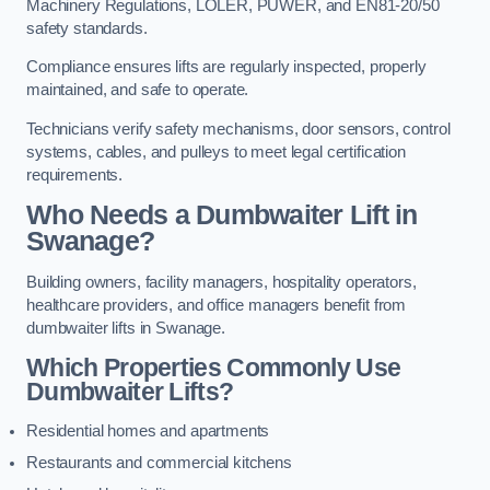
Machinery Regulations, LOLER, PUWER, and EN81-20/50
safety standards.
Compliance ensures lifts are regularly inspected, properly
maintained, and safe to operate.
Technicians verify safety mechanisms, door sensors, control
systems, cables, and pulleys to meet legal certification
requirements.
Who Needs a Dumbwaiter Lift in
Swanage?
Building owners, facility managers, hospitality operators,
healthcare providers, and office managers benefit from
dumbwaiter lifts in Swanage.
Which Properties Commonly Use
Dumbwaiter Lifts?
Residential homes and apartments
Restaurants and commercial kitchens