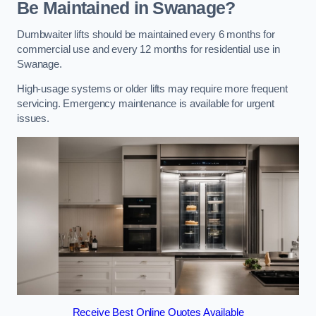
Be Maintained in Swanage?
Dumbwaiter lifts should be maintained every 6 months for
commercial use and every 12 months for residential use in
Swanage.
High-usage systems or older lifts may require more frequent
servicing. Emergency maintenance is available for urgent
issues.
Receive Best Online Quotes Available