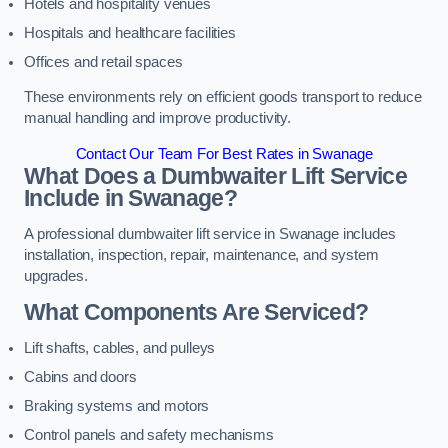
Hotels and hospitality venues
Hospitals and healthcare facilities
Offices and retail spaces
These environments rely on efficient goods transport to reduce
manual handling and improve productivity.
Contact Our Team For Best Rates in Swanage
What Does a Dumbwaiter Lift Service
Include in Swanage?
A professional dumbwaiter lift service in Swanage includes
installation, inspection, repair, maintenance, and system
upgrades.
What Components Are Serviced?
Lift shafts, cables, and pulleys
Cabins and doors
Braking systems and motors
Control panels and safety mechanisms