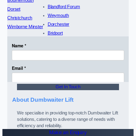
Bournemouth
Blandford Forum
Dorset
Weymouth
Christchurch
Dorchester
Wimborne Minster
Bridport
Get In Touch
About Dumbwaiter Lift
We specialise in providing top-notch Dumbwaiter Lift
solutions, catering to a diverse range of needs with
efficiency and reliability.
Make an Enquiry