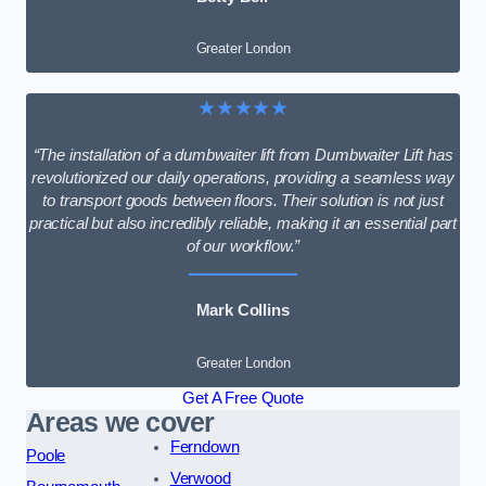
Greater London
★★★★★
“The installation of a dumbwaiter lift from Dumbwaiter Lift has
revolutionized our daily operations, providing a seamless way
to transport goods between floors. Their solution is not just
practical but also incredibly reliable, making it an essential part
of our workflow.”
Mark Collins
Greater London
Get A Free Quote
Areas we cover
Ferndown
Poole
Verwood