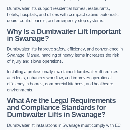
Dumbwaiter lifts support residential homes, restaurants,
hotels, hospitals, and offices with compact cabins, automatic
doors, control panels, and emergency stop systems.
Why Is a Dumbwaiter Lift Important
in Swanage?
Dumbwaiter lifts improve safety, efficiency, and convenience in
Swanage. Manual handling of heavy items increases the risk
of injury and slows operations.
Installing a professionally maintained dumbwaiter lift reduces
accidents, enhances workflow, and improves operational
efficiency in homes, commercial kitchens, and healthcare
environments.
What Are the Legal Requirements
and Compliance Standards for
Dumbwaiter Lifts in Swanage?
Dumbwaiter lift installations in Swanage must comply with EC