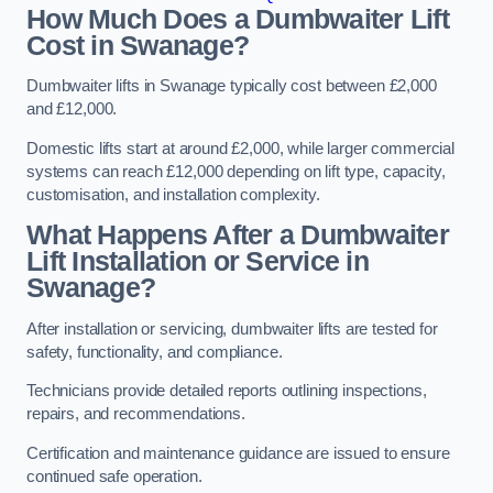
How Much Does a Dumbwaiter Lift
Cost in Swanage?
Dumbwaiter lifts in Swanage typically cost between £2,000
and £12,000.
Domestic lifts start at around £2,000, while larger commercial
systems can reach £12,000 depending on lift type, capacity,
customisation, and installation complexity.
What Happens After a Dumbwaiter
Lift Installation or Service in
Swanage?
After installation or servicing, dumbwaiter lifts are tested for
safety, functionality, and compliance.
Technicians provide detailed reports outlining inspections,
repairs, and recommendations.
Certification and maintenance guidance are issued to ensure
continued safe operation.