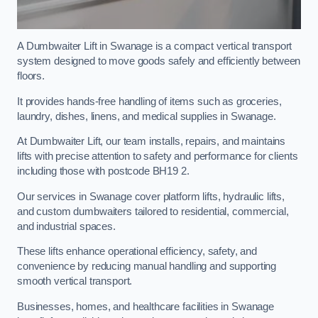
A Dumbwaiter Lift in Swanage is a compact vertical transport
system designed to move goods safely and efficiently between
floors.
It provides hands-free handling of items such as groceries,
laundry, dishes, linens, and medical supplies in Swanage.
At Dumbwaiter Lift, our team installs, repairs, and maintains
lifts with precise attention to safety and performance for clients
including those with postcode BH19 2.
Our services in Swanage cover platform lifts, hydraulic lifts,
and custom dumbwaiters tailored to residential, commercial,
and industrial spaces.
These lifts enhance operational efficiency, safety, and
convenience by reducing manual handling and supporting
smooth vertical transport.
Businesses, homes, and healthcare facilities in Swanage