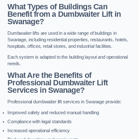
What Types of Buildings Can
Benefit from a Dumbwaiter Lift in
Swanage?
Dumbwaiter lifts are used in a wide range of buildings in
Swanage, including residential properties, restaurants, hotels,
hospitals, offices, retail stores, and industrial facilities.
Each system is adapted to the building layout and operational
needs.
What Are the Benefits of
Professional Dumbwaiter Lift
Services in Swanage?
Professional dumbwaiter lift services in Swanage provide:
Improved safety and reduced manual handling
Compliance with legal standards
Increased operational efficiency