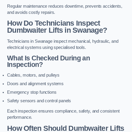
Regular maintenance reduces downtime, prevents accidents,
and avoids costly repairs.
How Do Technicians Inspect
Dumbwaiter Lifts in Swanage?
Technicians in Swanage inspect mechanical, hydraulic, and
electrical systems using specialised tools.
What Is Checked During an
Inspection?
Cables, motors, and pulleys
Doors and alignment systems
Emergency stop functions
Safety sensors and control panels
Each inspection ensures compliance, safety, and consistent
performance.
How Often Should Dumbwaiter Lifts