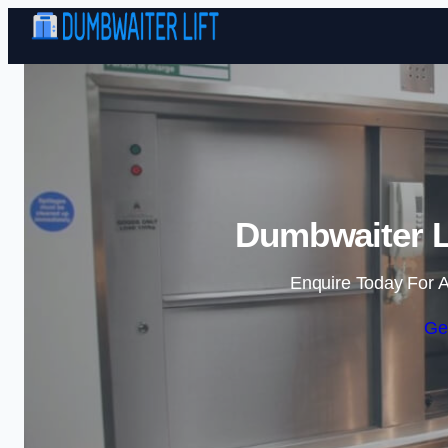
Dumbwaiter Li
Enquire Today For A
Ge