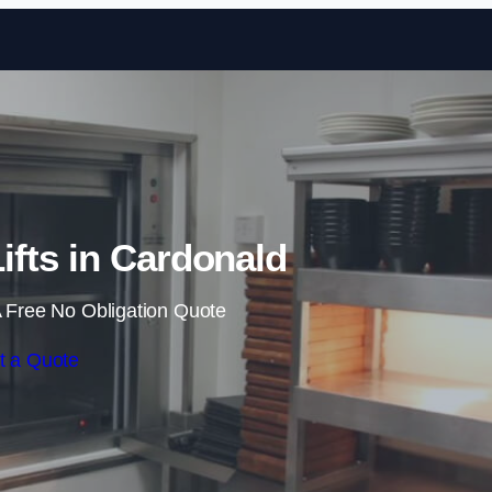
Skip to content
fts in Cardonald
 Free No Obligation Quote
t a Quote