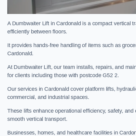
A Dumbwaiter Lift in Cardonald is a compact vertical 
efficiently between floors.
It provides hands-free handling of items such as grocer
Cardonald.
At Dumbwaiter Lift, our team installs, repairs, and main
for clients including those with postcode G52 2.
Our services in Cardonald cover platform lifts, hydrauli
commercial, and industrial spaces.
These lifts enhance operational efficiency, safety, a
smooth vertical transport.
Businesses, homes, and healthcare facilities in Cardona