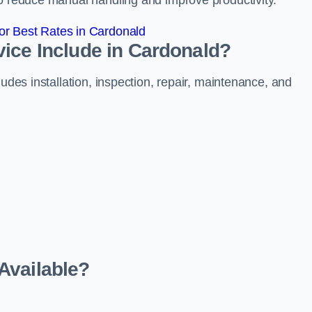
to reduce manual handling and improve productivity.
r Best Rates in Cardonald
ice Include in Cardonald?
ludes installation, inspection, repair, maintenance, and
Available?