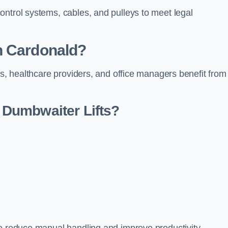
ontrol systems, cables, and pulleys to meet legal
n Cardonald?
rs, healthcare providers, and office managers benefit from
Dumbwaiter Lifts?