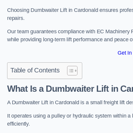
Choosing Dumbwaiter Lift in Cardonald ensures profes
repairs.
Our team guarantees compliance with EC Machinery
while providing long-term lift performance and peace 
Get In
Table of Contents
What Is a Dumbwaiter Lift in C
A Dumbwaiter Lift in Cardonald is a small freight lift d
It operates using a pulley or hydraulic system within a l
efficiently.