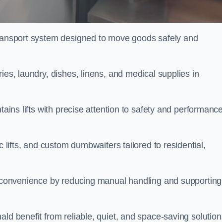
transport system designed to move goods safely and
ies, laundry, dishes, linens, and medical supplies in
tains lifts with precise attention to safety and performanc
c lifts, and custom dumbwaiters tailored to residential,
nd convenience by reducing manual handling and supporting
ld benefit from reliable, quiet, and space-saving solution