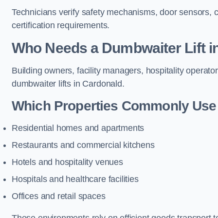
Technicians verify safety mechanisms, door sensors, c
certification requirements.
Who Needs a Dumbwaiter Lift i
Building owners, facility managers, hospitality operato
dumbwaiter lifts in Cardonald.
Which Properties Commonly Use 
Residential homes and apartments
Restaurants and commercial kitchens
Hotels and hospitality venues
Hospitals and healthcare facilities
Offices and retail spaces