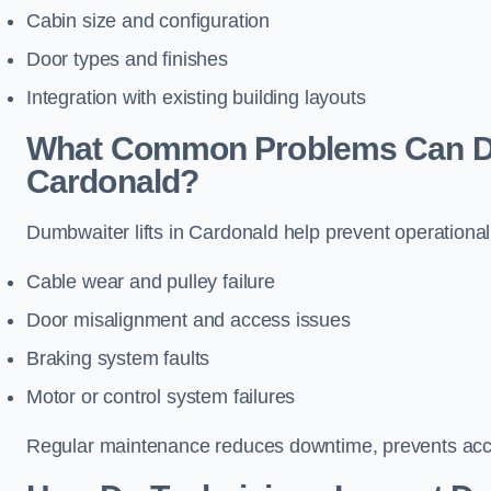
Cabin size and configuration
Door types and finishes
Integration with existing building layouts
What Common Problems Can Dum
Cardonald?
Dumbwaiter lifts in Cardonald help prevent operational
Cable wear and pulley failure
Door misalignment and access issues
Braking system faults
Motor or control system failures
Regular maintenance reduces downtime, prevents accid