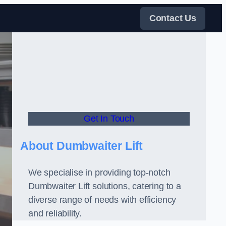
Contact Us
Get In Touch
About Dumbwaiter Lift
We specialise in providing top-notch
Dumbwaiter Lift solutions, catering to a
diverse range of needs with efficiency
and reliability.