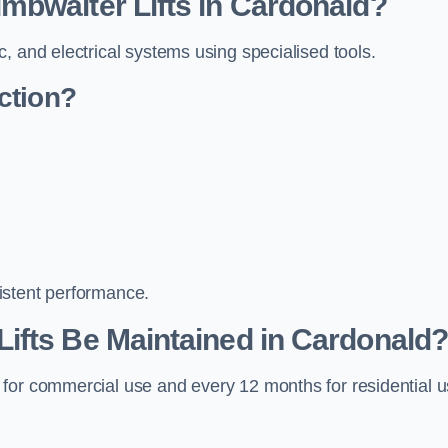
mbwaiter Lifts in Cardonald?
, and electrical systems using specialised tools.
ction?
istent performance.
ifts Be Maintained in Cardonald
 for commercial use and every 12 months for residential 