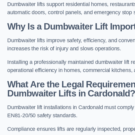
Dumbwaiter lifts support residential homes, restaurants
automatic doors, control panels, and emergency stop 
Why Is a Dumbwaiter Lift Impor
Dumbwaiter lifts improve safety, efficiency, and conv
increases the risk of injury and slows operations.
Installing a professionally maintained dumbwaiter lif
operational efficiency in homes, commercial kitchens,
What Are the Legal Requiremen
Dumbwaiter Lifts in Cardonald
Dumbwaiter lift installations in Cardonald must com
EN81-20/50 safety standards.
Compliance ensures lifts are regularly inspected, prop