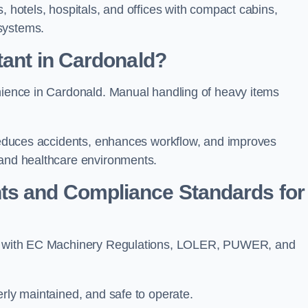
, hotels, hospitals, and offices with compact cabins,
systems.
tant in Cardonald?
enience in Cardonald. Manual handling of heavy items
t reduces accidents, enhances workflow, and improves
 and healthcare environments.
ts and Compliance Standards for
?
ply with EC Machinery Regulations, LOLER, PUWER, and
erly maintained, and safe to operate.