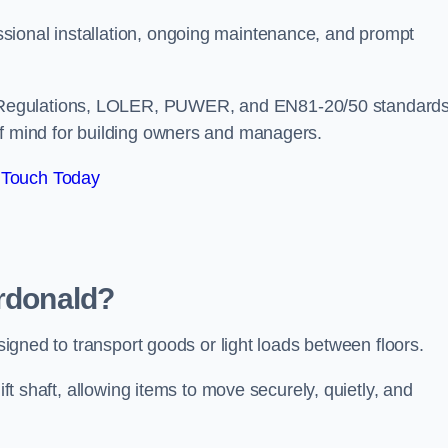
sional installation, ongoing maintenance, and prompt
 Regulations, LOLER, PUWER, and EN81-20/50 standard
of mind for building owners and managers.
 Touch Today
ardonald?
esigned to transport goods or light loads between floors.
ift shaft, allowing items to move securely, quietly, and