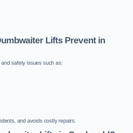
bwaiter Lifts Prevent in
 and safety issues such as:
ents, and avoids costly repairs.