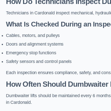
How Do Technicians Inspect Du
Technicians in Cardonald inspect mechanical, hydraulic
What Is Checked During an Inspe
Cables, motors, and pulleys
Doors and alignment systems
Emergency stop functions
Safety sensors and control panels
Each inspection ensures compliance, safety, and cons
How Often Should Dumbwaiter L
Dumbwaiter lifts should be maintained every 6 months
in Cardonald.