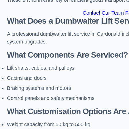
These environments rely on efficient goods transport 
Contact Our Team Fo
What Does a Dumbwaiter Lift Serv
A professional dumbwaiter lift service in Cardonald inc
system upgrades.
What Components Are Serviced?
Lift shafts, cables, and pulleys
Cabins and doors
Braking systems and motors
Control panels and safety mechanisms
What Customisation Options Are 
Weight capacity from 50 kg to 500 kg