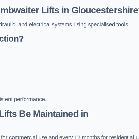
bwaiter Lifts in Gloucestershir
raulic, and electrical systems using specialised tools.
ction?
istent performance.
ifts Be Maintained in
 for commercial use and every 12 months for residential 