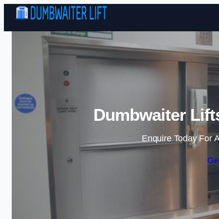
Dumbwaiter Lifts
Enquire Today For A
Ge