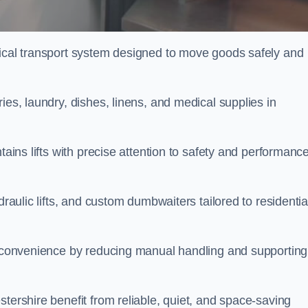
tical transport system designed to move goods safely and
ies, laundry, dishes, linens, and medical supplies in
tains lifts with precise attention to safety and performanc
draulic lifts, and custom dumbwaiters tailored to residentia
nd convenience by reducing manual handling and supporting
tershire benefit from reliable, quiet, and space-saving