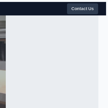
Contact Us