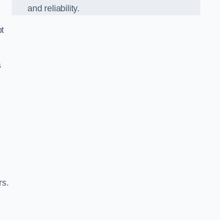
and reliability.
pt
s
rs.