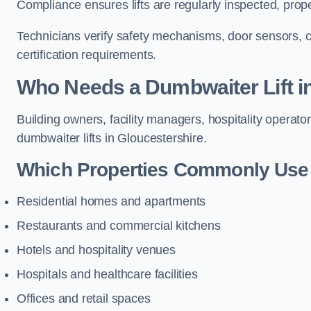
Compliance ensures lifts are regularly inspected, prop
Technicians verify safety mechanisms, door sensors, c
certification requirements.
Who Needs a Dumbwaiter Lift i
Building owners, facility managers, hospitality operato
dumbwaiter lifts in Gloucestershire.
Which Properties Commonly Use 
Residential homes and apartments
Restaurants and commercial kitchens
Hotels and hospitality venues
Hospitals and healthcare facilities
Offices and retail spaces