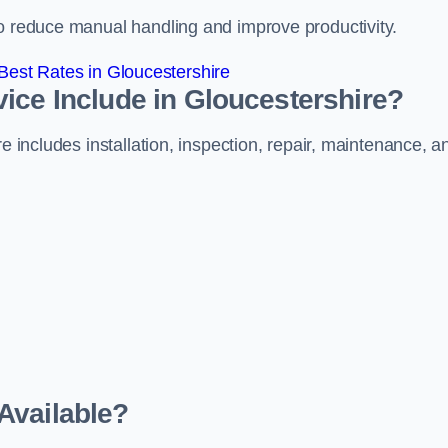
to reduce manual handling and improve productivity.
est Rates in Gloucestershire
ice Include in Gloucestershire?
e includes installation, inspection, repair, maintenance, a
Available?