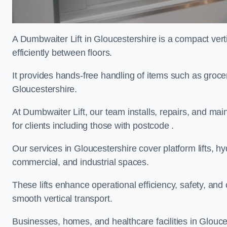
A Dumbwaiter Lift in Gloucestershire is a compact ver
efficiently between floors.
It provides hands-free handling of items such as grocer
Gloucestershire.
At Dumbwaiter Lift, our team installs, repairs, and main
for clients including those with postcode .
Our services in Gloucestershire cover platform lifts, hy
commercial, and industrial spaces.
These lifts enhance operational efficiency, safety, a
smooth vertical transport.
Businesses, homes, and healthcare facilities in Glouces