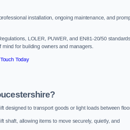
professional installation, ongoing maintenance, and prom
 Regulations, LOLER, PUWER, and EN81-20/50 standard
of mind for building owners and managers.
 Touch Today
oucestershire?
lift designed to transport goods or light loads between floo
ift shaft, allowing items to move securely, quietly, and