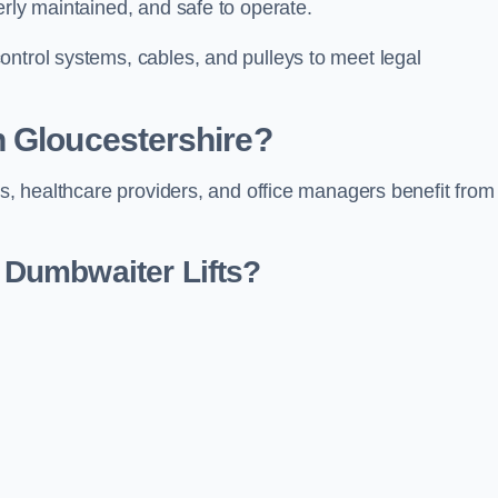
erly maintained, and safe to operate.
ontrol systems, cables, and pulleys to meet legal
n Gloucestershire?
rs, healthcare providers, and office managers benefit from
Dumbwaiter Lifts?