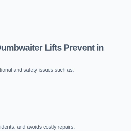
bwaiter Lifts Prevent in
tional and safety issues such as:
ents, and avoids costly repairs.