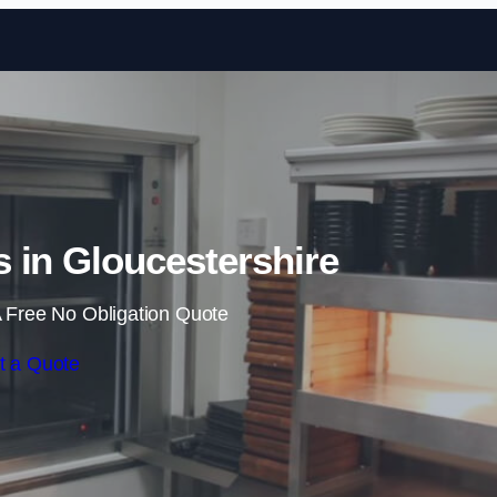
Skip to content
 in Gloucestershire
 Free No Obligation Quote
t a Quote