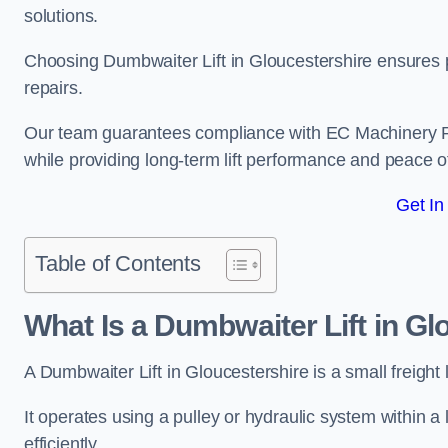
solutions.
Choosing Dumbwaiter Lift in Gloucestershire ensures 
repairs.
Our team guarantees compliance with EC Machinery
while providing long-term lift performance and peace 
Get In
Table of Contents
What Is a Dumbwaiter Lift in Gl
A Dumbwaiter Lift in Gloucestershire is a small freight 
It operates using a pulley or hydraulic system within a l
efficiently.