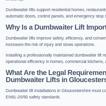
Dumbwaiter lifts support residential homes, restaurants
automatic doors, control panels, and emergency stop 
Why Is a Dumbwaiter Lift Impor
Dumbwaiter lifts improve safety, efficiency, and conv
increases the risk of injury and slows operations.
Installing a professionally maintained dumbwaiter lif
operational efficiency in homes, commercial kitchens,
What Are the Legal Requiremen
Dumbwaiter Lifts in Gloucester
Dumbwaiter lift installations in Gloucestershire mu
EN81-20/50 safety standards.