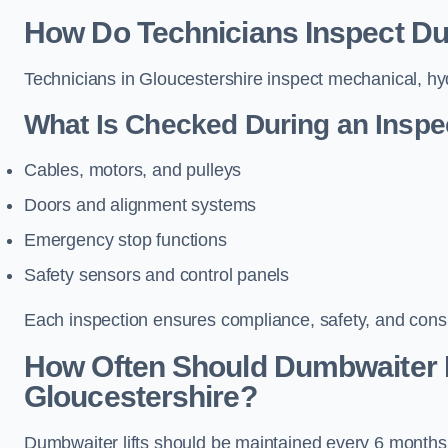
How Do Technicians Inspect Dum
Technicians in Gloucestershire inspect mechanical, hyd
What Is Checked During an Inspe
Cables, motors, and pulleys
Doors and alignment systems
Emergency stop functions
Safety sensors and control panels
Each inspection ensures compliance, safety, and cons
How Often Should Dumbwaiter L
Gloucestershire?
Dumbwaiter lifts should be maintained every 6 months