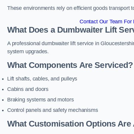
These environments rely on efficient goods transport 
Contact Our Team For B
What Does a Dumbwaiter Lift Serv
A professional dumbwaiter lift service in Gloucestershir
system upgrades.
What Components Are Serviced?
Lift shafts, cables, and pulleys
Cabins and doors
Braking systems and motors
Control panels and safety mechanisms
What Customisation Options Are 