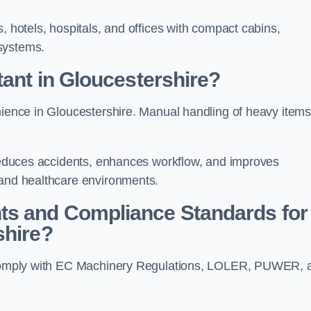
, hotels, hospitals, and offices with compact cabins,
systems.
tant in Gloucestershire?
enience in Gloucestershire. Manual handling of heavy item
t reduces accidents, enhances workflow, and improves
 and healthcare environments.
ts and Compliance Standards for
shire?
st comply with EC Machinery Regulations, LOLER, PUWER, 