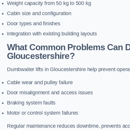
Weight capacity from 50 kg to 500 kg
Cabin size and configuration
Door types and finishes
Integration with existing building layouts
What Common Problems Can Dum
Gloucestershire?
Dumbwaiter lifts in Gloucestershire help prevent opera
Cable wear and pulley failure
Door misalignment and access issues
Braking system faults
Motor or control system failures
Regular maintenance reduces downtime, prevents accid