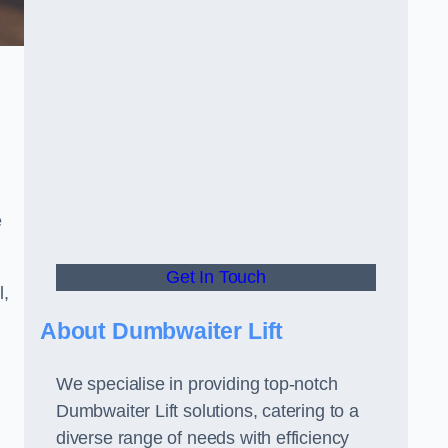
e
Get In Touch
l,
About Dumbwaiter Lift
We specialise in providing top-notch
Dumbwaiter Lift solutions, catering to a
diverse range of needs with efficiency