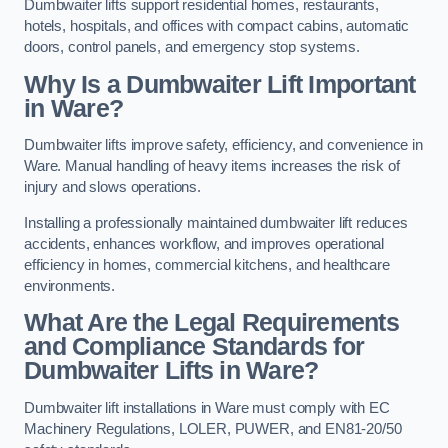
Dumbwaiter lifts support residential homes, restaurants,
hotels, hospitals, and offices with compact cabins, automatic
doors, control panels, and emergency stop systems.
Why Is a Dumbwaiter Lift Important
in Ware?
Dumbwaiter lifts improve safety, efficiency, and convenience in
Ware. Manual handling of heavy items increases the risk of
injury and slows operations.
Installing a professionally maintained dumbwaiter lift reduces
accidents, enhances workflow, and improves operational
efficiency in homes, commercial kitchens, and healthcare
environments.
What Are the Legal Requirements
and Compliance Standards for
Dumbwaiter Lifts in Ware?
Dumbwaiter lift installations in Ware must comply with EC
Machinery Regulations, LOLER, PUWER, and EN81-20/50