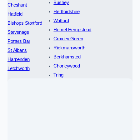
Bushey
Cheshunt
Hertfordshire
Hatfield
Watford
Bishops Stortford
Hemel Hempstead
Stevenage
Croxley Green
Potters Bar
Rickmansworth
St Albans
Berkhamsted
Harpenden
Chorleywood
Letchworth
Tring