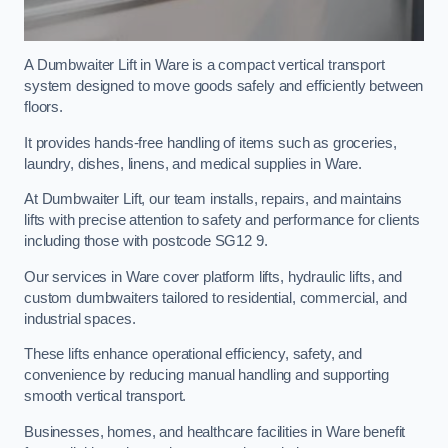
A Dumbwaiter Lift in Ware is a compact vertical transport
system designed to move goods safely and efficiently between
floors.
It provides hands-free handling of items such as groceries,
laundry, dishes, linens, and medical supplies in Ware.
At Dumbwaiter Lift, our team installs, repairs, and maintains
lifts with precise attention to safety and performance for clients
including those with postcode SG12 9.
Our services in Ware cover platform lifts, hydraulic lifts, and
custom dumbwaiters tailored to residential, commercial, and
industrial spaces.
These lifts enhance operational efficiency, safety, and
convenience by reducing manual handling and supporting
smooth vertical transport.
Businesses, homes, and healthcare facilities in Ware benefit