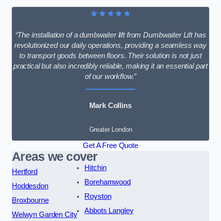
★★★★★
“The installation of a dumbwaiter lift from Dumbwaiter Lift has
revolutionized our daily operations, providing a seamless way
to transport goods between floors. Their solution is not just
practical but also incredibly reliable, making it an essential part
of our workflow.”
Mark Collins
Greater London
Get A Free Quote
Areas we cover
Hitchin
Hertford
Borehamwood
Hoddesdon
Royston
Broxbourne
Abbots Langley
Welwyn Garden City