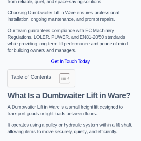
from reliable, quiet, and space-saving solutions.
Choosing Dumbwaiter Lift in Ware ensures professional
installation, ongoing maintenance, and prompt repairs.
Our team guarantees compliance with EC Machinery
Regulations, LOLER, PUWER, and EN81-20/50 standards
while providing long-term lift performance and peace of mind
for building owners and managers.
Get In Touch Today
Table of Contents
What Is a Dumbwaiter Lift in Ware?
A Dumbwaiter Lift in Ware is a small freight lift designed to
transport goods or light loads between floors.
It operates using a pulley or hydraulic system within a lift shaft,
allowing items to move securely, quietly, and efficiently.