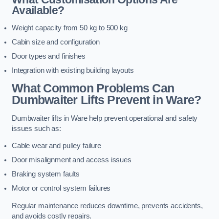
Available?
Weight capacity from 50 kg to 500 kg
Cabin size and configuration
Door types and finishes
Integration with existing building layouts
What Common Problems Can
Dumbwaiter Lifts Prevent in Ware?
Dumbwaiter lifts in Ware help prevent operational and safety
issues such as:
Cable wear and pulley failure
Door misalignment and access issues
Braking system faults
Motor or control system failures
Regular maintenance reduces downtime, prevents accidents,
and avoids costly repairs.