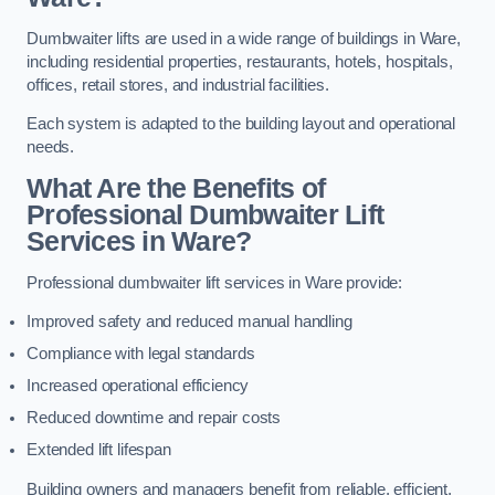
Dumbwaiter lifts are used in a wide range of buildings in Ware,
including residential properties, restaurants, hotels, hospitals,
offices, retail stores, and industrial facilities.
Each system is adapted to the building layout and operational
needs.
What Are the Benefits of
Professional Dumbwaiter Lift
Services in Ware?
Professional dumbwaiter lift services in Ware provide:
Improved safety and reduced manual handling
Compliance with legal standards
Increased operational efficiency
Reduced downtime and repair costs
Extended lift lifespan
Building owners and managers benefit from reliable, efficient,