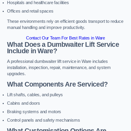
Hospitals and healthcare facilities
Offices and retail spaces
These environments rely on efficient goods transport to reduce
manual handling and improve productivity.
Contact Our Team For Best Rates in Ware
What Does a Dumbwaiter Lift Service
Include in Ware?
A professional dumbwaiter lift service in Ware includes
installation, inspection, repair, maintenance, and system
upgrades.
What Components Are Serviced?
Lift shafts, cables, and pulleys
Cabins and doors
Braking systems and motors
Control panels and safety mechanisms
What Customisation Options Are