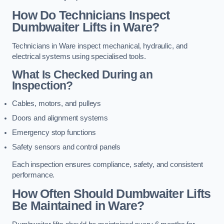
How Do Technicians Inspect
Dumbwaiter Lifts in Ware?
Technicians in Ware inspect mechanical, hydraulic, and
electrical systems using specialised tools.
What Is Checked During an
Inspection?
Cables, motors, and pulleys
Doors and alignment systems
Emergency stop functions
Safety sensors and control panels
Each inspection ensures compliance, safety, and consistent
performance.
How Often Should Dumbwaiter Lifts
Be Maintained in Ware?