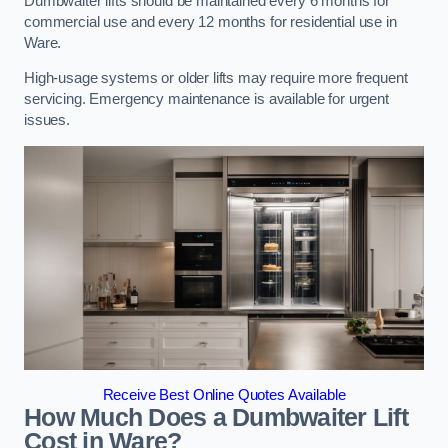
Dumbwaiter lifts should be maintained every 6 months for
commercial use and every 12 months for residential use in
Ware.
High-usage systems or older lifts may require more frequent
servicing. Emergency maintenance is available for urgent
issues.
Receive Best Online Quotes Available
How Much Does a Dumbwaiter Lift
Cost in Ware?