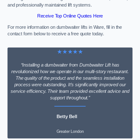
and professionally maintained lift systems.
Receive Top Online Quotes Here
For more information on dumbwaiter lifts in Ware, fill in the
contact form below to receive a free quote today.
★★★★★
“Installing a dumbwaiter from Dumbwaiter Lift has
revolutionized how we operate in our multi-story restaurant.
The quality of the product and the seamless installation
process were outstanding. It’s significantly improved our
service efficiency. Their team provided excellent advice and
support throughout.”
Betty Bell
Greater London