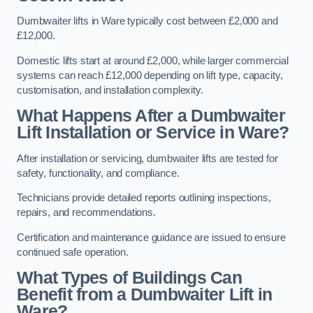
Dumbwaiter lifts in Ware typically cost between £2,000 and
£12,000.
Domestic lifts start at around £2,000, while larger commercial
systems can reach £12,000 depending on lift type, capacity,
customisation, and installation complexity.
What Happens After a Dumbwaiter
Lift Installation or Service in Ware?
After installation or servicing, dumbwaiter lifts are tested for
safety, functionality, and compliance.
Technicians provide detailed reports outlining inspections,
repairs, and recommendations.
Certification and maintenance guidance are issued to ensure
continued safe operation.
What Types of Buildings Can
Benefit from a Dumbwaiter Lift in
Ware?