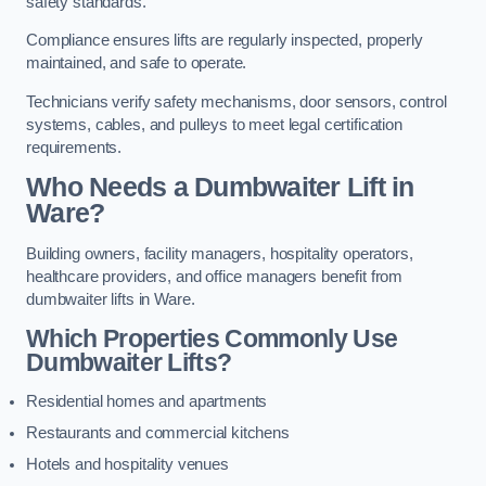
safety standards.
Compliance ensures lifts are regularly inspected, properly
maintained, and safe to operate.
Technicians verify safety mechanisms, door sensors, control
systems, cables, and pulleys to meet legal certification
requirements.
Who Needs a Dumbwaiter Lift in
Ware?
Building owners, facility managers, hospitality operators,
healthcare providers, and office managers benefit from
dumbwaiter lifts in Ware.
Which Properties Commonly Use
Dumbwaiter Lifts?
Residential homes and apartments
Restaurants and commercial kitchens
Hotels and hospitality venues