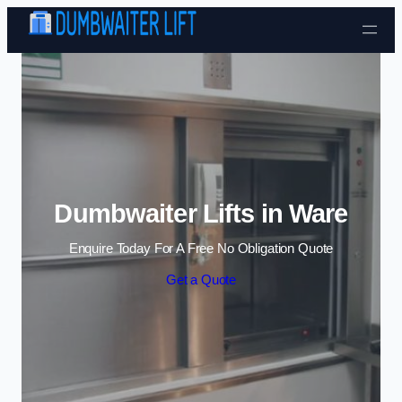
Skip to content
Dumbwaiter Lifts in Ware
Enquire Today For A Free No Obligation Quote
Get a Quote