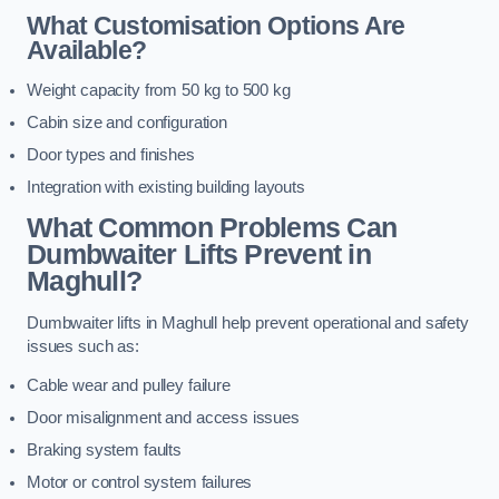
What Customisation Options Are
Available?
Weight capacity from 50 kg to 500 kg
Cabin size and configuration
Door types and finishes
Integration with existing building layouts
What Common Problems Can
Dumbwaiter Lifts Prevent in
Maghull?
Dumbwaiter lifts in Maghull help prevent operational and safety
issues such as:
Cable wear and pulley failure
Door misalignment and access issues
Braking system faults
Motor or control system failures