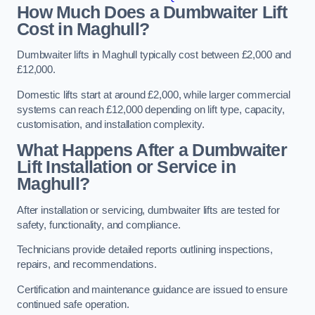
How Much Does a Dumbwaiter Lift
Cost in Maghull?
Dumbwaiter lifts in Maghull typically cost between £2,000 and
£12,000.
Domestic lifts start at around £2,000, while larger commercial
systems can reach £12,000 depending on lift type, capacity,
customisation, and installation complexity.
What Happens After a Dumbwaiter
Lift Installation or Service in
Maghull?
After installation or servicing, dumbwaiter lifts are tested for
safety, functionality, and compliance.
Technicians provide detailed reports outlining inspections,
repairs, and recommendations.
Certification and maintenance guidance are issued to ensure
continued safe operation.