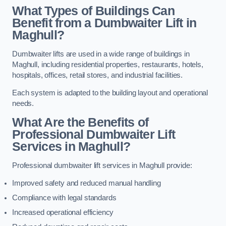
What Types of Buildings Can
Benefit from a Dumbwaiter Lift in
Maghull?
Dumbwaiter lifts are used in a wide range of buildings in
Maghull, including residential properties, restaurants, hotels,
hospitals, offices, retail stores, and industrial facilities.
Each system is adapted to the building layout and operational
needs.
What Are the Benefits of
Professional Dumbwaiter Lift
Services in Maghull?
Professional dumbwaiter lift services in Maghull provide:
Improved safety and reduced manual handling
Compliance with legal standards
Increased operational efficiency