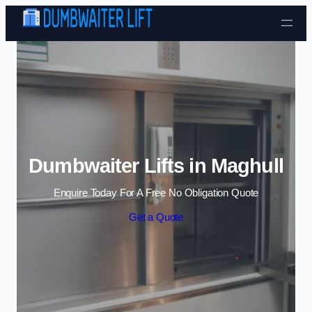
Skip to content
Dumbwaiter Lifts in Maghull
Enquire Today For A Free No Obligation Quote
Get a Quote