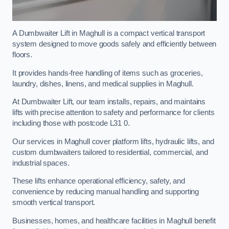
A Dumbwaiter Lift in Maghull is a compact vertical transport
system designed to move goods safely and efficiently between
floors.
It provides hands-free handling of items such as groceries,
laundry, dishes, linens, and medical supplies in Maghull.
At Dumbwaiter Lift, our team installs, repairs, and maintains
lifts with precise attention to safety and performance for clients
including those with postcode L31 0.
Our services in Maghull cover platform lifts, hydraulic lifts, and
custom dumbwaiters tailored to residential, commercial, and
industrial spaces.
These lifts enhance operational efficiency, safety, and
convenience by reducing manual handling and supporting
smooth vertical transport.
Businesses, homes, and healthcare facilities in Maghull benefit