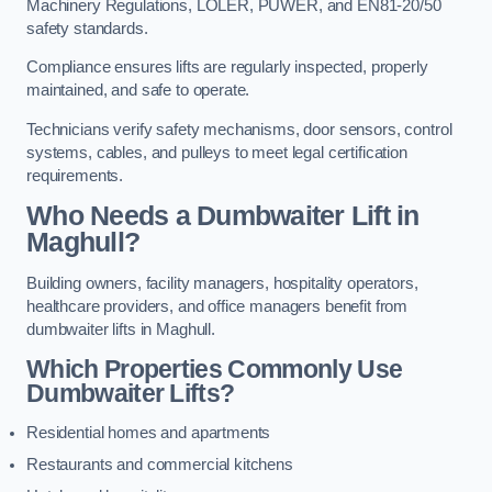
Machinery Regulations, LOLER, PUWER, and EN81-20/50
safety standards.
Compliance ensures lifts are regularly inspected, properly
maintained, and safe to operate.
Technicians verify safety mechanisms, door sensors, control
systems, cables, and pulleys to meet legal certification
requirements.
Who Needs a Dumbwaiter Lift in
Maghull?
Building owners, facility managers, hospitality operators,
healthcare providers, and office managers benefit from
dumbwaiter lifts in Maghull.
Which Properties Commonly Use
Dumbwaiter Lifts?
Residential homes and apartments
Restaurants and commercial kitchens