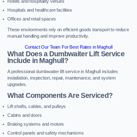
Hotels and hospitality venues
Hospitals and healthcare facilities
Offices and retail spaces
These environments rely on efficient goods transport to reduce
manual handling and improve productivity.
Contact Our Team For Best Rates in Maghull
What Does a Dumbwaiter Lift Service
Include in Maghull?
A professional dumbwaiter lift service in Maghull includes
installation, inspection, repair, maintenance, and system
upgrades.
What Components Are Serviced?
Lift shafts, cables, and pulleys
Cabins and doors
Braking systems and motors
Control panels and safety mechanisms