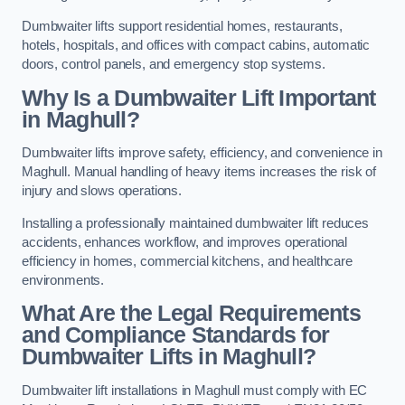
Dumbwaiter lifts support residential homes, restaurants,
hotels, hospitals, and offices with compact cabins, automatic
doors, control panels, and emergency stop systems.
Why Is a Dumbwaiter Lift Important
in Maghull?
Dumbwaiter lifts improve safety, efficiency, and convenience in
Maghull. Manual handling of heavy items increases the risk of
injury and slows operations.
Installing a professionally maintained dumbwaiter lift reduces
accidents, enhances workflow, and improves operational
efficiency in homes, commercial kitchens, and healthcare
environments.
What Are the Legal Requirements
and Compliance Standards for
Dumbwaiter Lifts in Maghull?
Dumbwaiter lift installations in Maghull must comply with EC