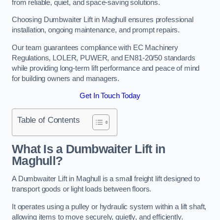
from reliable, quiet, and space-saving solutions.
Choosing Dumbwaiter Lift in Maghull ensures professional
installation, ongoing maintenance, and prompt repairs.
Our team guarantees compliance with EC Machinery
Regulations, LOLER, PUWER, and EN81-20/50 standards
while providing long-term lift performance and peace of mind
for building owners and managers.
Get In Touch Today
Table of Contents
What Is a Dumbwaiter Lift in
Maghull?
A Dumbwaiter Lift in Maghull is a small freight lift designed to
transport goods or light loads between floors.
It operates using a pulley or hydraulic system within a lift shaft,
allowing items to move securely, quietly, and efficiently.