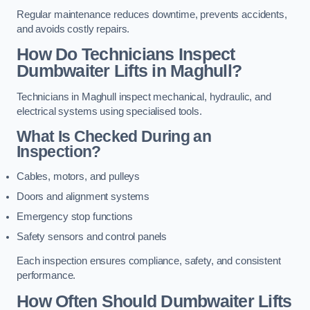
Regular maintenance reduces downtime, prevents accidents,
and avoids costly repairs.
How Do Technicians Inspect
Dumbwaiter Lifts in Maghull?
Technicians in Maghull inspect mechanical, hydraulic, and
electrical systems using specialised tools.
What Is Checked During an
Inspection?
Cables, motors, and pulleys
Doors and alignment systems
Emergency stop functions
Safety sensors and control panels
Each inspection ensures compliance, safety, and consistent
performance.
How Often Should Dumbwaiter Lifts