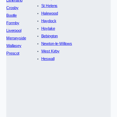
Litherland
St Helens
Crosby
Halewood
Bootle
Haydock
Formby
Hoylake
Liverpool
Bebington
Merseyside
Newton-le-Willows
Wallasey
West Kirby
Prescot
Heswall