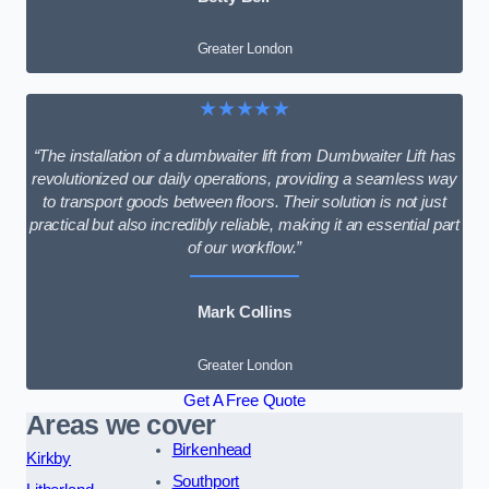
Greater London
★★★★★
“The installation of a dumbwaiter lift from Dumbwaiter Lift has
revolutionized our daily operations, providing a seamless way
to transport goods between floors. Their solution is not just
practical but also incredibly reliable, making it an essential part
of our workflow.”
Mark Collins
Greater London
Get A Free Quote
Areas we cover
Birkenhead
Kirkby
Southport