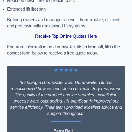
Reduced downtime and repair costs
Extended lift lifespan
Building owners and managers benefit from reliable, efficient,
and professionally maintained lift systems.
Receive Top Online Quotes Here
For more information on dumbwaiter lifts in Maghull, fill in the
contact form below to receive a free quote today.
★★★★★
“Installing a dumbwaiter from Dumbwaiter Lift has
revolutionized how we operate in our multi-story restaurant.
The quality of the product and the seamless installation
process were outstanding. It’s significantly improved our
service efficiency. Their team provided excellent advice and
support throughout.”
Betty Bell