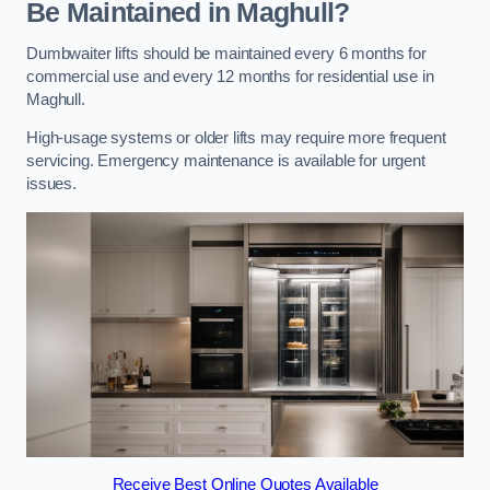
Be Maintained in Maghull?
Dumbwaiter lifts should be maintained every 6 months for
commercial use and every 12 months for residential use in
Maghull.
High-usage systems or older lifts may require more frequent
servicing. Emergency maintenance is available for urgent
issues.
Receive Best Online Quotes Available