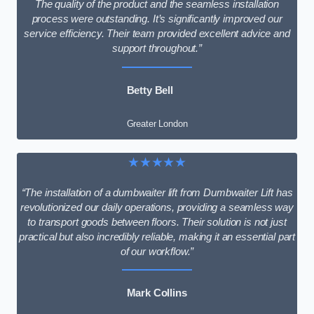
The quality of the product and the seamless installation
process were outstanding. It’s significantly improved our
service efficiency. Their team provided excellent advice and
support throughout.”
Betty Bell
Greater London
★★★★★
“The installation of a dumbwaiter lift from Dumbwaiter Lift has
revolutionized our daily operations, providing a seamless way
to transport goods between floors. Their solution is not just
practical but also incredibly reliable, making it an essential part
of our workflow.”
Mark Collins