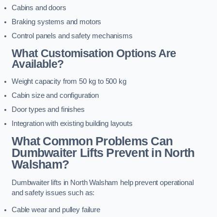
Cabins and doors
Braking systems and motors
Control panels and safety mechanisms
What Customisation Options Are
Available?
Weight capacity from 50 kg to 500 kg
Cabin size and configuration
Door types and finishes
Integration with existing building layouts
What Common Problems Can
Dumbwaiter Lifts Prevent in North
Walsham?
Dumbwaiter lifts in North Walsham help prevent operational
and safety issues such as:
Cable wear and pulley failure