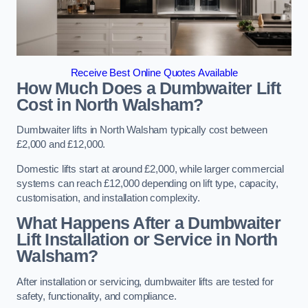
Receive Best Online Quotes Available
How Much Does a Dumbwaiter Lift
Cost in North Walsham?
Dumbwaiter lifts in North Walsham typically cost between
£2,000 and £12,000.
Domestic lifts start at around £2,000, while larger commercial
systems can reach £12,000 depending on lift type, capacity,
customisation, and installation complexity.
What Happens After a Dumbwaiter
Lift Installation or Service in North
Walsham?
After installation or servicing, dumbwaiter lifts are tested for
safety, functionality, and compliance.