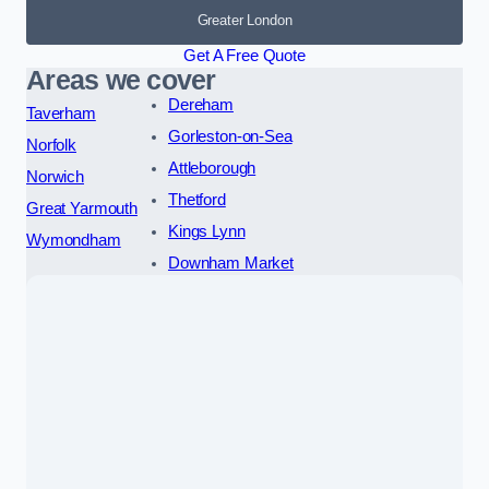
Greater London
Get A Free Quote
Areas we cover
Dereham
Taverham
Gorleston-on-Sea
Norfolk
Attleborough
Norwich
Thetford
Great Yarmouth
Kings Lynn
Wymondham
Downham Market