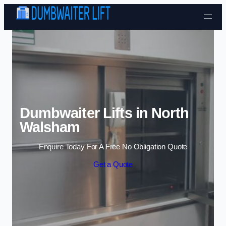
Skip to content
Dumbwaiter Lifts in North
Walsham
Enquire Today For A Free No Obligation Quote
Get a Quote