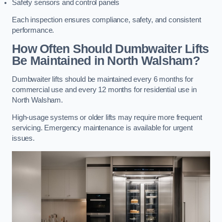
Safety sensors and control panels
Each inspection ensures compliance, safety, and consistent
performance.
How Often Should Dumbwaiter Lifts
Be Maintained in North Walsham?
Dumbwaiter lifts should be maintained every 6 months for
commercial use and every 12 months for residential use in
North Walsham.
High-usage systems or older lifts may require more frequent
servicing. Emergency maintenance is available for urgent
issues.