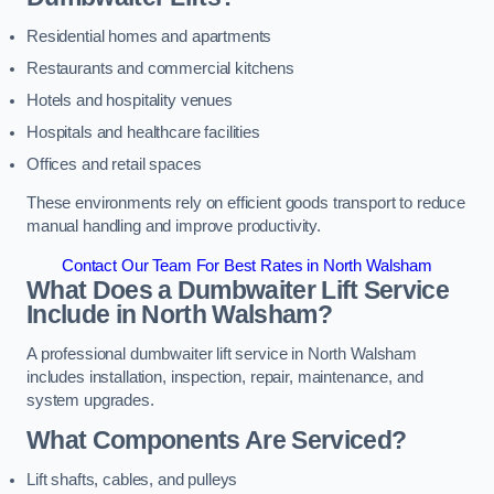
Residential homes and apartments
Restaurants and commercial kitchens
Hotels and hospitality venues
Hospitals and healthcare facilities
Offices and retail spaces
These environments rely on efficient goods transport to reduce
manual handling and improve productivity.
Contact Our Team For Best Rates in North Walsham
What Does a Dumbwaiter Lift Service
Include in North Walsham?
A professional dumbwaiter lift service in North Walsham
includes installation, inspection, repair, maintenance, and
system upgrades.
What Components Are Serviced?
Lift shafts, cables, and pulleys