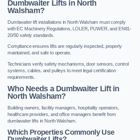
Dumbwaiter Lifts in North
Walsham?
Dumbwaiter lift installations in North Walsham must comply
with EC Machinery Regulations, LOLER, PUWER, and EN81-
20/50 safety standards.
Compliance ensures lifts are regularly inspected, properly
maintained, and safe to operate.
Technicians verify safety mechanisms, door sensors, control
systems, cables, and pulleys to meet legal certification
requirements.
Who Needs a Dumbwaiter Lift in
North Walsham?
Building owners, facility managers, hospitality operators,
healthcare providers, and office managers benefit from
dumbwaiter lifts in North Walsham.
Which Properties Commonly Use
Dumbwaiter Lifts?