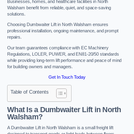
Businesses, homes, and healthcare facilities in North
Walsham benefit from reliable, quiet, and space-saving
solutions.
Choosing Dumbwaiter Lift in North Walsham ensures
professional installation, ongoing maintenance, and prompt
repairs.
Our team guarantees compliance with EC Machinery
Regulations, LOLER, PUWER, and EN81-20/50 standards
while providing long-term lift performance and peace of mind
for building owners and managers.
Get In Touch Today
Table of Contents
What Is a Dumbwaiter Lift in North
Walsham?
A Dumbwaiter Lift in North Walsham is a small freight lift