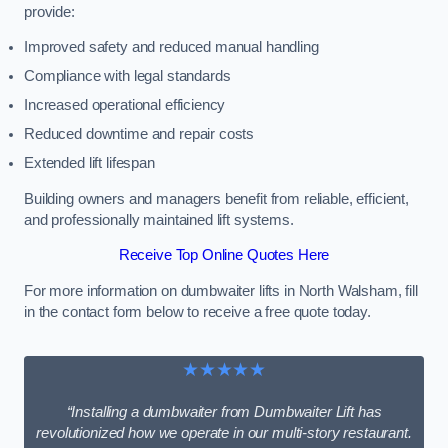
provide:
Improved safety and reduced manual handling
Compliance with legal standards
Increased operational efficiency
Reduced downtime and repair costs
Extended lift lifespan
Building owners and managers benefit from reliable, efficient,
and professionally maintained lift systems.
Receive Top Online Quotes Here
For more information on dumbwaiter lifts in North Walsham, fill
in the contact form below to receive a free quote today.
★★★★★
“Installing a dumbwaiter from Dumbwaiter Lift has
revolutionized how we operate in our multi-story restaurant.