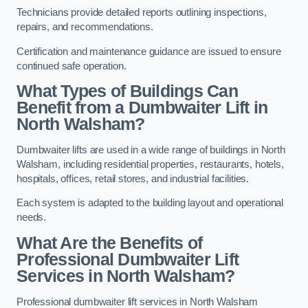
Technicians provide detailed reports outlining inspections,
repairs, and recommendations.
Certification and maintenance guidance are issued to ensure
continued safe operation.
What Types of Buildings Can
Benefit from a Dumbwaiter Lift in
North Walsham?
Dumbwaiter lifts are used in a wide range of buildings in North
Walsham, including residential properties, restaurants, hotels,
hospitals, offices, retail stores, and industrial facilities.
Each system is adapted to the building layout and operational
needs.
What Are the Benefits of
Professional Dumbwaiter Lift
Services in North Walsham?
Professional dumbwaiter lift services in North Walsham