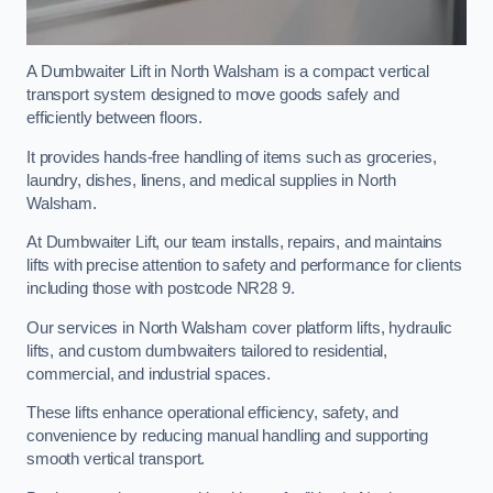
A Dumbwaiter Lift in North Walsham is a compact vertical
transport system designed to move goods safely and
efficiently between floors.
It provides hands-free handling of items such as groceries,
laundry, dishes, linens, and medical supplies in North
Walsham.
At Dumbwaiter Lift, our team installs, repairs, and maintains
lifts with precise attention to safety and performance for clients
including those with postcode NR28 9.
Our services in North Walsham cover platform lifts, hydraulic
lifts, and custom dumbwaiters tailored to residential,
commercial, and industrial spaces.
These lifts enhance operational efficiency, safety, and
convenience by reducing manual handling and supporting
smooth vertical transport.