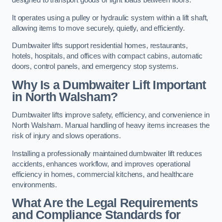
designed to transport goods or light loads between floors.
It operates using a pulley or hydraulic system within a lift shaft,
allowing items to move securely, quietly, and efficiently.
Dumbwaiter lifts support residential homes, restaurants,
hotels, hospitals, and offices with compact cabins, automatic
doors, control panels, and emergency stop systems.
Why Is a Dumbwaiter Lift Important
in North Walsham?
Dumbwaiter lifts improve safety, efficiency, and convenience in
North Walsham. Manual handling of heavy items increases the
risk of injury and slows operations.
Installing a professionally maintained dumbwaiter lift reduces
accidents, enhances workflow, and improves operational
efficiency in homes, commercial kitchens, and healthcare
environments.
What Are the Legal Requirements
and Compliance Standards for