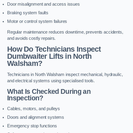
Door misalignment and access issues
Braking system faults
Motor or control system failures
Regular maintenance reduces downtime, prevents accidents,
and avoids costly repairs.
How Do Technicians Inspect
Dumbwaiter Lifts in North
Walsham?
Technicians in North Walsham inspect mechanical, hydraulic,
and electrical systems using specialised tools.
What Is Checked During an
Inspection?
Cables, motors, and pulleys
Doors and alignment systems
Emergency stop functions