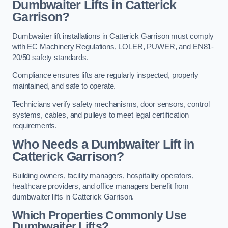
Dumbwaiter Lifts in Catterick
Garrison?
Dumbwaiter lift installations in Catterick Garrison must comply
with EC Machinery Regulations, LOLER, PUWER, and EN81-
20/50 safety standards.
Compliance ensures lifts are regularly inspected, properly
maintained, and safe to operate.
Technicians verify safety mechanisms, door sensors, control
systems, cables, and pulleys to meet legal certification
requirements.
Who Needs a Dumbwaiter Lift in
Catterick Garrison?
Building owners, facility managers, hospitality operators,
healthcare providers, and office managers benefit from
dumbwaiter lifts in Catterick Garrison.
Which Properties Commonly Use
Dumbwaiter Lifts?