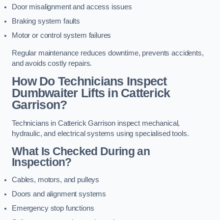
Door misalignment and access issues
Braking system faults
Motor or control system failures
Regular maintenance reduces downtime, prevents accidents,
and avoids costly repairs.
How Do Technicians Inspect
Dumbwaiter Lifts in Catterick
Garrison?
Technicians in Catterick Garrison inspect mechanical,
hydraulic, and electrical systems using specialised tools.
What Is Checked During an
Inspection?
Cables, motors, and pulleys
Doors and alignment systems
Emergency stop functions