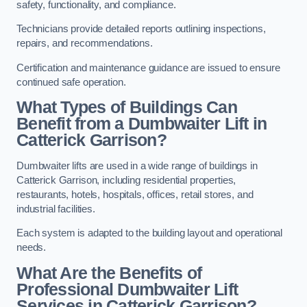
safety, functionality, and compliance.
Technicians provide detailed reports outlining inspections,
repairs, and recommendations.
Certification and maintenance guidance are issued to ensure
continued safe operation.
What Types of Buildings Can
Benefit from a Dumbwaiter Lift in
Catterick Garrison?
Dumbwaiter lifts are used in a wide range of buildings in
Catterick Garrison, including residential properties,
restaurants, hotels, hospitals, offices, retail stores, and
industrial facilities.
Each system is adapted to the building layout and operational
needs.
What Are the Benefits of
Professional Dumbwaiter Lift
Services in Catterick Garrison?