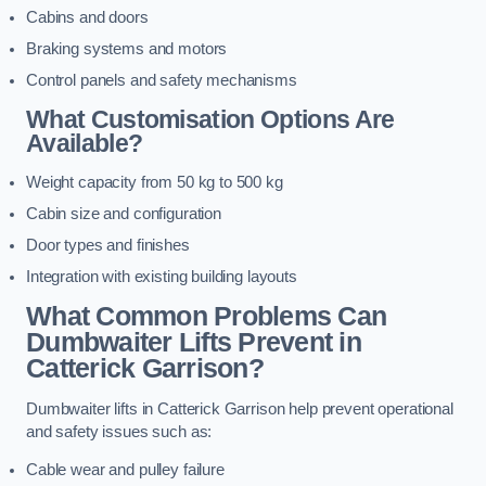
Cabins and doors
Braking systems and motors
Control panels and safety mechanisms
What Customisation Options Are
Available?
Weight capacity from 50 kg to 500 kg
Cabin size and configuration
Door types and finishes
Integration with existing building layouts
What Common Problems Can
Dumbwaiter Lifts Prevent in
Catterick Garrison?
Dumbwaiter lifts in Catterick Garrison help prevent operational
and safety issues such as:
Cable wear and pulley failure