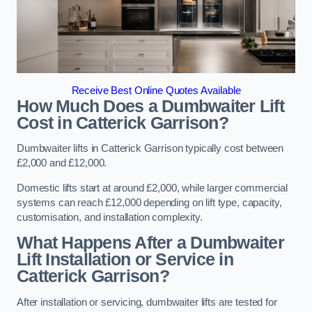
Receive Best Online Quotes Available
How Much Does a Dumbwaiter Lift
Cost in Catterick Garrison?
Dumbwaiter lifts in Catterick Garrison typically cost between
£2,000 and £12,000.
Domestic lifts start at around £2,000, while larger commercial
systems can reach £12,000 depending on lift type, capacity,
customisation, and installation complexity.
What Happens After a Dumbwaiter
Lift Installation or Service in
Catterick Garrison?
After installation or servicing, dumbwaiter lifts are tested for