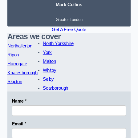
Mark Collins
Greater London
Get A Free Quote
Areas we cover
North Yorkshire
Northallerton
York
Ripon
Malton
Harrogate
Whitby
Knaresborough
Selby
Skipton
Scarborough