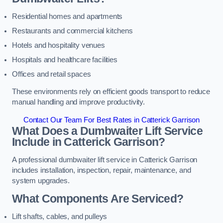
Residential homes and apartments
Restaurants and commercial kitchens
Hotels and hospitality venues
Hospitals and healthcare facilities
Offices and retail spaces
These environments rely on efficient goods transport to reduce
manual handling and improve productivity.
Contact Our Team For Best Rates in Catterick Garrison
What Does a Dumbwaiter Lift Service
Include in Catterick Garrison?
A professional dumbwaiter lift service in Catterick Garrison
includes installation, inspection, repair, maintenance, and
system upgrades.
What Components Are Serviced?
Lift shafts, cables, and pulleys