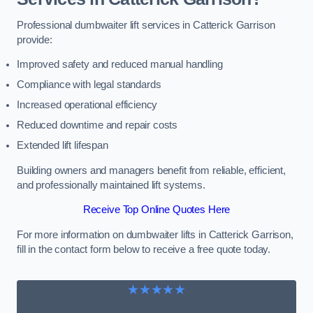
Professional dumbwaiter lift services in Catterick Garrison
provide:
Improved safety and reduced manual handling
Compliance with legal standards
Increased operational efficiency
Reduced downtime and repair costs
Extended lift lifespan
Building owners and managers benefit from reliable, efficient,
and professionally maintained lift systems.
Receive Top Online Quotes Here
For more information on dumbwaiter lifts in Catterick Garrison,
fill in the contact form below to receive a free quote today.
★★★★★