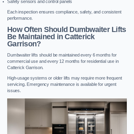
Safety sensors and control panels
Each inspection ensures compliance, safety, and consistent
performance.
How Often Should Dumbwaiter Lifts
Be Maintained in Catterick
Garrison?
Dumbwaiter lifts should be maintained every 6 months for
commercial use and every 12 months for residential use in
Catterick Garrison.
High-usage systems or older lifts may require more frequent
servicing. Emergency maintenance is available for urgent
issues.