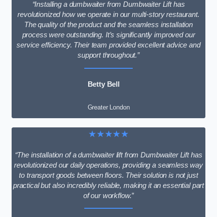
“Installing a dumbwaiter from Dumbwaiter Lift has
revolutionized how we operate in our multi-story restaurant.
The quality of the product and the seamless installation
process were outstanding. It’s significantly improved our
service efficiency. Their team provided excellent advice and
support throughout.”
Betty Bell
Greater London
★★★★★
“The installation of a dumbwaiter lift from Dumbwaiter Lift has
revolutionized our daily operations, providing a seamless way
to transport goods between floors. Their solution is not just
practical but also incredibly reliable, making it an essential part
of our workflow.”