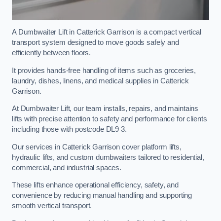
A Dumbwaiter Lift in Catterick Garrison is a compact vertical
transport system designed to move goods safely and
efficiently between floors.
It provides hands-free handling of items such as groceries,
laundry, dishes, linens, and medical supplies in Catterick
Garrison.
At Dumbwaiter Lift, our team installs, repairs, and maintains
lifts with precise attention to safety and performance for clients
including those with postcode DL9 3.
Our services in Catterick Garrison cover platform lifts,
hydraulic lifts, and custom dumbwaiters tailored to residential,
commercial, and industrial spaces.
These lifts enhance operational efficiency, safety, and
convenience by reducing manual handling and supporting
smooth vertical transport.