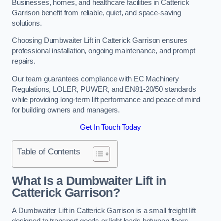
Businesses, homes, and healthcare facilities in Catterick
Garrison benefit from reliable, quiet, and space-saving
solutions.
Choosing Dumbwaiter Lift in Catterick Garrison ensures
professional installation, ongoing maintenance, and prompt
repairs.
Our team guarantees compliance with EC Machinery
Regulations, LOLER, PUWER, and EN81-20/50 standards
while providing long-term lift performance and peace of mind
for building owners and managers.
Get In Touch Today
Table of Contents
What Is a Dumbwaiter Lift in
Catterick Garrison?
A Dumbwaiter Lift in Catterick Garrison is a small freight lift