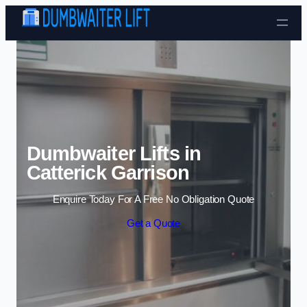
Skip to content
Dumbwaiter Lifts in
Catterick Garrison
Enquire Today For A Free No Obligation Quote
Get a Quote