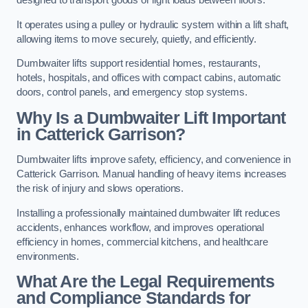
designed to transport goods or light loads between floors.
It operates using a pulley or hydraulic system within a lift shaft,
allowing items to move securely, quietly, and efficiently.
Dumbwaiter lifts support residential homes, restaurants,
hotels, hospitals, and offices with compact cabins, automatic
doors, control panels, and emergency stop systems.
Why Is a Dumbwaiter Lift Important
in Catterick Garrison?
Dumbwaiter lifts improve safety, efficiency, and convenience in
Catterick Garrison. Manual handling of heavy items increases
the risk of injury and slows operations.
Installing a professionally maintained dumbwaiter lift reduces
accidents, enhances workflow, and improves operational
efficiency in homes, commercial kitchens, and healthcare
environments.
What Are the Legal Requirements
and Compliance Standards for