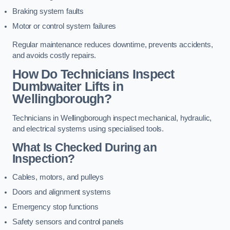
Braking system faults
Motor or control system failures
Regular maintenance reduces downtime, prevents accidents,
and avoids costly repairs.
How Do Technicians Inspect
Dumbwaiter Lifts in
Wellingborough?
Technicians in Wellingborough inspect mechanical, hydraulic,
and electrical systems using specialised tools.
What Is Checked During an
Inspection?
Cables, motors, and pulleys
Doors and alignment systems
Emergency stop functions
Safety sensors and control panels