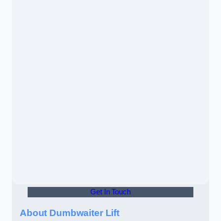
Get In Touch
About Dumbwaiter Lift