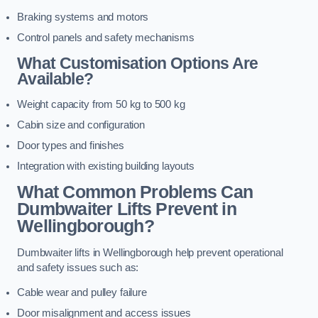
Braking systems and motors
Control panels and safety mechanisms
What Customisation Options Are
Available?
Weight capacity from 50 kg to 500 kg
Cabin size and configuration
Door types and finishes
Integration with existing building layouts
What Common Problems Can
Dumbwaiter Lifts Prevent in
Wellingborough?
Dumbwaiter lifts in Wellingborough help prevent operational
and safety issues such as:
Cable wear and pulley failure
Door misalignment and access issues