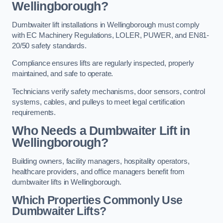
Wellingborough?
Dumbwaiter lift installations in Wellingborough must comply
with EC Machinery Regulations, LOLER, PUWER, and EN81-
20/50 safety standards.
Compliance ensures lifts are regularly inspected, properly
maintained, and safe to operate.
Technicians verify safety mechanisms, door sensors, control
systems, cables, and pulleys to meet legal certification
requirements.
Who Needs a Dumbwaiter Lift in
Wellingborough?
Building owners, facility managers, hospitality operators,
healthcare providers, and office managers benefit from
dumbwaiter lifts in Wellingborough.
Which Properties Commonly Use
Dumbwaiter Lifts?