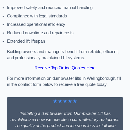
Improved safety and reduced manual handling
Compliance with legal standards
Increased operational efficiency
Reduced downtime and repair costs
Extended lift lifespan
Building owners and managers benefit from reliable, efficient,
and professionally maintained lift systems.
Receive Top Online Quotes Here
For more information on dumbwaiter lifts in Wellingborough, fill
in the contact form below to receive a free quote today.
★★★★★
“Installing a dumbwaiter from Dumbwaiter Lift has
revolutionized how we operate in our multi-story restaurant.
The quality of the product and the seamless installation