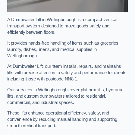
A Dumbwaiter Lift in Wellingborough is a compact vertical
transport system designed to move goods safely and
efficiently between floors.
It provides hands-free handling of items such as groceries,
laundry, dishes, linens, and medical supplies in
Wellingborough.
At Dumbwaiter Lift, our team installs, repairs, and maintains
lifts with precise attention to safety and performance for clients
including those with postcode NN8 1.
Our services in Wellingborough cover platform lifts, hydraulic
lifts, and custom dumbwaiters tailored to residential,
commercial, and industrial spaces.
These lifts enhance operational efficiency, safety, and
convenience by reducing manual handling and supporting
smooth vertical transport.