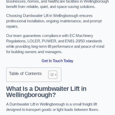
Businesses, homes, and healthcare facilities in Wellingborough
benefit from reliable, quiet, and space-saving solutions.
Choosing Dumbwaiter Lift in Wellingborough ensures
professional installation, ongoing maintenance, and prompt
repairs.
Our team guarantees compliance with EC Machinery
Regulations, LOLER, PUWER, and EN81-20/50 standards
while providing long-term lift performance and peace of mind
for building owners and managers.
Get In Touch Today
Table of Contents
What Is a Dumbwaiter Lift in
Wellingborough?
A Dumbwaiter Lift in Wellingborough is a small freight lift
designed to transport goods or light loads between floors.