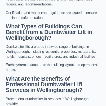
repairs, and recommendations.
Certification and maintenance guidance are issued to ensure
continued safe operation.
What Types of Buildings Can
Benefit from a Dumbwaiter Lift in
Wellingborough?
Dumbwaiter lifts are used in a wide range of buildings in
Wellingborough, including residential properties, restaurants,
hotels, hospitals, offices, retail stores, and industrial facilities.
Each system is adapted to the building layout and operational
needs.
What Are the Benefits of
Professional Dumbwaiter Lift
Services in Wellingborough?
Professional dumbwaiter lift services in Wellingborough
provide: