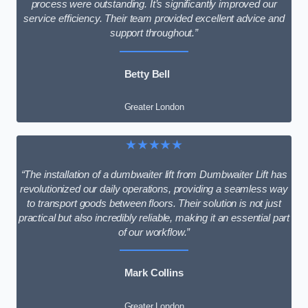
process were outstanding. It’s significantly improved our
service efficiency. Their team provided excellent advice and
support throughout.”
Betty Bell
Greater London
★★★★★
“The installation of a dumbwaiter lift from Dumbwaiter Lift has
revolutionized our daily operations, providing a seamless way
to transport goods between floors. Their solution is not just
practical but also incredibly reliable, making it an essential part
of our workflow.”
Mark Collins
Greater London