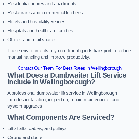
Residential homes and apartments
Restaurants and commercial kitchens
Hotels and hospitality venues
Hospitals and healthcare facilities
Offices and retail spaces
These environments rely on efficient goods transport to reduce
manual handling and improve productivity.
Contact Our Team For Best Rates in Wellingborough
What Does a Dumbwaiter Lift Service
Include in Wellingborough?
A professional dumbwaiter lift service in Wellingborough
includes installation, inspection, repair, maintenance, and
system upgrades.
What Components Are Serviced?
Lift shafts, cables, and pulleys
Cabins and doors