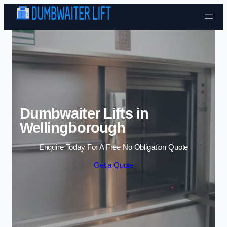
Skip to content
Dumbwaiter Lifts in
Wellingborough
Enquire Today For A Free No Obligation Quote
Get a Quote