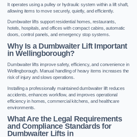
It operates using a pulley or hydraulic system within a lift shaft,
allowing items to move securely, quietly, and efficiently.
Dumbwaiter lifts support residential homes, restaurants,
hotels, hospitals, and offices with compact cabins, automatic
doors, control panels, and emergency stop systems.
Why Is a Dumbwaiter Lift Important
in Wellingborough?
Dumbwaiter lifts improve safety, efficiency, and convenience in
Wellingborough. Manual handling of heavy items increases the
risk of injury and slows operations.
Installing a professionally maintained dumbwaiter lift reduces
accidents, enhances workflow, and improves operational
efficiency in homes, commercial kitchens, and healthcare
environments.
What Are the Legal Requirements
and Compliance Standards for
Dumbwaiter Lifts in