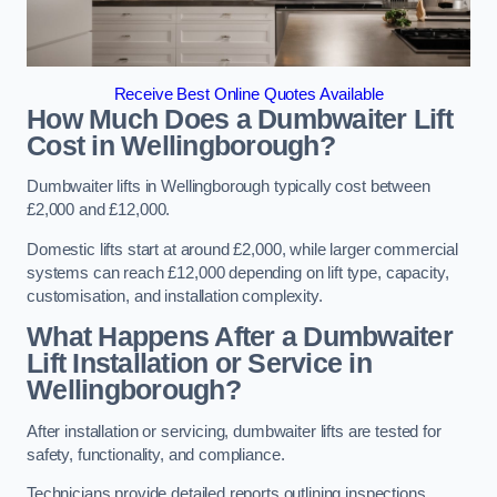
Receive Best Online Quotes Available
How Much Does a Dumbwaiter Lift
Cost in Wellingborough?
Dumbwaiter lifts in Wellingborough typically cost between
£2,000 and £12,000.
Domestic lifts start at around £2,000, while larger commercial
systems can reach £12,000 depending on lift type, capacity,
customisation, and installation complexity.
What Happens After a Dumbwaiter
Lift Installation or Service in
Wellingborough?
After installation or servicing, dumbwaiter lifts are tested for
safety, functionality, and compliance.
Technicians provide detailed reports outlining inspections,