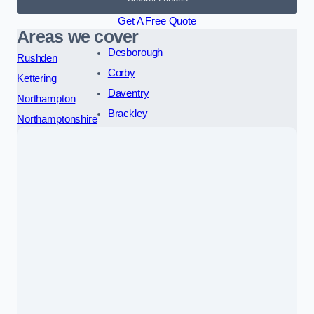
Get A Free Quote
Areas we cover
Desborough
Rushden
Corby
Kettering
Daventry
Northampton
Brackley
Northamptonshire