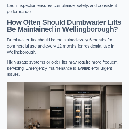
Each inspection ensures compliance, safety, and consistent
performance.
How Often Should Dumbwaiter Lifts
Be Maintained in Wellingborough?
Dumbwaiter lifts should be maintained every 6 months for
commercial use and every 12 months for residential use in
Wellingborough.
High-usage systems or older lifts may require more frequent
servicing. Emergency maintenance is available for urgent
issues.