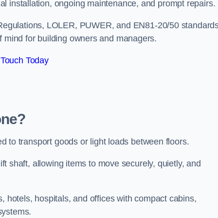
l installation, ongoing maintenance, and prompt repairs.
 Regulations, LOLER, PUWER, and EN81-20/50 standard
of mind for building owners and managers.
 Touch Today
one?
ned to transport goods or light loads between floors.
ift shaft, allowing items to move securely, quietly, and
, hotels, hospitals, and offices with compact cabins,
systems.