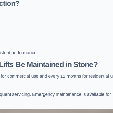
ction?
istent performance.
ifts Be Maintained in Stone?
 for commercial use and every 12 months for residential 
equent servicing. Emergency maintenance is available for