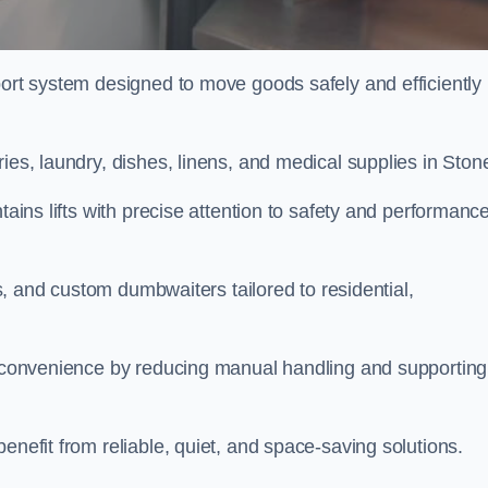
port system designed to move goods safely and efficiently
ies, laundry, dishes, linens, and medical supplies in Ston
tains lifts with precise attention to safety and performanc
fts, and custom dumbwaiters tailored to residential,
nd convenience by reducing manual handling and supporting
enefit from reliable, quiet, and space-saving solutions.