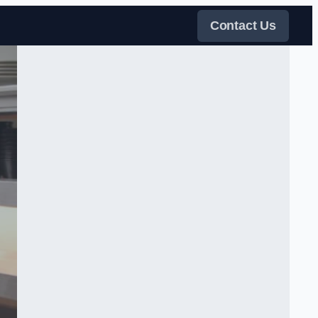
Contact Us