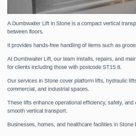
A Dumbwaiter Lift in Stone is a compact vertical trans
between floors.
It provides hands-free handling of items such as grocer
At Dumbwaiter Lift, our team installs, repairs, and main
for clients including those with postcode ST15 8.
Our services in Stone cover platform lifts, hydraulic li
commercial, and industrial spaces.
These lifts enhance operational efficiency, safety, a
smooth vertical transport.
Businesses, homes, and healthcare facilities in Stone b