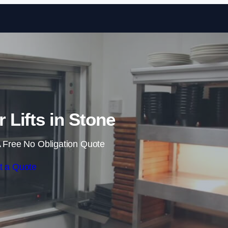
Skip to content
Lifts in Stone
 Free No Obligation Quote
t a Quote