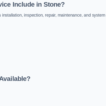
ice Include in Stone?
s installation, inspection, repair, maintenance, and system
Available?