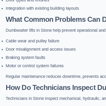
Door types and finishes
Integration with existing building layouts
What Common Problems Can Dum
Dumbwaiter lifts in Stone help prevent operational and
Cable wear and pulley failure
Door misalignment and access issues
Braking system faults
Motor or control system failures
Regular maintenance reduces downtime, prevents accid
How Do Technicians Inspect Du
Technicians in Stone inspect mechanical, hydraulic, an