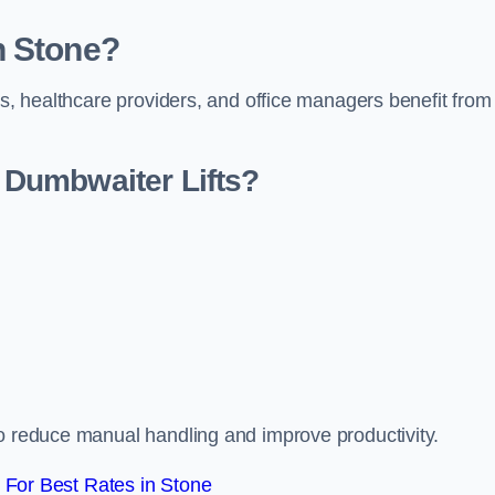
n Stone?
rs, healthcare providers, and office managers benefit from
Dumbwaiter Lifts?
to reduce manual handling and improve productivity.
For Best Rates in Stone