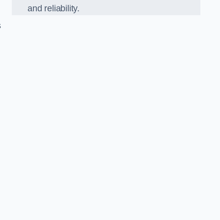
and reliability.
s