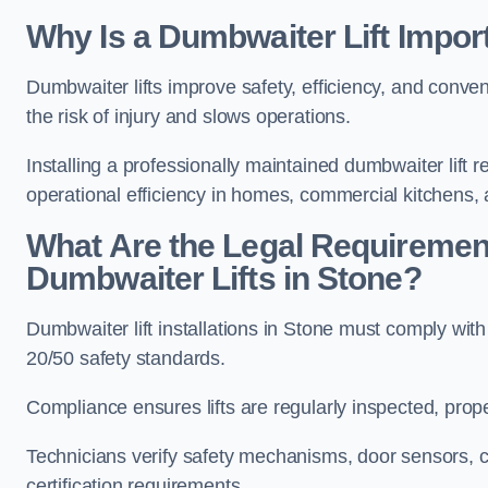
Why Is a Dumbwaiter Lift Impor
Dumbwaiter lifts improve safety, efficiency, and conv
the risk of injury and slows operations.
Installing a professionally maintained dumbwaiter lif
operational efficiency in homes, commercial kitchens,
What Are the Legal Requiremen
Dumbwaiter Lifts in Stone?
Dumbwaiter lift installations in Stone must comply
20/50 safety standards.
Compliance ensures lifts are regularly inspected, prop
Technicians verify safety mechanisms, door sensors, c
certification requirements.