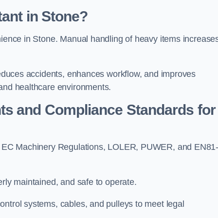
tant in Stone?
enience in Stone. Manual handling of heavy items increase
t reduces accidents, enhances workflow, and improves
 and healthcare environments.
ts and Compliance Standards for
 with EC Machinery Regulations, LOLER, PUWER, and EN81
erly maintained, and safe to operate.
ontrol systems, cables, and pulleys to meet legal