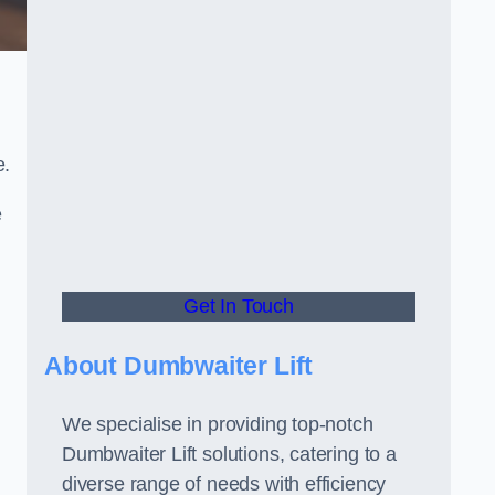
e.
e
Get In Touch
About Dumbwaiter Lift
We specialise in providing top-notch
Dumbwaiter Lift solutions, catering to a
diverse range of needs with efficiency