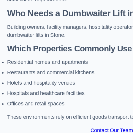
Who Needs a Dumbwaiter Lift i
Building owners, facility managers, hospitality operato
dumbwaiter lifts in Stone.
Which Properties Commonly Use 
Residential homes and apartments
Restaurants and commercial kitchens
Hotels and hospitality venues
Hospitals and healthcare facilities
Offices and retail spaces
These environments rely on efficient goods transport 
Contact Our Team 