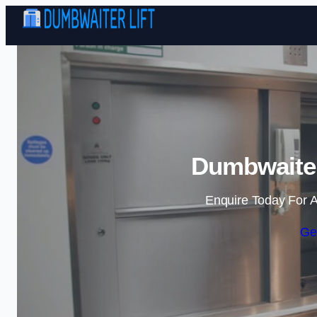
Dumbwaiter 
Enquire Today For A
Ge