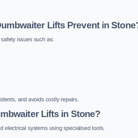
bwaiter Lifts Prevent in Stone
 safety issues such as:
ents, and avoids costly repairs.
mbwaiter Lifts in Stone?
d electrical systems using specialised tools.