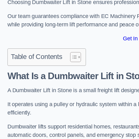
Choosing Dumbwaiter Lift in Stone ensures professiona
Our team guarantees compliance with EC Machinery
while providing long-term lift performance and peace 
Get In
Table of Contents
What Is a Dumbwaiter Lift in St
A Dumbwaiter Lift in Stone is a small freight lift desig
It operates using a pulley or hydraulic system within a l
efficiently.
Dumbwaiter lifts support residential homes, restaurants
automatic doors, control panels, and emergency stop 