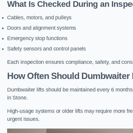
What Is Checked During an Inspe
Cables, motors, and pulleys
Doors and alignment systems
Emergency stop functions
Safety sensors and control panels
Each inspection ensures compliance, safety, and cons
How Often Should Dumbwaiter L
Dumbwaiter lifts should be maintained every 6 months
in Stone.
High-usage systems or older lifts may require more fr
urgent issues.