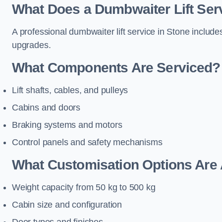
What Does a Dumbwaiter Lift Serv
A professional dumbwaiter lift service in Stone include
upgrades.
What Components Are Serviced?
Lift shafts, cables, and pulleys
Cabins and doors
Braking systems and motors
Control panels and safety mechanisms
What Customisation Options Are 
Weight capacity from 50 kg to 500 kg
Cabin size and configuration