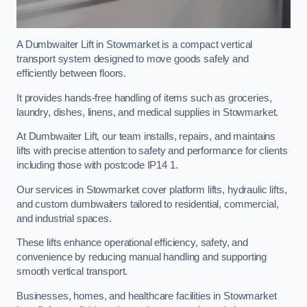
A Dumbwaiter Lift in Stowmarket is a compact vertical
transport system designed to move goods safely and
efficiently between floors.
It provides hands-free handling of items such as groceries,
laundry, dishes, linens, and medical supplies in Stowmarket.
At Dumbwaiter Lift, our team installs, repairs, and maintains
lifts with precise attention to safety and performance for clients
including those with postcode IP14 1.
Our services in Stowmarket cover platform lifts, hydraulic lifts,
and custom dumbwaiters tailored to residential, commercial,
and industrial spaces.
These lifts enhance operational efficiency, safety, and
convenience by reducing manual handling and supporting
smooth vertical transport.
Businesses, homes, and healthcare facilities in Stowmarket