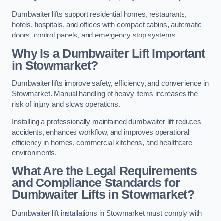
Dumbwaiter lifts support residential homes, restaurants,
hotels, hospitals, and offices with compact cabins, automatic
doors, control panels, and emergency stop systems.
Why Is a Dumbwaiter Lift Important
in Stowmarket?
Dumbwaiter lifts improve safety, efficiency, and convenience in
Stowmarket. Manual handling of heavy items increases the
risk of injury and slows operations.
Installing a professionally maintained dumbwaiter lift reduces
accidents, enhances workflow, and improves operational
efficiency in homes, commercial kitchens, and healthcare
environments.
What Are the Legal Requirements
and Compliance Standards for
Dumbwaiter Lifts in Stowmarket?
Dumbwaiter lift installations in Stowmarket must comply with