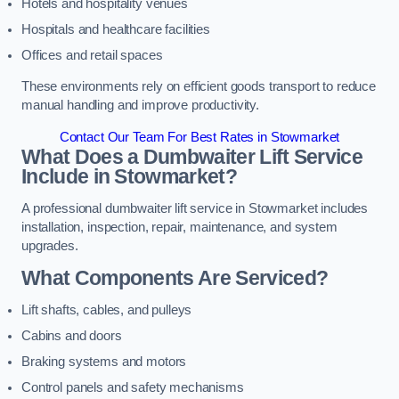
Hotels and hospitality venues
Hospitals and healthcare facilities
Offices and retail spaces
These environments rely on efficient goods transport to reduce
manual handling and improve productivity.
Contact Our Team For Best Rates in Stowmarket
What Does a Dumbwaiter Lift Service
Include in Stowmarket?
A professional dumbwaiter lift service in Stowmarket includes
installation, inspection, repair, maintenance, and system
upgrades.
What Components Are Serviced?
Lift shafts, cables, and pulleys
Cabins and doors
Braking systems and motors
Control panels and safety mechanisms