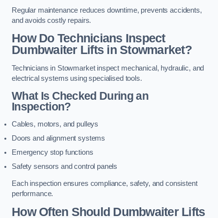
Regular maintenance reduces downtime, prevents accidents,
and avoids costly repairs.
How Do Technicians Inspect
Dumbwaiter Lifts in Stowmarket?
Technicians in Stowmarket inspect mechanical, hydraulic, and
electrical systems using specialised tools.
What Is Checked During an
Inspection?
Cables, motors, and pulleys
Doors and alignment systems
Emergency stop functions
Safety sensors and control panels
Each inspection ensures compliance, safety, and consistent
performance.
How Often Should Dumbwaiter Lifts