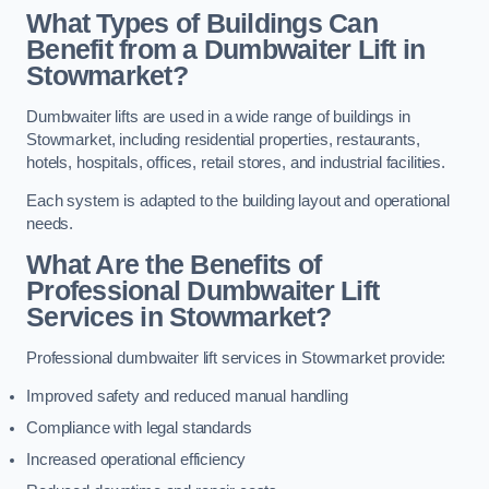
What Types of Buildings Can
Benefit from a Dumbwaiter Lift in
Stowmarket?
Dumbwaiter lifts are used in a wide range of buildings in
Stowmarket, including residential properties, restaurants,
hotels, hospitals, offices, retail stores, and industrial facilities.
Each system is adapted to the building layout and operational
needs.
What Are the Benefits of
Professional Dumbwaiter Lift
Services in Stowmarket?
Professional dumbwaiter lift services in Stowmarket provide:
Improved safety and reduced manual handling
Compliance with legal standards
Increased operational efficiency