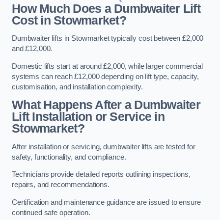
How Much Does a Dumbwaiter Lift
Cost in Stowmarket?
Dumbwaiter lifts in Stowmarket typically cost between £2,000
and £12,000.
Domestic lifts start at around £2,000, while larger commercial
systems can reach £12,000 depending on lift type, capacity,
customisation, and installation complexity.
What Happens After a Dumbwaiter
Lift Installation or Service in
Stowmarket?
After installation or servicing, dumbwaiter lifts are tested for
safety, functionality, and compliance.
Technicians provide detailed reports outlining inspections,
repairs, and recommendations.
Certification and maintenance guidance are issued to ensure
continued safe operation.