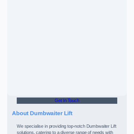
Get In Touch
About Dumbwaiter Lift
We specialise in providing top-notch Dumbwaiter Lift
solutions, catering to a diverse range of needs with