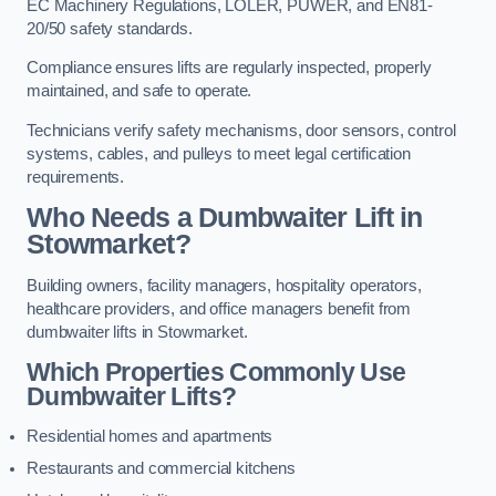
EC Machinery Regulations, LOLER, PUWER, and EN81-
20/50 safety standards.
Compliance ensures lifts are regularly inspected, properly
maintained, and safe to operate.
Technicians verify safety mechanisms, door sensors, control
systems, cables, and pulleys to meet legal certification
requirements.
Who Needs a Dumbwaiter Lift in
Stowmarket?
Building owners, facility managers, hospitality operators,
healthcare providers, and office managers benefit from
dumbwaiter lifts in Stowmarket.
Which Properties Commonly Use
Dumbwaiter Lifts?
Residential homes and apartments
Restaurants and commercial kitchens