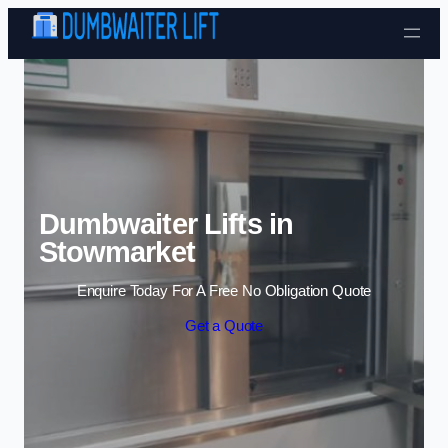
Skip to content
Dumbwaiter Lifts in
Stowmarket
Enquire Today For A Free No Obligation Quote
Get a Quote