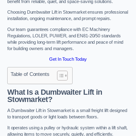
benefit from reliable, quiet, and space-saving solutions.
Choosing Dumbwaiter Lift in Stowmarket ensures professional
installation, ongoing maintenance, and prompt repairs.
Our team guarantees compliance with EC Machinery
Regulations, LOLER, PUWER, and EN81-20/50 standards
while providing long-term lift performance and peace of mind
for building owners and managers.
Get In Touch Today
Table of Contents
What Is a Dumbwaiter Lift in
Stowmarket?
A Dumbwaiter Lift in Stowmarket is a small freight lift designed
to transport goods or light loads between floors.
It operates using a pulley or hydraulic system within a lift shaft,
allowing items to move securely, quietly, and efficiently.