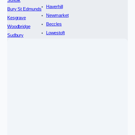
Suffolk
Haverhill
Bury St Edmunds
Newmarket
Kesgrave
Beccles
Woodbridge
Lowestoft
Sudbury