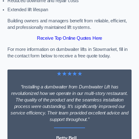
Reduced downtime and repair costs
Extended lift lifespan
Building owners and managers benefit from reliable, efficient,
and professionally maintained lift systems.
Receive Top Online Quotes Here
For more information on dumbwaiter lifts in Stowmarket, fill in
the contact form below to receive a free quote today.
★★★★★
“Installing a dumbwaiter from Dumbwaiter Lift has
revolutionized how we operate in our multi-story restaurant.
The quality of the product and the seamless installation
process were outstanding. It’s significantly improved our
service efficiency. Their team provided excellent advice and
support throughout.”
Betty Bell