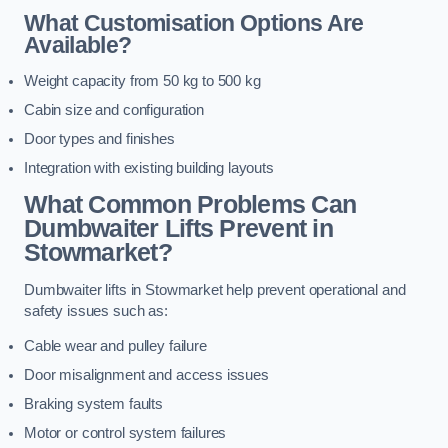
What Customisation Options Are
Available?
Weight capacity from 50 kg to 500 kg
Cabin size and configuration
Door types and finishes
Integration with existing building layouts
What Common Problems Can
Dumbwaiter Lifts Prevent in
Stowmarket?
Dumbwaiter lifts in Stowmarket help prevent operational and
safety issues such as:
Cable wear and pulley failure
Door misalignment and access issues
Braking system faults
Motor or control system failures