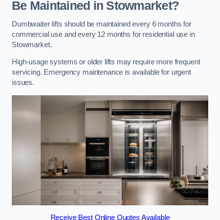
Be Maintained in Stowmarket?
Dumbwaiter lifts should be maintained every 6 months for
commercial use and every 12 months for residential use in
Stowmarket.
High-usage systems or older lifts may require more frequent
servicing. Emergency maintenance is available for urgent
issues.
Receive Best Online Quotes Available