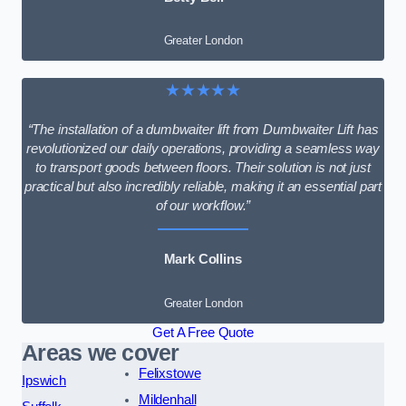
Greater London
★★★★★
“The installation of a dumbwaiter lift from Dumbwaiter Lift has
revolutionized our daily operations, providing a seamless way
to transport goods between floors. Their solution is not just
practical but also incredibly reliable, making it an essential part
of our workflow.”
Mark Collins
Greater London
Get A Free Quote
Areas we cover
Felixstowe
Ipswich
Mildenhall