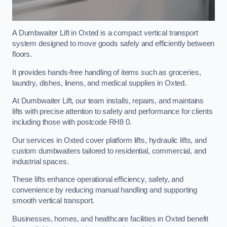
A Dumbwaiter Lift in Oxted is a compact vertical transport
system designed to move goods safely and efficiently between
floors.
It provides hands-free handling of items such as groceries,
laundry, dishes, linens, and medical supplies in Oxted.
At Dumbwaiter Lift, our team installs, repairs, and maintains
lifts with precise attention to safety and performance for clients
including those with postcode RH8 0.
Our services in Oxted cover platform lifts, hydraulic lifts, and
custom dumbwaiters tailored to residential, commercial, and
industrial spaces.
These lifts enhance operational efficiency, safety, and
convenience by reducing manual handling and supporting
smooth vertical transport.
Businesses, homes, and healthcare facilities in Oxted benefit