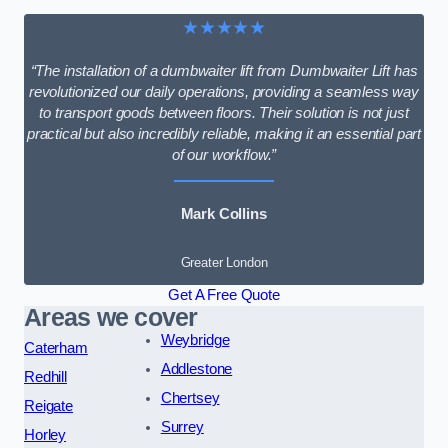
★★★★★
“The installation of a dumbwaiter lift from Dumbwaiter Lift has
revolutionized our daily operations, providing a seamless way
to transport goods between floors. Their solution is not just
practical but also incredibly reliable, making it an essential part
of our workflow.”
Mark Collins
Greater London
Get A Free Quote
Areas we cover
Weybridge
Caterham
Addlestone
Redhill
Chertsey
Reigate
Surrey
Horley