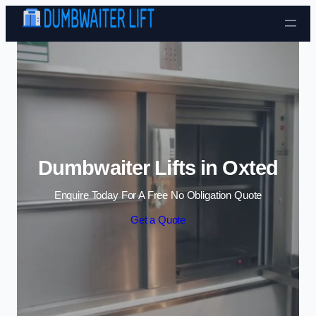
Skip to content
Dumbwaiter Lifts in Oxted
Enquire Today For A Free No Obligation Quote
Get a Quote