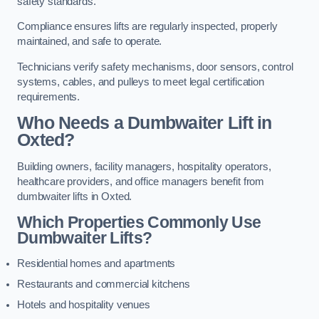
safety standards.
Compliance ensures lifts are regularly inspected, properly
maintained, and safe to operate.
Technicians verify safety mechanisms, door sensors, control
systems, cables, and pulleys to meet legal certification
requirements.
Who Needs a Dumbwaiter Lift in
Oxted?
Building owners, facility managers, hospitality operators,
healthcare providers, and office managers benefit from
dumbwaiter lifts in Oxted.
Which Properties Commonly Use
Dumbwaiter Lifts?
Residential homes and apartments
Restaurants and commercial kitchens
Hotels and hospitality venues