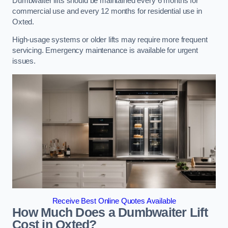
Dumbwaiter lifts should be maintained every 6 months for
commercial use and every 12 months for residential use in
Oxted.
High-usage systems or older lifts may require more frequent
servicing. Emergency maintenance is available for urgent
issues.
Receive Best Online Quotes Available
How Much Does a Dumbwaiter Lift
Cost in Oxted?