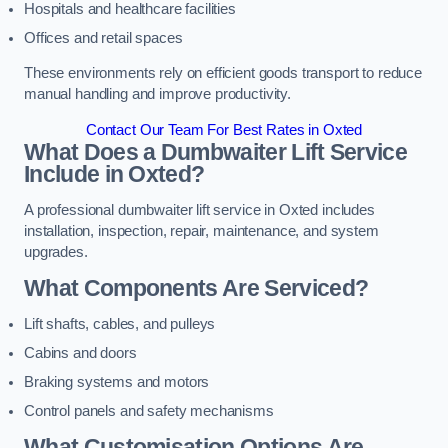
Hospitals and healthcare facilities
Offices and retail spaces
These environments rely on efficient goods transport to reduce
manual handling and improve productivity.
Contact Our Team For Best Rates in Oxted
What Does a Dumbwaiter Lift Service
Include in Oxted?
A professional dumbwaiter lift service in Oxted includes
installation, inspection, repair, maintenance, and system
upgrades.
What Components Are Serviced?
Lift shafts, cables, and pulleys
Cabins and doors
Braking systems and motors
Control panels and safety mechanisms
What Customisation Options Are