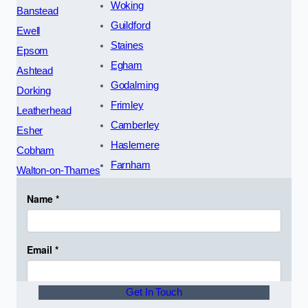
Woking
Banstead
Guildford
Ewell
Staines
Epsom
Egham
Ashtead
Godalming
Dorking
Frimley
Leatherhead
Camberley
Esher
Haslemere
Cobham
Farnham
Walton-on-Thames
Get In Touch