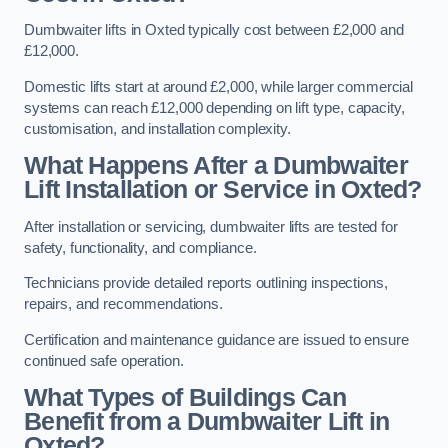
Dumbwaiter lifts in Oxted typically cost between £2,000 and
£12,000.
Domestic lifts start at around £2,000, while larger commercial
systems can reach £12,000 depending on lift type, capacity,
customisation, and installation complexity.
What Happens After a Dumbwaiter
Lift Installation or Service in Oxted?
After installation or servicing, dumbwaiter lifts are tested for
safety, functionality, and compliance.
Technicians provide detailed reports outlining inspections,
repairs, and recommendations.
Certification and maintenance guidance are issued to ensure
continued safe operation.
What Types of Buildings Can
Benefit from a Dumbwaiter Lift in
Oxted?