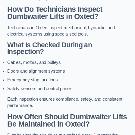
How Do Technicians Inspect
Dumbwaiter Lifts in Oxted?
Technicians in Oxted inspect mechanical, hydraulic, and
electrical systems using specialised tools.
What Is Checked During an
Inspection?
Cables, motors, and pulleys
Doors and alignment systems
Emergency stop functions
Safety sensors and control panels
Each inspection ensures compliance, safety, and consistent
performance.
How Often Should Dumbwaiter Lifts
Be Maintained in Oxted?