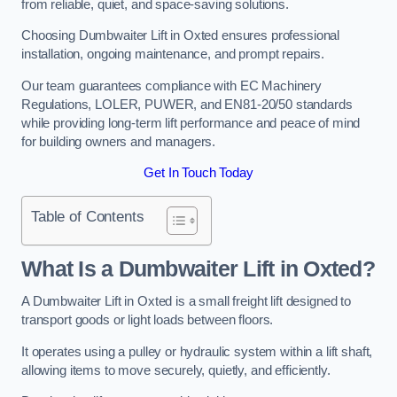
from reliable, quiet, and space-saving solutions.
Choosing Dumbwaiter Lift in Oxted ensures professional
installation, ongoing maintenance, and prompt repairs.
Our team guarantees compliance with EC Machinery
Regulations, LOLER, PUWER, and EN81-20/50 standards
while providing long-term lift performance and peace of mind
for building owners and managers.
Get In Touch Today
Table of Contents
What Is a Dumbwaiter Lift in Oxted?
A Dumbwaiter Lift in Oxted is a small freight lift designed to
transport goods or light loads between floors.
It operates using a pulley or hydraulic system within a lift shaft,
allowing items to move securely, quietly, and efficiently.