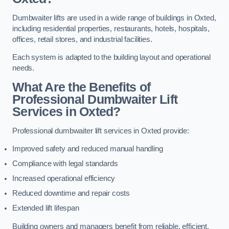
Dumbwaiter lifts are used in a wide range of buildings in Oxted,
including residential properties, restaurants, hotels, hospitals,
offices, retail stores, and industrial facilities.
Each system is adapted to the building layout and operational
needs.
What Are the Benefits of
Professional Dumbwaiter Lift
Services in Oxted?
Professional dumbwaiter lift services in Oxted provide:
Improved safety and reduced manual handling
Compliance with legal standards
Increased operational efficiency
Reduced downtime and repair costs
Extended lift lifespan
Building owners and managers benefit from reliable, efficient,