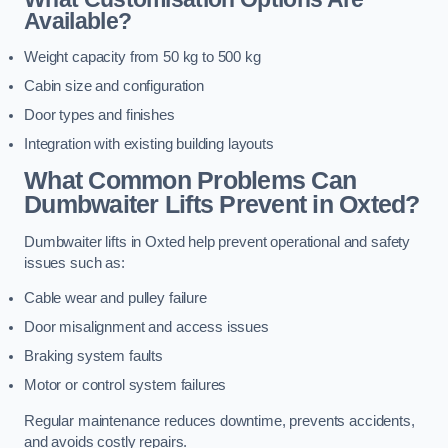
Available?
Weight capacity from 50 kg to 500 kg
Cabin size and configuration
Door types and finishes
Integration with existing building layouts
What Common Problems Can
Dumbwaiter Lifts Prevent in Oxted?
Dumbwaiter lifts in Oxted help prevent operational and safety
issues such as:
Cable wear and pulley failure
Door misalignment and access issues
Braking system faults
Motor or control system failures
Regular maintenance reduces downtime, prevents accidents,
and avoids costly repairs.