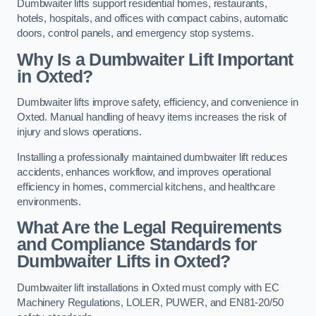
Dumbwaiter lifts support residential homes, restaurants,
hotels, hospitals, and offices with compact cabins, automatic
doors, control panels, and emergency stop systems.
Why Is a Dumbwaiter Lift Important
in Oxted?
Dumbwaiter lifts improve safety, efficiency, and convenience in
Oxted. Manual handling of heavy items increases the risk of
injury and slows operations.
Installing a professionally maintained dumbwaiter lift reduces
accidents, enhances workflow, and improves operational
efficiency in homes, commercial kitchens, and healthcare
environments.
What Are the Legal Requirements
and Compliance Standards for
Dumbwaiter Lifts in Oxted?
Dumbwaiter lift installations in Oxted must comply with EC
Machinery Regulations, LOLER, PUWER, and EN81-20/50