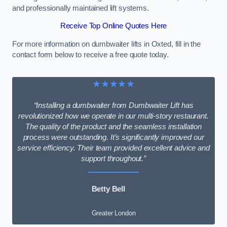
and professionally maintained lift systems.
Receive Top Online Quotes Here
For more information on dumbwaiter lifts in Oxted, fill in the
contact form below to receive a free quote today.
★★★★★
“Installing a dumbwaiter from Dumbwaiter Lift has
revolutionized how we operate in our multi-story restaurant.
The quality of the product and the seamless installation
process were outstanding. It’s significantly improved our
service efficiency. Their team provided excellent advice and
support throughout.”
Betty Bell
Greater London