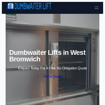
Skip to content
Dumbwaiter Lifts in West
Bromwich
Enquire Today For A Free No Obligation Quote
Get a Quote