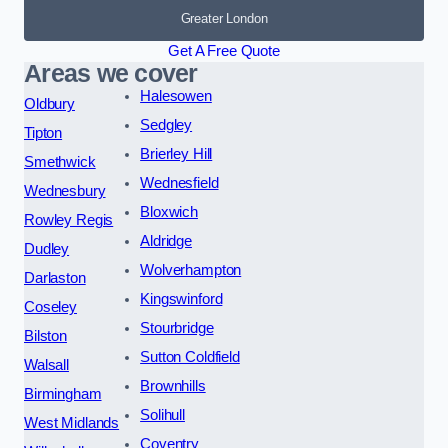
Greater London
Get A Free Quote
Areas we cover
Halesowen
Oldbury
Sedgley
Tipton
Brierley Hill
Smethwick
Wednesfield
Wednesbury
Bloxwich
Rowley Regis
Aldridge
Dudley
Wolverhampton
Darlaston
Kingswinford
Coseley
Stourbridge
Bilston
Sutton Coldfield
Walsall
Brownhills
Birmingham
Solihull
West Midlands
Coventry