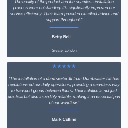
The quality of the product and the seamless installation
process were outstanding. It’s significantly improved our
service efficiency. Their team provided excellent advice and
support throughout.”
Betty Bell
Greater London
★★★★★
“The installation of a dumbwaiter lift from Dumbwaiter Lift has
revolutionized our daily operations, providing a seamless way
to transport goods between floors. Their solution is not just
practical but also incredibly reliable, making it an essential part
of our workflow.”
Mark Collins