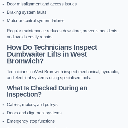
Door misalignment and access issues
Braking system faults
Motor or control system failures
Regular maintenance reduces downtime, prevents accidents,
and avoids costly repairs.
How Do Technicians Inspect
Dumbwaiter Lifts in West
Bromwich?
Technicians in West Bromwich inspect mechanical, hydraulic,
and electrical systems using specialised tools.
What Is Checked During an
Inspection?
Cables, motors, and pulleys
Doors and alignment systems
Emergency stop functions