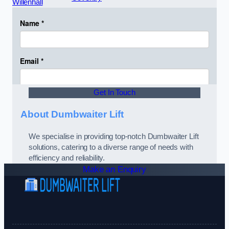
Willenhall
Get In Touch
About Dumbwaiter Lift
We specialise in providing top-notch Dumbwaiter Lift
solutions, catering to a diverse range of needs with
efficiency and reliability.
Make an Enquiry