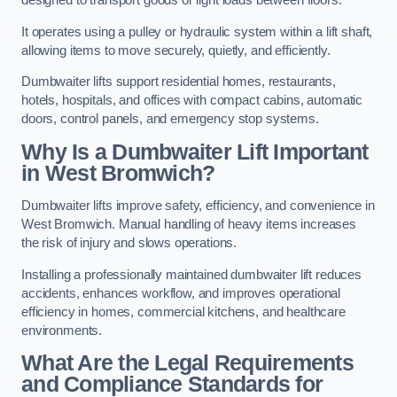
designed to transport goods or light loads between floors.
It operates using a pulley or hydraulic system within a lift shaft,
allowing items to move securely, quietly, and efficiently.
Dumbwaiter lifts support residential homes, restaurants,
hotels, hospitals, and offices with compact cabins, automatic
doors, control panels, and emergency stop systems.
Why Is a Dumbwaiter Lift Important
in West Bromwich?
Dumbwaiter lifts improve safety, efficiency, and convenience in
West Bromwich. Manual handling of heavy items increases
the risk of injury and slows operations.
Installing a professionally maintained dumbwaiter lift reduces
accidents, enhances workflow, and improves operational
efficiency in homes, commercial kitchens, and healthcare
environments.
What Are the Legal Requirements
and Compliance Standards for