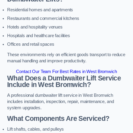
Residential homes and apartments
Restaurants and commercial kitchens
Hotels and hospitality venues
Hospitals and healthcare facilities
Offices and retail spaces
These environments rely on efficient goods transport to reduce
manual handling and improve productivity.
Contact Our Team For Best Rates in West Bromwich
What Does a Dumbwaiter Lift Service
Include in West Bromwich?
A professional dumbwaiter lift service in West Bromwich
includes installation, inspection, repair, maintenance, and
system upgrades.
What Components Are Serviced?
Lift shafts, cables, and pulleys