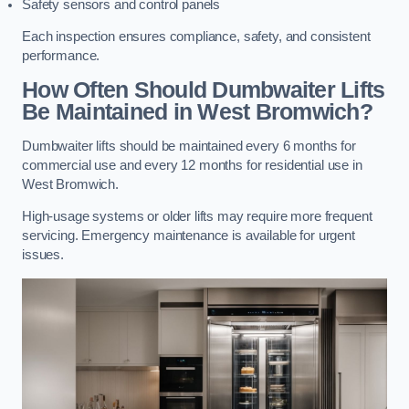
Safety sensors and control panels
Each inspection ensures compliance, safety, and consistent
performance.
How Often Should Dumbwaiter Lifts
Be Maintained in West Bromwich?
Dumbwaiter lifts should be maintained every 6 months for
commercial use and every 12 months for residential use in
West Bromwich.
High-usage systems or older lifts may require more frequent
servicing. Emergency maintenance is available for urgent
issues.