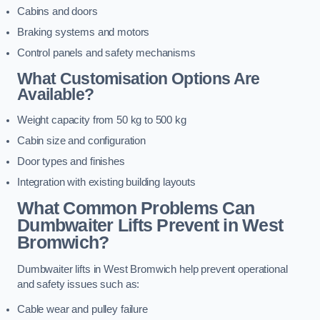
Cabins and doors
Braking systems and motors
Control panels and safety mechanisms
What Customisation Options Are
Available?
Weight capacity from 50 kg to 500 kg
Cabin size and configuration
Door types and finishes
Integration with existing building layouts
What Common Problems Can
Dumbwaiter Lifts Prevent in West
Bromwich?
Dumbwaiter lifts in West Bromwich help prevent operational
and safety issues such as:
Cable wear and pulley failure