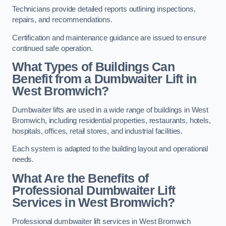
Technicians provide detailed reports outlining inspections,
repairs, and recommendations.
Certification and maintenance guidance are issued to ensure
continued safe operation.
What Types of Buildings Can
Benefit from a Dumbwaiter Lift in
West Bromwich?
Dumbwaiter lifts are used in a wide range of buildings in West
Bromwich, including residential properties, restaurants, hotels,
hospitals, offices, retail stores, and industrial facilities.
Each system is adapted to the building layout and operational
needs.
What Are the Benefits of
Professional Dumbwaiter Lift
Services in West Bromwich?
Professional dumbwaiter lift services in West Bromwich