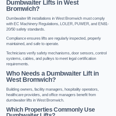
Dumbwaiter Lifts in West
Bromwich?
Dumbwaiter lift installations in West Bromwich must comply
with EC Machinery Regulations, LOLER, PUWER, and EN81-
20/50 safety standards.
Compliance ensures lifts are regularly inspected, properly
maintained, and safe to operate.
Technicians verify safety mechanisms, door sensors, control
systems, cables, and pulleys to meet legal certification
requirements.
Who Needs a Dumbwaiter Lift in
West Bromwich?
Building owners, facility managers, hospitality operators,
healthcare providers, and office managers benefit from
dumbwaiter lifts in West Bromwich.
Which Properties Commonly Use
Dumbwaiter Lifts?