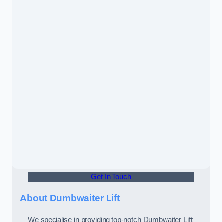
Get In Touch
About Dumbwaiter Lift
We specialise in providing top-notch Dumbwaiter Lift