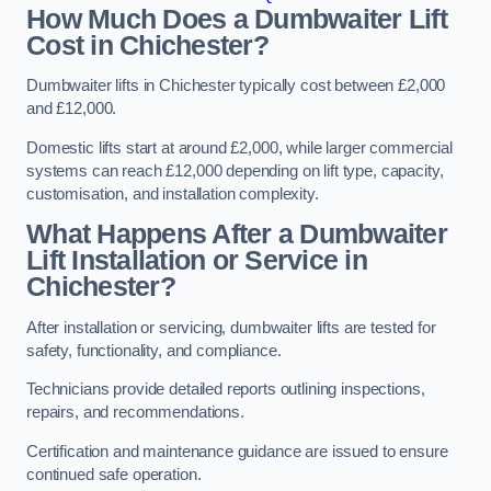
How Much Does a Dumbwaiter Lift
Cost in Chichester?
Dumbwaiter lifts in Chichester typically cost between £2,000
and £12,000.
Domestic lifts start at around £2,000, while larger commercial
systems can reach £12,000 depending on lift type, capacity,
customisation, and installation complexity.
What Happens After a Dumbwaiter
Lift Installation or Service in
Chichester?
After installation or servicing, dumbwaiter lifts are tested for
safety, functionality, and compliance.
Technicians provide detailed reports outlining inspections,
repairs, and recommendations.
Certification and maintenance guidance are issued to ensure
continued safe operation.