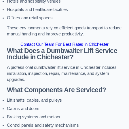
Hotels and hospitality venues
Hospitals and healthcare facilities
Offices and retail spaces
These environments rely on efficient goods transport to reduce
manual handling and improve productivity.
Contact Our Team For Best Rates in Chichester
What Does a Dumbwaiter Lift Service
Include in Chichester?
A professional dumbwaiter lift service in Chichester includes
installation, inspection, repair, maintenance, and system
upgrades.
What Components Are Serviced?
Lift shafts, cables, and pulleys
Cabins and doors
Braking systems and motors
Control panels and safety mechanisms