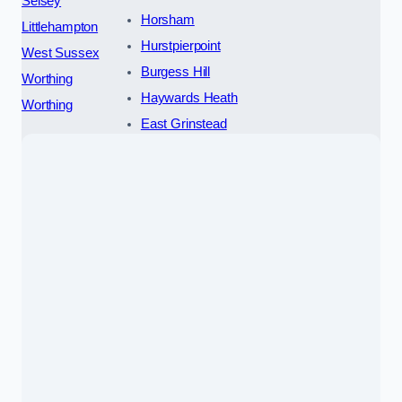
Selsey
Horsham
Littlehampton
Hurstpierpoint
West Sussex
Burgess Hill
Worthing
Haywards Heath
Worthing
East Grinstead