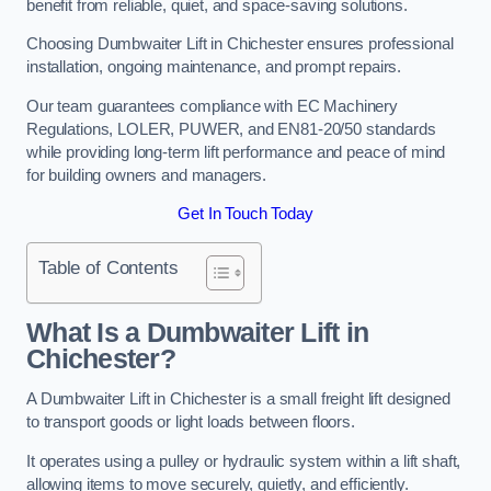
benefit from reliable, quiet, and space-saving solutions.
Choosing Dumbwaiter Lift in Chichester ensures professional
installation, ongoing maintenance, and prompt repairs.
Our team guarantees compliance with EC Machinery
Regulations, LOLER, PUWER, and EN81-20/50 standards
while providing long-term lift performance and peace of mind
for building owners and managers.
Get In Touch Today
Table of Contents
What Is a Dumbwaiter Lift in
Chichester?
A Dumbwaiter Lift in Chichester is a small freight lift designed
to transport goods or light loads between floors.
It operates using a pulley or hydraulic system within a lift shaft,
allowing items to move securely, quietly, and efficiently.