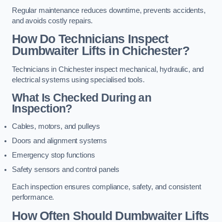
Regular maintenance reduces downtime, prevents accidents,
and avoids costly repairs.
How Do Technicians Inspect
Dumbwaiter Lifts in Chichester?
Technicians in Chichester inspect mechanical, hydraulic, and
electrical systems using specialised tools.
What Is Checked During an
Inspection?
Cables, motors, and pulleys
Doors and alignment systems
Emergency stop functions
Safety sensors and control panels
Each inspection ensures compliance, safety, and consistent
performance.
How Often Should Dumbwaiter Lifts