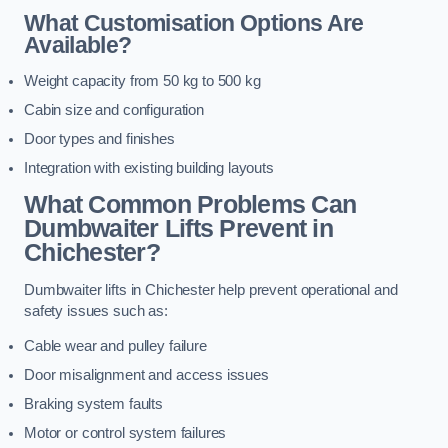
What Customisation Options Are
Available?
Weight capacity from 50 kg to 500 kg
Cabin size and configuration
Door types and finishes
Integration with existing building layouts
What Common Problems Can
Dumbwaiter Lifts Prevent in
Chichester?
Dumbwaiter lifts in Chichester help prevent operational and
safety issues such as:
Cable wear and pulley failure
Door misalignment and access issues
Braking system faults
Motor or control system failures