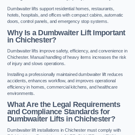
Dumbwaiter lifts support residential homes, restaurants,
hotels, hospitals, and offices with compact cabins, automatic
doors, control panels, and emergency stop systems.
Why Is a Dumbwaiter Lift Important
in Chichester?
Dumbwaiter lifts improve safety, efficiency, and convenience in
Chichester. Manual handling of heavy items increases the risk
of injury and slows operations.
Installing a professionally maintained dumbwaiter lift reduces
accidents, enhances workflow, and improves operational
efficiency in homes, commercial kitchens, and healthcare
environments.
What Are the Legal Requirements
and Compliance Standards for
Dumbwaiter Lifts in Chichester?
Dumbwaiter lift installations in Chichester must comply with