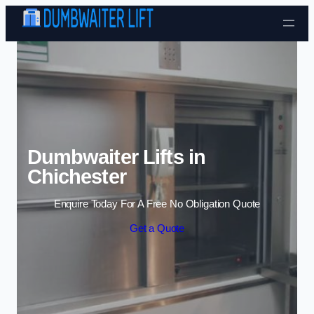
Skip to content
Dumbwaiter Lifts in
Chichester
Enquire Today For A Free No Obligation Quote
Get a Quote