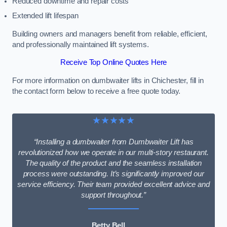
Reduced downtime and repair costs
Extended lift lifespan
Building owners and managers benefit from reliable, efficient,
and professionally maintained lift systems.
Receive Top Online Quotes Here
For more information on dumbwaiter lifts in Chichester, fill in
the contact form below to receive a free quote today.
★★★★★
“Installing a dumbwaiter from Dumbwaiter Lift has
revolutionized how we operate in our multi-story restaurant.
The quality of the product and the seamless installation
process were outstanding. It’s significantly improved our
service efficiency. Their team provided excellent advice and
support throughout.”
Betty Bell