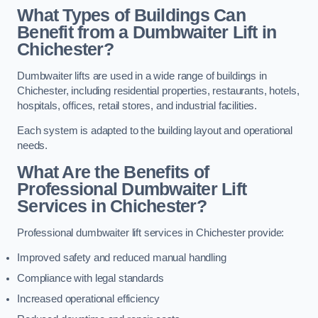
What Types of Buildings Can
Benefit from a Dumbwaiter Lift in
Chichester?
Dumbwaiter lifts are used in a wide range of buildings in
Chichester, including residential properties, restaurants, hotels,
hospitals, offices, retail stores, and industrial facilities.
Each system is adapted to the building layout and operational
needs.
What Are the Benefits of
Professional Dumbwaiter Lift
Services in Chichester?
Professional dumbwaiter lift services in Chichester provide:
Improved safety and reduced manual handling
Compliance with legal standards
Increased operational efficiency