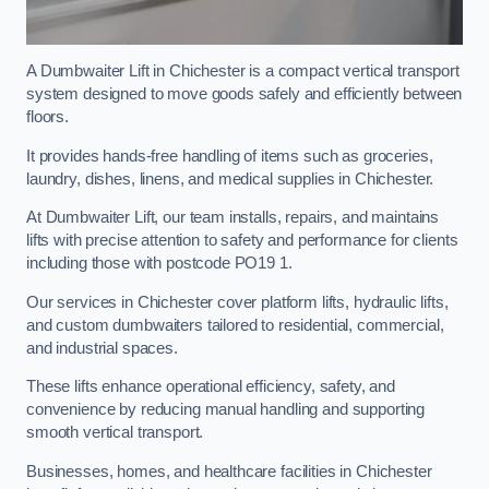
A Dumbwaiter Lift in Chichester is a compact vertical transport
system designed to move goods safely and efficiently between
floors.
It provides hands-free handling of items such as groceries,
laundry, dishes, linens, and medical supplies in Chichester.
At Dumbwaiter Lift, our team installs, repairs, and maintains
lifts with precise attention to safety and performance for clients
including those with postcode PO19 1.
Our services in Chichester cover platform lifts, hydraulic lifts,
and custom dumbwaiters tailored to residential, commercial,
and industrial spaces.
These lifts enhance operational efficiency, safety, and
convenience by reducing manual handling and supporting
smooth vertical transport.
Businesses, homes, and healthcare facilities in Chichester