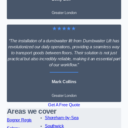
Greater London
★★★★★
“The installation of a dumbwaiter lift from Dumbwaiter Lift has
revolutionized our daily operations, providing a seamless way
to transport goods between floors. Their solution is not just
practical but also incredibly reliable, making it an essential part
of our workflow.”
Mark Collins
Greater London
Get A Free Quote
Areas we cover
Shoreham-by-Sea
Bognor Regis
Southwick