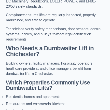
EC Machinery Regulations, LOLER, PUWER, and EN81-
20/50 safety standards.
Compliance ensures lifts are regularly inspected, properly
maintained, and safe to operate.
Technicians verify safety mechanisms, door sensors, control
systems, cables, and pulleys to meet legal certification
requirements.
Who Needs a Dumbwaiter Lift in
Chichester?
Building owners, facility managers, hospitality operators,
healthcare providers, and office managers benefit from
dumbwaiter lifts in Chichester.
Which Properties Commonly Use
Dumbwaiter Lifts?
Residential homes and apartments
Restaurants and commercial kitchens