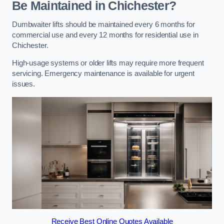
Be Maintained in Chichester?
Dumbwaiter lifts should be maintained every 6 months for
commercial use and every 12 months for residential use in
Chichester.
High-usage systems or older lifts may require more frequent
servicing. Emergency maintenance is available for urgent
issues.
Receive Best Online Quotes Available