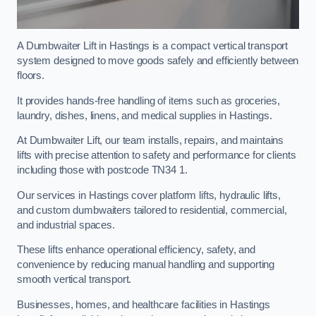
A Dumbwaiter Lift in Hastings is a compact vertical transport
system designed to move goods safely and efficiently between
floors.
It provides hands-free handling of items such as groceries,
laundry, dishes, linens, and medical supplies in Hastings.
At Dumbwaiter Lift, our team installs, repairs, and maintains
lifts with precise attention to safety and performance for clients
including those with postcode TN34 1.
Our services in Hastings cover platform lifts, hydraulic lifts,
and custom dumbwaiters tailored to residential, commercial,
and industrial spaces.
These lifts enhance operational efficiency, safety, and
convenience by reducing manual handling and supporting
smooth vertical transport.
Businesses, homes, and healthcare facilities in Hastings