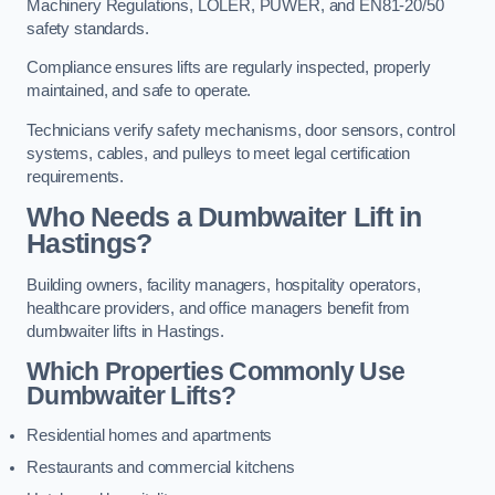
Machinery Regulations, LOLER, PUWER, and EN81-20/50
safety standards.
Compliance ensures lifts are regularly inspected, properly
maintained, and safe to operate.
Technicians verify safety mechanisms, door sensors, control
systems, cables, and pulleys to meet legal certification
requirements.
Who Needs a Dumbwaiter Lift in
Hastings?
Building owners, facility managers, hospitality operators,
healthcare providers, and office managers benefit from
dumbwaiter lifts in Hastings.
Which Properties Commonly Use
Dumbwaiter Lifts?
Residential homes and apartments
Restaurants and commercial kitchens