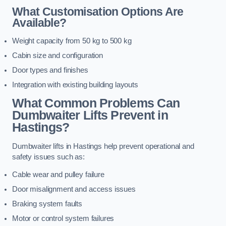
What Customisation Options Are
Available?
Weight capacity from 50 kg to 500 kg
Cabin size and configuration
Door types and finishes
Integration with existing building layouts
What Common Problems Can
Dumbwaiter Lifts Prevent in
Hastings?
Dumbwaiter lifts in Hastings help prevent operational and
safety issues such as:
Cable wear and pulley failure
Door misalignment and access issues
Braking system faults
Motor or control system failures