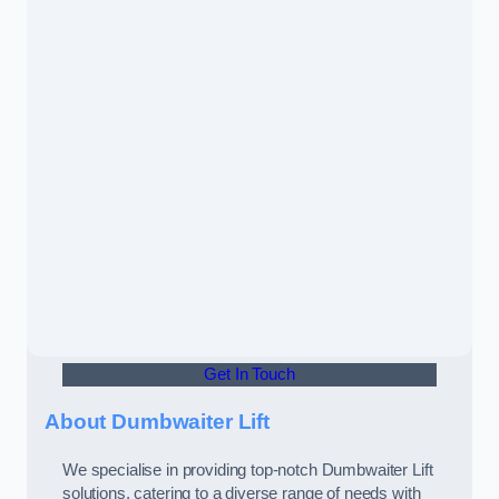
Get In Touch
About Dumbwaiter Lift
We specialise in providing top-notch Dumbwaiter Lift
solutions, catering to a diverse range of needs with