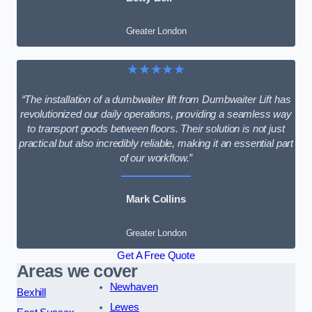
Greater London
★★★★★
“The installation of a dumbwaiter lift from Dumbwaiter Lift has
revolutionized our daily operations, providing a seamless way
to transport goods between floors. Their solution is not just
practical but also incredibly reliable, making it an essential part
of our workflow.”
Mark Collins
Greater London
Get A Free Quote
Areas we cover
Newhaven
Bexhill
Lewes