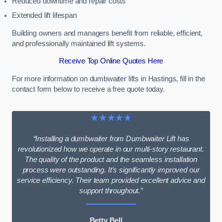
Reduced downtime and repair costs
Extended lift lifespan
Building owners and managers benefit from reliable, efficient,
and professionally maintained lift systems.
Receive Top Online Quotes Here
For more information on dumbwaiter lifts in Hastings, fill in the
contact form below to receive a free quote today.
★★★★★
“Installing a dumbwaiter from Dumbwaiter Lift has
revolutionized how we operate in our multi-story restaurant.
The quality of the product and the seamless installation
process were outstanding. It’s significantly improved our
service efficiency. Their team provided excellent advice and
support throughout.”
Betty Bell