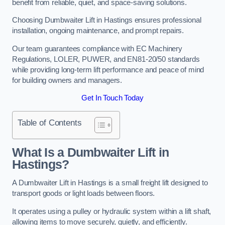
benefit from reliable, quiet, and space-saving solutions.
Choosing Dumbwaiter Lift in Hastings ensures professional
installation, ongoing maintenance, and prompt repairs.
Our team guarantees compliance with EC Machinery
Regulations, LOLER, PUWER, and EN81-20/50 standards
while providing long-term lift performance and peace of mind
for building owners and managers.
Get In Touch Today
Table of Contents
What Is a Dumbwaiter Lift in
Hastings?
A Dumbwaiter Lift in Hastings is a small freight lift designed to
transport goods or light loads between floors.
It operates using a pulley or hydraulic system within a lift shaft,
allowing items to move securely, quietly, and efficiently.