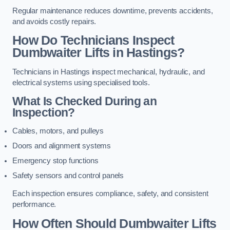
Regular maintenance reduces downtime, prevents accidents,
and avoids costly repairs.
How Do Technicians Inspect
Dumbwaiter Lifts in Hastings?
Technicians in Hastings inspect mechanical, hydraulic, and
electrical systems using specialised tools.
What Is Checked During an
Inspection?
Cables, motors, and pulleys
Doors and alignment systems
Emergency stop functions
Safety sensors and control panels
Each inspection ensures compliance, safety, and consistent
performance.
How Often Should Dumbwaiter Lifts