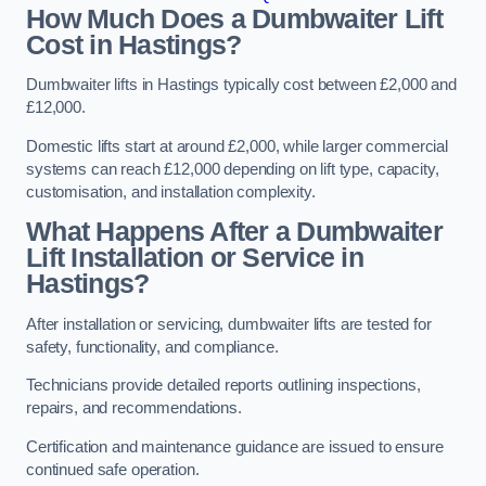
How Much Does a Dumbwaiter Lift
Cost in Hastings?
Dumbwaiter lifts in Hastings typically cost between £2,000 and
£12,000.
Domestic lifts start at around £2,000, while larger commercial
systems can reach £12,000 depending on lift type, capacity,
customisation, and installation complexity.
What Happens After a Dumbwaiter
Lift Installation or Service in
Hastings?
After installation or servicing, dumbwaiter lifts are tested for
safety, functionality, and compliance.
Technicians provide detailed reports outlining inspections,
repairs, and recommendations.
Certification and maintenance guidance are issued to ensure
continued safe operation.