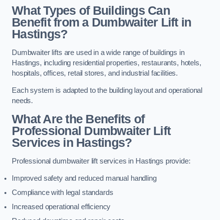
What Types of Buildings Can
Benefit from a Dumbwaiter Lift in
Hastings?
Dumbwaiter lifts are used in a wide range of buildings in
Hastings, including residential properties, restaurants, hotels,
hospitals, offices, retail stores, and industrial facilities.
Each system is adapted to the building layout and operational
needs.
What Are the Benefits of
Professional Dumbwaiter Lift
Services in Hastings?
Professional dumbwaiter lift services in Hastings provide:
Improved safety and reduced manual handling
Compliance with legal standards
Increased operational efficiency