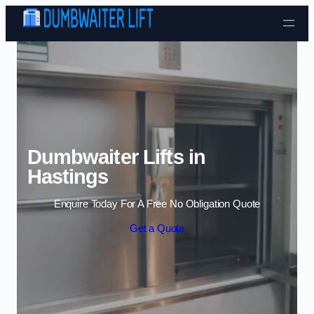
Skip to content
Dumbwaiter Lifts in
Hastings
Enquire Today For A Free No Obligation Quote
Get a Quote