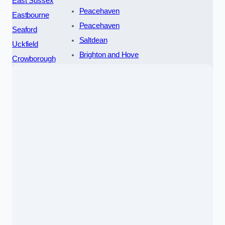
East Sussex
Peacehaven
Eastbourne
Peacehaven
Seaford
Saltdean
Uckfield
Brighton and Hove
Crowborough