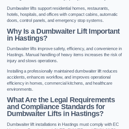
Dumbwaiter lifts support residential homes, restaurants,
hotels, hospitals, and offices with compact cabins, automatic
doors, control panels, and emergency stop systems.
Why Is a Dumbwaiter Lift Important
in Hastings?
Dumbwaiter lifts improve safety, efficiency, and convenience in
Hastings. Manual handling of heavy items increases the risk of
injury and slows operations.
Installing a professionally maintained dumbwaiter lift reduces
accidents, enhances workflow, and improves operational
efficiency in homes, commercial kitchens, and healthcare
environments.
What Are the Legal Requirements
and Compliance Standards for
Dumbwaiter Lifts in Hastings?
Dumbwaiter lift installations in Hastings must comply with EC