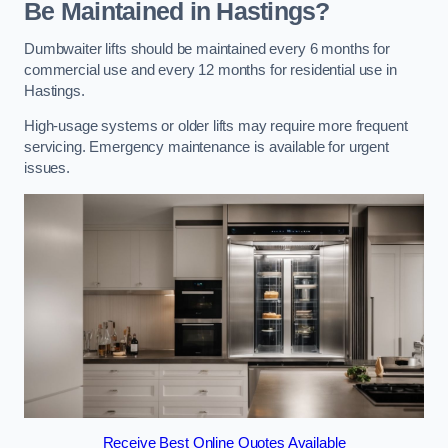
Be Maintained in Hastings?
Dumbwaiter lifts should be maintained every 6 months for
commercial use and every 12 months for residential use in
Hastings.
High-usage systems or older lifts may require more frequent
servicing. Emergency maintenance is available for urgent
issues.
Receive Best Online Quotes Available