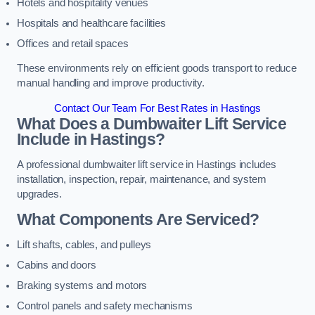
Hotels and hospitality venues
Hospitals and healthcare facilities
Offices and retail spaces
These environments rely on efficient goods transport to reduce
manual handling and improve productivity.
Contact Our Team For Best Rates in Hastings
What Does a Dumbwaiter Lift Service
Include in Hastings?
A professional dumbwaiter lift service in Hastings includes
installation, inspection, repair, maintenance, and system
upgrades.
What Components Are Serviced?
Lift shafts, cables, and pulleys
Cabins and doors
Braking systems and motors
Control panels and safety mechanisms