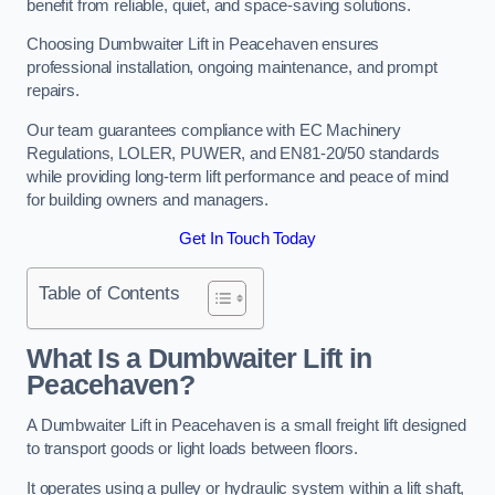
benefit from reliable, quiet, and space-saving solutions.
Choosing Dumbwaiter Lift in Peacehaven ensures
professional installation, ongoing maintenance, and prompt
repairs.
Our team guarantees compliance with EC Machinery
Regulations, LOLER, PUWER, and EN81-20/50 standards
while providing long-term lift performance and peace of mind
for building owners and managers.
Get In Touch Today
Table of Contents
What Is a Dumbwaiter Lift in
Peacehaven?
A Dumbwaiter Lift in Peacehaven is a small freight lift designed
to transport goods or light loads between floors.
It operates using a pulley or hydraulic system within a lift shaft,