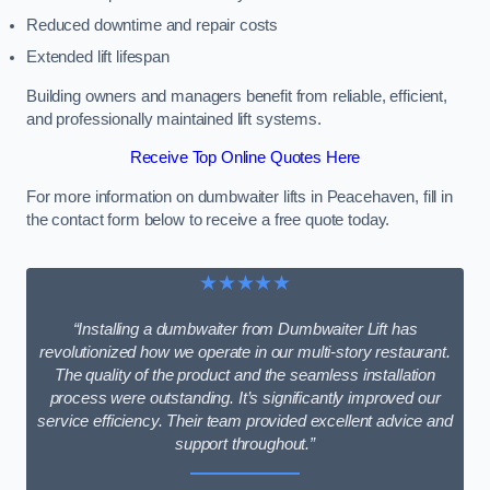
Reduced downtime and repair costs
Extended lift lifespan
Building owners and managers benefit from reliable, efficient,
and professionally maintained lift systems.
Receive Top Online Quotes Here
For more information on dumbwaiter lifts in Peacehaven, fill in
the contact form below to receive a free quote today.
★★★★★
“Installing a dumbwaiter from Dumbwaiter Lift has
revolutionized how we operate in our multi-story restaurant.
The quality of the product and the seamless installation
process were outstanding. It’s significantly improved our
service efficiency. Their team provided excellent advice and
support throughout.”