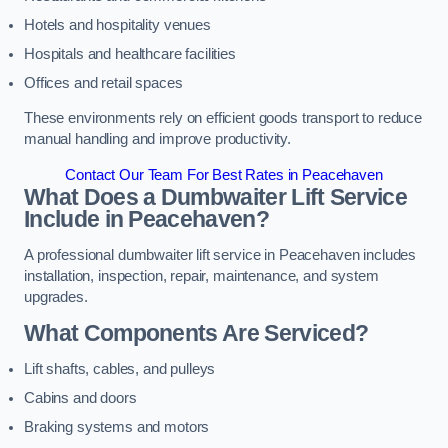
Hotels and hospitality venues
Hospitals and healthcare facilities
Offices and retail spaces
These environments rely on efficient goods transport to reduce
manual handling and improve productivity.
Contact Our Team For Best Rates in Peacehaven
What Does a Dumbwaiter Lift Service
Include in Peacehaven?
A professional dumbwaiter lift service in Peacehaven includes
installation, inspection, repair, maintenance, and system
upgrades.
What Components Are Serviced?
Lift shafts, cables, and pulleys
Cabins and doors
Braking systems and motors