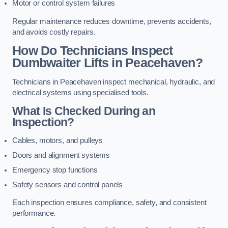
Motor or control system failures
Regular maintenance reduces downtime, prevents accidents,
and avoids costly repairs.
How Do Technicians Inspect
Dumbwaiter Lifts in Peacehaven?
Technicians in Peacehaven inspect mechanical, hydraulic, and
electrical systems using specialised tools.
What Is Checked During an
Inspection?
Cables, motors, and pulleys
Doors and alignment systems
Emergency stop functions
Safety sensors and control panels
Each inspection ensures compliance, safety, and consistent
performance.