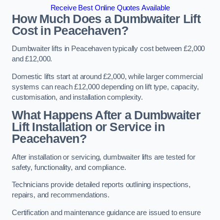
Receive Best Online Quotes Available
How Much Does a Dumbwaiter Lift
Cost in Peacehaven?
Dumbwaiter lifts in Peacehaven typically cost between £2,000
and £12,000.
Domestic lifts start at around £2,000, while larger commercial
systems can reach £12,000 depending on lift type, capacity,
customisation, and installation complexity.
What Happens After a Dumbwaiter
Lift Installation or Service in
Peacehaven?
After installation or servicing, dumbwaiter lifts are tested for
safety, functionality, and compliance.
Technicians provide detailed reports outlining inspections,
repairs, and recommendations.
Certification and maintenance guidance are issued to ensure