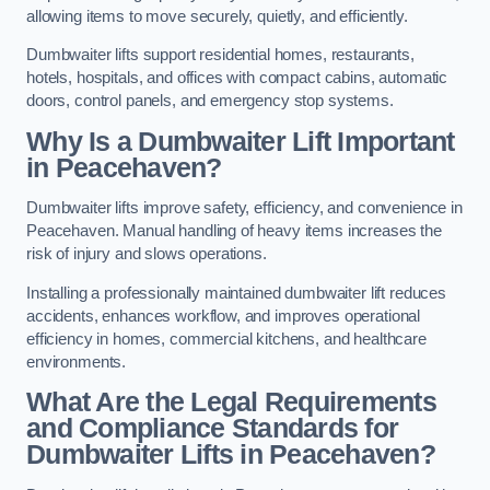
allowing items to move securely, quietly, and efficiently.
Dumbwaiter lifts support residential homes, restaurants,
hotels, hospitals, and offices with compact cabins, automatic
doors, control panels, and emergency stop systems.
Why Is a Dumbwaiter Lift Important
in Peacehaven?
Dumbwaiter lifts improve safety, efficiency, and convenience in
Peacehaven. Manual handling of heavy items increases the
risk of injury and slows operations.
Installing a professionally maintained dumbwaiter lift reduces
accidents, enhances workflow, and improves operational
efficiency in homes, commercial kitchens, and healthcare
environments.
What Are the Legal Requirements
and Compliance Standards for
Dumbwaiter Lifts in Peacehaven?