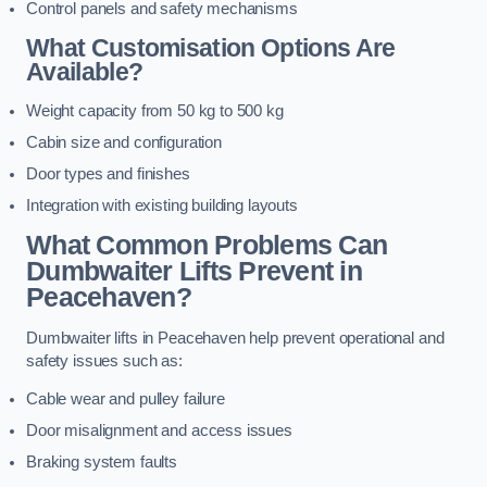
Control panels and safety mechanisms
What Customisation Options Are
Available?
Weight capacity from 50 kg to 500 kg
Cabin size and configuration
Door types and finishes
Integration with existing building layouts
What Common Problems Can
Dumbwaiter Lifts Prevent in
Peacehaven?
Dumbwaiter lifts in Peacehaven help prevent operational and
safety issues such as:
Cable wear and pulley failure
Door misalignment and access issues
Braking system faults