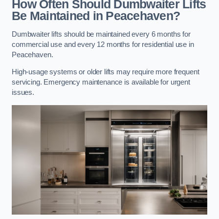
How Often Should Dumbwaiter Lifts
Be Maintained in Peacehaven?
Dumbwaiter lifts should be maintained every 6 months for
commercial use and every 12 months for residential use in
Peacehaven.
High-usage systems or older lifts may require more frequent
servicing. Emergency maintenance is available for urgent
issues.