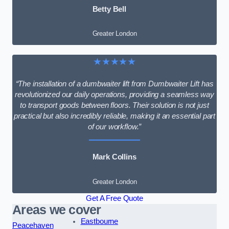
Betty Bell
Greater London
★★★★★
“The installation of a dumbwaiter lift from Dumbwaiter Lift has
revolutionized our daily operations, providing a seamless way
to transport goods between floors. Their solution is not just
practical but also incredibly reliable, making it an essential part
of our workflow.”
Mark Collins
Greater London
Get A Free Quote
Areas we cover
Eastbourne
Peacehaven