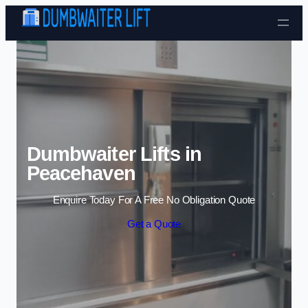
Skip to content
Dumbwaiter Lifts in
Peacehaven
Enquire Today For A Free No Obligation Quote
Get a Quote