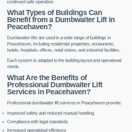
continued safe operation.
What Types of Buildings Can
Benefit from a Dumbwaiter Lift in
Peacehaven?
Dumbwaiter lifts are used in a wide range of buildings in
Peacehaven, including residential properties, restaurants,
hotels, hospitals, offices, retail stores, and industrial facilities.
Each system is adapted to the building layout and operational
needs.
What Are the Benefits of
Professional Dumbwaiter Lift
Services in Peacehaven?
Professional dumbwaiter lift services in Peacehaven provide:
Improved safety and reduced manual handling
Compliance with legal standards
Increased operational efficiency