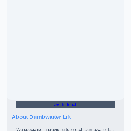
Get In Touch
About Dumbwaiter Lift
We specialise in providing top-notch Dumbwaiter Lift