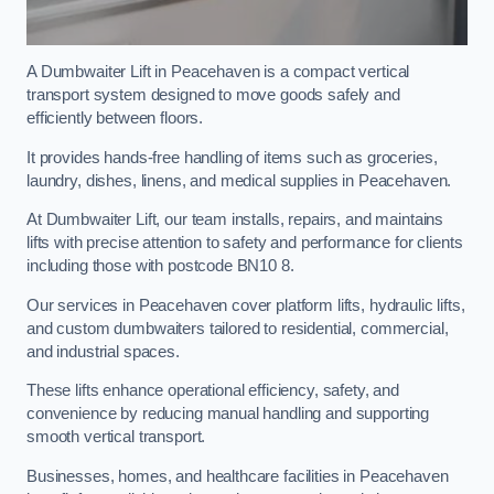
A Dumbwaiter Lift in Peacehaven is a compact vertical
transport system designed to move goods safely and
efficiently between floors.
It provides hands-free handling of items such as groceries,
laundry, dishes, linens, and medical supplies in Peacehaven.
At Dumbwaiter Lift, our team installs, repairs, and maintains
lifts with precise attention to safety and performance for clients
including those with postcode BN10 8.
Our services in Peacehaven cover platform lifts, hydraulic lifts,
and custom dumbwaiters tailored to residential, commercial,
and industrial spaces.
These lifts enhance operational efficiency, safety, and
convenience by reducing manual handling and supporting
smooth vertical transport.
Businesses, homes, and healthcare facilities in Peacehaven