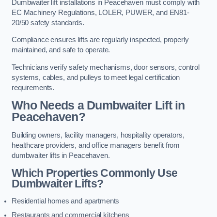
Dumbwaiter lift installations in Peacehaven must comply with
EC Machinery Regulations, LOLER, PUWER, and EN81-
20/50 safety standards.
Compliance ensures lifts are regularly inspected, properly
maintained, and safe to operate.
Technicians verify safety mechanisms, door sensors, control
systems, cables, and pulleys to meet legal certification
requirements.
Who Needs a Dumbwaiter Lift in
Peacehaven?
Building owners, facility managers, hospitality operators,
healthcare providers, and office managers benefit from
dumbwaiter lifts in Peacehaven.
Which Properties Commonly Use
Dumbwaiter Lifts?
Residential homes and apartments
Restaurants and commercial kitchens