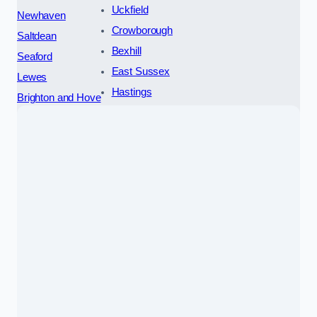
Uckfield
Newhaven
Crowborough
Saltdean
Bexhill
Seaford
East Sussex
Lewes
Hastings
Brighton and Hove