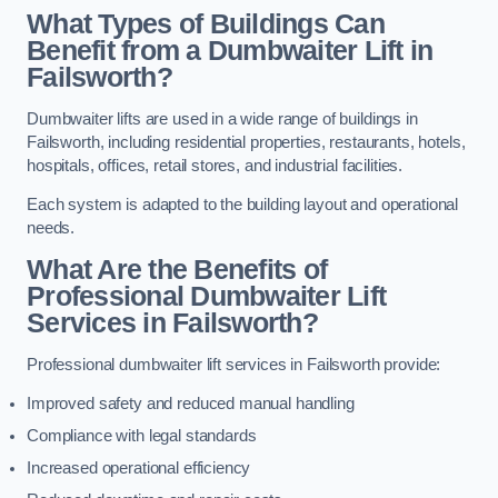
What Types of Buildings Can
Benefit from a Dumbwaiter Lift in
Failsworth?
Dumbwaiter lifts are used in a wide range of buildings in
Failsworth, including residential properties, restaurants, hotels,
hospitals, offices, retail stores, and industrial facilities.
Each system is adapted to the building layout and operational
needs.
What Are the Benefits of
Professional Dumbwaiter Lift
Services in Failsworth?
Professional dumbwaiter lift services in Failsworth provide:
Improved safety and reduced manual handling
Compliance with legal standards
Increased operational efficiency