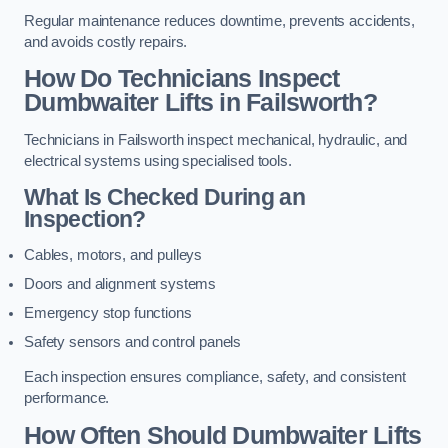
Regular maintenance reduces downtime, prevents accidents,
and avoids costly repairs.
How Do Technicians Inspect
Dumbwaiter Lifts in Failsworth?
Technicians in Failsworth inspect mechanical, hydraulic, and
electrical systems using specialised tools.
What Is Checked During an
Inspection?
Cables, motors, and pulleys
Doors and alignment systems
Emergency stop functions
Safety sensors and control panels
Each inspection ensures compliance, safety, and consistent
performance.
How Often Should Dumbwaiter Lifts