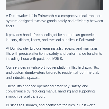
A Dumbwaiter Lift in Failsworth is a compact vertical transport
system designed to move goods safely and efficiently between
floors.
It provides hands-free handling of items such as groceries,
laundry, dishes, linens, and medical supplies in Failsworth.
At Dumbwaiter Lift, our team installs, repairs, and maintains
lifts with precise attention to safety and performance for clients
including those with postcode M35 0.
Our services in Failsworth cover platform lifts, hydraulic lifts,
and custom dumbwaiters tailored to residential, commercial,
and industrial spaces.
These lifts enhance operational efficiency, safety, and
convenience by reducing manual handling and supporting
smooth vertical transport.
Businesses, homes, and healthcare facilities in Failsworth