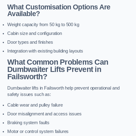
What Customisation Options Are
Available?
Weight capacity from 50 kg to 500 kg
Cabin size and configuration
Door types and finishes
Integration with existing building layouts
What Common Problems Can
Dumbwaiter Lifts Prevent in
Failsworth?
Dumbwaiter lifts in Failsworth help prevent operational and
safety issues such as:
Cable wear and pulley failure
Door misalignment and access issues
Braking system faults
Motor or control system failures