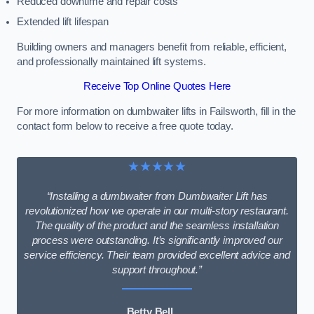
Reduced downtime and repair costs
Extended lift lifespan
Building owners and managers benefit from reliable, efficient,
and professionally maintained lift systems.
Receive Top Online Quotes Here
For more information on dumbwaiter lifts in Failsworth, fill in the
contact form below to receive a free quote today.
★★★★★
“Installing a dumbwaiter from Dumbwaiter Lift has
revolutionized how we operate in our multi-story restaurant.
The quality of the product and the seamless installation
process were outstanding. It’s significantly improved our
service efficiency. Their team provided excellent advice and
support throughout.”
Betty Bell