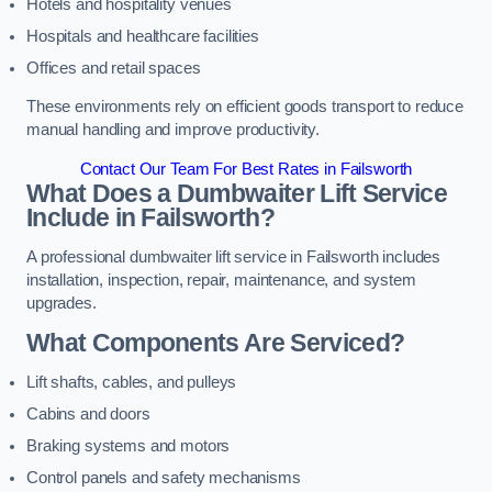
Hotels and hospitality venues
Hospitals and healthcare facilities
Offices and retail spaces
These environments rely on efficient goods transport to reduce
manual handling and improve productivity.
Contact Our Team For Best Rates in Failsworth
What Does a Dumbwaiter Lift Service
Include in Failsworth?
A professional dumbwaiter lift service in Failsworth includes
installation, inspection, repair, maintenance, and system
upgrades.
What Components Are Serviced?
Lift shafts, cables, and pulleys
Cabins and doors
Braking systems and motors
Control panels and safety mechanisms