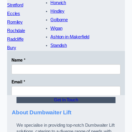
Horwich
Stretford
Hindley
Eccles
Golborne
Romiley
Wigan
Rochdale
Ashton-in-Makerfield
Radcliffe
Standish
Bury
Get In Touch
About Dumbwaiter Lift
We specialise in providing top-notch Dumbwaiter Lift
solutions, catering to a diverse range of needs with