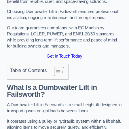
benefit from reliable, quiet, and space-saving solutions.
Choosing Dumbwaiter Lift in Failsworth ensures professional
installation, ongoing maintenance, and prompt repairs.
Our team guarantees compliance with EC Machinery
Regulations, LOLER, PUWER, and EN81-20/50 standards
while providing long-term lift performance and peace of mind
for building owners and managers.
Get In Touch Today
Table of Contents
What Is a Dumbwaiter Lift in
Failsworth?
A Dumbwaiter Lift in Failsworth is a small freight lift designed to
transport goods or light loads between floors.
It operates using a pulley or hydraulic system within a lift shaft,
allowing items to move securely, quietly, and efficiently.