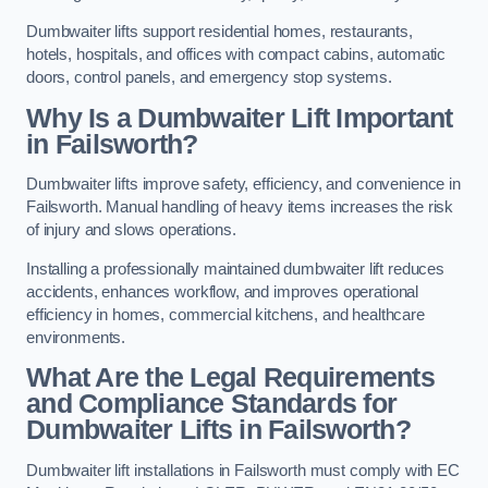
Dumbwaiter lifts support residential homes, restaurants,
hotels, hospitals, and offices with compact cabins, automatic
doors, control panels, and emergency stop systems.
Why Is a Dumbwaiter Lift Important
in Failsworth?
Dumbwaiter lifts improve safety, efficiency, and convenience in
Failsworth. Manual handling of heavy items increases the risk
of injury and slows operations.
Installing a professionally maintained dumbwaiter lift reduces
accidents, enhances workflow, and improves operational
efficiency in homes, commercial kitchens, and healthcare
environments.
What Are the Legal Requirements
and Compliance Standards for
Dumbwaiter Lifts in Failsworth?
Dumbwaiter lift installations in Failsworth must comply with EC