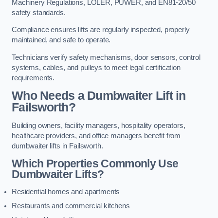
Machinery Regulations, LOLER, PUWER, and EN81-20/50
safety standards.
Compliance ensures lifts are regularly inspected, properly
maintained, and safe to operate.
Technicians verify safety mechanisms, door sensors, control
systems, cables, and pulleys to meet legal certification
requirements.
Who Needs a Dumbwaiter Lift in
Failsworth?
Building owners, facility managers, hospitality operators,
healthcare providers, and office managers benefit from
dumbwaiter lifts in Failsworth.
Which Properties Commonly Use
Dumbwaiter Lifts?
Residential homes and apartments
Restaurants and commercial kitchens