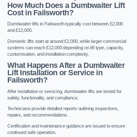
How Much Does a Dumbwaiter Lift
Cost in Failsworth?
Dumbwaiter lifts in Failsworth typically cost between £2,000
and £12,000.
Domestic lifts start at around £2,000, while larger commercial
systems can reach £12,000 depending on lift type, capacity,
customisation, and installation complexity.
What Happens After a Dumbwaiter
Lift Installation or Service in
Failsworth?
After installation or servicing, dumbwaiter lifts are tested for
safety, functionality, and compliance.
Technicians provide detailed reports outlining inspections,
repairs, and recommendations.
Certification and maintenance guidance are issued to ensure
continued safe operation.