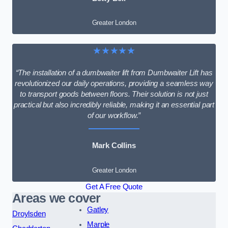
Greater London
★★★★★
“The installation of a dumbwaiter lift from Dumbwaiter Lift has
revolutionized our daily operations, providing a seamless way
to transport goods between floors. Their solution is not just
practical but also incredibly reliable, making it an essential part
of our workflow.”
Mark Collins
Greater London
Get A Free Quote
Areas we cover
Gatley
Droylsden
Marple