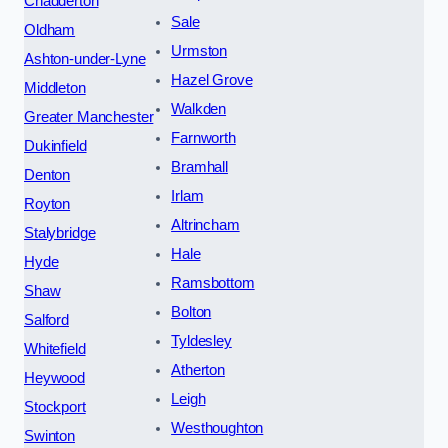
Chadderton
Sale
Oldham
Urmston
Ashton-under-Lyne
Hazel Grove
Middleton
Walkden
Greater Manchester
Farnworth
Dukinfield
Bramhall
Denton
Irlam
Royton
Altrincham
Stalybridge
Hale
Hyde
Ramsbottom
Shaw
Bolton
Salford
Tyldesley
Whitefield
Atherton
Heywood
Leigh
Stockport
Westhoughton
Swinton