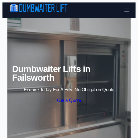
Skip to content
Dumbwaiter Lifts in
Failsworth
Enquire Today For A Free No Obligation Quote
Get a Quote