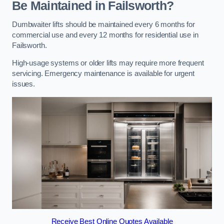
Be Maintained in Failsworth?
Dumbwaiter lifts should be maintained every 6 months for
commercial use and every 12 months for residential use in
Failsworth.
High-usage systems or older lifts may require more frequent
servicing. Emergency maintenance is available for urgent
issues.
Receive Best Online Quotes Available