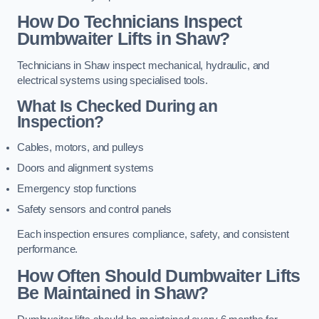
How Do Technicians Inspect
Dumbwaiter Lifts in Shaw?
Technicians in Shaw inspect mechanical, hydraulic, and
electrical systems using specialised tools.
What Is Checked During an
Inspection?
Cables, motors, and pulleys
Doors and alignment systems
Emergency stop functions
Safety sensors and control panels
Each inspection ensures compliance, safety, and consistent
performance.
How Often Should Dumbwaiter Lifts
Be Maintained in Shaw?