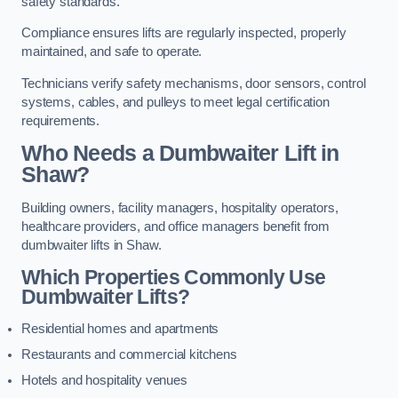
safety standards.
Compliance ensures lifts are regularly inspected, properly
maintained, and safe to operate.
Technicians verify safety mechanisms, door sensors, control
systems, cables, and pulleys to meet legal certification
requirements.
Who Needs a Dumbwaiter Lift in
Shaw?
Building owners, facility managers, hospitality operators,
healthcare providers, and office managers benefit from
dumbwaiter lifts in Shaw.
Which Properties Commonly Use
Dumbwaiter Lifts?
Residential homes and apartments
Restaurants and commercial kitchens
Hotels and hospitality venues