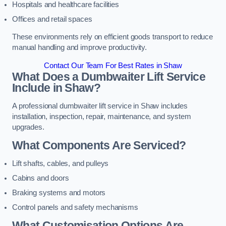
Hospitals and healthcare facilities
Offices and retail spaces
These environments rely on efficient goods transport to reduce
manual handling and improve productivity.
Contact Our Team For Best Rates in Shaw
What Does a Dumbwaiter Lift Service
Include in Shaw?
A professional dumbwaiter lift service in Shaw includes
installation, inspection, repair, maintenance, and system
upgrades.
What Components Are Serviced?
Lift shafts, cables, and pulleys
Cabins and doors
Braking systems and motors
Control panels and safety mechanisms
What Customisation Options Are