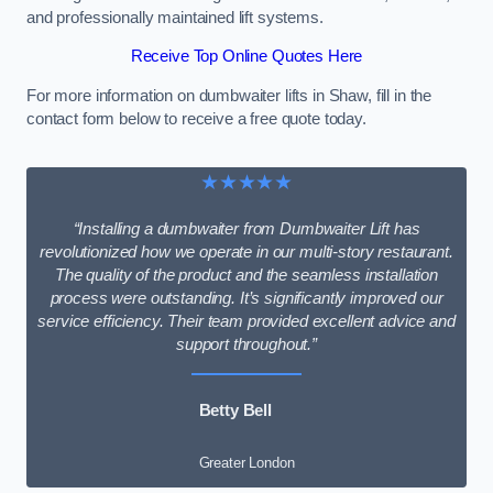
and professionally maintained lift systems.
Receive Top Online Quotes Here
For more information on dumbwaiter lifts in Shaw, fill in the
contact form below to receive a free quote today.
★★★★★
“Installing a dumbwaiter from Dumbwaiter Lift has
revolutionized how we operate in our multi-story restaurant.
The quality of the product and the seamless installation
process were outstanding. It’s significantly improved our
service efficiency. Their team provided excellent advice and
support throughout.”
Betty Bell
Greater London