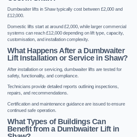
Dumbwaiter lifts in Shaw typically cost between £2,000 and
£12,000.
Domestic lifts start at around £2,000, while larger commercial
systems can reach £12,000 depending on lift type, capacity,
customisation, and installation complexity.
What Happens After a Dumbwaiter
Lift Installation or Service in Shaw?
After installation or servicing, dumbwaiter lifts are tested for
safety, functionality, and compliance.
Technicians provide detailed reports outlining inspections,
repairs, and recommendations.
Certification and maintenance guidance are issued to ensure
continued safe operation.
What Types of Buildings Can
Benefit from a Dumbwaiter Lift in
Shaw?