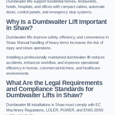
Dumbwaiter lifts support residential homes, restaurants,
hotels, hospitals, and offices with compact cabins, automatic
doors, control panels, and emergency stop systems.
Why Is a Dumbwaiter Lift Important
in Shaw?
Dumbwaiter lifts improve safety, efficiency, and convenience in
Shaw. Manual handling of heavy items increases the risk of
injury and slows operations.
Installing a professionally maintained dumbwaiter lift reduces
accidents, enhances workflow, and improves operational
efficiency in homes, commercial kitchens, and healthcare
environments.
What Are the Legal Requirements
and Compliance Standards for
Dumbwaiter Lifts in Shaw?
Dumbwaiter lift installations in Shaw must comply with EC
Machinery Regulations, LOLER, PUWER, and EN81-20/50