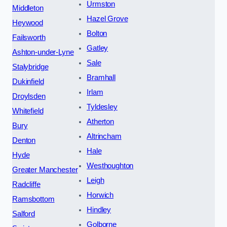
Urmston
Middleton
Hazel Grove
Heywood
Bolton
Failsworth
Gatley
Ashton-under-Lyne
Sale
Stalybridge
Bramhall
Dukinfield
Irlam
Droylsden
Tyldesley
Whitefield
Atherton
Bury
Altrincham
Denton
Hale
Hyde
Westhoughton
Greater Manchester
Leigh
Radcliffe
Horwich
Ramsbottom
Hindley
Salford
Golborne