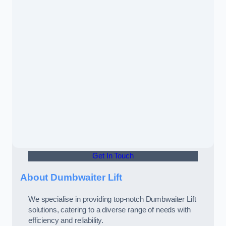
Get In Touch
About Dumbwaiter Lift
We specialise in providing top-notch Dumbwaiter Lift
solutions, catering to a diverse range of needs with
efficiency and reliability.