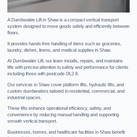
A Dumbwaiter Lift in Shaw is a compact vertical transport
system designed to move goods safely and efficiently between
floors.
It provides hands-free handling of items such as groceries,
laundry, dishes, linens, and medical supplies in Shaw.
At Dumbwaiter Lift, our team installs, repairs, and maintains
lifts with precise attention to safety and performance for clients
including those with postcode OL2 8.
Our services in Shaw cover platform lifts, hydraulic lifts, and
custom dumbwaiters tailored to residential, commercial, and
industrial spaces.
These lifts enhance operational efficiency, safety, and
convenience by reducing manual handling and supporting
smooth vertical transport.
Businesses, homes, and healthcare facilities in Shaw benefit