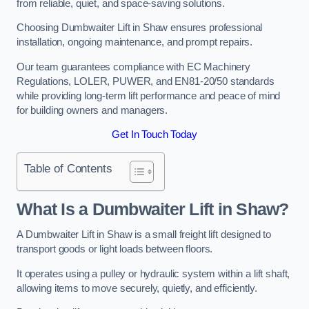
from reliable, quiet, and space-saving solutions.
Choosing Dumbwaiter Lift in Shaw ensures professional
installation, ongoing maintenance, and prompt repairs.
Our team guarantees compliance with EC Machinery
Regulations, LOLER, PUWER, and EN81-20/50 standards
while providing long-term lift performance and peace of mind
for building owners and managers.
Get In Touch Today
Table of Contents
What Is a Dumbwaiter Lift in Shaw?
A Dumbwaiter Lift in Shaw is a small freight lift designed to
transport goods or light loads between floors.
It operates using a pulley or hydraulic system within a lift shaft,
allowing items to move securely, quietly, and efficiently.