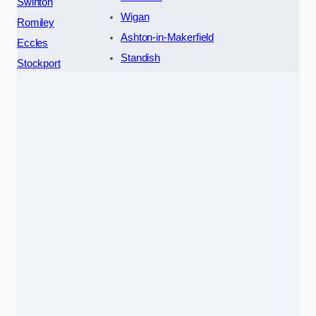
Swinton
Wigan
Romiley
Ashton-in-Makerfield
Eccles
Standish
Stockport