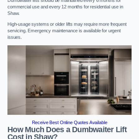
Dumbwaiter lifts should be maintained every 6 months for
commercial use and every 12 months for residential use in
Shaw.
High-usage systems or older lifts may require more frequent
servicing. Emergency maintenance is available for urgent
issues.
Receive Best Online Quotes Available
How Much Does a Dumbwaiter Lift
Cost in Shaw?