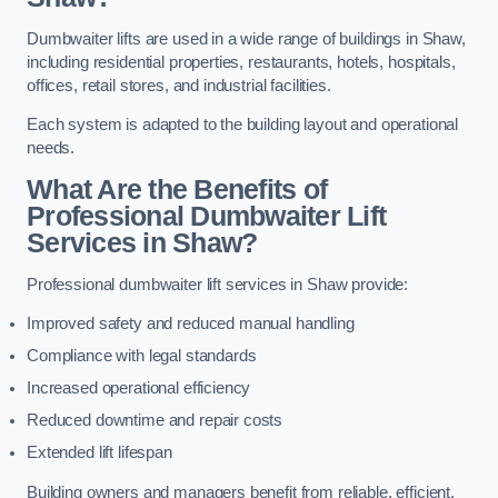
Dumbwaiter lifts are used in a wide range of buildings in Shaw,
including residential properties, restaurants, hotels, hospitals,
offices, retail stores, and industrial facilities.
Each system is adapted to the building layout and operational
needs.
What Are the Benefits of
Professional Dumbwaiter Lift
Services in Shaw?
Professional dumbwaiter lift services in Shaw provide:
Improved safety and reduced manual handling
Compliance with legal standards
Increased operational efficiency
Reduced downtime and repair costs
Extended lift lifespan
Building owners and managers benefit from reliable, efficient,