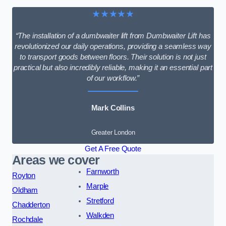
★★★★★
“The installation of a dumbwaiter lift from Dumbwaiter Lift has
revolutionized our daily operations, providing a seamless way
to transport goods between floors. Their solution is not just
practical but also incredibly reliable, making it an essential part
of our workflow.”
Mark Collins
Greater London
Get A Free Quote
Areas we cover
Farnworth
Royton
Marple
Oldham
Stretford
Chadderton
Walkden
Rochdale