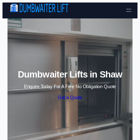
Skip to content
Dumbwaiter Lifts in Shaw
Enquire Today For A Free No Obligation Quote
Get a Quote