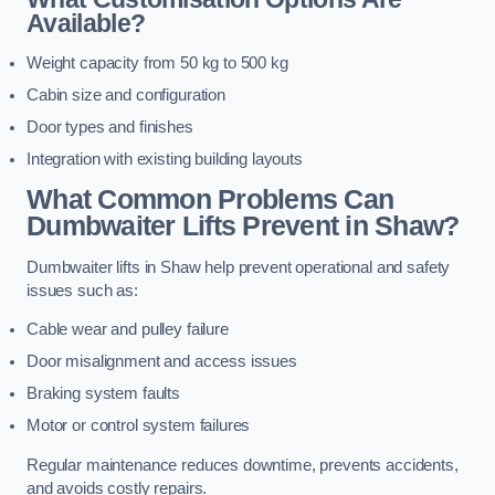
Available?
Weight capacity from 50 kg to 500 kg
Cabin size and configuration
Door types and finishes
Integration with existing building layouts
What Common Problems Can
Dumbwaiter Lifts Prevent in Shaw?
Dumbwaiter lifts in Shaw help prevent operational and safety
issues such as:
Cable wear and pulley failure
Door misalignment and access issues
Braking system faults
Motor or control system failures
Regular maintenance reduces downtime, prevents accidents,
and avoids costly repairs.