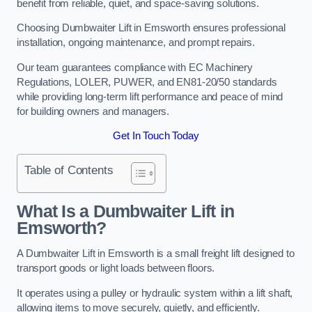
benefit from reliable, quiet, and space-saving solutions.
Choosing Dumbwaiter Lift in Emsworth ensures professional
installation, ongoing maintenance, and prompt repairs.
Our team guarantees compliance with EC Machinery
Regulations, LOLER, PUWER, and EN81-20/50 standards
while providing long-term lift performance and peace of mind
for building owners and managers.
Get In Touch Today
Table of Contents
What Is a Dumbwaiter Lift in
Emsworth?
A Dumbwaiter Lift in Emsworth is a small freight lift designed to
transport goods or light loads between floors.
It operates using a pulley or hydraulic system within a lift shaft,
allowing items to move securely, quietly, and efficiently.