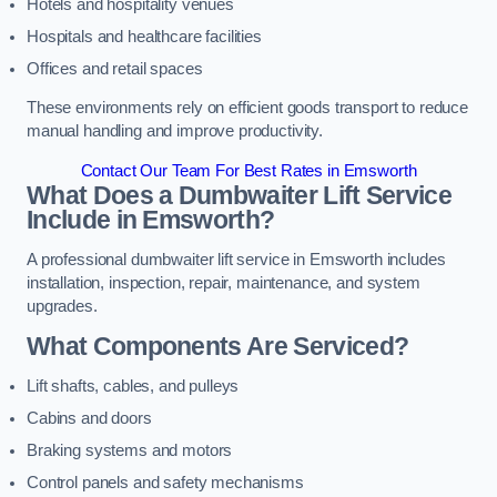
Hotels and hospitality venues
Hospitals and healthcare facilities
Offices and retail spaces
These environments rely on efficient goods transport to reduce
manual handling and improve productivity.
Contact Our Team For Best Rates in Emsworth
What Does a Dumbwaiter Lift Service
Include in Emsworth?
A professional dumbwaiter lift service in Emsworth includes
installation, inspection, repair, maintenance, and system
upgrades.
What Components Are Serviced?
Lift shafts, cables, and pulleys
Cabins and doors
Braking systems and motors
Control panels and safety mechanisms