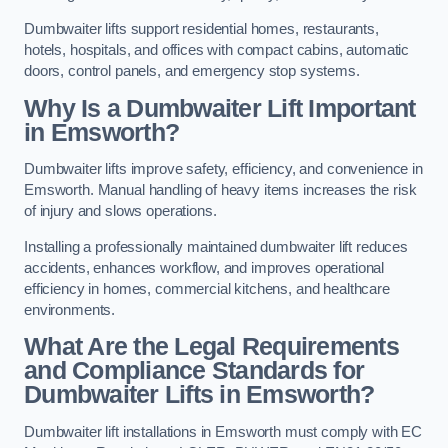
Dumbwaiter lifts support residential homes, restaurants,
hotels, hospitals, and offices with compact cabins, automatic
doors, control panels, and emergency stop systems.
Why Is a Dumbwaiter Lift Important
in Emsworth?
Dumbwaiter lifts improve safety, efficiency, and convenience in
Emsworth. Manual handling of heavy items increases the risk
of injury and slows operations.
Installing a professionally maintained dumbwaiter lift reduces
accidents, enhances workflow, and improves operational
efficiency in homes, commercial kitchens, and healthcare
environments.
What Are the Legal Requirements
and Compliance Standards for
Dumbwaiter Lifts in Emsworth?
Dumbwaiter lift installations in Emsworth must comply with EC