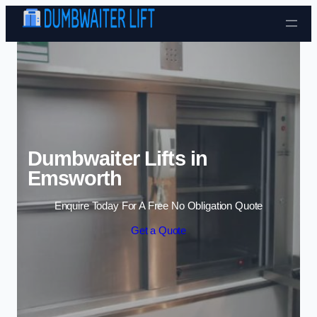
Skip to content
Dumbwaiter Lifts in
Emsworth
Enquire Today For A Free No Obligation Quote
Get a Quote