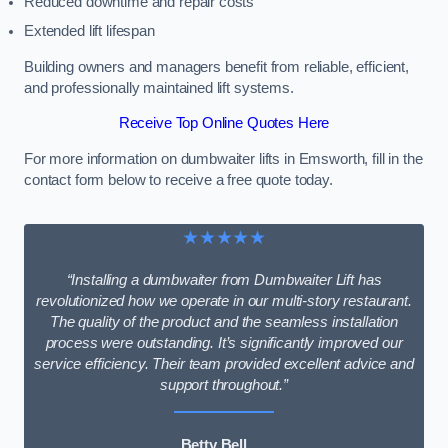
Reduced downtime and repair costs
Extended lift lifespan
Building owners and managers benefit from reliable, efficient,
and professionally maintained lift systems.
Receive Top Online Quotes Here
For more information on dumbwaiter lifts in Emsworth, fill in the
contact form below to receive a free quote today.
★★★★★
“Installing a dumbwaiter from Dumbwaiter Lift has
revolutionized how we operate in our multi-story restaurant.
The quality of the product and the seamless installation
process were outstanding. It’s significantly improved our
service efficiency. Their team provided excellent advice and
support throughout.”
Betty Bell