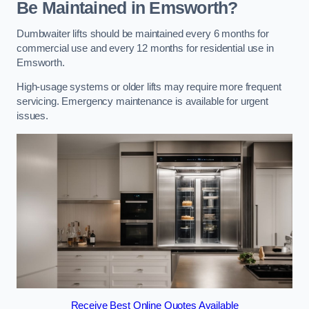
Be Maintained in Emsworth?
Dumbwaiter lifts should be maintained every 6 months for
commercial use and every 12 months for residential use in
Emsworth.
High-usage systems or older lifts may require more frequent
servicing. Emergency maintenance is available for urgent
issues.
Receive Best Online Quotes Available