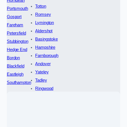
Horndean
Totton
Portsmouth
Romsey
Gosport
Lymington
Fareham
Aldershot
Petersfield
Basingstoke
Stubbington
Hampshire
Hedge End
Farnborough
Bordon
Andover
Blackfield
Yateley
Eastleigh
Tadley
Southampton
Ringwood