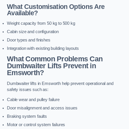
What Customisation Options Are
Available?
Weight capacity from 50 kg to 500 kg
Cabin size and configuration
Door types and finishes
Integration with existing building layouts
What Common Problems Can
Dumbwaiter Lifts Prevent in
Emsworth?
Dumbwaiter lifts in Emsworth help prevent operational and
safety issues such as:
Cable wear and pulley failure
Door misalignment and access issues
Braking system faults
Motor or control system failures