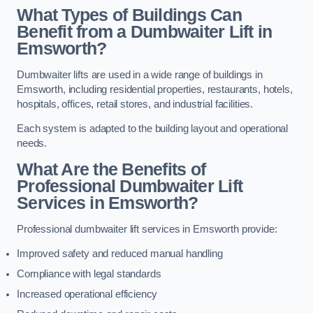
What Types of Buildings Can
Benefit from a Dumbwaiter Lift in
Emsworth?
Dumbwaiter lifts are used in a wide range of buildings in
Emsworth, including residential properties, restaurants, hotels,
hospitals, offices, retail stores, and industrial facilities.
Each system is adapted to the building layout and operational
needs.
What Are the Benefits of
Professional Dumbwaiter Lift
Services in Emsworth?
Professional dumbwaiter lift services in Emsworth provide:
Improved safety and reduced manual handling
Compliance with legal standards
Increased operational efficiency