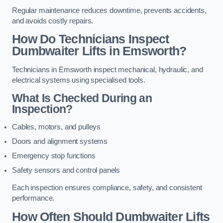
Regular maintenance reduces downtime, prevents accidents,
and avoids costly repairs.
How Do Technicians Inspect
Dumbwaiter Lifts in Emsworth?
Technicians in Emsworth inspect mechanical, hydraulic, and
electrical systems using specialised tools.
What Is Checked During an
Inspection?
Cables, motors, and pulleys
Doors and alignment systems
Emergency stop functions
Safety sensors and control panels
Each inspection ensures compliance, safety, and consistent
performance.
How Often Should Dumbwaiter Lifts