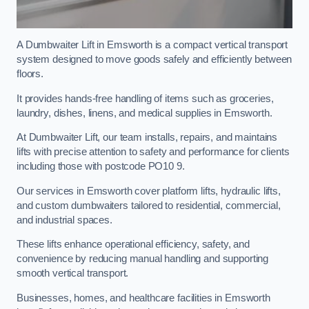
A Dumbwaiter Lift in Emsworth is a compact vertical transport
system designed to move goods safely and efficiently between
floors.
It provides hands-free handling of items such as groceries,
laundry, dishes, linens, and medical supplies in Emsworth.
At Dumbwaiter Lift, our team installs, repairs, and maintains
lifts with precise attention to safety and performance for clients
including those with postcode PO10 9.
Our services in Emsworth cover platform lifts, hydraulic lifts,
and custom dumbwaiters tailored to residential, commercial,
and industrial spaces.
These lifts enhance operational efficiency, safety, and
convenience by reducing manual handling and supporting
smooth vertical transport.
Businesses, homes, and healthcare facilities in Emsworth