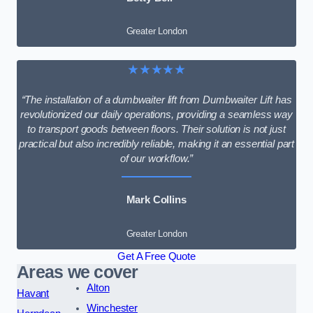
Greater London
★★★★★
“The installation of a dumbwaiter lift from Dumbwaiter Lift has
revolutionized our daily operations, providing a seamless way
to transport goods between floors. Their solution is not just
practical but also incredibly reliable, making it an essential part
of our workflow.”
Mark Collins
Greater London
Get A Free Quote
Areas we cover
Alton
Havant
Winchester