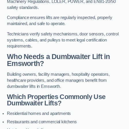
Machinery Regulations, LOLER, PUWER, and EN81-20/50
safety standards.
Compliance ensures lifts are regularly inspected, properly
maintained, and safe to operate.
Technicians verify safety mechanisms, door sensors, control
systems, cables, and pulleys to meet legal certification
requirements.
Who Needs a Dumbwaiter Lift in
Emsworth?
Building owners, facility managers, hospitality operators,
healthcare providers, and office managers benefit from
dumbwaiter lifts in Emsworth.
Which Properties Commonly Use
Dumbwaiter Lifts?
Residential homes and apartments
Restaurants and commercial kitchens