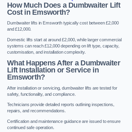
How Much Does a Dumbwaiter Lift
Cost in Emsworth?
Dumbwaiter lifts in Emsworth typically cost between £2,000
and £12,000.
Domestic lifts start at around £2,000, while larger commercial
systems can reach £12,000 depending on lift type, capacity,
customisation, and installation complexity.
What Happens After a Dumbwaiter
Lift Installation or Service in
Emsworth?
After installation or servicing, dumbwaiter lifts are tested for
safety, functionality, and compliance.
Technicians provide detailed reports outlining inspections,
repairs, and recommendations.
Certification and maintenance guidance are issued to ensure
continued safe operation.