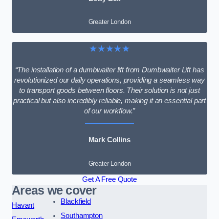
Greater London
★★★★★
“The installation of a dumbwaiter lift from Dumbwaiter Lift has
revolutionized our daily operations, providing a seamless way
to transport goods between floors. Their solution is not just
practical but also incredibly reliable, making it an essential part
of our workflow.”
Mark Collins
Greater London
Get A Free Quote
Areas we cover
Blackfield
Havant
Southampton