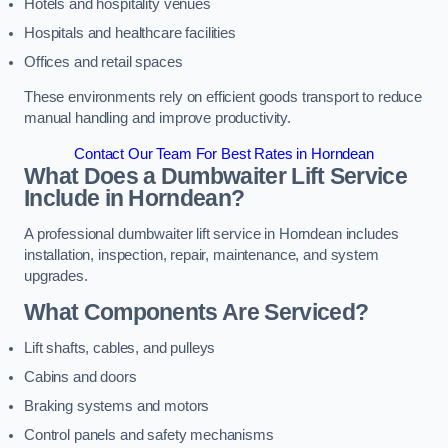
Hotels and hospitality venues
Hospitals and healthcare facilities
Offices and retail spaces
These environments rely on efficient goods transport to reduce
manual handling and improve productivity.
Contact Our Team For Best Rates in Horndean
What Does a Dumbwaiter Lift Service
Include in Horndean?
A professional dumbwaiter lift service in Horndean includes
installation, inspection, repair, maintenance, and system
upgrades.
What Components Are Serviced?
Lift shafts, cables, and pulleys
Cabins and doors
Braking systems and motors
Control panels and safety mechanisms