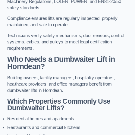
Machinery Regulations, LOLER, PUWER, and EN81-20/50
safety standards.
Compliance ensures lifts are regularly inspected, properly
maintained, and safe to operate.
Technicians verify safety mechanisms, door sensors, control
systems, cables, and pulleys to meet legal certification
requirements.
Who Needs a Dumbwaiter Lift in
Horndean?
Building owners, facility managers, hospitality operators,
healthcare providers, and office managers benefit from
dumbwaiter lifts in Horndean.
Which Properties Commonly Use
Dumbwaiter Lifts?
Residential homes and apartments
Restaurants and commercial kitchens