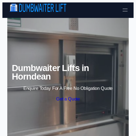
Skip to content
Dumbwaiter Lifts in
Horndean
Enquire Today For A Free No Obligation Quote
Get a Quote