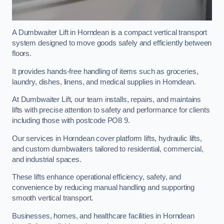
A Dumbwaiter Lift in Horndean is a compact vertical transport
system designed to move goods safely and efficiently between
floors.
It provides hands-free handling of items such as groceries,
laundry, dishes, linens, and medical supplies in Horndean.
At Dumbwaiter Lift, our team installs, repairs, and maintains
lifts with precise attention to safety and performance for clients
including those with postcode PO8 9.
Our services in Horndean cover platform lifts, hydraulic lifts,
and custom dumbwaiters tailored to residential, commercial,
and industrial spaces.
These lifts enhance operational efficiency, safety, and
convenience by reducing manual handling and supporting
smooth vertical transport.
Businesses, homes, and healthcare facilities in Horndean