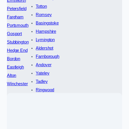
Emsworth
Totton
Petersfield
Romsey
Fareham
Basingstoke
Portsmouth
Hampshire
Gosport
Lymington
Stubbington
Aldershot
Hedge End
Farnborough
Bordon
Andover
Eastleigh
Yateley
Alton
Tadley
Winchester
Ringwood