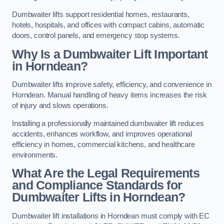
Dumbwaiter lifts support residential homes, restaurants,
hotels, hospitals, and offices with compact cabins, automatic
doors, control panels, and emergency stop systems.
Why Is a Dumbwaiter Lift Important
in Horndean?
Dumbwaiter lifts improve safety, efficiency, and convenience in
Horndean. Manual handling of heavy items increases the risk
of injury and slows operations.
Installing a professionally maintained dumbwaiter lift reduces
accidents, enhances workflow, and improves operational
efficiency in homes, commercial kitchens, and healthcare
environments.
What Are the Legal Requirements
and Compliance Standards for
Dumbwaiter Lifts in Horndean?
Dumbwaiter lift installations in Horndean must comply with EC