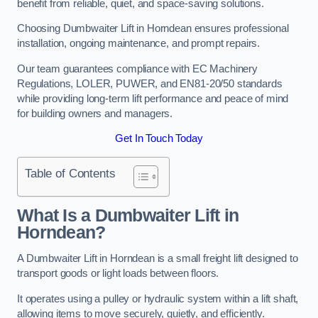
benefit from reliable, quiet, and space-saving solutions.
Choosing Dumbwaiter Lift in Horndean ensures professional
installation, ongoing maintenance, and prompt repairs.
Our team guarantees compliance with EC Machinery
Regulations, LOLER, PUWER, and EN81-20/50 standards
while providing long-term lift performance and peace of mind
for building owners and managers.
Get In Touch Today
Table of Contents
What Is a Dumbwaiter Lift in
Horndean?
A Dumbwaiter Lift in Horndean is a small freight lift designed to
transport goods or light loads between floors.
It operates using a pulley or hydraulic system within a lift shaft,
allowing items to move securely, quietly, and efficiently.