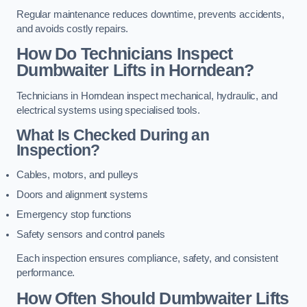
Regular maintenance reduces downtime, prevents accidents,
and avoids costly repairs.
How Do Technicians Inspect
Dumbwaiter Lifts in Horndean?
Technicians in Horndean inspect mechanical, hydraulic, and
electrical systems using specialised tools.
What Is Checked During an
Inspection?
Cables, motors, and pulleys
Doors and alignment systems
Emergency stop functions
Safety sensors and control panels
Each inspection ensures compliance, safety, and consistent
performance.
How Often Should Dumbwaiter Lifts