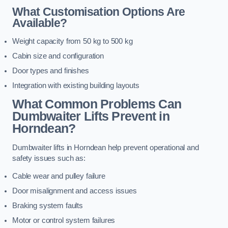
What Customisation Options Are
Available?
Weight capacity from 50 kg to 500 kg
Cabin size and configuration
Door types and finishes
Integration with existing building layouts
What Common Problems Can
Dumbwaiter Lifts Prevent in
Horndean?
Dumbwaiter lifts in Horndean help prevent operational and
safety issues such as:
Cable wear and pulley failure
Door misalignment and access issues
Braking system faults
Motor or control system failures