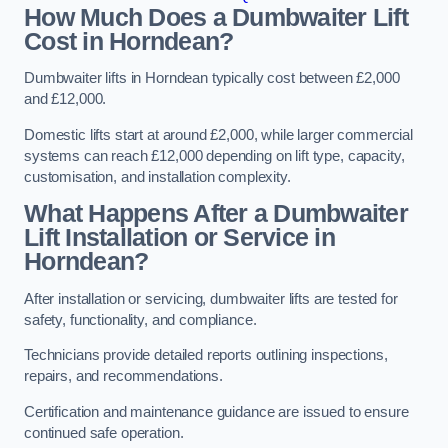
How Much Does a Dumbwaiter Lift
Cost in Horndean?
Dumbwaiter lifts in Horndean typically cost between £2,000
and £12,000.
Domestic lifts start at around £2,000, while larger commercial
systems can reach £12,000 depending on lift type, capacity,
customisation, and installation complexity.
What Happens After a Dumbwaiter
Lift Installation or Service in
Horndean?
After installation or servicing, dumbwaiter lifts are tested for
safety, functionality, and compliance.
Technicians provide detailed reports outlining inspections,
repairs, and recommendations.
Certification and maintenance guidance are issued to ensure
continued safe operation.