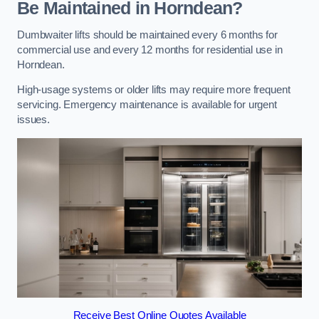
Be Maintained in Horndean?
Dumbwaiter lifts should be maintained every 6 months for
commercial use and every 12 months for residential use in
Horndean.
High-usage systems or older lifts may require more frequent
servicing. Emergency maintenance is available for urgent
issues.
Receive Best Online Quotes Available