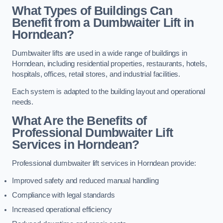
What Types of Buildings Can
Benefit from a Dumbwaiter Lift in
Horndean?
Dumbwaiter lifts are used in a wide range of buildings in
Horndean, including residential properties, restaurants, hotels,
hospitals, offices, retail stores, and industrial facilities.
Each system is adapted to the building layout and operational
needs.
What Are the Benefits of
Professional Dumbwaiter Lift
Services in Horndean?
Professional dumbwaiter lift services in Horndean provide:
Improved safety and reduced manual handling
Compliance with legal standards
Increased operational efficiency