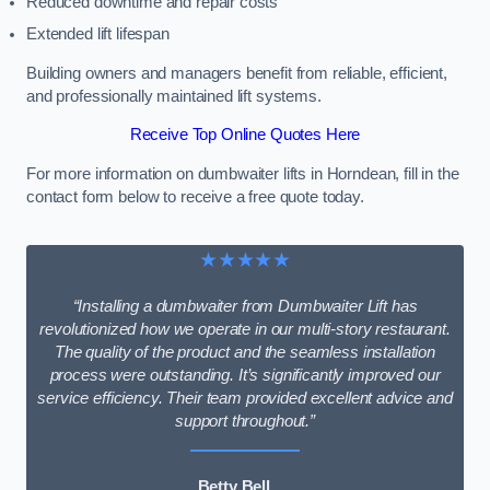
Reduced downtime and repair costs
Extended lift lifespan
Building owners and managers benefit from reliable, efficient,
and professionally maintained lift systems.
Receive Top Online Quotes Here
For more information on dumbwaiter lifts in Horndean, fill in the
contact form below to receive a free quote today.
★★★★★
“Installing a dumbwaiter from Dumbwaiter Lift has
revolutionized how we operate in our multi-story restaurant.
The quality of the product and the seamless installation
process were outstanding. It’s significantly improved our
service efficiency. Their team provided excellent advice and
support throughout.”
Betty Bell