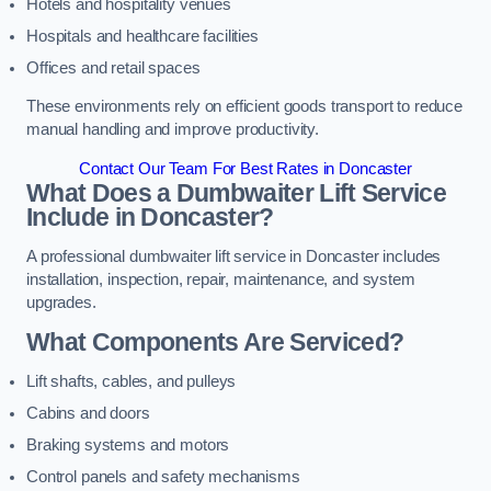
Hotels and hospitality venues
Hospitals and healthcare facilities
Offices and retail spaces
These environments rely on efficient goods transport to reduce
manual handling and improve productivity.
Contact Our Team For Best Rates in Doncaster
What Does a Dumbwaiter Lift Service
Include in Doncaster?
A professional dumbwaiter lift service in Doncaster includes
installation, inspection, repair, maintenance, and system
upgrades.
What Components Are Serviced?
Lift shafts, cables, and pulleys
Cabins and doors
Braking systems and motors
Control panels and safety mechanisms