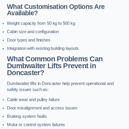
What Customisation Options Are
Available?
Weight capacity from 50 kg to 500 kg
Cabin size and configuration
Door types and finishes
Integration with existing building layouts
What Common Problems Can
Dumbwaiter Lifts Prevent in
Doncaster?
Dumbwaiter lifts in Doncaster help prevent operational and
safety issues such as:
Cable wear and pulley failure
Door misalignment and access issues
Braking system faults
Motor or control system failures