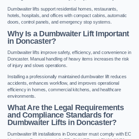
Dumbwaiter lifts support residential homes, restaurants,
hotels, hospitals, and offices with compact cabins, automatic
doors, control panels, and emergency stop systems.
Why Is a Dumbwaiter Lift Important
in Doncaster?
Dumbwaiter lifts improve safety, efficiency, and convenience in
Doncaster. Manual handling of heavy items increases the risk
of injury and slows operations.
Installing a professionally maintained dumbwaiter lift reduces
accidents, enhances workflow, and improves operational
efficiency in homes, commercial kitchens, and healthcare
environments.
What Are the Legal Requirements
and Compliance Standards for
Dumbwaiter Lifts in Doncaster?
Dumbwaiter lift installations in Doncaster must comply with EC