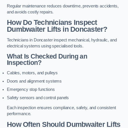
Regular maintenance reduces downtime, prevents accidents,
and avoids costly repairs.
How Do Technicians Inspect
Dumbwaiter Lifts in Doncaster?
Technicians in Doncaster inspect mechanical, hydraulic, and
electrical systems using specialised tools.
What Is Checked During an
Inspection?
Cables, motors, and pulleys
Doors and alignment systems
Emergency stop functions
Safety sensors and control panels
Each inspection ensures compliance, safety, and consistent
performance.
How Often Should Dumbwaiter Lifts