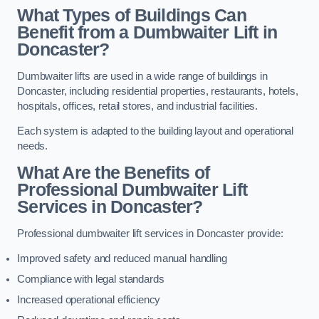
What Types of Buildings Can
Benefit from a Dumbwaiter Lift in
Doncaster?
Dumbwaiter lifts are used in a wide range of buildings in
Doncaster, including residential properties, restaurants, hotels,
hospitals, offices, retail stores, and industrial facilities.
Each system is adapted to the building layout and operational
needs.
What Are the Benefits of
Professional Dumbwaiter Lift
Services in Doncaster?
Professional dumbwaiter lift services in Doncaster provide:
Improved safety and reduced manual handling
Compliance with legal standards
Increased operational efficiency