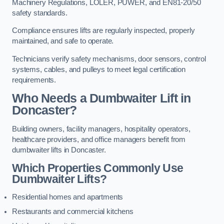
Machinery Regulations, LOLER, PUWER, and EN81-20/50
safety standards.
Compliance ensures lifts are regularly inspected, properly
maintained, and safe to operate.
Technicians verify safety mechanisms, door sensors, control
systems, cables, and pulleys to meet legal certification
requirements.
Who Needs a Dumbwaiter Lift in
Doncaster?
Building owners, facility managers, hospitality operators,
healthcare providers, and office managers benefit from
dumbwaiter lifts in Doncaster.
Which Properties Commonly Use
Dumbwaiter Lifts?
Residential homes and apartments
Restaurants and commercial kitchens