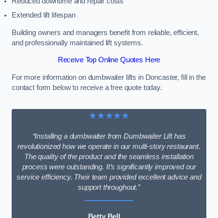
Reduced downtime and repair costs
Extended lift lifespan
Building owners and managers benefit from reliable, efficient,
and professionally maintained lift systems.
Receive Top Online Quotes Here
For more information on dumbwaiter lifts in Doncaster, fill in the
contact form below to receive a free quote today.
★★★★★
“Installing a dumbwaiter from Dumbwaiter Lift has
revolutionized how we operate in our multi-story restaurant.
The quality of the product and the seamless installation
process were outstanding. It’s significantly improved our
service efficiency. Their team provided excellent advice and
support throughout.”
Betty Bell