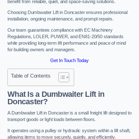
benefit from reliable, quiet, and space-saving solutions.
Choosing Dumbwaiter Lift in Doncaster ensures professional
installation, ongoing maintenance, and prompt repairs.
Our team guarantees compliance with EC Machinery
Regulations, LOLER, PUWER, and EN81-20/50 standards
while providing long-term lift performance and peace of mind
for building owners and managers.
Get In Touch Today
Table of Contents
What Is a Dumbwaiter Lift in
Doncaster?
A Dumbwaiter Lift in Doncaster is a small freight lift designed to
transport goods or light loads between floors.
It operates using a pulley or hydraulic system within a lift shaft,
allowing items to move securely, quietly, and efficiently.