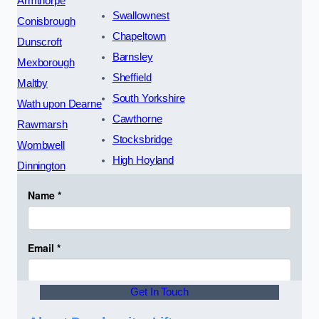
Armthorpe
Swallownest
Conisbrough
Chapeltown
Dunscroft
Barnsley
Mexborough
Sheffield
Maltby
South Yorkshire
Wath upon Dearne
Cawthorne
Rawmarsh
Stocksbridge
Wombwell
High Hoyland
Dinnington
Get In Touch