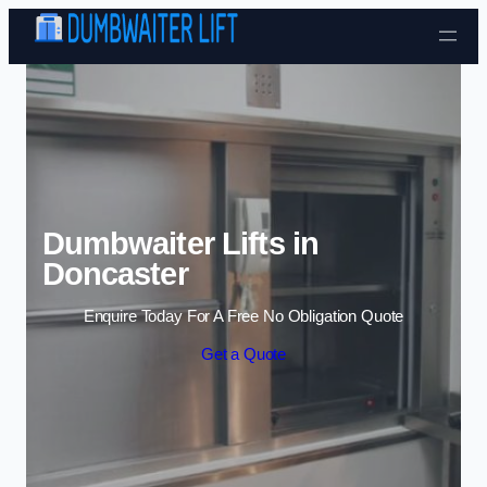
Skip to content
Dumbwaiter Lifts in
Doncaster
Enquire Today For A Free No Obligation Quote
Get a Quote