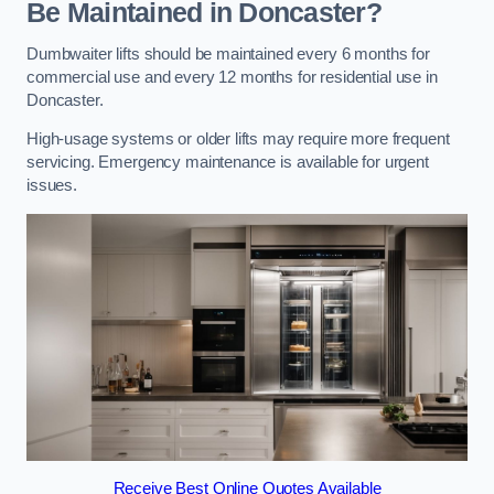
Be Maintained in Doncaster?
Dumbwaiter lifts should be maintained every 6 months for
commercial use and every 12 months for residential use in
Doncaster.
High-usage systems or older lifts may require more frequent
servicing. Emergency maintenance is available for urgent
issues.
Receive Best Online Quotes Available