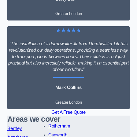
Greater London
★★★★★
“The installation of a dumbwaiter lift from Dumbwaiter Lift has
revolutionized our daily operations, providing a seamless way
to transport goods between floors. Their solution is not just
practical but also incredibly reliable, making it an essential part
of our workflow.”
Mark Collins
Greater London
Get A Free Quote
Areas we cover
Rotherham
Bentley
Cudworth