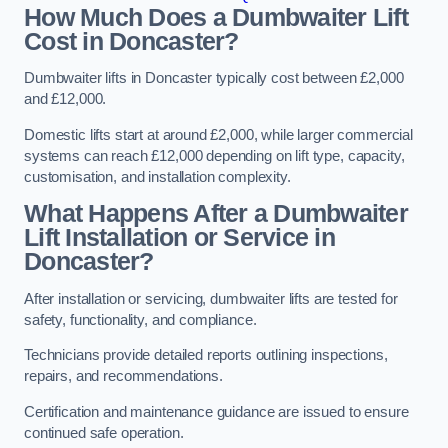
How Much Does a Dumbwaiter Lift
Cost in Doncaster?
Dumbwaiter lifts in Doncaster typically cost between £2,000
and £12,000.
Domestic lifts start at around £2,000, while larger commercial
systems can reach £12,000 depending on lift type, capacity,
customisation, and installation complexity.
What Happens After a Dumbwaiter
Lift Installation or Service in
Doncaster?
After installation or servicing, dumbwaiter lifts are tested for
safety, functionality, and compliance.
Technicians provide detailed reports outlining inspections,
repairs, and recommendations.
Certification and maintenance guidance are issued to ensure
continued safe operation.