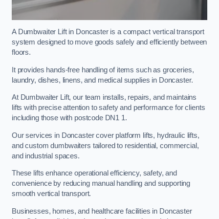
A Dumbwaiter Lift in Doncaster is a compact vertical transport
system designed to move goods safely and efficiently between
floors.
It provides hands-free handling of items such as groceries,
laundry, dishes, linens, and medical supplies in Doncaster.
At Dumbwaiter Lift, our team installs, repairs, and maintains
lifts with precise attention to safety and performance for clients
including those with postcode DN1 1.
Our services in Doncaster cover platform lifts, hydraulic lifts,
and custom dumbwaiters tailored to residential, commercial,
and industrial spaces.
These lifts enhance operational efficiency, safety, and
convenience by reducing manual handling and supporting
smooth vertical transport.
Businesses, homes, and healthcare facilities in Doncaster