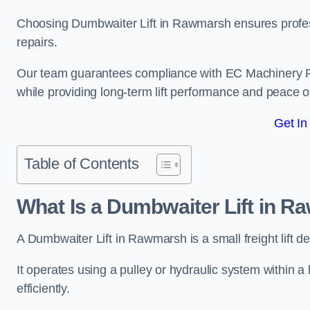
Choosing Dumbwaiter Lift in Rawmarsh ensures profes
repairs.
Our team guarantees compliance with EC Machinery
while providing long-term lift performance and peace 
Get In
Table of Contents
What Is a Dumbwaiter Lift in 
A Dumbwaiter Lift in Rawmarsh is a small freight lift d
It operates using a pulley or hydraulic system within a l
efficiently.