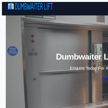
Dumbwaiter L
Enquire Today For A
Ge