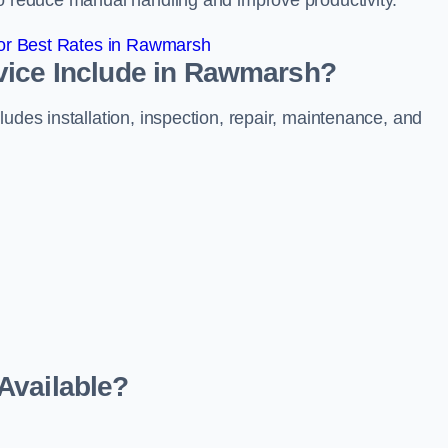
to reduce manual handling and improve productivity.
or Best Rates in Rawmarsh
vice Include in Rawmarsh?
udes installation, inspection, repair, maintenance, and
Available?