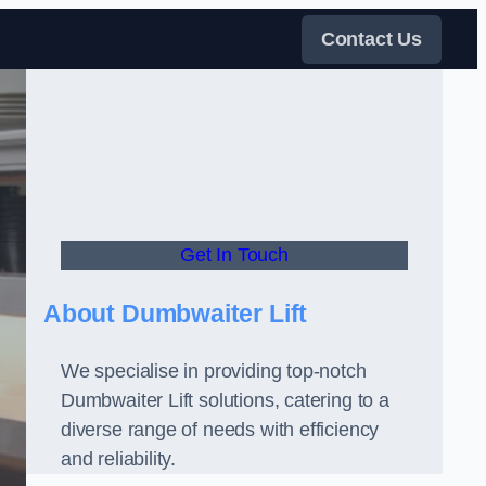
Contact Us
Get In Touch
About Dumbwaiter Lift
We specialise in providing top-notch
Dumbwaiter Lift solutions, catering to a
diverse range of needs with efficiency
and reliability.