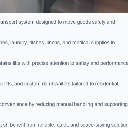
transport system designed to move goods safely and
ies, laundry, dishes, linens, and medical supplies in
tains lifts with precise attention to safety and performanc
c lifts, and custom dumbwaiters tailored to residential,
nd convenience by reducing manual handling and supporting
sh benefit from reliable, quiet, and space-saving solution