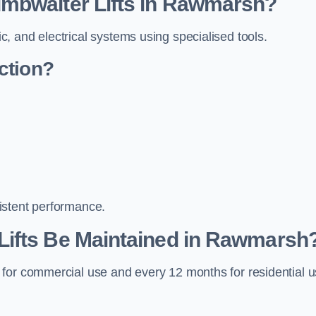
mbwaiter Lifts in Rawmarsh?
, and electrical systems using specialised tools.
ction?
istent performance.
Lifts Be Maintained in Rawmarsh
 for commercial use and every 12 months for residential 