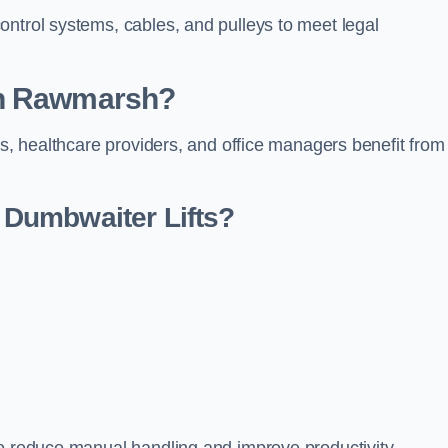
ontrol systems, cables, and pulleys to meet legal
in Rawmarsh?
rs, healthcare providers, and office managers benefit from
Dumbwaiter Lifts?