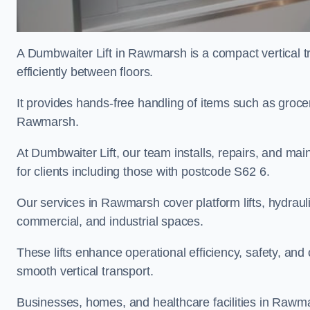
A Dumbwaiter Lift in Rawmarsh is a compact vertical 
efficiently between floors.
It provides hands-free handling of items such as grocer
Rawmarsh.
At Dumbwaiter Lift, our team installs, repairs, and main
for clients including those with postcode S62 6.
Our services in Rawmarsh cover platform lifts, hydrauli
commercial, and industrial spaces.
These lifts enhance operational efficiency, safety, a
smooth vertical transport.
Businesses, homes, and healthcare facilities in Rawmar