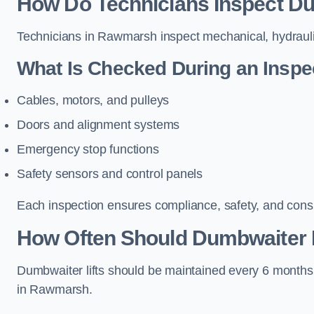
How Do Technicians Inspect Du
Technicians in Rawmarsh inspect mechanical, hydraulic
What Is Checked During an Inspe
Cables, motors, and pulleys
Doors and alignment systems
Emergency stop functions
Safety sensors and control panels
Each inspection ensures compliance, safety, and cons
How Often Should Dumbwaiter 
Dumbwaiter lifts should be maintained every 6 months
in Rawmarsh.