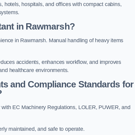
, hotels, hospitals, and offices with compact cabins,
systems.
rtant in Rawmarsh?
venience in Rawmarsh. Manual handling of heavy items
t reduces accidents, enhances workflow, and improves
 and healthcare environments.
ts and Compliance Standards for
?
ply with EC Machinery Regulations, LOLER, PUWER, and
erly maintained, and safe to operate.