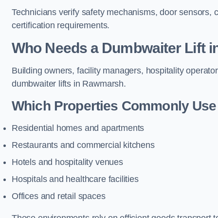
Technicians verify safety mechanisms, door sensors, c
certification requirements.
Who Needs a Dumbwaiter Lift 
Building owners, facility managers, hospitality operato
dumbwaiter lifts in Rawmarsh.
Which Properties Commonly Use 
Residential homes and apartments
Restaurants and commercial kitchens
Hotels and hospitality venues
Hospitals and healthcare facilities
Offices and retail spaces