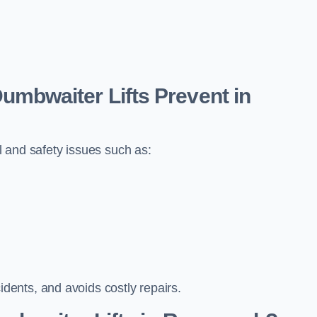
bwaiter Lifts Prevent in
 and safety issues such as:
ents, and avoids costly repairs.