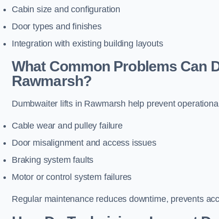
Cabin size and configuration
Door types and finishes
Integration with existing building layouts
What Common Problems Can Dum
Rawmarsh?
Dumbwaiter lifts in Rawmarsh help prevent operational
Cable wear and pulley failure
Door misalignment and access issues
Braking system faults
Motor or control system failures
Regular maintenance reduces downtime, prevents accid