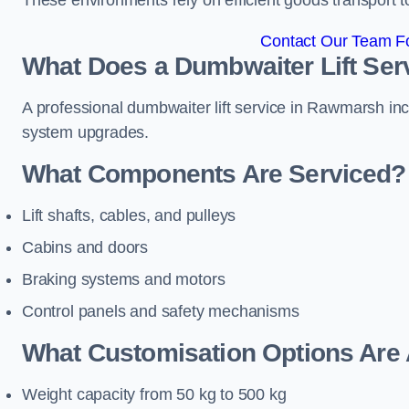
These environments rely on efficient goods transport 
Contact Our Team F
What Does a Dumbwaiter Lift Ser
A professional dumbwaiter lift service in Rawmarsh incl
system upgrades.
What Components Are Serviced?
Lift shafts, cables, and pulleys
Cabins and doors
Braking systems and motors
Control panels and safety mechanisms
What Customisation Options Are 
Weight capacity from 50 kg to 500 kg