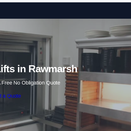
Skip to content
ifts in Rawmarsh
 Free No Obligation Quote
t a Quote