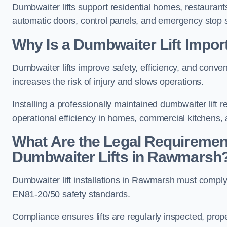
Dumbwaiter lifts support residential homes, restaurants
automatic doors, control panels, and emergency stop 
Why Is a Dumbwaiter Lift Impo
Dumbwaiter lifts improve safety, efficiency, and con
increases the risk of injury and slows operations.
Installing a professionally maintained dumbwaiter lif
operational efficiency in homes, commercial kitchens,
What Are the Legal Requiremen
Dumbwaiter Lifts in Rawmarsh
Dumbwaiter lift installations in Rawmarsh must com
EN81-20/50 safety standards.
Compliance ensures lifts are regularly inspected, prop