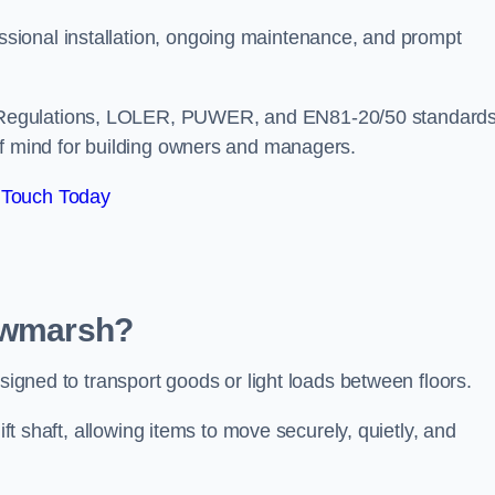
sional installation, ongoing maintenance, and prompt
 Regulations, LOLER, PUWER, and EN81-20/50 standard
of mind for building owners and managers.
 Touch Today
Rawmarsh?
esigned to transport goods or light loads between floors.
ift shaft, allowing items to move securely, quietly, and