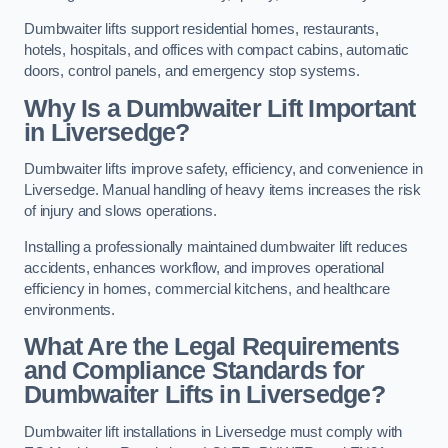
Dumbwaiter lifts support residential homes, restaurants,
hotels, hospitals, and offices with compact cabins, automatic
doors, control panels, and emergency stop systems.
Why Is a Dumbwaiter Lift Important
in Liversedge?
Dumbwaiter lifts improve safety, efficiency, and convenience in
Liversedge. Manual handling of heavy items increases the risk
of injury and slows operations.
Installing a professionally maintained dumbwaiter lift reduces
accidents, enhances workflow, and improves operational
efficiency in homes, commercial kitchens, and healthcare
environments.
What Are the Legal Requirements
and Compliance Standards for
Dumbwaiter Lifts in Liversedge?
Dumbwaiter lift installations in Liversedge must comply with