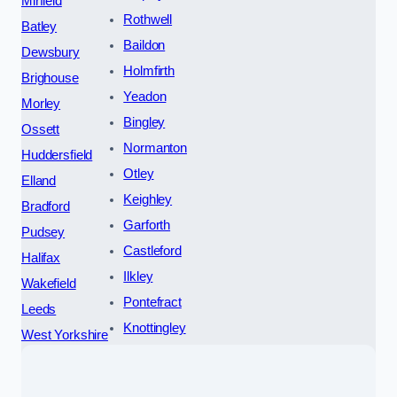
Mirfield
Rothwell
Batley
Baildon
Dewsbury
Holmfirth
Brighouse
Yeadon
Morley
Bingley
Ossett
Normanton
Huddersfield
Otley
Elland
Keighley
Bradford
Garforth
Pudsey
Castleford
Halifax
Ilkley
Wakefield
Pontefract
Leeds
Knottingley
West Yorkshire