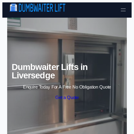
Skip to content
Dumbwaiter Lifts in
Liversedge
Enquire Today For A Free No Obligation Quote
Get a Quote