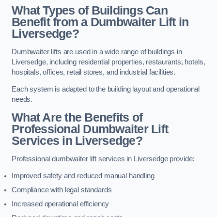
What Types of Buildings Can
Benefit from a Dumbwaiter Lift in
Liversedge?
Dumbwaiter lifts are used in a wide range of buildings in
Liversedge, including residential properties, restaurants, hotels,
hospitals, offices, retail stores, and industrial facilities.
Each system is adapted to the building layout and operational
needs.
What Are the Benefits of
Professional Dumbwaiter Lift
Services in Liversedge?
Professional dumbwaiter lift services in Liversedge provide:
Improved safety and reduced manual handling
Compliance with legal standards
Increased operational efficiency