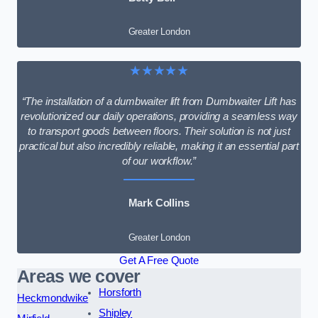
Greater London
★★★★★
“The installation of a dumbwaiter lift from Dumbwaiter Lift has
revolutionized our daily operations, providing a seamless way
to transport goods between floors. Their solution is not just
practical but also incredibly reliable, making it an essential part
of our workflow.”
Mark Collins
Greater London
Get A Free Quote
Areas we cover
Horsforth
Heckmondwike
Shipley