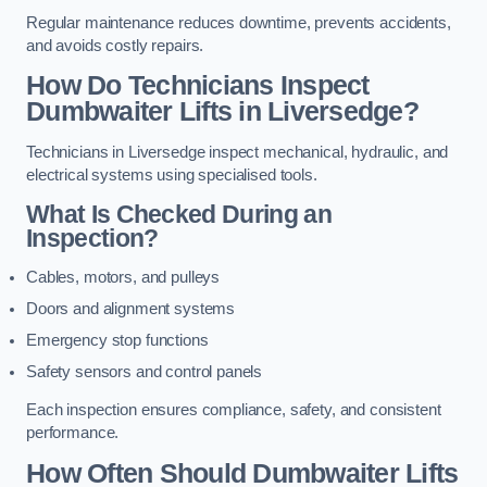
Regular maintenance reduces downtime, prevents accidents,
and avoids costly repairs.
How Do Technicians Inspect
Dumbwaiter Lifts in Liversedge?
Technicians in Liversedge inspect mechanical, hydraulic, and
electrical systems using specialised tools.
What Is Checked During an
Inspection?
Cables, motors, and pulleys
Doors and alignment systems
Emergency stop functions
Safety sensors and control panels
Each inspection ensures compliance, safety, and consistent
performance.
How Often Should Dumbwaiter Lifts