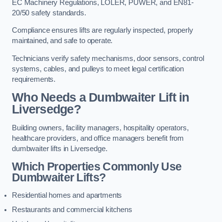
EC Machinery Regulations, LOLER, PUWER, and EN81-
20/50 safety standards.
Compliance ensures lifts are regularly inspected, properly
maintained, and safe to operate.
Technicians verify safety mechanisms, door sensors, control
systems, cables, and pulleys to meet legal certification
requirements.
Who Needs a Dumbwaiter Lift in
Liversedge?
Building owners, facility managers, hospitality operators,
healthcare providers, and office managers benefit from
dumbwaiter lifts in Liversedge.
Which Properties Commonly Use
Dumbwaiter Lifts?
Residential homes and apartments
Restaurants and commercial kitchens