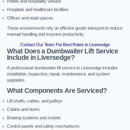
Hotels and hospitality venues
Hospitals and healthcare facilities
Offices and retail spaces
These environments rely on efficient goods transport to reduce
manual handling and improve productivity.
Contact Our Team For Best Rates in Liversedge
What Does a Dumbwaiter Lift Service
Include in Liversedge?
A professional dumbwaiter lift service in Liversedge includes
installation, inspection, repair, maintenance, and system
upgrades.
What Components Are Serviced?
Lift shafts, cables, and pulleys
Cabins and doors
Braking systems and motors
Control panels and safety mechanisms