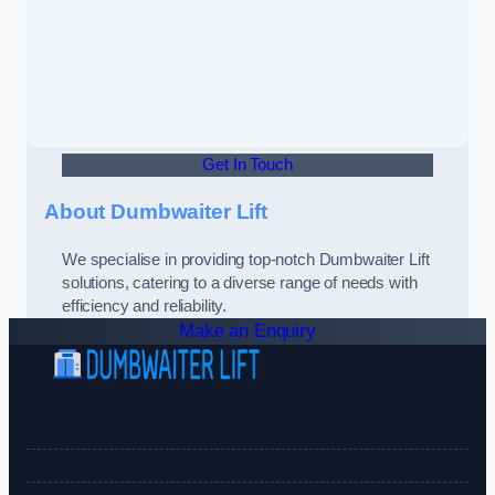
Get In Touch
About Dumbwaiter Lift
We specialise in providing top-notch Dumbwaiter Lift
solutions, catering to a diverse range of needs with
efficiency and reliability.
Make an Enquiry