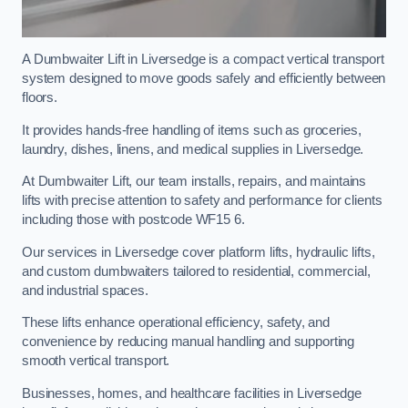
A Dumbwaiter Lift in Liversedge is a compact vertical transport
system designed to move goods safely and efficiently between
floors.
It provides hands-free handling of items such as groceries,
laundry, dishes, linens, and medical supplies in Liversedge.
At Dumbwaiter Lift, our team installs, repairs, and maintains
lifts with precise attention to safety and performance for clients
including those with postcode WF15 6.
Our services in Liversedge cover platform lifts, hydraulic lifts,
and custom dumbwaiters tailored to residential, commercial,
and industrial spaces.
These lifts enhance operational efficiency, safety, and
convenience by reducing manual handling and supporting
smooth vertical transport.
Businesses, homes, and healthcare facilities in Liversedge