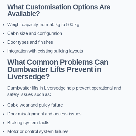
What Customisation Options Are
Available?
Weight capacity from 50 kg to 500 kg
Cabin size and configuration
Door types and finishes
Integration with existing building layouts
What Common Problems Can
Dumbwaiter Lifts Prevent in
Liversedge?
Dumbwaiter lifts in Liversedge help prevent operational and
safety issues such as:
Cable wear and pulley failure
Door misalignment and access issues
Braking system faults
Motor or control system failures