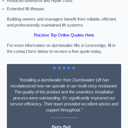
Reduced downtime and repair costs
Extended lift lifespan
Building owners and managers benefit from reliable, efficient,
and professionally maintained lift systems.
Receive Top Online Quotes Here
For more information on dumbwaiter lifts in Liversedge, fill in
the contact form below to receive a free quote today.
★★★★★
“Installing a dumbwaiter from Dumbwaiter Lift has
revolutionized how we operate in our multi-story restaurant.
The quality of the product and the seamless installation
process were outstanding. It’s significantly improved our
service efficiency. Their team provided excellent advice and
support throughout.”
Betty Bell