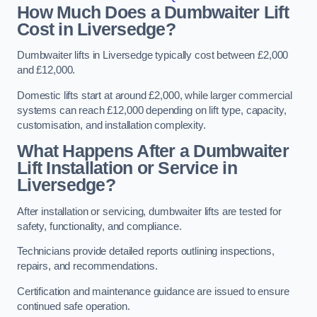
How Much Does a Dumbwaiter Lift
Cost in Liversedge?
Dumbwaiter lifts in Liversedge typically cost between £2,000
and £12,000.
Domestic lifts start at around £2,000, while larger commercial
systems can reach £12,000 depending on lift type, capacity,
customisation, and installation complexity.
What Happens After a Dumbwaiter
Lift Installation or Service in
Liversedge?
After installation or servicing, dumbwaiter lifts are tested for
safety, functionality, and compliance.
Technicians provide detailed reports outlining inspections,
repairs, and recommendations.
Certification and maintenance guidance are issued to ensure
continued safe operation.