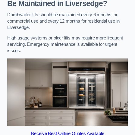
Be Maintained in Liversedge?
Dumbwaiter lifts should be maintained every 6 months for
commercial use and every 12 months for residential use in
Liversedge.
High-usage systems or older lifts may require more frequent
servicing. Emergency maintenance is available for urgent
issues.
Receive Best Online Quotes Available