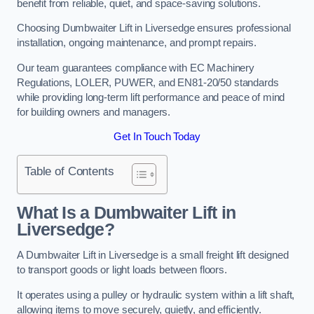
benefit from reliable, quiet, and space-saving solutions.
Choosing Dumbwaiter Lift in Liversedge ensures professional
installation, ongoing maintenance, and prompt repairs.
Our team guarantees compliance with EC Machinery
Regulations, LOLER, PUWER, and EN81-20/50 standards
while providing long-term lift performance and peace of mind
for building owners and managers.
Get In Touch Today
Table of Contents
What Is a Dumbwaiter Lift in
Liversedge?
A Dumbwaiter Lift in Liversedge is a small freight lift designed
to transport goods or light loads between floors.
It operates using a pulley or hydraulic system within a lift shaft,
allowing items to move securely, quietly, and efficiently.