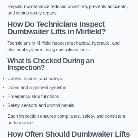
Regular maintenance reduces downtime, prevents accidents,
and avoids costly repairs.
How Do Technicians Inspect
Dumbwaiter Lifts in Mirfield?
Technicians in Mirfield inspect mechanical, hydraulic, and
electrical systems using specialised tools.
What Is Checked During an
Inspection?
Cables, motors, and pulleys
Doors and alignment systems
Emergency stop functions
Safety sensors and control panels
Each inspection ensures compliance, safety, and consistent
performance.
How Often Should Dumbwaiter Lifts