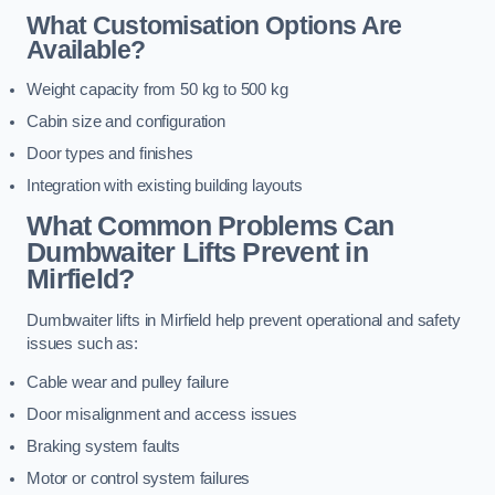
What Customisation Options Are
Available?
Weight capacity from 50 kg to 500 kg
Cabin size and configuration
Door types and finishes
Integration with existing building layouts
What Common Problems Can
Dumbwaiter Lifts Prevent in
Mirfield?
Dumbwaiter lifts in Mirfield help prevent operational and safety
issues such as:
Cable wear and pulley failure
Door misalignment and access issues
Braking system faults
Motor or control system failures