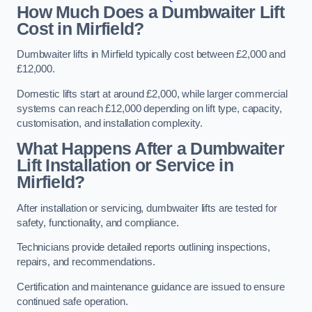
How Much Does a Dumbwaiter Lift
Cost in Mirfield?
Dumbwaiter lifts in Mirfield typically cost between £2,000 and
£12,000.
Domestic lifts start at around £2,000, while larger commercial
systems can reach £12,000 depending on lift type, capacity,
customisation, and installation complexity.
What Happens After a Dumbwaiter
Lift Installation or Service in
Mirfield?
After installation or servicing, dumbwaiter lifts are tested for
safety, functionality, and compliance.
Technicians provide detailed reports outlining inspections,
repairs, and recommendations.
Certification and maintenance guidance are issued to ensure
continued safe operation.