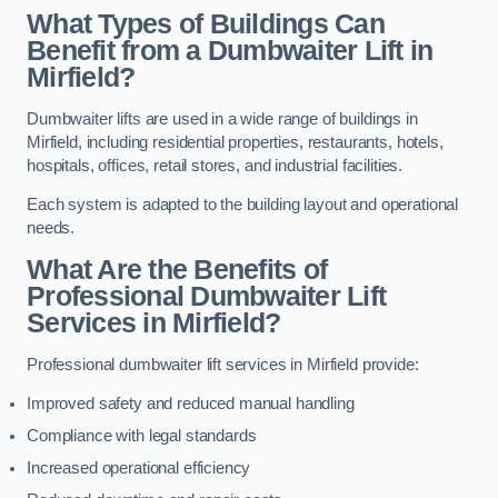
What Types of Buildings Can
Benefit from a Dumbwaiter Lift in
Mirfield?
Dumbwaiter lifts are used in a wide range of buildings in
Mirfield, including residential properties, restaurants, hotels,
hospitals, offices, retail stores, and industrial facilities.
Each system is adapted to the building layout and operational
needs.
What Are the Benefits of
Professional Dumbwaiter Lift
Services in Mirfield?
Professional dumbwaiter lift services in Mirfield provide:
Improved safety and reduced manual handling
Compliance with legal standards
Increased operational efficiency