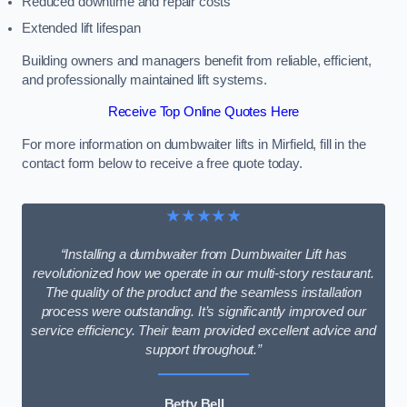
Reduced downtime and repair costs
Extended lift lifespan
Building owners and managers benefit from reliable, efficient,
and professionally maintained lift systems.
Receive Top Online Quotes Here
For more information on dumbwaiter lifts in Mirfield, fill in the
contact form below to receive a free quote today.
★★★★★
“Installing a dumbwaiter from Dumbwaiter Lift has
revolutionized how we operate in our multi-story restaurant.
The quality of the product and the seamless installation
process were outstanding. It’s significantly improved our
service efficiency. Their team provided excellent advice and
support throughout.”
Betty Bell