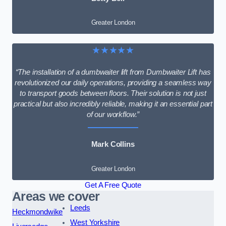
Greater London
★★★★★
“The installation of a dumbwaiter lift from Dumbwaiter Lift has
revolutionized our daily operations, providing a seamless way
to transport goods between floors. Their solution is not just
practical but also incredibly reliable, making it an essential part
of our workflow.”
Mark Collins
Greater London
Get A Free Quote
Areas we cover
Leeds
Heckmondwike
West Yorkshire