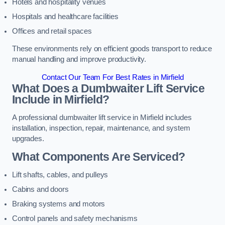
Hotels and hospitality venues
Hospitals and healthcare facilities
Offices and retail spaces
These environments rely on efficient goods transport to reduce
manual handling and improve productivity.
Contact Our Team For Best Rates in Mirfield
What Does a Dumbwaiter Lift Service
Include in Mirfield?
A professional dumbwaiter lift service in Mirfield includes
installation, inspection, repair, maintenance, and system
upgrades.
What Components Are Serviced?
Lift shafts, cables, and pulleys
Cabins and doors
Braking systems and motors
Control panels and safety mechanisms