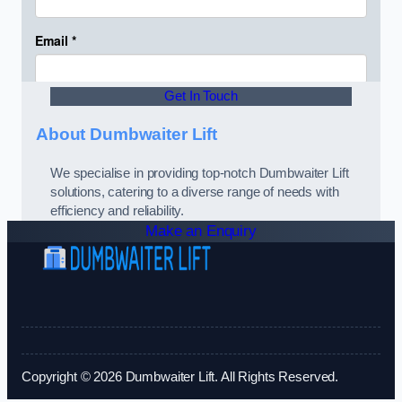
Get In Touch
About Dumbwaiter Lift
We specialise in providing top-notch Dumbwaiter Lift
solutions, catering to a diverse range of needs with
efficiency and reliability.
Make an Enquiry
Copyright © 2026 Dumbwaiter Lift. All Rights Reserved.