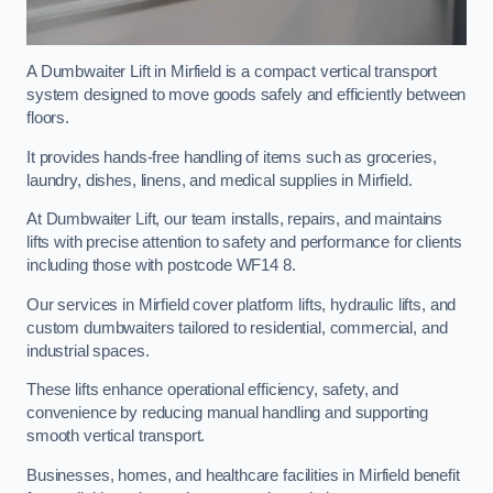
A Dumbwaiter Lift in Mirfield is a compact vertical transport
system designed to move goods safely and efficiently between
floors.
It provides hands-free handling of items such as groceries,
laundry, dishes, linens, and medical supplies in Mirfield.
At Dumbwaiter Lift, our team installs, repairs, and maintains
lifts with precise attention to safety and performance for clients
including those with postcode WF14 8.
Our services in Mirfield cover platform lifts, hydraulic lifts, and
custom dumbwaiters tailored to residential, commercial, and
industrial spaces.
These lifts enhance operational efficiency, safety, and
convenience by reducing manual handling and supporting
smooth vertical transport.
Businesses, homes, and healthcare facilities in Mirfield benefit