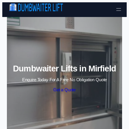
Skip to content
Dumbwaiter Lifts in Mirfield
Enquire Today For A Free No Obligation Quote
Get a Quote