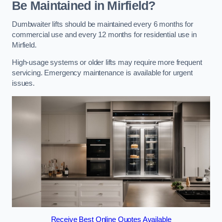
Be Maintained in Mirfield?
Dumbwaiter lifts should be maintained every 6 months for
commercial use and every 12 months for residential use in
Mirfield.
High-usage systems or older lifts may require more frequent
servicing. Emergency maintenance is available for urgent
issues.
Receive Best Online Quotes Available