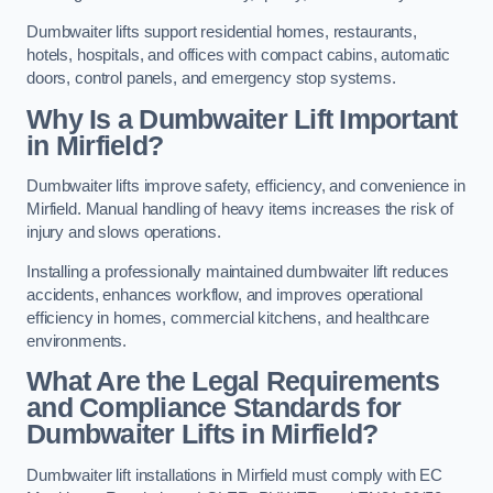
Dumbwaiter lifts support residential homes, restaurants,
hotels, hospitals, and offices with compact cabins, automatic
doors, control panels, and emergency stop systems.
Why Is a Dumbwaiter Lift Important
in Mirfield?
Dumbwaiter lifts improve safety, efficiency, and convenience in
Mirfield. Manual handling of heavy items increases the risk of
injury and slows operations.
Installing a professionally maintained dumbwaiter lift reduces
accidents, enhances workflow, and improves operational
efficiency in homes, commercial kitchens, and healthcare
environments.
What Are the Legal Requirements
and Compliance Standards for
Dumbwaiter Lifts in Mirfield?
Dumbwaiter lift installations in Mirfield must comply with EC