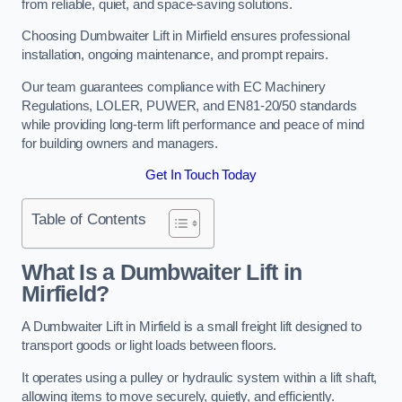
from reliable, quiet, and space-saving solutions.
Choosing Dumbwaiter Lift in Mirfield ensures professional
installation, ongoing maintenance, and prompt repairs.
Our team guarantees compliance with EC Machinery
Regulations, LOLER, PUWER, and EN81-20/50 standards
while providing long-term lift performance and peace of mind
for building owners and managers.
Get In Touch Today
Table of Contents
What Is a Dumbwaiter Lift in
Mirfield?
A Dumbwaiter Lift in Mirfield is a small freight lift designed to
transport goods or light loads between floors.
It operates using a pulley or hydraulic system within a lift shaft,
allowing items to move securely, quietly, and efficiently.