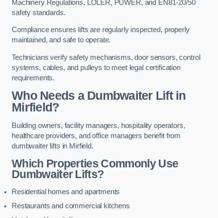
Machinery Regulations, LOLER, PUWER, and EN81-20/50
safety standards.
Compliance ensures lifts are regularly inspected, properly
maintained, and safe to operate.
Technicians verify safety mechanisms, door sensors, control
systems, cables, and pulleys to meet legal certification
requirements.
Who Needs a Dumbwaiter Lift in
Mirfield?
Building owners, facility managers, hospitality operators,
healthcare providers, and office managers benefit from
dumbwaiter lifts in Mirfield.
Which Properties Commonly Use
Dumbwaiter Lifts?
Residential homes and apartments
Restaurants and commercial kitchens