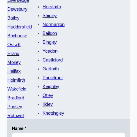
Liversedge
Horsforth
Dewsbury
Shipley
Batley
Normanton
Huddersfield
Baildon
Brighouse
Bingley
Ossett
Yeadon
Elland
Castleford
Morley
Garforth
Halifax
Pontefract
Holmfirth
Keighley
Wakefield
Otley
Bradford
Ilkley
Pudsey
Knottingley
Rothwell