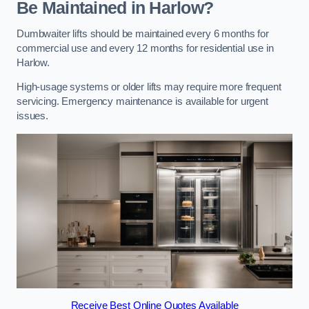
Be Maintained in Harlow?
Dumbwaiter lifts should be maintained every 6 months for
commercial use and every 12 months for residential use in
Harlow.
High-usage systems or older lifts may require more frequent
servicing. Emergency maintenance is available for urgent
issues.
Receive Best Online Quotes Available