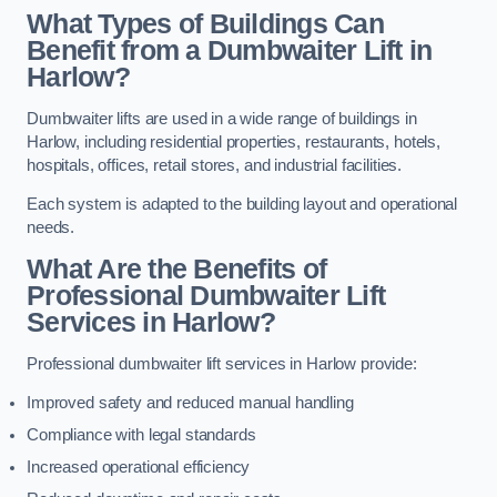
What Types of Buildings Can
Benefit from a Dumbwaiter Lift in
Harlow?
Dumbwaiter lifts are used in a wide range of buildings in
Harlow, including residential properties, restaurants, hotels,
hospitals, offices, retail stores, and industrial facilities.
Each system is adapted to the building layout and operational
needs.
What Are the Benefits of
Professional Dumbwaiter Lift
Services in Harlow?
Professional dumbwaiter lift services in Harlow provide:
Improved safety and reduced manual handling
Compliance with legal standards
Increased operational efficiency