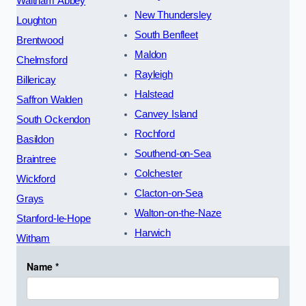
Waltham Abbey
New Thundersley
Loughton
South Benfleet
Brentwood
Maldon
Chelmsford
Rayleigh
Billericay
Halstead
Saffron Walden
Canvey Island
South Ockendon
Rochford
Basildon
Southend-on-Sea
Braintree
Colchester
Wickford
Clacton-on-Sea
Grays
Walton-on-the-Naze
Stanford-le-Hope
Harwich
Witham