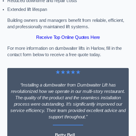
Reduced downtime and repair costs
Extended lift lifespan
Building owners and managers benefit from reliable, efficient,
and professionally maintained lift systems.
Receive Top Online Quotes Here
For more information on dumbwaiter lifts in Harlow, fill in the
contact form below to receive a free quote today.
★★★★★
“Installing a dumbwaiter from Dumbwaiter Lift has
revolutionized how we operate in our multi-story restaurant.
The quality of the product and the seamless installation
process were outstanding. It’s significantly improved our
service efficiency. Their team provided excellent advice and
support throughout.”
Betty Bell