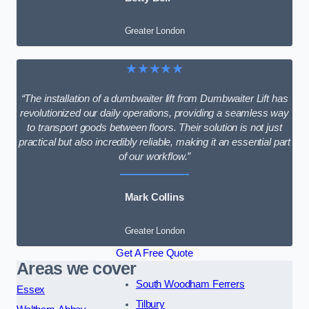
Greater London
★★★★★
“The installation of a dumbwaiter lift from Dumbwaiter Lift has
revolutionized our daily operations, providing a seamless way
to transport goods between floors. Their solution is not just
practical but also incredibly reliable, making it an essential part
of our workflow.”
Mark Collins
Greater London
Get A Free Quote
Areas we cover
South Woodham Ferrers
Essex
Tilbury