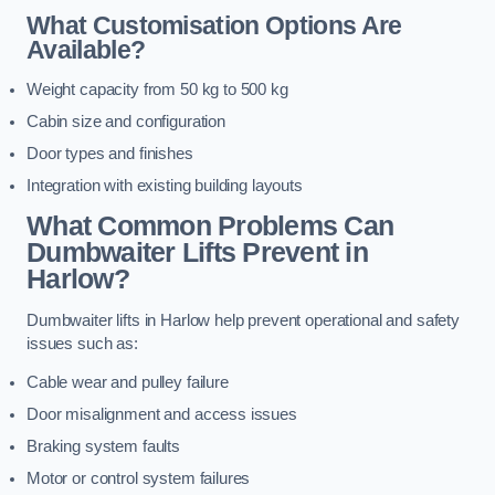
What Customisation Options Are
Available?
Weight capacity from 50 kg to 500 kg
Cabin size and configuration
Door types and finishes
Integration with existing building layouts
What Common Problems Can
Dumbwaiter Lifts Prevent in
Harlow?
Dumbwaiter lifts in Harlow help prevent operational and safety
issues such as:
Cable wear and pulley failure
Door misalignment and access issues
Braking system faults
Motor or control system failures