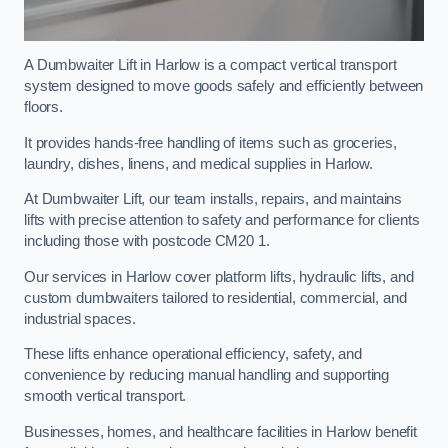
A Dumbwaiter Lift in Harlow is a compact vertical transport
system designed to move goods safely and efficiently between
floors.
It provides hands-free handling of items such as groceries,
laundry, dishes, linens, and medical supplies in Harlow.
At Dumbwaiter Lift, our team installs, repairs, and maintains
lifts with precise attention to safety and performance for clients
including those with postcode CM20 1.
Our services in Harlow cover platform lifts, hydraulic lifts, and
custom dumbwaiters tailored to residential, commercial, and
industrial spaces.
These lifts enhance operational efficiency, safety, and
convenience by reducing manual handling and supporting
smooth vertical transport.
Businesses, homes, and healthcare facilities in Harlow benefit