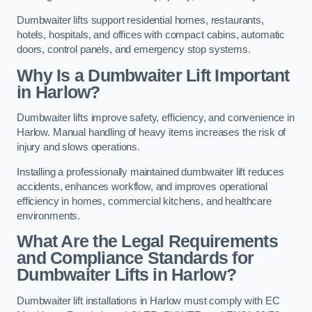
Dumbwaiter lifts support residential homes, restaurants,
hotels, hospitals, and offices with compact cabins, automatic
doors, control panels, and emergency stop systems.
Why Is a Dumbwaiter Lift Important
in Harlow?
Dumbwaiter lifts improve safety, efficiency, and convenience in
Harlow. Manual handling of heavy items increases the risk of
injury and slows operations.
Installing a professionally maintained dumbwaiter lift reduces
accidents, enhances workflow, and improves operational
efficiency in homes, commercial kitchens, and healthcare
environments.
What Are the Legal Requirements
and Compliance Standards for
Dumbwaiter Lifts in Harlow?
Dumbwaiter lift installations in Harlow must comply with EC