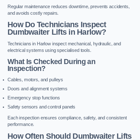
Regular maintenance reduces downtime, prevents accidents,
and avoids costly repairs.
How Do Technicians Inspect
Dumbwaiter Lifts in Harlow?
Technicians in Harlow inspect mechanical, hydraulic, and
electrical systems using specialised tools.
What Is Checked During an
Inspection?
Cables, motors, and pulleys
Doors and alignment systems
Emergency stop functions
Safety sensors and control panels
Each inspection ensures compliance, safety, and consistent
performance.
How Often Should Dumbwaiter Lifts