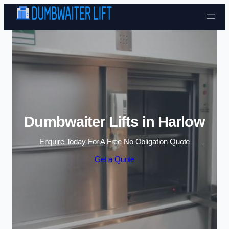
Skip to content
Dumbwaiter Lifts in Harlow
Enquire Today For A Free No Obligation Quote
Get a Quote