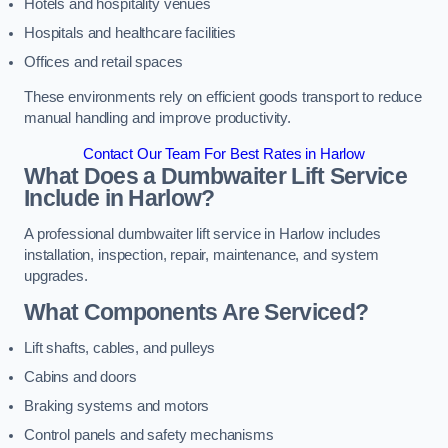
Hotels and hospitality venues
Hospitals and healthcare facilities
Offices and retail spaces
These environments rely on efficient goods transport to reduce
manual handling and improve productivity.
Contact Our Team For Best Rates in Harlow
What Does a Dumbwaiter Lift Service
Include in Harlow?
A professional dumbwaiter lift service in Harlow includes
installation, inspection, repair, maintenance, and system
upgrades.
What Components Are Serviced?
Lift shafts, cables, and pulleys
Cabins and doors
Braking systems and motors
Control panels and safety mechanisms