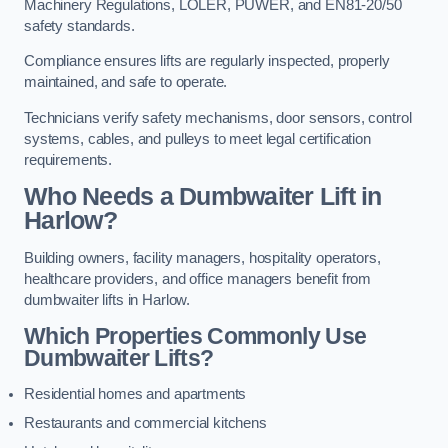
Machinery Regulations, LOLER, PUWER, and EN81-20/50
safety standards.
Compliance ensures lifts are regularly inspected, properly
maintained, and safe to operate.
Technicians verify safety mechanisms, door sensors, control
systems, cables, and pulleys to meet legal certification
requirements.
Who Needs a Dumbwaiter Lift in
Harlow?
Building owners, facility managers, hospitality operators,
healthcare providers, and office managers benefit from
dumbwaiter lifts in Harlow.
Which Properties Commonly Use
Dumbwaiter Lifts?
Residential homes and apartments
Restaurants and commercial kitchens