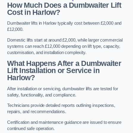
How Much Does a Dumbwaiter Lift
Cost in Harlow?
Dumbwaiter lifts in Harlow typically cost between £2,000 and
£12,000.
Domestic lifts start at around £2,000, while larger commercial
systems can reach £12,000 depending on lift type, capacity,
customisation, and installation complexity.
What Happens After a Dumbwaiter
Lift Installation or Service in
Harlow?
After installation or servicing, dumbwaiter lifts are tested for
safety, functionality, and compliance.
Technicians provide detailed reports outlining inspections,
repairs, and recommendations.
Certification and maintenance guidance are issued to ensure
continued safe operation.