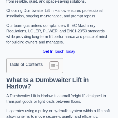
from reliable, quiet, and space-saving solutions.
Choosing Dumbwaiter Lift in Harlow ensures professional
installation, ongoing maintenance, and prompt repairs.
Our team guarantees compliance with EC Machinery
Regulations, LOLER, PUWER, and EN81-20/50 standards
while providing long-term lift performance and peace of mind
for building owners and managers.
Get In Touch Today
Table of Contents
What Is a Dumbwaiter Lift in
Harlow?
A Dumbwaiter Lift in Harlow is a small freight lift designed to
transport goods or light loads between floors.
It operates using a pulley or hydraulic system within a lift shaft,
allowing items to move securely, quietly, and efficiently.