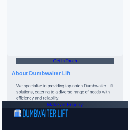
Get In Touch
About Dumbwaiter Lift
We specialise in providing top-notch Dumbwaiter Lift
solutions, catering to a diverse range of needs with
efficiency and reliability.
Make an Enquiry