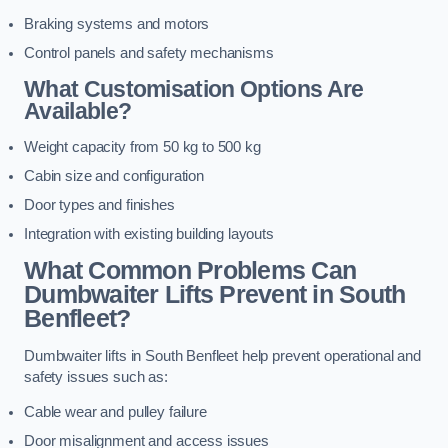
Braking systems and motors
Control panels and safety mechanisms
What Customisation Options Are
Available?
Weight capacity from 50 kg to 500 kg
Cabin size and configuration
Door types and finishes
Integration with existing building layouts
What Common Problems Can
Dumbwaiter Lifts Prevent in South
Benfleet?
Dumbwaiter lifts in South Benfleet help prevent operational and
safety issues such as:
Cable wear and pulley failure
Door misalignment and access issues