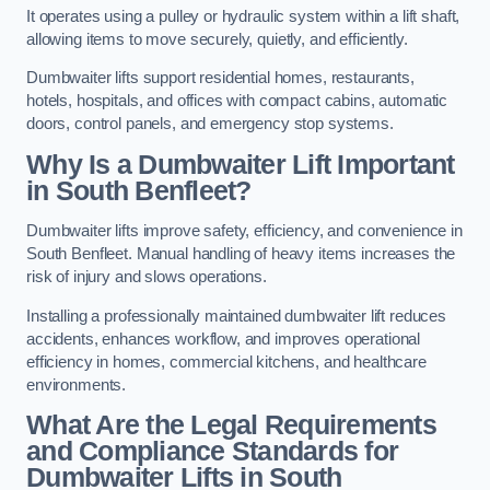
It operates using a pulley or hydraulic system within a lift shaft,
allowing items to move securely, quietly, and efficiently.
Dumbwaiter lifts support residential homes, restaurants,
hotels, hospitals, and offices with compact cabins, automatic
doors, control panels, and emergency stop systems.
Why Is a Dumbwaiter Lift Important
in South Benfleet?
Dumbwaiter lifts improve safety, efficiency, and convenience in
South Benfleet. Manual handling of heavy items increases the
risk of injury and slows operations.
Installing a professionally maintained dumbwaiter lift reduces
accidents, enhances workflow, and improves operational
efficiency in homes, commercial kitchens, and healthcare
environments.
What Are the Legal Requirements
and Compliance Standards for
Dumbwaiter Lifts in South