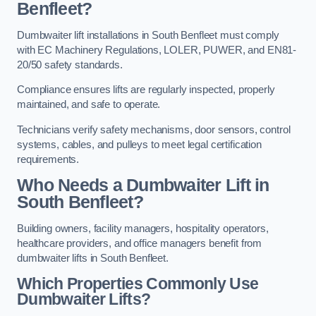
Benfleet?
Dumbwaiter lift installations in South Benfleet must comply
with EC Machinery Regulations, LOLER, PUWER, and EN81-
20/50 safety standards.
Compliance ensures lifts are regularly inspected, properly
maintained, and safe to operate.
Technicians verify safety mechanisms, door sensors, control
systems, cables, and pulleys to meet legal certification
requirements.
Who Needs a Dumbwaiter Lift in
South Benfleet?
Building owners, facility managers, hospitality operators,
healthcare providers, and office managers benefit from
dumbwaiter lifts in South Benfleet.
Which Properties Commonly Use
Dumbwaiter Lifts?