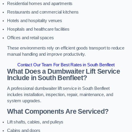
Residential homes and apartments
Restaurants and commercial kitchens
Hotels and hospitality venues
Hospitals and healthcare facilities
Offices and retail spaces
These environments rely on efficient goods transport to reduce
manual handling and improve productivity.
Contact Our Team For Best Rates in South Benfleet
What Does a Dumbwaiter Lift Service
Include in South Benfleet?
A professional dumbwaiter lift service in South Benfleet
includes installation, inspection, repair, maintenance, and
system upgrades.
What Components Are Serviced?
Lift shafts, cables, and pulleys
Cabins and doors