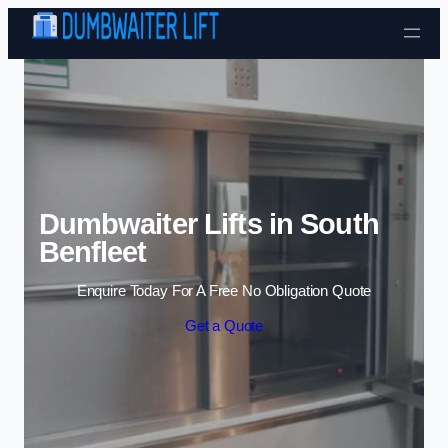
Skip to content
Dumbwaiter Lifts in South
Benfleet
Enquire Today For A Free No Obligation Quote
Get a Quote