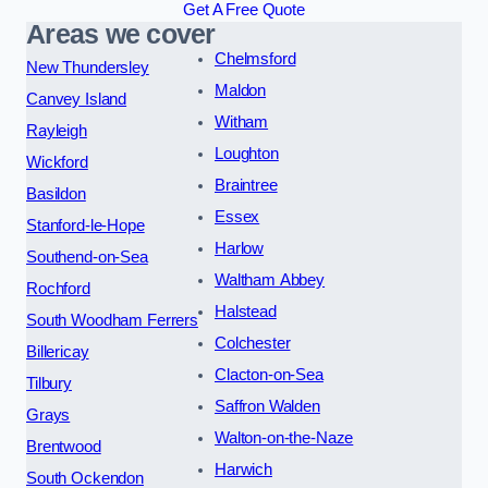
Get A Free Quote
Areas we cover
Chelmsford
New Thundersley
Maldon
Canvey Island
Witham
Rayleigh
Loughton
Wickford
Braintree
Basildon
Essex
Stanford-le-Hope
Harlow
Southend-on-Sea
Waltham Abbey
Rochford
Halstead
South Woodham Ferrers
Colchester
Billericay
Clacton-on-Sea
Tilbury
Saffron Walden
Grays
Walton-on-the-Naze
Brentwood
Harwich
South Ockendon