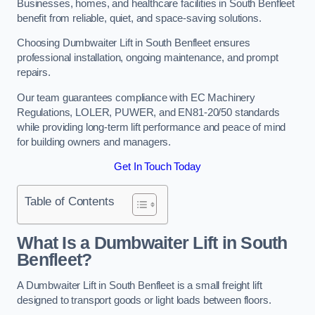
Businesses, homes, and healthcare facilities in South Benfleet
benefit from reliable, quiet, and space-saving solutions.
Choosing Dumbwaiter Lift in South Benfleet ensures
professional installation, ongoing maintenance, and prompt
repairs.
Our team guarantees compliance with EC Machinery
Regulations, LOLER, PUWER, and EN81-20/50 standards
while providing long-term lift performance and peace of mind
for building owners and managers.
Get In Touch Today
Table of Contents
What Is a Dumbwaiter Lift in South
Benfleet?
A Dumbwaiter Lift in South Benfleet is a small freight lift
designed to transport goods or light loads between floors.