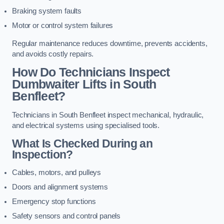
Braking system faults
Motor or control system failures
Regular maintenance reduces downtime, prevents accidents,
and avoids costly repairs.
How Do Technicians Inspect
Dumbwaiter Lifts in South
Benfleet?
Technicians in South Benfleet inspect mechanical, hydraulic,
and electrical systems using specialised tools.
What Is Checked During an
Inspection?
Cables, motors, and pulleys
Doors and alignment systems
Emergency stop functions
Safety sensors and control panels