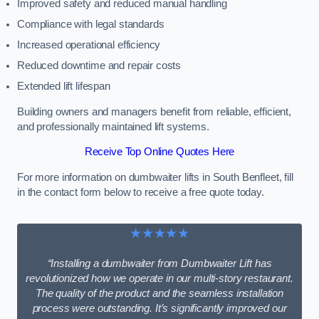
Improved safety and reduced manual handling
Compliance with legal standards
Increased operational efficiency
Reduced downtime and repair costs
Extended lift lifespan
Building owners and managers benefit from reliable, efficient,
and professionally maintained lift systems.
Receive Top Online Quotes Here
For more information on dumbwaiter lifts in South Benfleet, fill
in the contact form below to receive a free quote today.
★★★★★
“Installing a dumbwaiter from Dumbwaiter Lift has
revolutionized how we operate in our multi-story restaurant.
The quality of the product and the seamless installation
process were outstanding. It’s significantly improved our