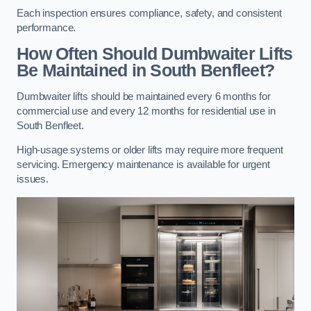
Each inspection ensures compliance, safety, and consistent
performance.
How Often Should Dumbwaiter Lifts
Be Maintained in South Benfleet?
Dumbwaiter lifts should be maintained every 6 months for
commercial use and every 12 months for residential use in
South Benfleet.
High-usage systems or older lifts may require more frequent
servicing. Emergency maintenance is available for urgent
issues.