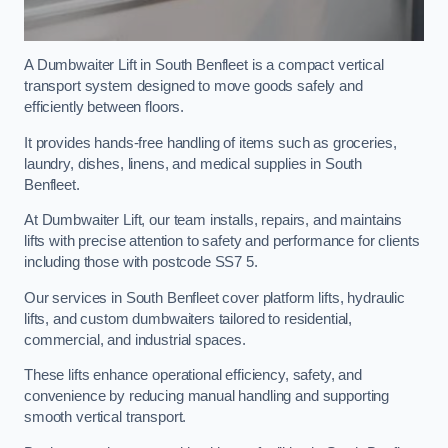
A Dumbwaiter Lift in South Benfleet is a compact vertical
transport system designed to move goods safely and
efficiently between floors.
It provides hands-free handling of items such as groceries,
laundry, dishes, linens, and medical supplies in South
Benfleet.
At Dumbwaiter Lift, our team installs, repairs, and maintains
lifts with precise attention to safety and performance for clients
including those with postcode SS7 5.
Our services in South Benfleet cover platform lifts, hydraulic
lifts, and custom dumbwaiters tailored to residential,
commercial, and industrial spaces.
These lifts enhance operational efficiency, safety, and
convenience by reducing manual handling and supporting
smooth vertical transport.