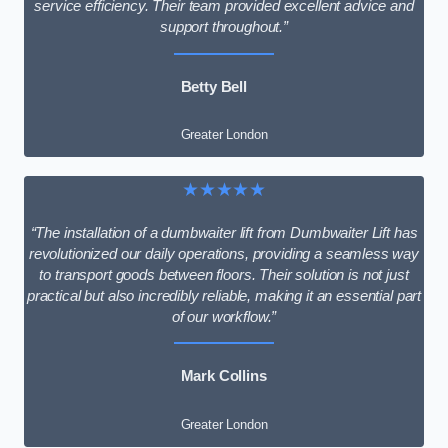
service efficiency. Their team provided excellent advice and
support throughout.”
Betty Bell
Greater London
★★★★★
“The installation of a dumbwaiter lift from Dumbwaiter Lift has
revolutionized our daily operations, providing a seamless way
to transport goods between floors. Their solution is not just
practical but also incredibly reliable, making it an essential part
of our workflow.”
Mark Collins
Greater London