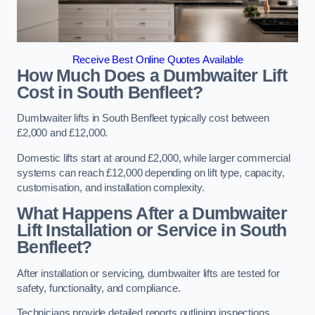
Receive Best Online Quotes Available
How Much Does a Dumbwaiter Lift
Cost in South Benfleet?
Dumbwaiter lifts in South Benfleet typically cost between
£2,000 and £12,000.
Domestic lifts start at around £2,000, while larger commercial
systems can reach £12,000 depending on lift type, capacity,
customisation, and installation complexity.
What Happens After a Dumbwaiter
Lift Installation or Service in South
Benfleet?
After installation or servicing, dumbwaiter lifts are tested for
safety, functionality, and compliance.
Technicians provide detailed reports outlining inspections,