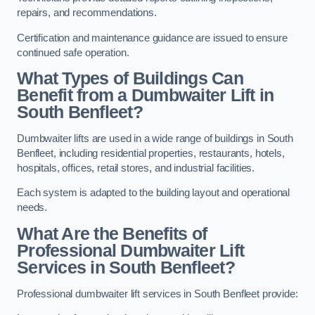
repairs, and recommendations.
Certification and maintenance guidance are issued to ensure
continued safe operation.
What Types of Buildings Can
Benefit from a Dumbwaiter Lift in
South Benfleet?
Dumbwaiter lifts are used in a wide range of buildings in South
Benfleet, including residential properties, restaurants, hotels,
hospitals, offices, retail stores, and industrial facilities.
Each system is adapted to the building layout and operational
needs.
What Are the Benefits of
Professional Dumbwaiter Lift
Services in South Benfleet?
Professional dumbwaiter lift services in South Benfleet provide: