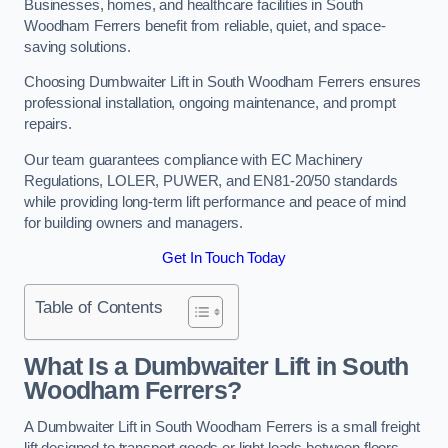
Businesses, homes, and healthcare facilities in South
Woodham Ferrers benefit from reliable, quiet, and space-
saving solutions.
Choosing Dumbwaiter Lift in South Woodham Ferrers ensures
professional installation, ongoing maintenance, and prompt
repairs.
Our team guarantees compliance with EC Machinery
Regulations, LOLER, PUWER, and EN81-20/50 standards
while providing long-term lift performance and peace of mind
for building owners and managers.
Get In Touch Today
Table of Contents
What Is a Dumbwaiter Lift in South
Woodham Ferrers?
A Dumbwaiter Lift in South Woodham Ferrers is a small freight