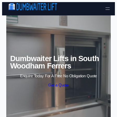
Skip to content
Dumbwaiter Lifts in South
Woodham Ferrers
Enquire Today For A Free No Obligation Quote
Get a Quote