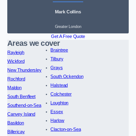
Mark Collins
Greater London
Get A Free Quote
Areas we cover
Braintree
Rayleigh
Tilbury
Wickford
Grays
New Thundersley
South Ockendon
Rochford
Halstead
Maldon
Colchester
South Benfleet
Loughton
Southend-on-Sea
Essex
Canvey Island
Harlow
Basildon
Clacton-on-Sea
Billericay