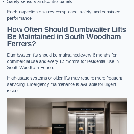
Safety sensors and control panels
Each inspection ensures compliance, safety, and consistent
performance.
How Often Should Dumbwaiter Lifts
Be Maintained in South Woodham
Ferrers?
Dumbwaiter lifts should be maintained every 6 months for
commercial use and every 12 months for residential use in
South Woodham Ferrers.
High-usage systems or older lifts may require more frequent
servicing. Emergency maintenance is available for urgent
issues.