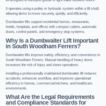
lift designed to transport goods or light loads between floors.
It operates using a pulley or hydraulic system within a lift shaft,
allowing items to move securely, quietly, and efficiently.
Dumbwaiter lifts support residential homes, restaurants,
hotels, hospitals, and offices with compact cabins, automatic
doors, control panels, and emergency stop systems.
Why Is a Dumbwaiter Lift Important
in South Woodham Ferrers?
Dumbwaiter lifts improve safety, efficiency, and convenience in
South Woodham Ferrers. Manual handling of heavy items
increases the risk of injury and slows operations.
Installing a professionally maintained dumbwaiter lift reduces
accidents, enhances workflow, and improves operational
efficiency in homes, commercial kitchens, and healthcare
environments.
What Are the Legal Requirements
and Compliance Standards for