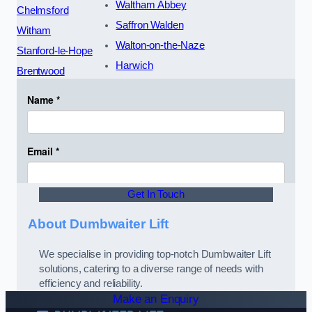
Waltham Abbey
Chelmsford
Saffron Walden
Witham
Walton-on-the-Naze
Stanford-le-Hope
Harwich
Brentwood
Get In Touch
About Dumbwaiter Lift
We specialise in providing top-notch Dumbwaiter Lift
solutions, catering to a diverse range of needs with
efficiency and reliability.
Make an Enquiry