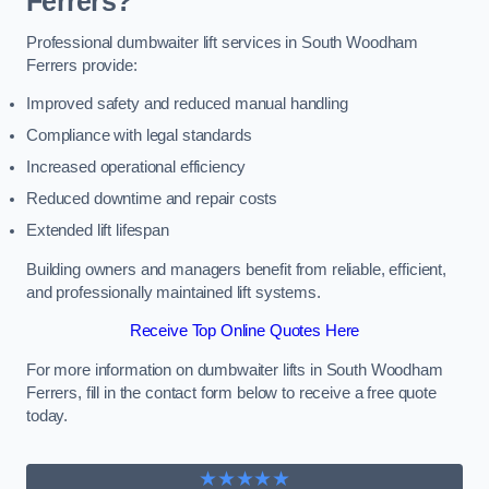
Ferrers?
Professional dumbwaiter lift services in South Woodham
Ferrers provide:
Improved safety and reduced manual handling
Compliance with legal standards
Increased operational efficiency
Reduced downtime and repair costs
Extended lift lifespan
Building owners and managers benefit from reliable, efficient,
and professionally maintained lift systems.
Receive Top Online Quotes Here
For more information on dumbwaiter lifts in South Woodham
Ferrers, fill in the contact form below to receive a free quote
today.
★★★★★