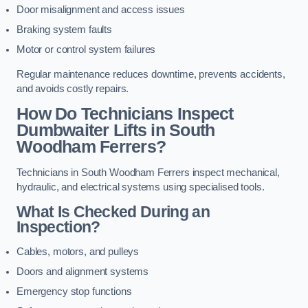
Door misalignment and access issues
Braking system faults
Motor or control system failures
Regular maintenance reduces downtime, prevents accidents,
and avoids costly repairs.
How Do Technicians Inspect
Dumbwaiter Lifts in South
Woodham Ferrers?
Technicians in South Woodham Ferrers inspect mechanical,
hydraulic, and electrical systems using specialised tools.
What Is Checked During an
Inspection?
Cables, motors, and pulleys
Doors and alignment systems
Emergency stop functions