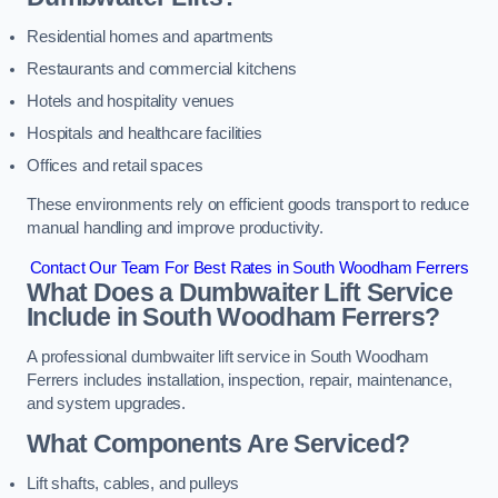
Residential homes and apartments
Restaurants and commercial kitchens
Hotels and hospitality venues
Hospitals and healthcare facilities
Offices and retail spaces
These environments rely on efficient goods transport to reduce
manual handling and improve productivity.
Contact Our Team For Best Rates in South Woodham Ferrers
What Does a Dumbwaiter Lift Service
Include in South Woodham Ferrers?
A professional dumbwaiter lift service in South Woodham
Ferrers includes installation, inspection, repair, maintenance,
and system upgrades.
What Components Are Serviced?
Lift shafts, cables, and pulleys