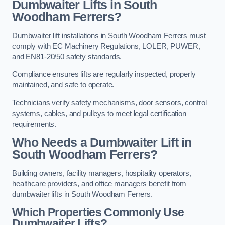
Dumbwaiter Lifts in South
Woodham Ferrers?
Dumbwaiter lift installations in South Woodham Ferrers must
comply with EC Machinery Regulations, LOLER, PUWER,
and EN81-20/50 safety standards.
Compliance ensures lifts are regularly inspected, properly
maintained, and safe to operate.
Technicians verify safety mechanisms, door sensors, control
systems, cables, and pulleys to meet legal certification
requirements.
Who Needs a Dumbwaiter Lift in
South Woodham Ferrers?
Building owners, facility managers, hospitality operators,
healthcare providers, and office managers benefit from
dumbwaiter lifts in South Woodham Ferrers.
Which Properties Commonly Use
Dumbwaiter Lifts?