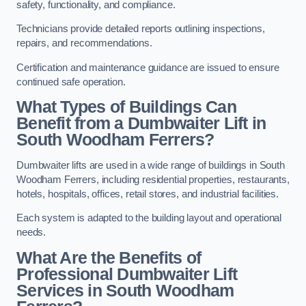
safety, functionality, and compliance.
Technicians provide detailed reports outlining inspections,
repairs, and recommendations.
Certification and maintenance guidance are issued to ensure
continued safe operation.
What Types of Buildings Can
Benefit from a Dumbwaiter Lift in
South Woodham Ferrers?
Dumbwaiter lifts are used in a wide range of buildings in South
Woodham Ferrers, including residential properties, restaurants,
hotels, hospitals, offices, retail stores, and industrial facilities.
Each system is adapted to the building layout and operational
needs.
What Are the Benefits of
Professional Dumbwaiter Lift
Services in South Woodham