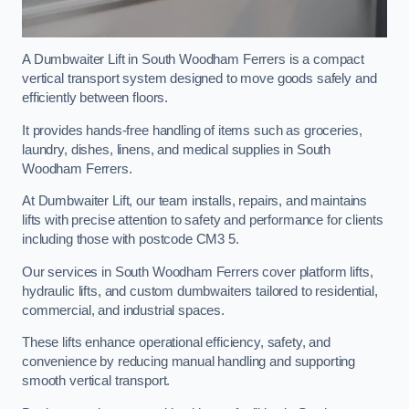
A Dumbwaiter Lift in South Woodham Ferrers is a compact
vertical transport system designed to move goods safely and
efficiently between floors.
It provides hands-free handling of items such as groceries,
laundry, dishes, linens, and medical supplies in South
Woodham Ferrers.
At Dumbwaiter Lift, our team installs, repairs, and maintains
lifts with precise attention to safety and performance for clients
including those with postcode CM3 5.
Our services in South Woodham Ferrers cover platform lifts,
hydraulic lifts, and custom dumbwaiters tailored to residential,
commercial, and industrial spaces.
These lifts enhance operational efficiency, safety, and
convenience by reducing manual handling and supporting
smooth vertical transport.