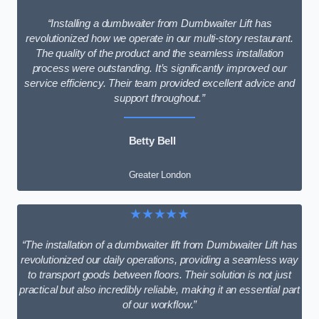
“Installing a dumbwaiter from Dumbwaiter Lift has
revolutionized how we operate in our multi-story restaurant.
The quality of the product and the seamless installation
process were outstanding. It’s significantly improved our
service efficiency. Their team provided excellent advice and
support throughout.”
Betty Bell
Greater London
★★★★★
“The installation of a dumbwaiter lift from Dumbwaiter Lift has
revolutionized our daily operations, providing a seamless way
to transport goods between floors. Their solution is not just
practical but also incredibly reliable, making it an essential part
of our workflow.”