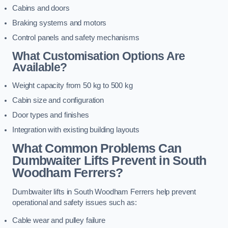
Cabins and doors
Braking systems and motors
Control panels and safety mechanisms
What Customisation Options Are
Available?
Weight capacity from 50 kg to 500 kg
Cabin size and configuration
Door types and finishes
Integration with existing building layouts
What Common Problems Can
Dumbwaiter Lifts Prevent in South
Woodham Ferrers?
Dumbwaiter lifts in South Woodham Ferrers help prevent
operational and safety issues such as:
Cable wear and pulley failure