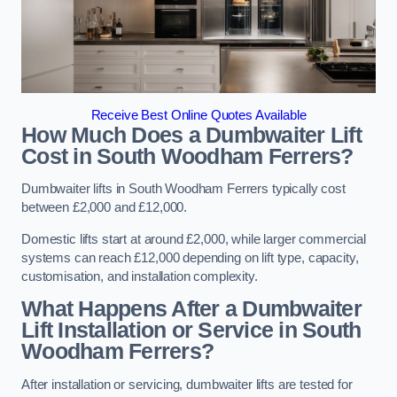
Receive Best Online Quotes Available
How Much Does a Dumbwaiter Lift
Cost in South Woodham Ferrers?
Dumbwaiter lifts in South Woodham Ferrers typically cost
between £2,000 and £12,000.
Domestic lifts start at around £2,000, while larger commercial
systems can reach £12,000 depending on lift type, capacity,
customisation, and installation complexity.
What Happens After a Dumbwaiter
Lift Installation or Service in South
Woodham Ferrers?
After installation or servicing, dumbwaiter lifts are tested for