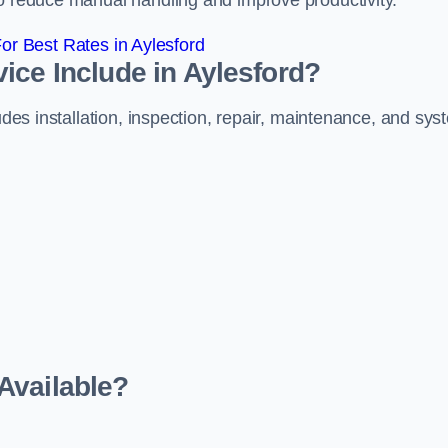
to reduce manual handling and improve productivity.
r Best Rates in Aylesford
ice Include in Aylesford?
ludes installation, inspection, repair, maintenance, and sy
Available?