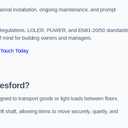
ional installation, ongoing maintenance, and prompt
 Regulations, LOLER, PUWER, and EN81-20/50 standard
of mind for building owners and managers.
 Touch Today
lesford?
esigned to transport goods or light loads between floors.
ift shaft, allowing items to move securely, quietly, and