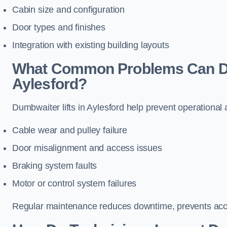
Cabin size and configuration
Door types and finishes
Integration with existing building layouts
What Common Problems Can Dum
Aylesford?
Dumbwaiter lifts in Aylesford help prevent operational
Cable wear and pulley failure
Door misalignment and access issues
Braking system faults
Motor or control system failures
Regular maintenance reduces downtime, prevents accid