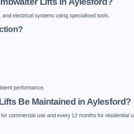
bwaiter Lifts in Aylesford?
 and electrical systems using specialised tools.
ction?
istent performance.
fts Be Maintained in Aylesford?
 for commercial use and every 12 months for residential 