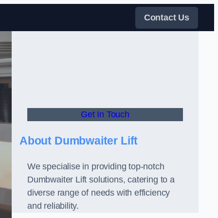
Contact Us
Get In Touch
About Dumbwaiter Lift
We specialise in providing top-notch
Dumbwaiter Lift solutions, catering to a
diverse range of needs with efficiency
and reliability.