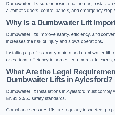
Dumbwaiter lifts support residential homes, restaurants
automatic doors, control panels, and emergency stop 
Why Is a Dumbwaiter Lift Import
Dumbwaiter lifts improve safety, efficiency, and conve
increases the risk of injury and slows operations.
Installing a professionally maintained dumbwaiter lif
operational efficiency in homes, commercial kitchens,
What Are the Legal Requiremen
Dumbwaiter Lifts in Aylesford?
Dumbwaiter lift installations in Aylesford must com
EN81-20/50 safety standards.
Compliance ensures lifts are regularly inspected, prop