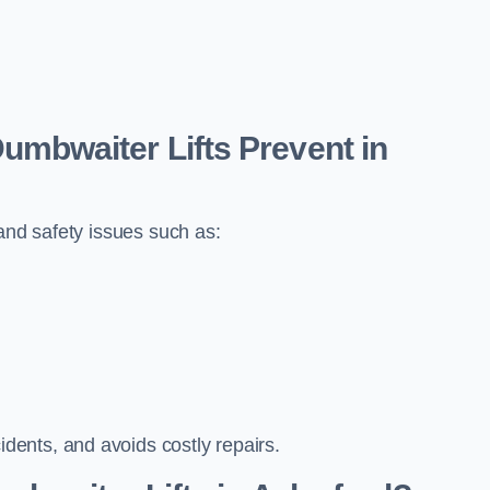
bwaiter Lifts Prevent in
 and safety issues such as:
ents, and avoids costly repairs.