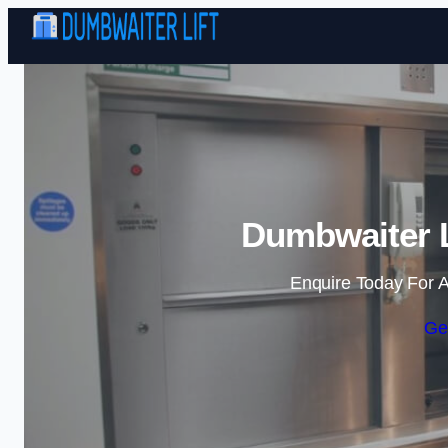
Dumbwaiter L
Enquire Today For A
Ge