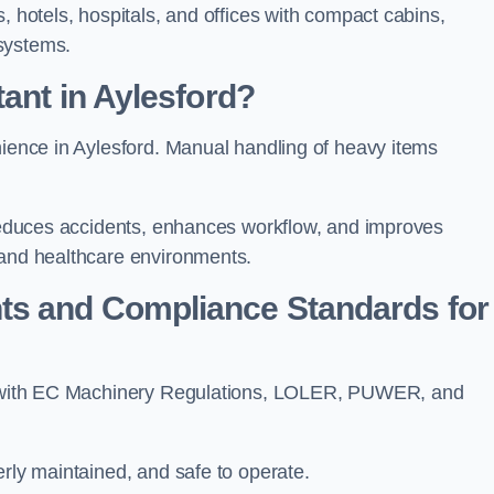
, hotels, hospitals, and offices with compact cabins,
systems.
ant in Aylesford?
nience in Aylesford. Manual handling of heavy items
t reduces accidents, enhances workflow, and improves
 and healthcare environments.
ts and Compliance Standards for
ply with EC Machinery Regulations, LOLER, PUWER, and
erly maintained, and safe to operate.