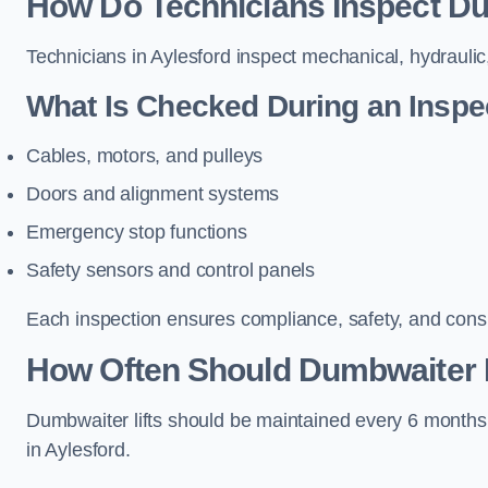
How Do Technicians Inspect Dum
Technicians in Aylesford inspect mechanical, hydraulic,
What Is Checked During an Inspe
Cables, motors, and pulleys
Doors and alignment systems
Emergency stop functions
Safety sensors and control panels
Each inspection ensures compliance, safety, and cons
How Often Should Dumbwaiter Li
Dumbwaiter lifts should be maintained every 6 months
in Aylesford.