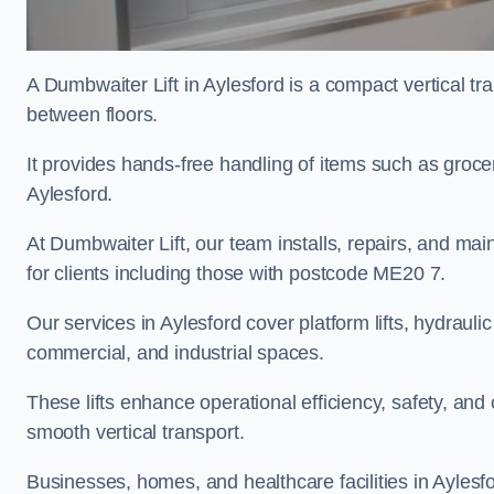
A Dumbwaiter Lift in Aylesford is a compact vertical t
between floors.
It provides hands-free handling of items such as grocer
Aylesford.
At Dumbwaiter Lift, our team installs, repairs, and main
for clients including those with postcode ME20 7.
Our services in Aylesford cover platform lifts, hydraulic
commercial, and industrial spaces.
These lifts enhance operational efficiency, safety, a
smooth vertical transport.
Businesses, homes, and healthcare facilities in Aylesfo