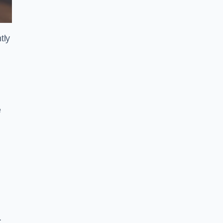
tly
e
.