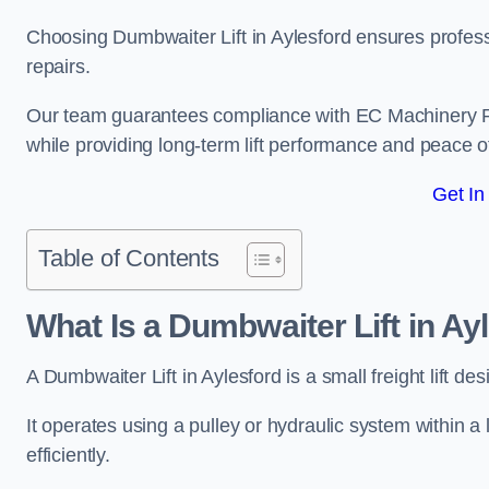
Choosing Dumbwaiter Lift in Aylesford ensures profess
repairs.
Our team guarantees compliance with EC Machinery
while providing long-term lift performance and peace 
Get In
Table of Contents
What Is a Dumbwaiter Lift in Ay
A Dumbwaiter Lift in Aylesford is a small freight lift d
It operates using a pulley or hydraulic system within a l
efficiently.