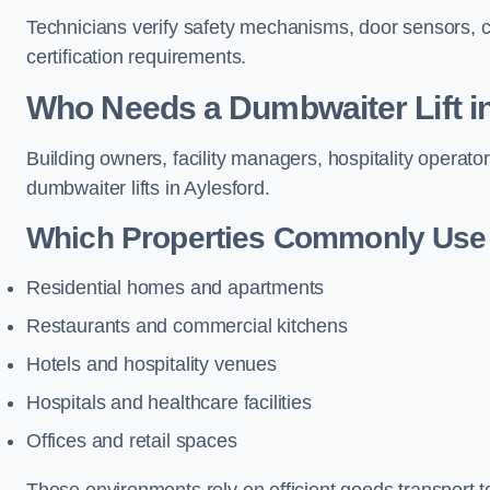
Technicians verify safety mechanisms, door sensors, c
certification requirements.
Who Needs a Dumbwaiter Lift i
Building owners, facility managers, hospitality operato
dumbwaiter lifts in Aylesford.
Which Properties Commonly Use 
Residential homes and apartments
Restaurants and commercial kitchens
Hotels and hospitality venues
Hospitals and healthcare facilities
Offices and retail spaces