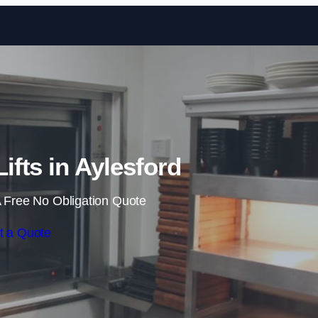
Skip to content
ifts in Aylesford
 Free No Obligation Quote
t a Quote