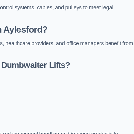
ontrol systems, cables, and pulleys to meet legal
n Aylesford?
rs, healthcare providers, and office managers benefit from
Dumbwaiter Lifts?