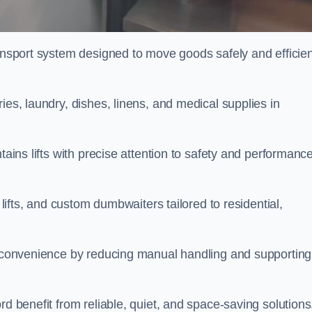
ransport system designed to move goods safely and efficien
ies, laundry, dishes, linens, and medical supplies in
tains lifts with precise attention to safety and performanc
 lifts, and custom dumbwaiters tailored to residential,
nd convenience by reducing manual handling and supporting
rd benefit from reliable, quiet, and space-saving solutions