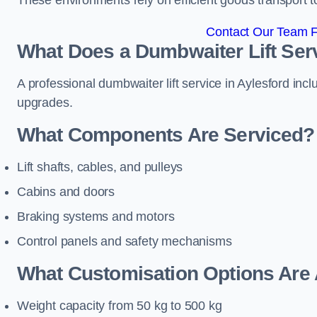
These environments rely on efficient goods transport 
Contact Our Team Fo
What Does a Dumbwaiter Lift Serv
A professional dumbwaiter lift service in Aylesford inc
upgrades.
What Components Are Serviced?
Lift shafts, cables, and pulleys
Cabins and doors
Braking systems and motors
Control panels and safety mechanisms
What Customisation Options Are 
Weight capacity from 50 kg to 500 kg