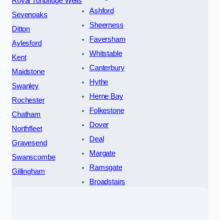
Royal Tunbridge Wells
Ashford
Sevenoaks
Sheerness
Ditton
Faversham
Aylesford
Whitstable
Kent
Canterbury
Maidstone
Hythe
Swanley
Herne Bay
Rochester
Folkestone
Chatham
Dover
Northfleet
Deal
Gravesend
Margate
Swanscombe
Ramsgate
Gillingham
Broadstairs