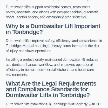
Dumbwaiter lifts support residential homes, restaurants,
hotels, hospitals, and offices with compact cabins, automatic
doors, control panels, and emergency stop systems.
Why Is a Dumbwaiter Lift Important
in Tonbridge?
Dumbwaiter lifts improve safety, efficiency, and convenience in
Tonbridge. Manual handling of heavy items increases the risk
of injury and slows operations.
Installing a professionally maintained dumbwaiter lift reduces
accidents, enhances workflow, and improves operational
efficiency in homes, commercial kitchens, and healthcare
environments.
What Are the Legal Requirements
and Compliance Standards for
Dumbwaiter Lifts in Tonbridge?
Dumbwaiter lift installations in Tonbridge must comply with EC