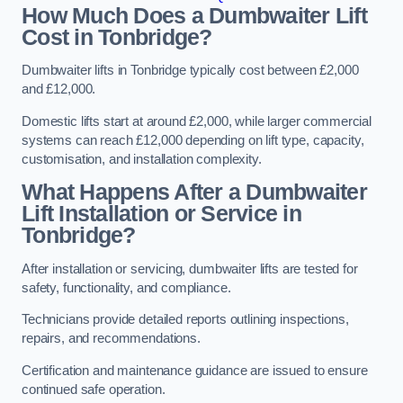
How Much Does a Dumbwaiter Lift
Cost in Tonbridge?
Dumbwaiter lifts in Tonbridge typically cost between £2,000
and £12,000.
Domestic lifts start at around £2,000, while larger commercial
systems can reach £12,000 depending on lift type, capacity,
customisation, and installation complexity.
What Happens After a Dumbwaiter
Lift Installation or Service in
Tonbridge?
After installation or servicing, dumbwaiter lifts are tested for
safety, functionality, and compliance.
Technicians provide detailed reports outlining inspections,
repairs, and recommendations.
Certification and maintenance guidance are issued to ensure
continued safe operation.