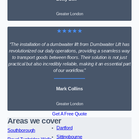
Greater London
★★★★★
“The installation of a dumbwaiter lift from Dumbwaiter Lift has
revolutionized our daily operations, providing a seamless way
to transport goods between floors. Their solution is not just
practical but also incredibly reliable, making it an essential part
of our workflow.”
Mark Collins
Greater London
Get A Free Quote
Areas we cover
Dartford
Southborough
Sittingbourne