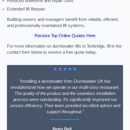
Reduced downtime and repair costs
Extended lift lifespan
Building owners and managers benefit from reliable, efficient,
and professionally maintained lift systems.
Receive Top Online Quotes Here
For more information on dumbwaiter lifts in Tonbridge, fill in the
contact form below to receive a free quote today.
★★★★★
“Installing a dumbwaiter from Dumbwaiter Lift has
revolutionized how we operate in our multi-story restaurant.
The quality of the product and the seamless installation
process were outstanding. It’s significantly improved our
service efficiency. Their team provided excellent advice and
support throughout.”
Betty Bell