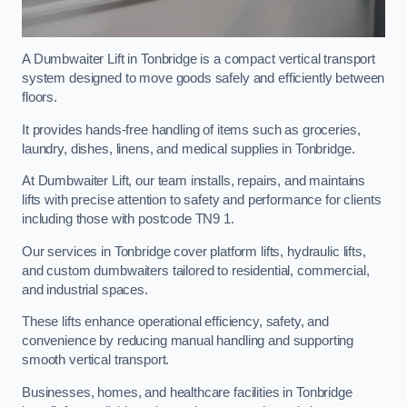
A Dumbwaiter Lift in Tonbridge is a compact vertical transport
system designed to move goods safely and efficiently between
floors.
It provides hands-free handling of items such as groceries,
laundry, dishes, linens, and medical supplies in Tonbridge.
At Dumbwaiter Lift, our team installs, repairs, and maintains
lifts with precise attention to safety and performance for clients
including those with postcode TN9 1.
Our services in Tonbridge cover platform lifts, hydraulic lifts,
and custom dumbwaiters tailored to residential, commercial,
and industrial spaces.
These lifts enhance operational efficiency, safety, and
convenience by reducing manual handling and supporting
smooth vertical transport.
Businesses, homes, and healthcare facilities in Tonbridge