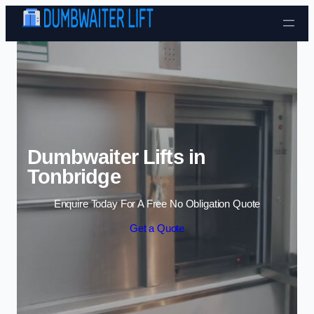
Skip to content
Dumbwaiter Lifts in
Tonbridge
Enquire Today For A Free No Obligation Quote
Get a Quote