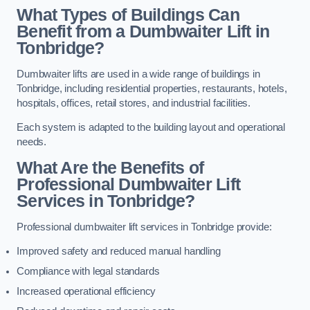
What Types of Buildings Can
Benefit from a Dumbwaiter Lift in
Tonbridge?
Dumbwaiter lifts are used in a wide range of buildings in
Tonbridge, including residential properties, restaurants, hotels,
hospitals, offices, retail stores, and industrial facilities.
Each system is adapted to the building layout and operational
needs.
What Are the Benefits of
Professional Dumbwaiter Lift
Services in Tonbridge?
Professional dumbwaiter lift services in Tonbridge provide:
Improved safety and reduced manual handling
Compliance with legal standards
Increased operational efficiency