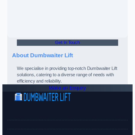
Get In Touch
About Dumbwaiter Lift
We specialise in providing top-notch Dumbwaiter Lift
solutions, catering to a diverse range of needs with
efficiency and reliability.
Make an Enquiry