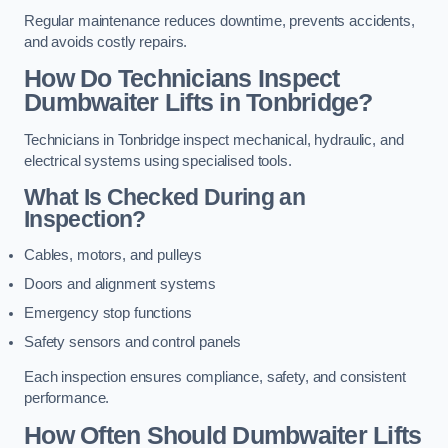
Regular maintenance reduces downtime, prevents accidents,
and avoids costly repairs.
How Do Technicians Inspect
Dumbwaiter Lifts in Tonbridge?
Technicians in Tonbridge inspect mechanical, hydraulic, and
electrical systems using specialised tools.
What Is Checked During an
Inspection?
Cables, motors, and pulleys
Doors and alignment systems
Emergency stop functions
Safety sensors and control panels
Each inspection ensures compliance, safety, and consistent
performance.
How Often Should Dumbwaiter Lifts