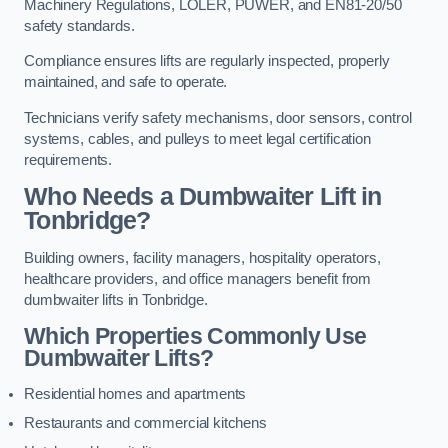
Machinery Regulations, LOLER, PUWER, and EN81-20/50
safety standards.
Compliance ensures lifts are regularly inspected, properly
maintained, and safe to operate.
Technicians verify safety mechanisms, door sensors, control
systems, cables, and pulleys to meet legal certification
requirements.
Who Needs a Dumbwaiter Lift in
Tonbridge?
Building owners, facility managers, hospitality operators,
healthcare providers, and office managers benefit from
dumbwaiter lifts in Tonbridge.
Which Properties Commonly Use
Dumbwaiter Lifts?
Residential homes and apartments
Restaurants and commercial kitchens