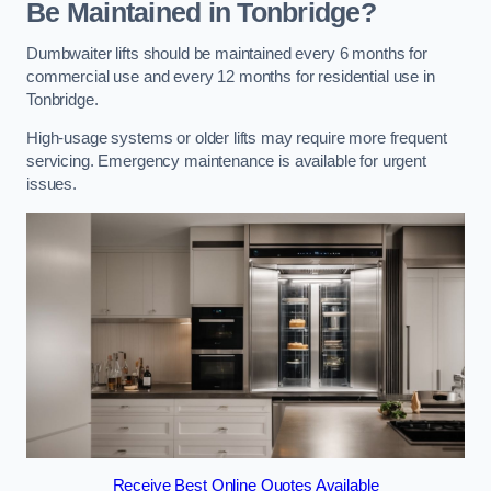
Be Maintained in Tonbridge?
Dumbwaiter lifts should be maintained every 6 months for
commercial use and every 12 months for residential use in
Tonbridge.
High-usage systems or older lifts may require more frequent
servicing. Emergency maintenance is available for urgent
issues.
Receive Best Online Quotes Available