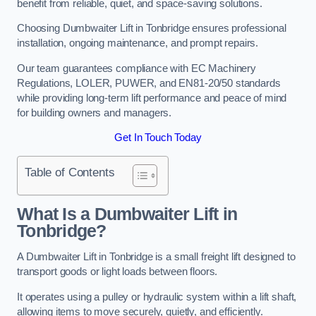
benefit from reliable, quiet, and space-saving solutions.
Choosing Dumbwaiter Lift in Tonbridge ensures professional
installation, ongoing maintenance, and prompt repairs.
Our team guarantees compliance with EC Machinery
Regulations, LOLER, PUWER, and EN81-20/50 standards
while providing long-term lift performance and peace of mind
for building owners and managers.
Get In Touch Today
Table of Contents
What Is a Dumbwaiter Lift in
Tonbridge?
A Dumbwaiter Lift in Tonbridge is a small freight lift designed to
transport goods or light loads between floors.
It operates using a pulley or hydraulic system within a lift shaft,
allowing items to move securely, quietly, and efficiently.