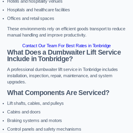
Hotels and hospitality venues
Hospitals and healthcare facilities
Offices and retail spaces
These environments rely on efficient goods transport to reduce
manual handling and improve productivity.
Contact Our Team For Best Rates in Tonbridge
What Does a Dumbwaiter Lift Service
Include in Tonbridge?
A professional dumbwaiter lift service in Tonbridge includes
installation, inspection, repair, maintenance, and system
upgrades.
What Components Are Serviced?
Lift shafts, cables, and pulleys
Cabins and doors
Braking systems and motors
Control panels and safety mechanisms