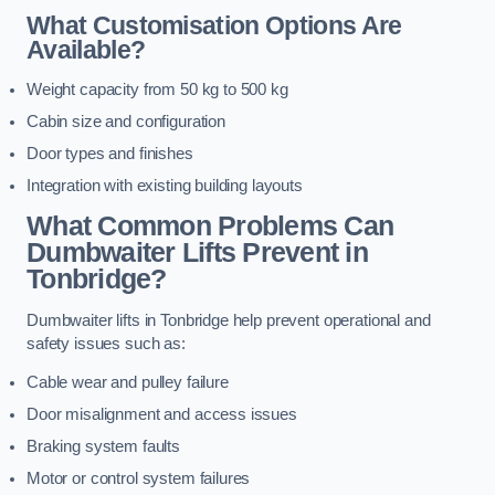
What Customisation Options Are
Available?
Weight capacity from 50 kg to 500 kg
Cabin size and configuration
Door types and finishes
Integration with existing building layouts
What Common Problems Can
Dumbwaiter Lifts Prevent in
Tonbridge?
Dumbwaiter lifts in Tonbridge help prevent operational and
safety issues such as:
Cable wear and pulley failure
Door misalignment and access issues
Braking system faults
Motor or control system failures