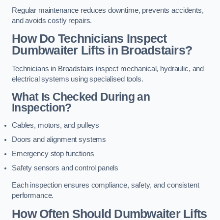
Regular maintenance reduces downtime, prevents accidents,
and avoids costly repairs.
How Do Technicians Inspect
Dumbwaiter Lifts in Broadstairs?
Technicians in Broadstairs inspect mechanical, hydraulic, and
electrical systems using specialised tools.
What Is Checked During an
Inspection?
Cables, motors, and pulleys
Doors and alignment systems
Emergency stop functions
Safety sensors and control panels
Each inspection ensures compliance, safety, and consistent
performance.
How Often Should Dumbwaiter Lifts