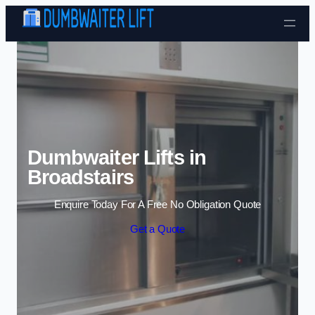
Skip to content
Dumbwaiter Lifts in
Broadstairs
Enquire Today For A Free No Obligation Quote
Get a Quote