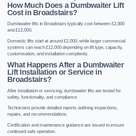
How Much Does a Dumbwaiter Lift
Cost in Broadstairs?
Dumbwaiter lifts in Broadstairs typically cost between £2,000
and £12,000.
Domestic lifts start at around £2,000, while larger commercial
systems can reach £12,000 depending on lift type, capacity,
customisation, and installation complexity.
What Happens After a Dumbwaiter
Lift Installation or Service in
Broadstairs?
After installation or servicing, dumbwaiter lifts are tested for
safety, functionality, and compliance.
Technicians provide detailed reports outlining inspections,
repairs, and recommendations.
Certification and maintenance guidance are issued to ensure
continued safe operation.