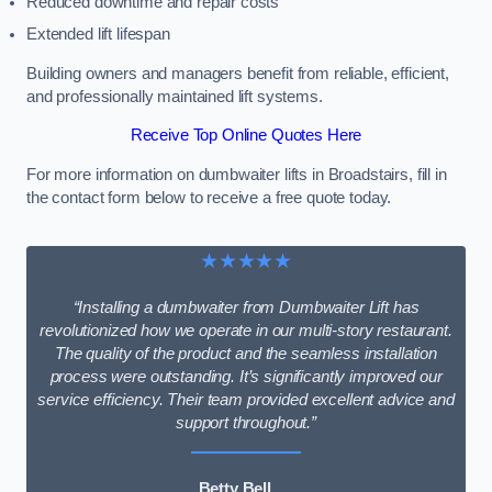
Reduced downtime and repair costs
Extended lift lifespan
Building owners and managers benefit from reliable, efficient,
and professionally maintained lift systems.
Receive Top Online Quotes Here
For more information on dumbwaiter lifts in Broadstairs, fill in
the contact form below to receive a free quote today.
★★★★★
“Installing a dumbwaiter from Dumbwaiter Lift has
revolutionized how we operate in our multi-story restaurant.
The quality of the product and the seamless installation
process were outstanding. It’s significantly improved our
service efficiency. Their team provided excellent advice and
support throughout.”
Betty Bell