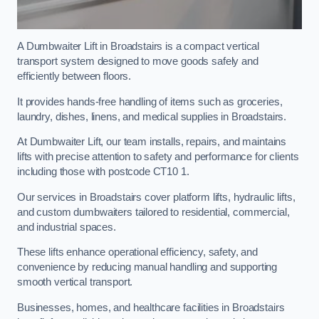
A Dumbwaiter Lift in Broadstairs is a compact vertical
transport system designed to move goods safely and
efficiently between floors.
It provides hands-free handling of items such as groceries,
laundry, dishes, linens, and medical supplies in Broadstairs.
At Dumbwaiter Lift, our team installs, repairs, and maintains
lifts with precise attention to safety and performance for clients
including those with postcode CT10 1.
Our services in Broadstairs cover platform lifts, hydraulic lifts,
and custom dumbwaiters tailored to residential, commercial,
and industrial spaces.
These lifts enhance operational efficiency, safety, and
convenience by reducing manual handling and supporting
smooth vertical transport.
Businesses, homes, and healthcare facilities in Broadstairs