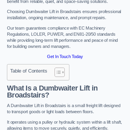
benefit from reliable, quiet, and space-saving solutions.
Choosing Dumbwaiter Lift in Broadstairs ensures professional
installation, ongoing maintenance, and prompt repairs.
Our team guarantees compliance with EC Machinery
Regulations, LOLER, PUWER, and EN81-20/50 standards
while providing long-term lift performance and peace of mind
for building owners and managers.
Get In Touch Today
Table of Contents
What Is a Dumbwaiter Lift in
Broadstairs?
A Dumbwaiter Lift in Broadstairs is a small freight lift designed
to transport goods or light loads between floors.
It operates using a pulley or hydraulic system within a lift shaft,
allowing items to move securely, quietly, and efficiently.