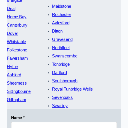
Margate
Maidstone
Deal
Rochester
Herne Bay
Aylesford
Canterbury
Ditton
Dover
Gravesend
Whitstable
Northfleet
Folkestone
Swanscombe
Faversham
Tonbridge
Hythe
Dartford
Ashford
Southborough
Sheerness
Royal Tunbridge Wells
Sittingbourne
Sevenoaks
Gillingham
Swanley