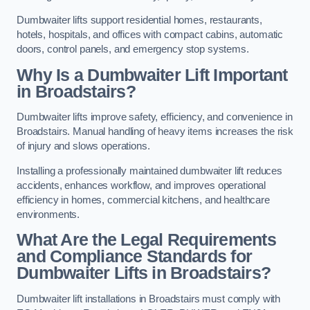
Dumbwaiter lifts support residential homes, restaurants,
hotels, hospitals, and offices with compact cabins, automatic
doors, control panels, and emergency stop systems.
Why Is a Dumbwaiter Lift Important
in Broadstairs?
Dumbwaiter lifts improve safety, efficiency, and convenience in
Broadstairs. Manual handling of heavy items increases the risk
of injury and slows operations.
Installing a professionally maintained dumbwaiter lift reduces
accidents, enhances workflow, and improves operational
efficiency in homes, commercial kitchens, and healthcare
environments.
What Are the Legal Requirements
and Compliance Standards for
Dumbwaiter Lifts in Broadstairs?
Dumbwaiter lift installations in Broadstairs must comply with