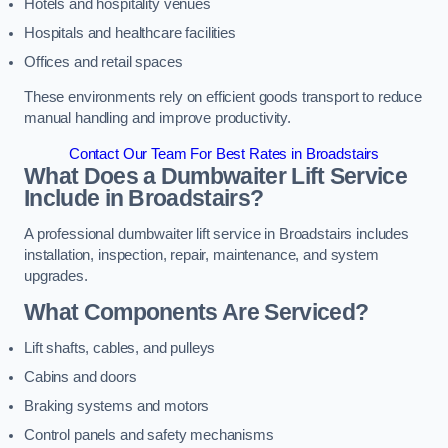
Hotels and hospitality venues
Hospitals and healthcare facilities
Offices and retail spaces
These environments rely on efficient goods transport to reduce
manual handling and improve productivity.
Contact Our Team For Best Rates in Broadstairs
What Does a Dumbwaiter Lift Service
Include in Broadstairs?
A professional dumbwaiter lift service in Broadstairs includes
installation, inspection, repair, maintenance, and system
upgrades.
What Components Are Serviced?
Lift shafts, cables, and pulleys
Cabins and doors
Braking systems and motors
Control panels and safety mechanisms