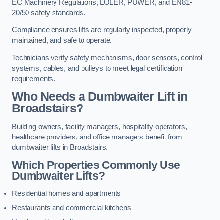
EC Machinery Regulations, LOLER, PUWER, and EN81-
20/50 safety standards.
Compliance ensures lifts are regularly inspected, properly
maintained, and safe to operate.
Technicians verify safety mechanisms, door sensors, control
systems, cables, and pulleys to meet legal certification
requirements.
Who Needs a Dumbwaiter Lift in
Broadstairs?
Building owners, facility managers, hospitality operators,
healthcare providers, and office managers benefit from
dumbwaiter lifts in Broadstairs.
Which Properties Commonly Use
Dumbwaiter Lifts?
Residential homes and apartments
Restaurants and commercial kitchens