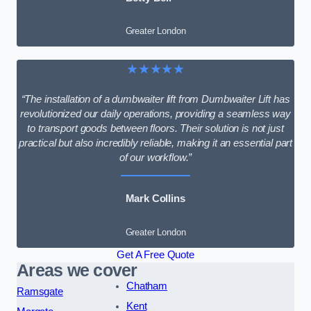
Greater London
★★★★★
“The installation of a dumbwaiter lift from Dumbwaiter Lift has
revolutionized our daily operations, providing a seamless way
to transport goods between floors. Their solution is not just
practical but also incredibly reliable, making it an essential part
of our workflow.”
Mark Collins
Greater London
Get A Free Quote
Areas we cover
Chatham
Ramsgate
Kent