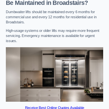
Be Maintained in Broadstairs?
Dumbwaiter lifts should be maintained every 6 months for
commercial use and every 12 months for residential use in
Broadstairs.
High-usage systems or older lifts may require more frequent
servicing. Emergency maintenance is available for urgent
issues.
Receive Best Online Quotes Available