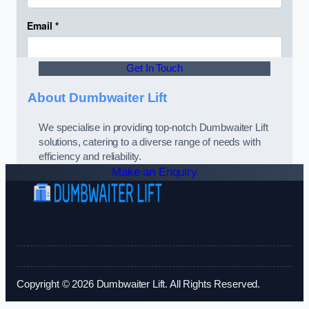
Get In Touch
About Dumbwaiter Lift
We specialise in providing top-notch Dumbwaiter Lift
solutions, catering to a diverse range of needs with
efficiency and reliability.
Make an Enquiry
Copyright © 2026 Dumbwaiter Lift. All Rights Reserved.