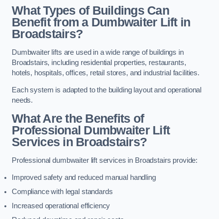
What Types of Buildings Can
Benefit from a Dumbwaiter Lift in
Broadstairs?
Dumbwaiter lifts are used in a wide range of buildings in
Broadstairs, including residential properties, restaurants,
hotels, hospitals, offices, retail stores, and industrial facilities.
Each system is adapted to the building layout and operational
needs.
What Are the Benefits of
Professional Dumbwaiter Lift
Services in Broadstairs?
Professional dumbwaiter lift services in Broadstairs provide:
Improved safety and reduced manual handling
Compliance with legal standards
Increased operational efficiency