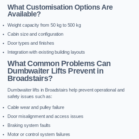
What Customisation Options Are
Available?
Weight capacity from 50 kg to 500 kg
Cabin size and configuration
Door types and finishes
Integration with existing building layouts
What Common Problems Can
Dumbwaiter Lifts Prevent in
Broadstairs?
Dumbwaiter lifts in Broadstairs help prevent operational and
safety issues such as:
Cable wear and pulley failure
Door misalignment and access issues
Braking system faults
Motor or control system failures