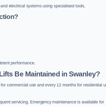
and electrical systems using specialised tools.
ction?
istent performance.
ifts Be Maintained in Swanley?
 for commercial use and every 12 months for residential 
equent servicing. Emergency maintenance is available for