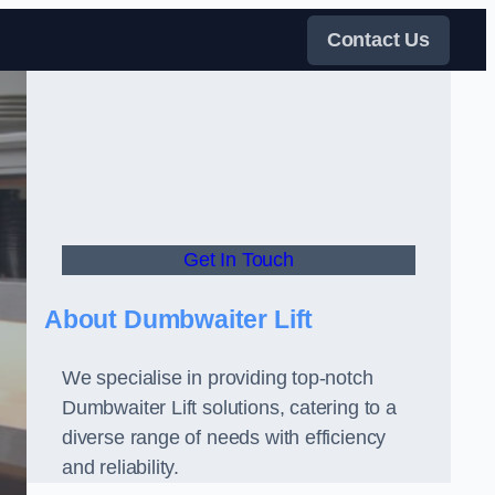
Contact Us
Get In Touch
About Dumbwaiter Lift
We specialise in providing top-notch
Dumbwaiter Lift solutions, catering to a
diverse range of needs with efficiency
and reliability.