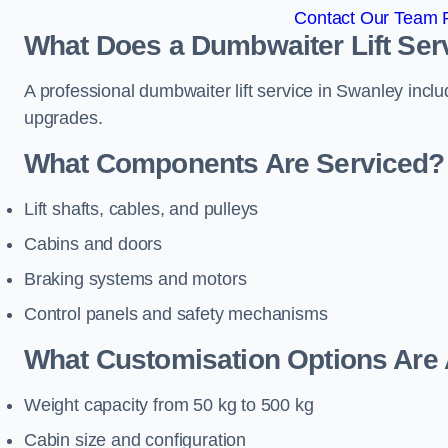
Contact Our Team F
What Does a Dumbwaiter Lift Ser
A professional dumbwaiter lift service in Swanley inclu
upgrades.
What Components Are Serviced?
Lift shafts, cables, and pulleys
Cabins and doors
Braking systems and motors
Control panels and safety mechanisms
What Customisation Options Are 
Weight capacity from 50 kg to 500 kg
Cabin size and configuration