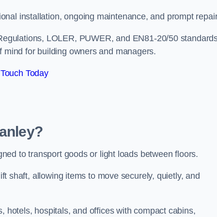
onal installation, ongoing maintenance, and prompt repai
 Regulations, LOLER, PUWER, and EN81-20/50 standard
of mind for building owners and managers.
 Touch Today
wanley?
igned to transport goods or light loads between floors.
ift shaft, allowing items to move securely, quietly, and
, hotels, hospitals, and offices with compact cabins,