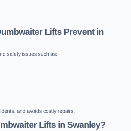
bwaiter Lifts Prevent in
nd safety issues such as:
ents, and avoids costly repairs.
mbwaiter Lifts in Swanley?