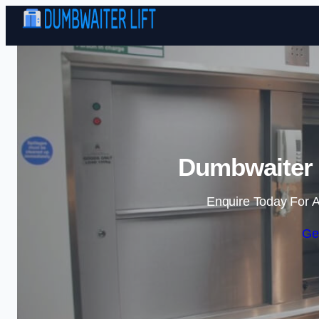
Dumbwaiter L
Enquire Today For A
Ge