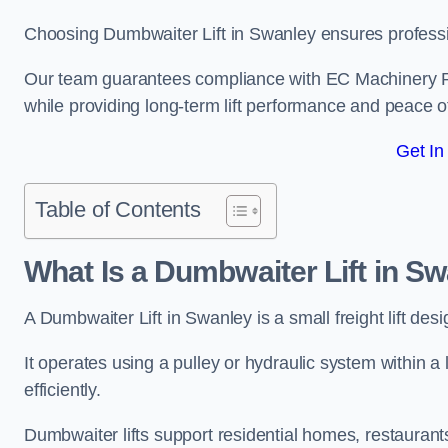
Choosing Dumbwaiter Lift in Swanley ensures professi
Our team guarantees compliance with EC Machinery
while providing long-term lift performance and peace 
Get In
Table of Contents
What Is a Dumbwaiter Lift in S
A Dumbwaiter Lift in Swanley is a small freight lift des
It operates using a pulley or hydraulic system within a l
efficiently.
Dumbwaiter lifts support residential homes, restaurants