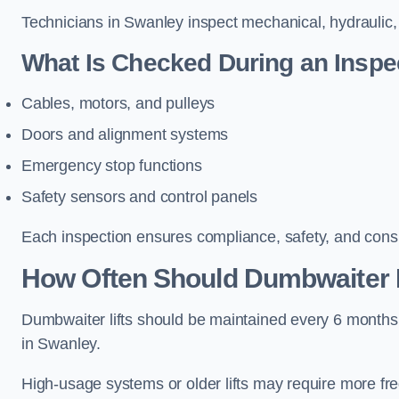
Technicians in Swanley inspect mechanical, hydraulic, 
What Is Checked During an Inspe
Cables, motors, and pulleys
Doors and alignment systems
Emergency stop functions
Safety sensors and control panels
Each inspection ensures compliance, safety, and cons
How Often Should Dumbwaiter L
Dumbwaiter lifts should be maintained every 6 months
in Swanley.
High-usage systems or older lifts may require more fr