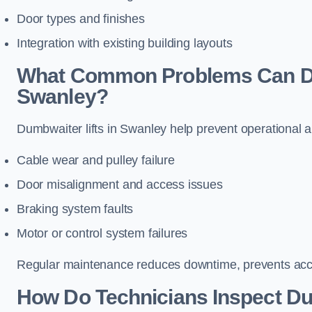
Door types and finishes
Integration with existing building layouts
What Common Problems Can Dum
Swanley?
Dumbwaiter lifts in Swanley help prevent operational a
Cable wear and pulley failure
Door misalignment and access issues
Braking system faults
Motor or control system failures
Regular maintenance reduces downtime, prevents accid
How Do Technicians Inspect Du