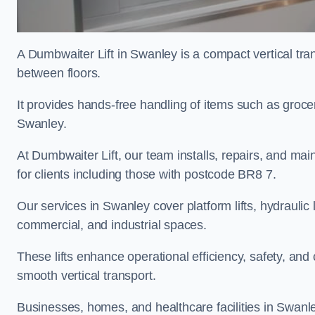
A Dumbwaiter Lift in Swanley is a compact vertical tra
between floors.
It provides hands-free handling of items such as grocer
Swanley.
At Dumbwaiter Lift, our team installs, repairs, and main
for clients including those with postcode BR8 7.
Our services in Swanley cover platform lifts, hydraulic 
commercial, and industrial spaces.
These lifts enhance operational efficiency, safety, a
smooth vertical transport.
Businesses, homes, and healthcare facilities in Swanley