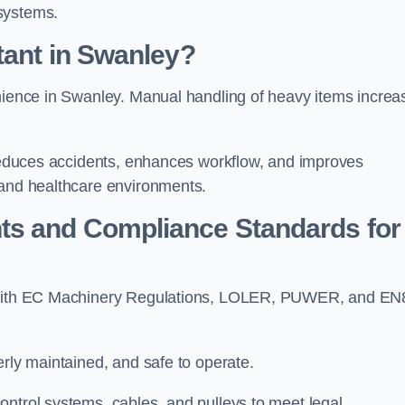
systems.
tant in Swanley?
enience in Swanley. Manual handling of heavy items increa
t reduces accidents, enhances workflow, and improves
 and healthcare environments.
ts and Compliance Standards for
ly with EC Machinery Regulations, LOLER, PUWER, and EN
erly maintained, and safe to operate.
ontrol systems, cables, and pulleys to meet legal