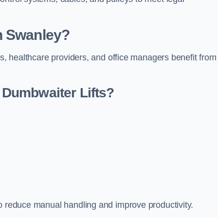
n Swanley?
rs, healthcare providers, and office managers benefit from
Dumbwaiter Lifts?
to reduce manual handling and improve productivity.