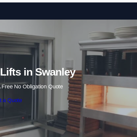
Skip to content
ifts in Swanley
 Free No Obligation Quote
t a Quote