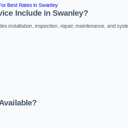
or Best Rates in Swanley
vice Include in Swanley?
des installation, inspection, repair, maintenance, and sys
Available?