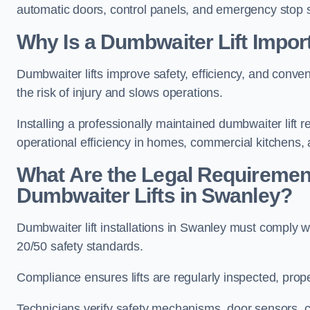
automatic doors, control panels, and emergency stop 
Why Is a Dumbwaiter Lift Impor
Dumbwaiter lifts improve safety, efficiency, and conv
the risk of injury and slows operations.
Installing a professionally maintained dumbwaiter lif
operational efficiency in homes, commercial kitchens,
What Are the Legal Requiremen
Dumbwaiter Lifts in Swanley?
Dumbwaiter lift installations in Swanley must comp
20/50 safety standards.
Compliance ensures lifts are regularly inspected, prop
Technicians verify safety mechanisms, door sensors, c