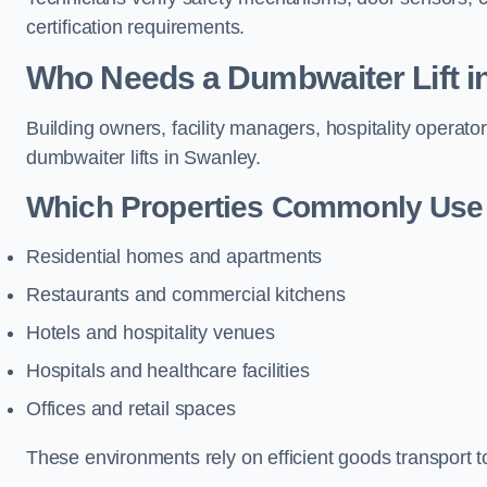
certification requirements.
Who Needs a Dumbwaiter Lift i
Building owners, facility managers, hospitality operato
dumbwaiter lifts in Swanley.
Which Properties Commonly Use 
Residential homes and apartments
Restaurants and commercial kitchens
Hotels and hospitality venues
Hospitals and healthcare facilities
Offices and retail spaces
These environments rely on efficient goods transport 