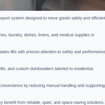
nsport system designed to move goods safely and efficient
ies, laundry, dishes, linens, and medical supplies in
tains lifts with precise attention to safety and performanc
lifts, and custom dumbwaiters tailored to residential,
nd convenience by reducing manual handling and supporting
 benefit from reliable, quiet, and space-saving solutions.