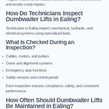
and avoids costly repairs.
How Do Technicians Inspect
Dumbwaiter Lifts in Ealing?
Technicians in Ealing inspect mechanical, hydraulic, and
electrical systems using specialised tools.
What Is Checked During an
Inspection?
Cables, motors, and pulleys
Doors and alignment systems
Emergency stop functions
Safety sensors and control panels
Each inspection ensures compliance, safety, and consistent
performance.
How Often Should Dumbwaiter Lifts
Be Maintained in Ealing?