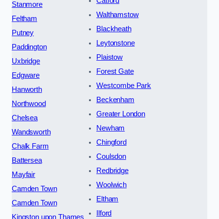
Catford
Stanmore
Walthamstow
Feltham
Blackheath
Putney
Leytonstone
Paddington
Plaistow
Uxbridge
Forest Gate
Edgware
Westcombe Park
Hanworth
Beckenham
Northwood
Greater London
Chelsea
Newham
Wandsworth
Chingford
Chalk Farm
Coulsdon
Battersea
Redbridge
Mayfair
Woolwich
Camden Town
Eltham
Camden Town
Ilford
Kingston upon Thames