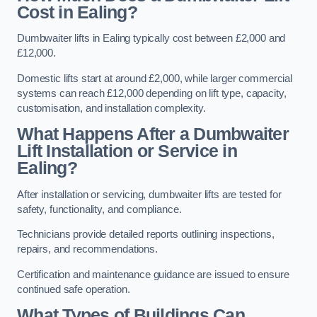
Cost in Ealing?
Dumbwaiter lifts in Ealing typically cost between £2,000 and
£12,000.
Domestic lifts start at around £2,000, while larger commercial
systems can reach £12,000 depending on lift type, capacity,
customisation, and installation complexity.
What Happens After a Dumbwaiter
Lift Installation or Service in
Ealing?
After installation or servicing, dumbwaiter lifts are tested for
safety, functionality, and compliance.
Technicians provide detailed reports outlining inspections,
repairs, and recommendations.
Certification and maintenance guidance are issued to ensure
continued safe operation.
What Types of Buildings Can