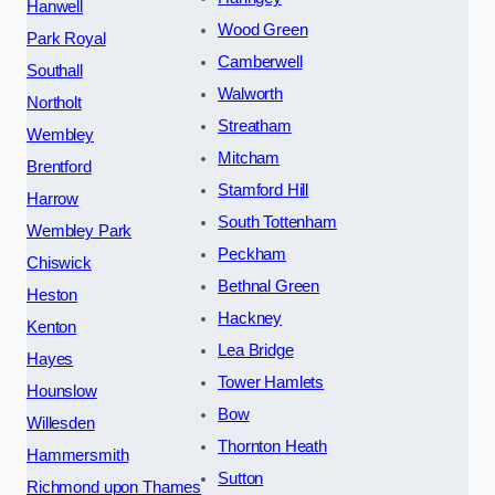
Hanwell
Wood Green
Park Royal
Camberwell
Southall
Walworth
Northolt
Streatham
Wembley
Mitcham
Brentford
Stamford Hill
Harrow
South Tottenham
Wembley Park
Peckham
Chiswick
Bethnal Green
Heston
Hackney
Kenton
Lea Bridge
Hayes
Tower Hamlets
Hounslow
Bow
Willesden
Thornton Heath
Hammersmith
Sutton
Richmond upon Thames