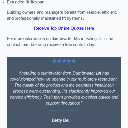
Extended lift lifespan
Building owners and managers benefit from reliable, efficient,
and professionally maintained lift systems.
Receive Top Online Quotes Here
For more information on dumbwaiter lifts in Ealing, fill in the
contact form below to receive a free quote today.
★★★★★
“Installing a dumbwaiter from Dumbwaiter Lift has
revolutionized how we operate in our multi-story restaurant.
The quality of the product and the seamless installation
process were outstanding. It’s significantly improved our
service efficiency. Their team provided excellent advice and
support throughout.”
Betty Bell