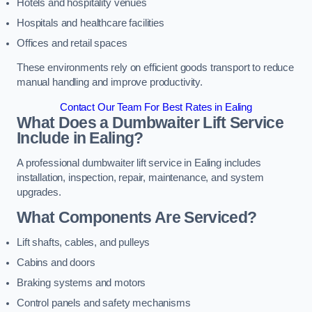
Hotels and hospitality venues
Hospitals and healthcare facilities
Offices and retail spaces
These environments rely on efficient goods transport to reduce
manual handling and improve productivity.
Contact Our Team For Best Rates in Ealing
What Does a Dumbwaiter Lift Service
Include in Ealing?
A professional dumbwaiter lift service in Ealing includes
installation, inspection, repair, maintenance, and system
upgrades.
What Components Are Serviced?
Lift shafts, cables, and pulleys
Cabins and doors
Braking systems and motors
Control panels and safety mechanisms