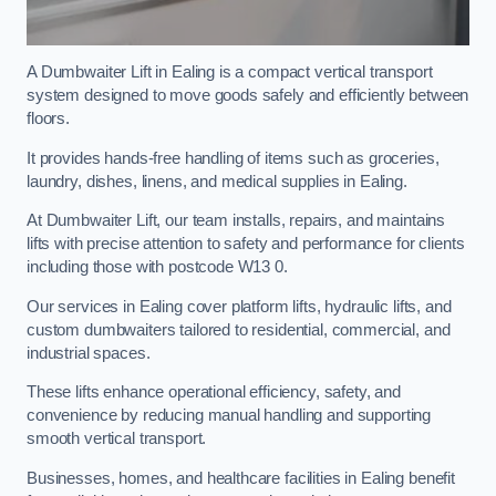
A Dumbwaiter Lift in Ealing is a compact vertical transport
system designed to move goods safely and efficiently between
floors.
It provides hands-free handling of items such as groceries,
laundry, dishes, linens, and medical supplies in Ealing.
At Dumbwaiter Lift, our team installs, repairs, and maintains
lifts with precise attention to safety and performance for clients
including those with postcode W13 0.
Our services in Ealing cover platform lifts, hydraulic lifts, and
custom dumbwaiters tailored to residential, commercial, and
industrial spaces.
These lifts enhance operational efficiency, safety, and
convenience by reducing manual handling and supporting
smooth vertical transport.
Businesses, homes, and healthcare facilities in Ealing benefit