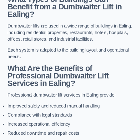
Benefit from a Dumbwaiter Lift in
Ealing?
Dumbwaiter lifts are used in a wide range of buildings in Ealing,
including residential properties, restaurants, hotels, hospitals,
offices, retail stores, and industrial facilities.
Each system is adapted to the building layout and operational
needs.
What Are the Benefits of
Professional Dumbwaiter Lift
Services in Ealing?
Professional dumbwaiter lift services in Ealing provide:
Improved safety and reduced manual handling
Compliance with legal standards
Increased operational efficiency
Reduced downtime and repair costs