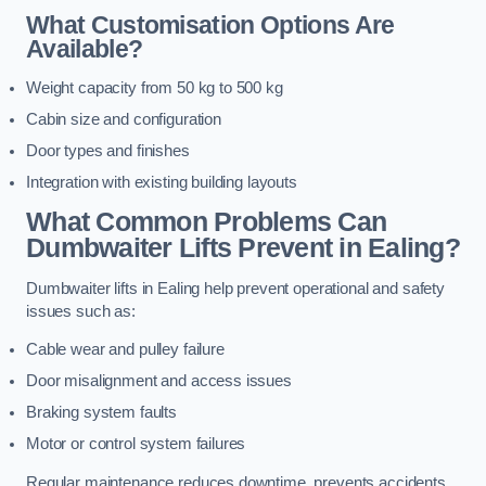
What Customisation Options Are
Available?
Weight capacity from 50 kg to 500 kg
Cabin size and configuration
Door types and finishes
Integration with existing building layouts
What Common Problems Can
Dumbwaiter Lifts Prevent in Ealing?
Dumbwaiter lifts in Ealing help prevent operational and safety
issues such as:
Cable wear and pulley failure
Door misalignment and access issues
Braking system faults
Motor or control system failures
Regular maintenance reduces downtime, prevents accidents,