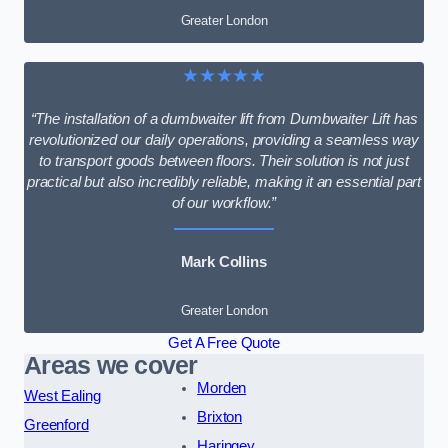
Greater London
★★★★★
“The installation of a dumbwaiter lift from Dumbwaiter Lift has
revolutionized our daily operations, providing a seamless way
to transport goods between floors. Their solution is not just
practical but also incredibly reliable, making it an essential part
of our workflow.”
Mark Collins
Greater London
Get A Free Quote
Areas we cover
Morden
West Ealing
Brixton
Greenford
Haringey