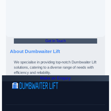
Get In Touch
About Dumbwaiter Lift
We specialise in providing top-notch Dumbwaiter Lift
solutions, catering to a diverse range of needs with
efficiency and reliability.
Make an Enquiry