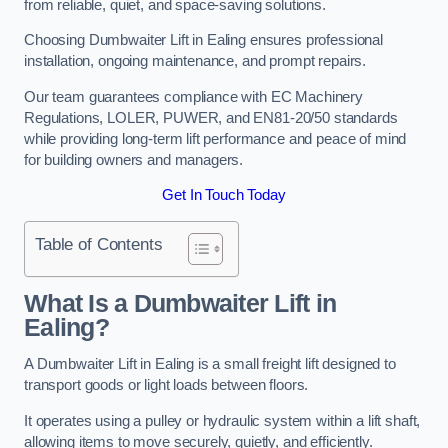
from reliable, quiet, and space-saving solutions.
Choosing Dumbwaiter Lift in Ealing ensures professional
installation, ongoing maintenance, and prompt repairs.
Our team guarantees compliance with EC Machinery
Regulations, LOLER, PUWER, and EN81-20/50 standards
while providing long-term lift performance and peace of mind
for building owners and managers.
Get In Touch Today
Table of Contents
What Is a Dumbwaiter Lift in
Ealing?
A Dumbwaiter Lift in Ealing is a small freight lift designed to
transport goods or light loads between floors.
It operates using a pulley or hydraulic system within a lift shaft,
allowing items to move securely, quietly, and efficiently.