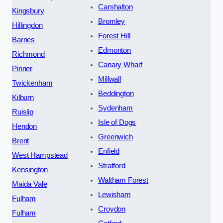
Carshalton
Kingsbury
Bromley
Hillingdon
Forest Hill
Barnes
Edmonton
Richmond
Canary Wharf
Pinner
Millwall
Twickenham
Beddington
Kilburn
Sydenham
Ruislip
Isle of Dogs
Hendon
Greenwich
Brent
Enfield
West Hampstead
Stratford
Kensington
Waltham Forest
Maida Vale
Lewisham
Fulham
Croydon
Fulham