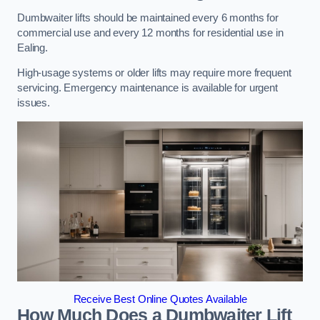
Dumbwaiter lifts should be maintained every 6 months for
commercial use and every 12 months for residential use in
Ealing.
High-usage systems or older lifts may require more frequent
servicing. Emergency maintenance is available for urgent
issues.
Receive Best Online Quotes Available
How Much Does a Dumbwaiter Lift