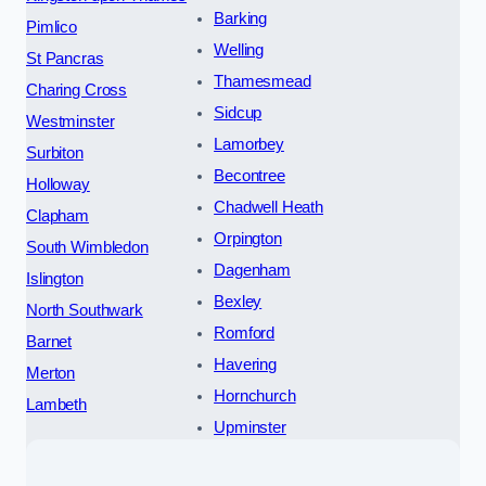
Barking
Pimlico
Welling
St Pancras
Thamesmead
Charing Cross
Sidcup
Westminster
Lamorbey
Surbiton
Becontree
Holloway
Chadwell Heath
Clapham
Orpington
South Wimbledon
Dagenham
Islington
Bexley
North Southwark
Romford
Barnet
Havering
Merton
Hornchurch
Lambeth
Upminster