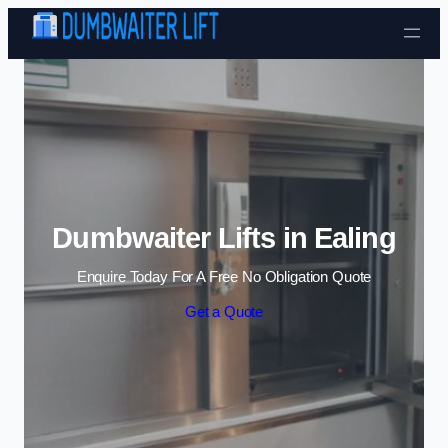
Skip to content
Dumbwaiter Lifts in Ealing
Enquire Today For A Free No Obligation Quote
Get a Quote