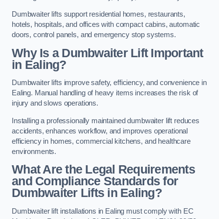
Dumbwaiter lifts support residential homes, restaurants,
hotels, hospitals, and offices with compact cabins, automatic
doors, control panels, and emergency stop systems.
Why Is a Dumbwaiter Lift Important
in Ealing?
Dumbwaiter lifts improve safety, efficiency, and convenience in
Ealing. Manual handling of heavy items increases the risk of
injury and slows operations.
Installing a professionally maintained dumbwaiter lift reduces
accidents, enhances workflow, and improves operational
efficiency in homes, commercial kitchens, and healthcare
environments.
What Are the Legal Requirements
and Compliance Standards for
Dumbwaiter Lifts in Ealing?
Dumbwaiter lift installations in Ealing must comply with EC