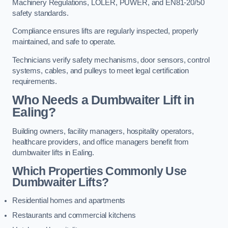
Machinery Regulations, LOLER, PUWER, and EN81-20/50
safety standards.
Compliance ensures lifts are regularly inspected, properly
maintained, and safe to operate.
Technicians verify safety mechanisms, door sensors, control
systems, cables, and pulleys to meet legal certification
requirements.
Who Needs a Dumbwaiter Lift in
Ealing?
Building owners, facility managers, hospitality operators,
healthcare providers, and office managers benefit from
dumbwaiter lifts in Ealing.
Which Properties Commonly Use
Dumbwaiter Lifts?
Residential homes and apartments
Restaurants and commercial kitchens