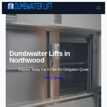
Skip to content
Dumbwaiter Lifts in
Northwood
Enquire Today For A Free No Obligation Quote
Get a Quote