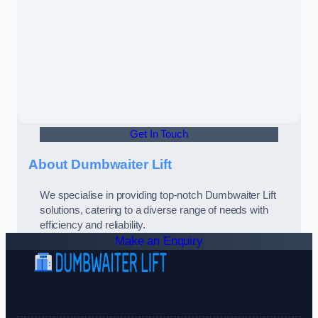
Get In Touch
About Dumbwaiter Lift
We specialise in providing top-notch Dumbwaiter Lift
solutions, catering to a diverse range of needs with
efficiency and reliability.
Make an Enquiry