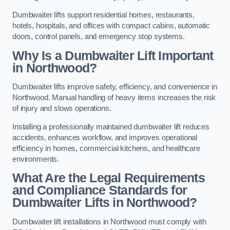
Dumbwaiter lifts support residential homes, restaurants,
hotels, hospitals, and offices with compact cabins, automatic
doors, control panels, and emergency stop systems.
Why Is a Dumbwaiter Lift Important
in Northwood?
Dumbwaiter lifts improve safety, efficiency, and convenience in
Northwood. Manual handling of heavy items increases the risk
of injury and slows operations.
Installing a professionally maintained dumbwaiter lift reduces
accidents, enhances workflow, and improves operational
efficiency in homes, commercial kitchens, and healthcare
environments.
What Are the Legal Requirements
and Compliance Standards for
Dumbwaiter Lifts in Northwood?
Dumbwaiter lift installations in Northwood must comply with