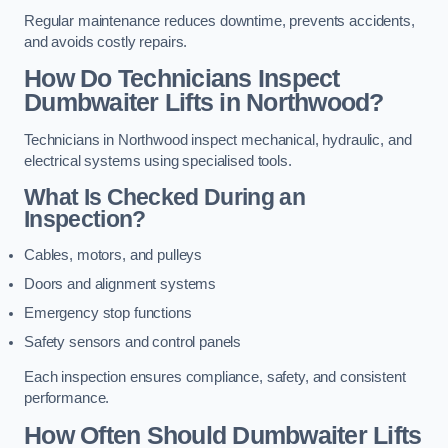
Regular maintenance reduces downtime, prevents accidents,
and avoids costly repairs.
How Do Technicians Inspect
Dumbwaiter Lifts in Northwood?
Technicians in Northwood inspect mechanical, hydraulic, and
electrical systems using specialised tools.
What Is Checked During an
Inspection?
Cables, motors, and pulleys
Doors and alignment systems
Emergency stop functions
Safety sensors and control panels
Each inspection ensures compliance, safety, and consistent
performance.
How Often Should Dumbwaiter Lifts