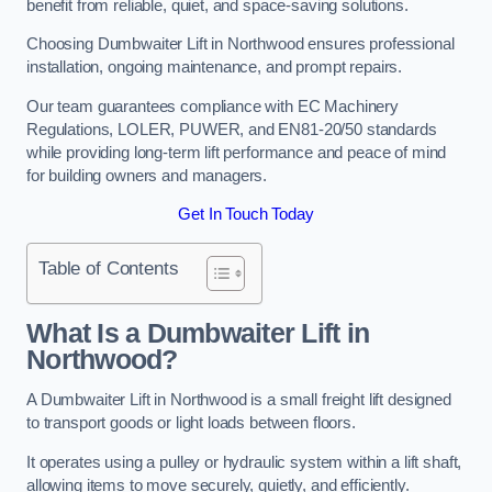
benefit from reliable, quiet, and space-saving solutions.
Choosing Dumbwaiter Lift in Northwood ensures professional
installation, ongoing maintenance, and prompt repairs.
Our team guarantees compliance with EC Machinery
Regulations, LOLER, PUWER, and EN81-20/50 standards
while providing long-term lift performance and peace of mind
for building owners and managers.
Get In Touch Today
Table of Contents
What Is a Dumbwaiter Lift in
Northwood?
A Dumbwaiter Lift in Northwood is a small freight lift designed
to transport goods or light loads between floors.
It operates using a pulley or hydraulic system within a lift shaft,
allowing items to move securely, quietly, and efficiently.