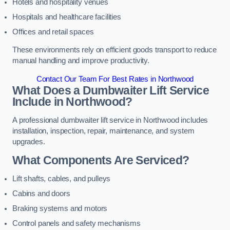
Hotels and hospitality venues
Hospitals and healthcare facilities
Offices and retail spaces
These environments rely on efficient goods transport to reduce
manual handling and improve productivity.
Contact Our Team For Best Rates in Northwood
What Does a Dumbwaiter Lift Service
Include in Northwood?
A professional dumbwaiter lift service in Northwood includes
installation, inspection, repair, maintenance, and system
upgrades.
What Components Are Serviced?
Lift shafts, cables, and pulleys
Cabins and doors
Braking systems and motors
Control panels and safety mechanisms