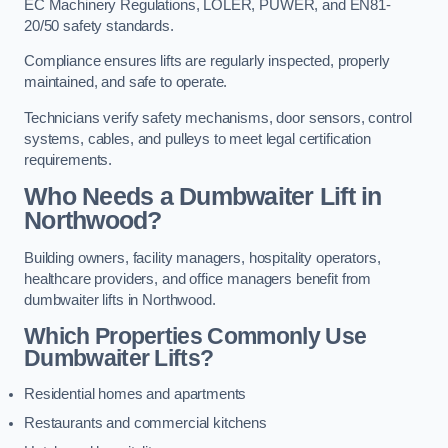
EC Machinery Regulations, LOLER, PUWER, and EN81-
20/50 safety standards.
Compliance ensures lifts are regularly inspected, properly
maintained, and safe to operate.
Technicians verify safety mechanisms, door sensors, control
systems, cables, and pulleys to meet legal certification
requirements.
Who Needs a Dumbwaiter Lift in
Northwood?
Building owners, facility managers, hospitality operators,
healthcare providers, and office managers benefit from
dumbwaiter lifts in Northwood.
Which Properties Commonly Use
Dumbwaiter Lifts?
Residential homes and apartments
Restaurants and commercial kitchens