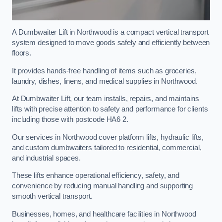
A Dumbwaiter Lift in Northwood is a compact vertical transport
system designed to move goods safely and efficiently between
floors.
It provides hands-free handling of items such as groceries,
laundry, dishes, linens, and medical supplies in Northwood.
At Dumbwaiter Lift, our team installs, repairs, and maintains
lifts with precise attention to safety and performance for clients
including those with postcode HA6 2.
Our services in Northwood cover platform lifts, hydraulic lifts,
and custom dumbwaiters tailored to residential, commercial,
and industrial spaces.
These lifts enhance operational efficiency, safety, and
convenience by reducing manual handling and supporting
smooth vertical transport.
Businesses, homes, and healthcare facilities in Northwood