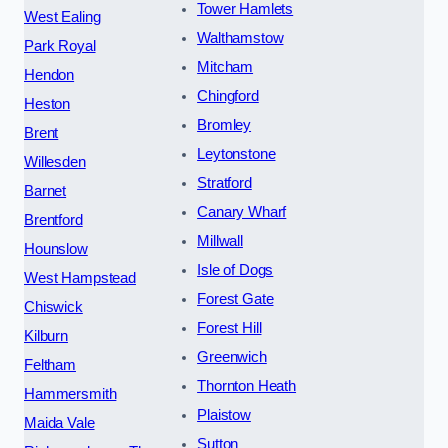
Tower Hamlets
West Ealing
Walthamstow
Park Royal
Mitcham
Hendon
Chingford
Heston
Bromley
Brent
Leytonstone
Willesden
Stratford
Barnet
Canary Wharf
Brentford
Millwall
Hounslow
Isle of Dogs
West Hampstead
Forest Gate
Chiswick
Forest Hill
Kilburn
Greenwich
Feltham
Thornton Heath
Hammersmith
Plaistow
Maida Vale
Sutton