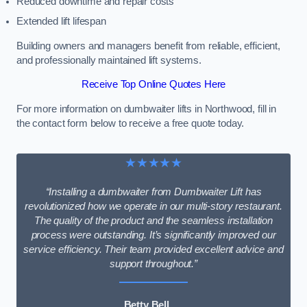
Reduced downtime and repair costs
Extended lift lifespan
Building owners and managers benefit from reliable, efficient,
and professionally maintained lift systems.
Receive Top Online Quotes Here
For more information on dumbwaiter lifts in Northwood, fill in
the contact form below to receive a free quote today.
★★★★★
“Installing a dumbwaiter from Dumbwaiter Lift has
revolutionized how we operate in our multi-story restaurant.
The quality of the product and the seamless installation
process were outstanding. It’s significantly improved our
service efficiency. Their team provided excellent advice and
support throughout.”
Betty Bell