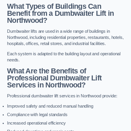
What Types of Buildings Can
Benefit from a Dumbwaiter Lift in
Northwood?
Dumbwaiter lifts are used in a wide range of buildings in
Northwood, including residential properties, restaurants, hotels,
hospitals, offices, retail stores, and industrial facilities.
Each system is adapted to the building layout and operational
needs.
What Are the Benefits of
Professional Dumbwaiter Lift
Services in Northwood?
Professional dumbwaiter lift services in Northwood provide:
Improved safety and reduced manual handling
Compliance with legal standards
Increased operational efficiency