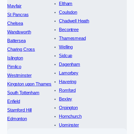
Eltham
Mayfair
Coulsdon
St Pancras
Chadwell Heath
Chelsea
Becontree
Wandsworth
Thamesmead
Battersea
Welling
Charing Cross
Sidcup
Islington
Dagenham
Pimlico
Lamorbey
Westminster
Havering
Kingston upon Thames
Romford
South Tottenham
Bexley
Enfield
Orpington
Stamford Hill
Hornchurch
Edmonton
Upminster