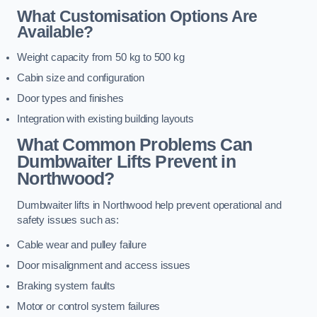
What Customisation Options Are
Available?
Weight capacity from 50 kg to 500 kg
Cabin size and configuration
Door types and finishes
Integration with existing building layouts
What Common Problems Can
Dumbwaiter Lifts Prevent in
Northwood?
Dumbwaiter lifts in Northwood help prevent operational and
safety issues such as:
Cable wear and pulley failure
Door misalignment and access issues
Braking system faults
Motor or control system failures