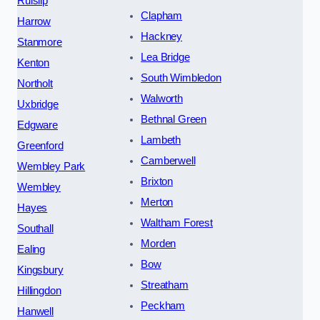
Ruislip
Clapham
Harrow
Hackney
Stanmore
Lea Bridge
Kenton
South Wimbledon
Northolt
Walworth
Uxbridge
Bethnal Green
Edgware
Lambeth
Greenford
Camberwell
Wembley Park
Brixton
Wembley
Merton
Hayes
Waltham Forest
Southall
Morden
Ealing
Bow
Kingsbury
Streatham
Hillingdon
Peckham
Hanwell