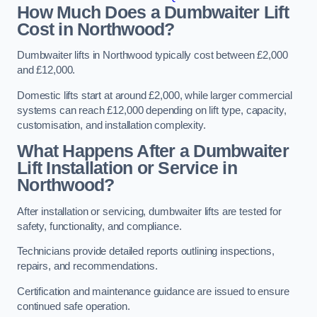
How Much Does a Dumbwaiter Lift
Cost in Northwood?
Dumbwaiter lifts in Northwood typically cost between £2,000
and £12,000.
Domestic lifts start at around £2,000, while larger commercial
systems can reach £12,000 depending on lift type, capacity,
customisation, and installation complexity.
What Happens After a Dumbwaiter
Lift Installation or Service in
Northwood?
After installation or servicing, dumbwaiter lifts are tested for
safety, functionality, and compliance.
Technicians provide detailed reports outlining inspections,
repairs, and recommendations.
Certification and maintenance guidance are issued to ensure
continued safe operation.