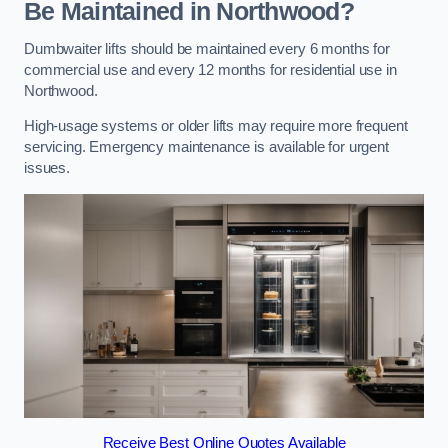
Be Maintained in Northwood?
Dumbwaiter lifts should be maintained every 6 months for
commercial use and every 12 months for residential use in
Northwood.
High-usage systems or older lifts may require more frequent
servicing. Emergency maintenance is available for urgent
issues.
Receive Best Online Quotes Available