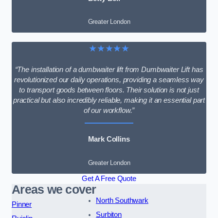
Greater London
★★★★★
“The installation of a dumbwaiter lift from Dumbwaiter Lift has
revolutionized our daily operations, providing a seamless way
to transport goods between floors. Their solution is not just
practical but also incredibly reliable, making it an essential part
of our workflow.”
Mark Collins
Greater London
Get A Free Quote
Areas we cover
North Southwark
Pinner
Surbiton