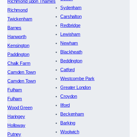
Richmond upon Thames
Sydenham
Richmond
Carshalton
Twickenham
Redbridge
Barnes
Lewisham
Hanworth
Newham
Kensington
Blackheath
Paddington
Beddington
Chalk Farm
Catford
Camden Town
Westcombe Park
Camden Town
Greater London
Fulham
Croydon
Fulham
Ilford
Wood Green
Beckenham
Haringey
Barking
Holloway
Woolwich
Putney