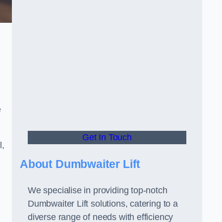
e
Get In Touch
l,
About Dumbwaiter Lift
We specialise in providing top-notch
Dumbwaiter Lift solutions, catering to a
diverse range of needs with efficiency