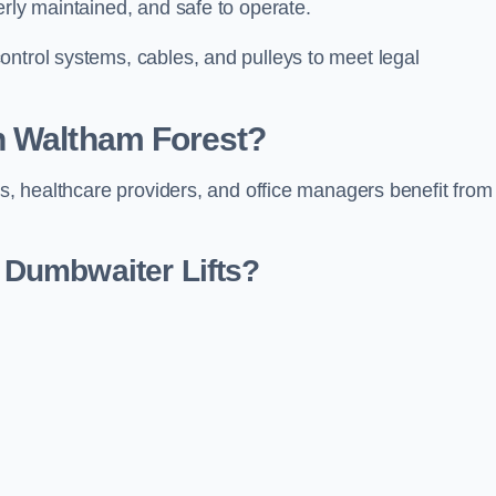
erly maintained, and safe to operate.
ontrol systems, cables, and pulleys to meet legal
n Waltham Forest?
rs, healthcare providers, and office managers benefit from
Dumbwaiter Lifts?