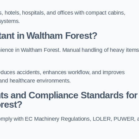
, hotels, hospitals, and offices with compact cabins,
systems.
tant in Waltham Forest?
enience in Waltham Forest. Manual handling of heavy item
t reduces accidents, enhances workflow, and improves
 and healthcare environments.
ts and Compliance Standards for
orest?
t comply with EC Machinery Regulations, LOLER, PUWER, 