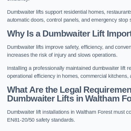
Dumbwaiter lifts support residential homes, restaurants
automatic doors, control panels, and emergency stop 
Why Is a Dumbwaiter Lift Impor
Dumbwaiter lifts improve safety, efficiency, and conv
increases the risk of injury and slows operations.
Installing a professionally maintained dumbwaiter lif
operational efficiency in homes, commercial kitchens,
What Are the Legal Requiremen
Dumbwaiter Lifts in Waltham F
Dumbwaiter lift installations in Waltham Forest mus
EN81-20/50 safety standards.