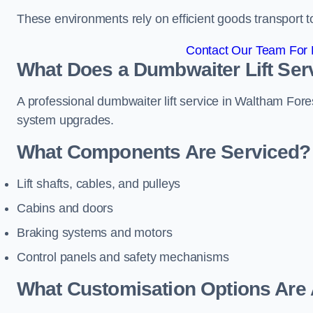
These environments rely on efficient goods transport 
Contact Our Team For 
What Does a Dumbwaiter Lift Ser
A professional dumbwaiter lift service in Waltham Fores
system upgrades.
What Components Are Serviced?
Lift shafts, cables, and pulleys
Cabins and doors
Braking systems and motors
Control panels and safety mechanisms
What Customisation Options Are 