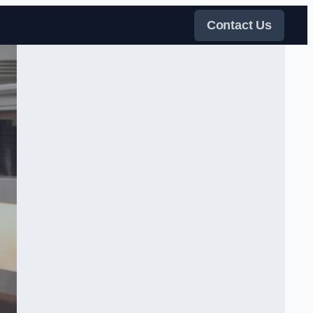
Contact Us