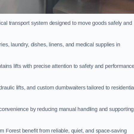
tical transport system designed to move goods safely and
ies, laundry, dishes, linens, and medical supplies in
tains lifts with precise attention to safety and performanc
raulic lifts, and custom dumbwaiters tailored to residentia
nd convenience by reducing manual handling and supporting
m Forest benefit from reliable, quiet, and space-saving