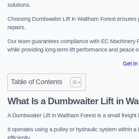
solutions.
Choosing Dumbwaiter Lift in Waltham Forest ensures p
repairs.
Our team guarantees compliance with EC Machinery
while providing long-term lift performance and peace 
Get In
Table of Contents
What Is a Dumbwaiter Lift in W
A Dumbwaiter Lift in Waltham Forest is a small freight 
It operates using a pulley or hydraulic system within a l
efficiently.