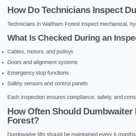
How Do Technicians Inspect Du
Technicians in Waltham Forest inspect mechanical, hydr
What Is Checked During an Inspe
Cables, motors, and pulleys
Doors and alignment systems
Emergency stop functions
Safety sensors and control panels
Each inspection ensures compliance, safety, and cons
How Often Should Dumbwaiter L
Forest?
Dumbwaiter lifts should be maintained every 6 months