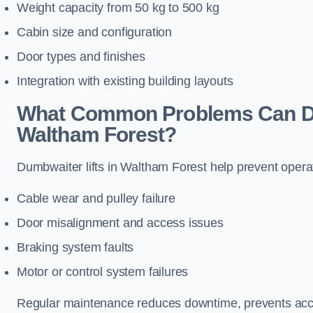
Weight capacity from 50 kg to 500 kg
Cabin size and configuration
Door types and finishes
Integration with existing building layouts
What Common Problems Can Dum
Waltham Forest?
Dumbwaiter lifts in Waltham Forest help prevent opera
Cable wear and pulley failure
Door misalignment and access issues
Braking system faults
Motor or control system failures
Regular maintenance reduces downtime, prevents accid