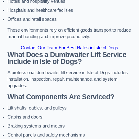
Hotels and hospitality venues
Hospitals and healthcare facilities
Offices and retail spaces
These environments rely on efficient goods transport to reduce
manual handling and improve productivity.
Contact Our Team For Best Rates in Isle of Dogs
What Does a Dumbwaiter Lift Service
Include in Isle of Dogs?
A professional dumbwaiter lift service in Isle of Dogs includes
installation, inspection, repair, maintenance, and system
upgrades.
What Components Are Serviced?
Lift shafts, cables, and pulleys
Cabins and doors
Braking systems and motors
Control panels and safety mechanisms