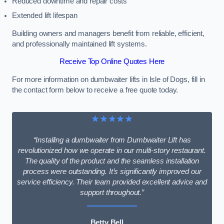
Reduced downtime and repair costs
Extended lift lifespan
Building owners and managers benefit from reliable, efficient,
and professionally maintained lift systems.
Receive Top Online Quotes Here
For more information on dumbwaiter lifts in Isle of Dogs, fill in
the contact form below to receive a free quote today.
★★★★★
“Installing a dumbwaiter from Dumbwaiter Lift has
revolutionized how we operate in our multi-story restaurant.
The quality of the product and the seamless installation
process were outstanding. It’s significantly improved our
service efficiency. Their team provided excellent advice and
support throughout.”
Betty Bell