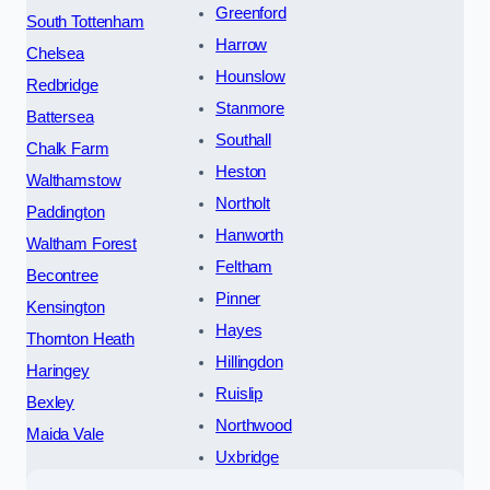
Greenford
South Tottenham
Harrow
Chelsea
Hounslow
Redbridge
Stanmore
Battersea
Southall
Chalk Farm
Heston
Walthamstow
Northolt
Paddington
Hanworth
Waltham Forest
Feltham
Becontree
Pinner
Kensington
Hayes
Thornton Heath
Hillingdon
Haringey
Ruislip
Bexley
Northwood
Maida Vale
Uxbridge