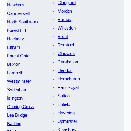
Chingford
Newham
Morden
Camberwell
Barnes
North Southwark
Willesden
Forest Hill
Brent
Hackney
Romford
Eltham
Chiswick
Forest Gate
Carshalton
Brixton
Hendon
Lambeth
Hornchurch
Westminster
Park Royal
Sydenham
Sutton
Islington
Enfield
Charing Cross
Havering
Lea Bridge
Upminster
Barking
Kingsbury