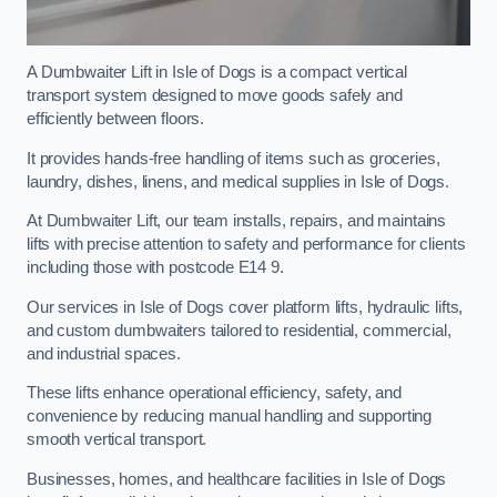
A Dumbwaiter Lift in Isle of Dogs is a compact vertical
transport system designed to move goods safely and
efficiently between floors.
It provides hands-free handling of items such as groceries,
laundry, dishes, linens, and medical supplies in Isle of Dogs.
At Dumbwaiter Lift, our team installs, repairs, and maintains
lifts with precise attention to safety and performance for clients
including those with postcode E14 9.
Our services in Isle of Dogs cover platform lifts, hydraulic lifts,
and custom dumbwaiters tailored to residential, commercial,
and industrial spaces.
These lifts enhance operational efficiency, safety, and
convenience by reducing manual handling and supporting
smooth vertical transport.
Businesses, homes, and healthcare facilities in Isle of Dogs