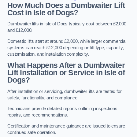
How Much Does a Dumbwaiter Lift
Cost in Isle of Dogs?
Dumbwaiter lifts in Isle of Dogs typically cost between £2,000
and £12,000.
Domestic lifts start at around £2,000, while larger commercial
systems can reach £12,000 depending on lift type, capacity,
customisation, and installation complexity.
What Happens After a Dumbwaiter
Lift Installation or Service in Isle of
Dogs?
After installation or servicing, dumbwaiter lifts are tested for
safety, functionality, and compliance.
Technicians provide detailed reports outlining inspections,
repairs, and recommendations.
Certification and maintenance guidance are issued to ensure
continued safe operation.