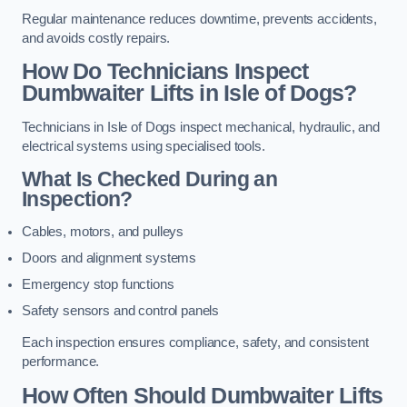
Regular maintenance reduces downtime, prevents accidents,
and avoids costly repairs.
How Do Technicians Inspect
Dumbwaiter Lifts in Isle of Dogs?
Technicians in Isle of Dogs inspect mechanical, hydraulic, and
electrical systems using specialised tools.
What Is Checked During an
Inspection?
Cables, motors, and pulleys
Doors and alignment systems
Emergency stop functions
Safety sensors and control panels
Each inspection ensures compliance, safety, and consistent
performance.
How Often Should Dumbwaiter Lifts