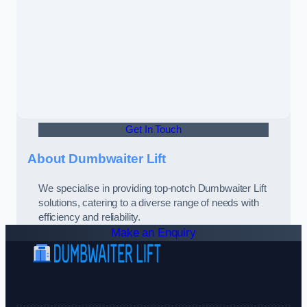
Get In Touch
About Dumbwaiter Lift
We specialise in providing top-notch Dumbwaiter Lift
solutions, catering to a diverse range of needs with
efficiency and reliability.
Make an Enquiry