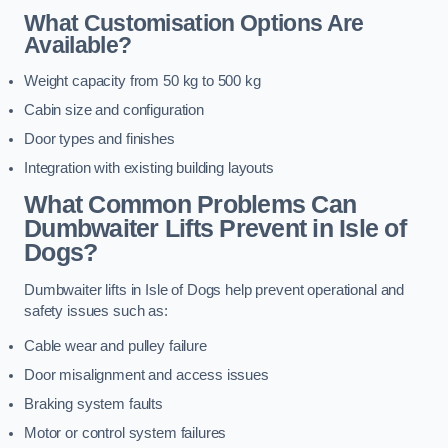
What Customisation Options Are
Available?
Weight capacity from 50 kg to 500 kg
Cabin size and configuration
Door types and finishes
Integration with existing building layouts
What Common Problems Can
Dumbwaiter Lifts Prevent in Isle of
Dogs?
Dumbwaiter lifts in Isle of Dogs help prevent operational and
safety issues such as:
Cable wear and pulley failure
Door misalignment and access issues
Braking system faults
Motor or control system failures