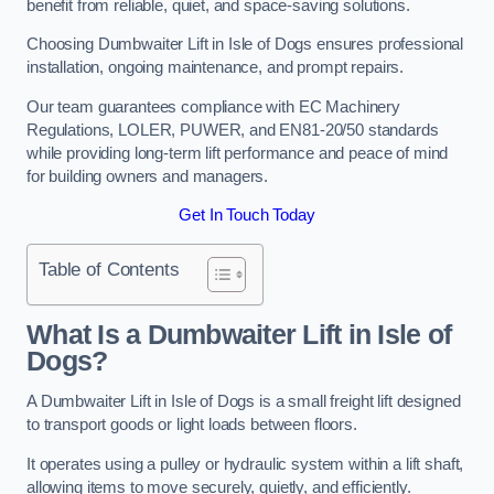
benefit from reliable, quiet, and space-saving solutions.
Choosing Dumbwaiter Lift in Isle of Dogs ensures professional
installation, ongoing maintenance, and prompt repairs.
Our team guarantees compliance with EC Machinery
Regulations, LOLER, PUWER, and EN81-20/50 standards
while providing long-term lift performance and peace of mind
for building owners and managers.
Get In Touch Today
Table of Contents
What Is a Dumbwaiter Lift in Isle of
Dogs?
A Dumbwaiter Lift in Isle of Dogs is a small freight lift designed
to transport goods or light loads between floors.
It operates using a pulley or hydraulic system within a lift shaft,
allowing items to move securely, quietly, and efficiently.