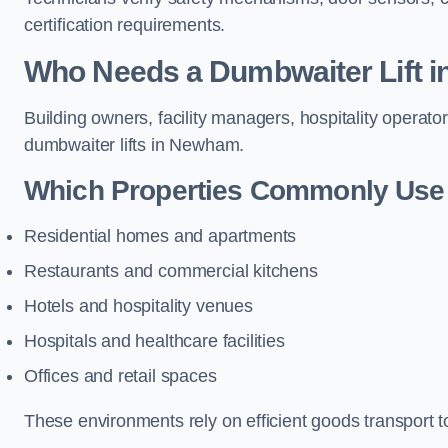
certification requirements.
Who Needs a Dumbwaiter Lift 
Building owners, facility managers, hospitality operato
dumbwaiter lifts in Newham.
Which Properties Commonly Use 
Residential homes and apartments
Restaurants and commercial kitchens
Hotels and hospitality venues
Hospitals and healthcare facilities
Offices and retail spaces
These environments rely on efficient goods transport 