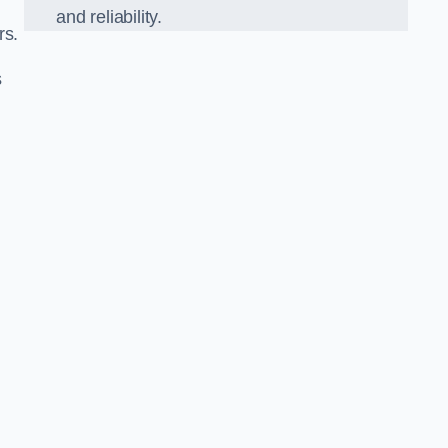
and reliability.
rs.
s