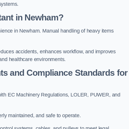
systems.
rtant in Newham?
venience in Newham. Manual handling of heavy items
t reduces accidents, enhances workflow, and improves
 and healthcare environments.
ts and Compliance Standards for
y with EC Machinery Regulations, LOLER, PUWER, and
erly maintained, and safe to operate.
ontrol systems, cables, and pulleys to meet legal