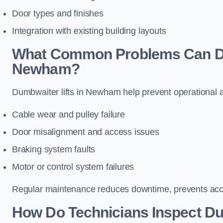
Door types and finishes
Integration with existing building layouts
What Common Problems Can Dum
Newham?
Dumbwaiter lifts in Newham help prevent operational a
Cable wear and pulley failure
Door misalignment and access issues
Braking system faults
Motor or control system failures
Regular maintenance reduces downtime, prevents accid
How Do Technicians Inspect Du