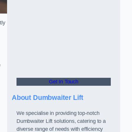
tly
e
Get In Touch
About Dumbwaiter Lift
We specialise in providing top-notch
Dumbwaiter Lift solutions, catering to a
.
diverse range of needs with efficiency