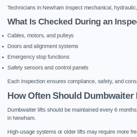
Technicians in Newham inspect mechanical, hydraulic, 
What Is Checked During an Inspe
Cables, motors, and pulleys
Doors and alignment systems
Emergency stop functions
Safety sensors and control panels
Each inspection ensures compliance, safety, and cons
How Often Should Dumbwaiter 
Dumbwaiter lifts should be maintained every 6 months
in Newham.
High-usage systems or older lifts may require more fr