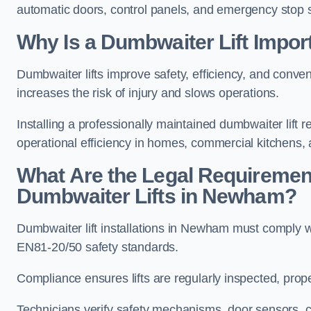
automatic doors, control panels, and emergency stop 
Why Is a Dumbwaiter Lift Impo
Dumbwaiter lifts improve safety, efficiency, and con
increases the risk of injury and slows operations.
Installing a professionally maintained dumbwaiter lif
operational efficiency in homes, commercial kitchens,
What Are the Legal Requiremen
Dumbwaiter Lifts in Newham?
Dumbwaiter lift installations in Newham must compl
EN81-20/50 safety standards.
Compliance ensures lifts are regularly inspected, prop
Technicians verify safety mechanisms, door sensors, c