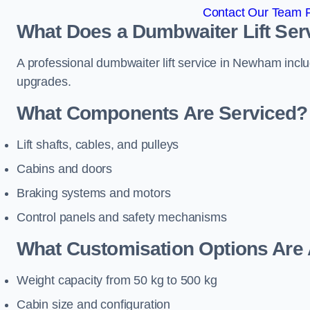
Contact Our Team 
What Does a Dumbwaiter Lift Ser
A professional dumbwaiter lift service in Newham inclu
upgrades.
What Components Are Serviced?
Lift shafts, cables, and pulleys
Cabins and doors
Braking systems and motors
Control panels and safety mechanisms
What Customisation Options Are 
Weight capacity from 50 kg to 500 kg
Cabin size and configuration