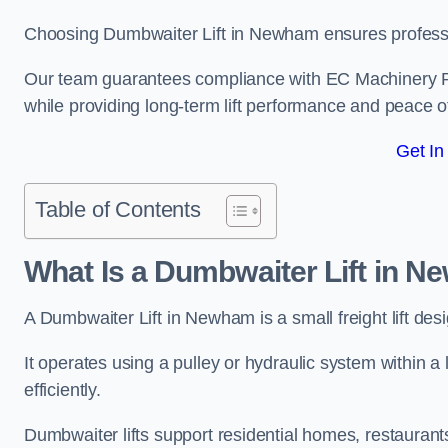
Choosing Dumbwaiter Lift in Newham ensures professio
Our team guarantees compliance with EC Machinery
while providing long-term lift performance and peace 
Get In
Table of Contents
What Is a Dumbwaiter Lift in 
A Dumbwaiter Lift in Newham is a small freight lift des
It operates using a pulley or hydraulic system within a l
efficiently.
Dumbwaiter lifts support residential homes, restaurants