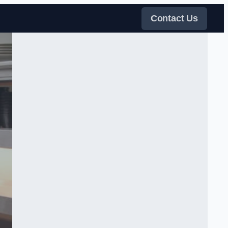
Contact Us