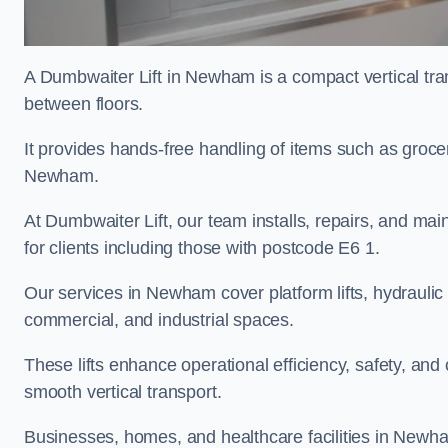
A Dumbwaiter Lift in Newham is a compact vertical tra
between floors.
It provides hands-free handling of items such as grocer
Newham.
At Dumbwaiter Lift, our team installs, repairs, and main
for clients including those with postcode E6 1.
Our services in Newham cover platform lifts, hydraulic 
commercial, and industrial spaces.
These lifts enhance operational efficiency, safety, a
smooth vertical transport.
Businesses, homes, and healthcare facilities in Newham