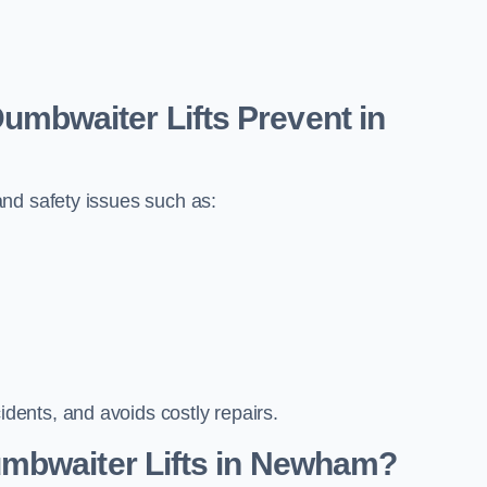
bwaiter Lifts Prevent in
nd safety issues such as:
ents, and avoids costly repairs.
mbwaiter Lifts in Newham?