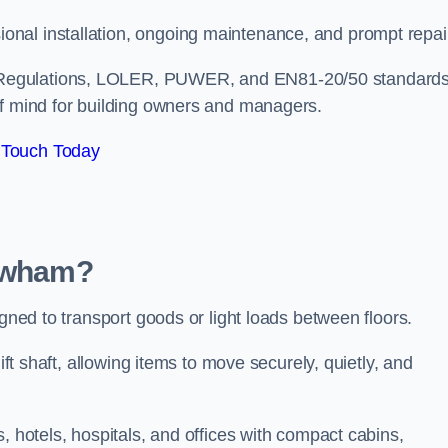
nal installation, ongoing maintenance, and prompt repai
 Regulations, LOLER, PUWER, and EN81-20/50 standard
of mind for building owners and managers.
 Touch Today
Newham?
igned to transport goods or light loads between floors.
ift shaft, allowing items to move securely, quietly, and
, hotels, hospitals, and offices with compact cabins,