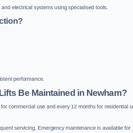
and electrical systems using specialised tools.
ction?
istent performance.
Lifts Be Maintained in Newham?
 for commercial use and every 12 months for residential 
equent servicing. Emergency maintenance is available for