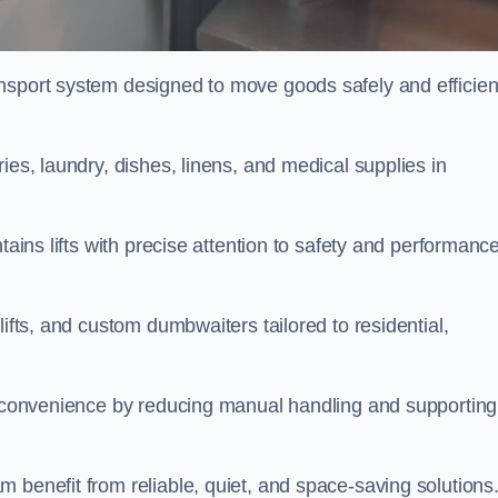
nsport system designed to move goods safely and efficien
ies, laundry, dishes, linens, and medical supplies in
tains lifts with precise attention to safety and performanc
lifts, and custom dumbwaiters tailored to residential,
nd convenience by reducing manual handling and supporting
 benefit from reliable, quiet, and space-saving solutions