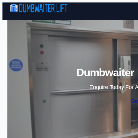
Dumbwaiter 
Enquire Today For A
Ge