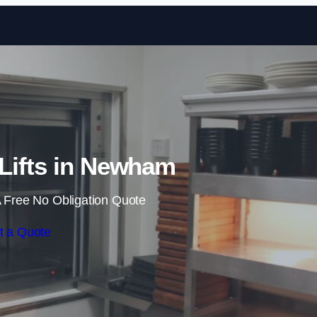
Skip to content
Lifts in Newham
 Free No Obligation Quote
t a Quote