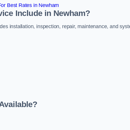
For Best Rates in Newham
vice Include in Newham?
des installation, inspection, repair, maintenance, and sys
Available?