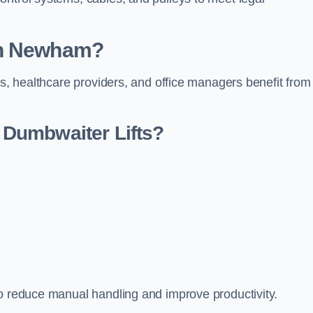
in Newham?
rs, healthcare providers, and office managers benefit from
Dumbwaiter Lifts?
to reduce manual handling and improve productivity.