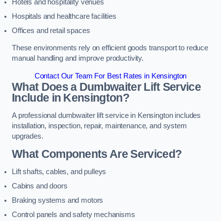
Hotels and hospitality venues
Hospitals and healthcare facilities
Offices and retail spaces
These environments rely on efficient goods transport to reduce
manual handling and improve productivity.
Contact Our Team For Best Rates in Kensington
What Does a Dumbwaiter Lift Service
Include in Kensington?
A professional dumbwaiter lift service in Kensington includes
installation, inspection, repair, maintenance, and system
upgrades.
What Components Are Serviced?
Lift shafts, cables, and pulleys
Cabins and doors
Braking systems and motors
Control panels and safety mechanisms