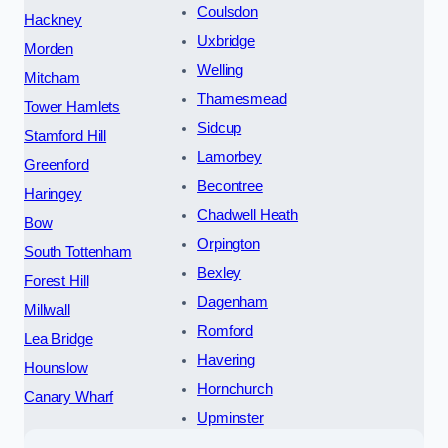
Coulsdon
Hackney
Uxbridge
Morden
Welling
Mitcham
Thamesmead
Tower Hamlets
Sidcup
Stamford Hill
Lamorbey
Greenford
Becontree
Haringey
Chadwell Heath
Bow
Orpington
South Tottenham
Bexley
Forest Hill
Dagenham
Millwall
Romford
Lea Bridge
Havering
Hounslow
Hornchurch
Canary Wharf
Upminster