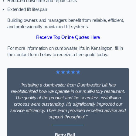
Reduced downtime and repair costs
Extended lift lifespan
Building owners and managers benefit from reliable, efficient,
and professionally maintained lift systems.
Receive Top Online Quotes Here
For more information on dumbwaiter lifts in Kensington, fill in
the contact form below to receive a free quote today.
★★★★★
“Installing a dumbwaiter from Dumbwaiter Lift has
revolutionized how we operate in our multi-story restaurant.
The quality of the product and the seamless installation
process were outstanding. It’s significantly improved our
service efficiency. Their team provided excellent advice and
support throughout.”
Betty Bell