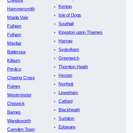
Chelsea
Kenton
Hammersmith
Isle of Dogs
Maida Vale
Southall
Fulham
Kingston upon Thames
Fulham
Harrow
Mayfair
Sydenham
Battersea
Greenwich
Kilburn
Thornton Heath
Pimlico
Heston
Charing Cross
Northolt
Putney
Lewisham
Westminster
Catford
Chiswick
Blackheath
Barnes
Surbiton
Wandsworth
Edgware
Camden Town