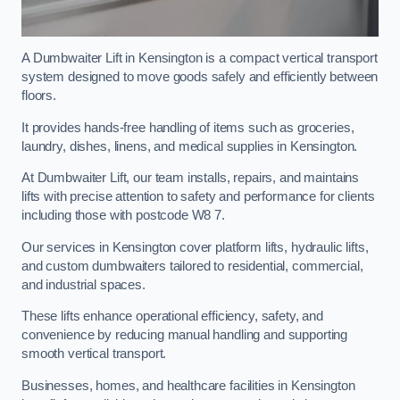
A Dumbwaiter Lift in Kensington is a compact vertical transport
system designed to move goods safely and efficiently between
floors.
It provides hands-free handling of items such as groceries,
laundry, dishes, linens, and medical supplies in Kensington.
At Dumbwaiter Lift, our team installs, repairs, and maintains
lifts with precise attention to safety and performance for clients
including those with postcode W8 7.
Our services in Kensington cover platform lifts, hydraulic lifts,
and custom dumbwaiters tailored to residential, commercial,
and industrial spaces.
These lifts enhance operational efficiency, safety, and
convenience by reducing manual handling and supporting
smooth vertical transport.
Businesses, homes, and healthcare facilities in Kensington