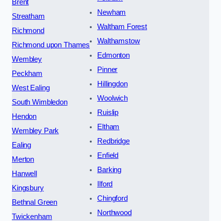
Brent
Newham
Streatham
Waltham Forest
Richmond
Walthamstow
Richmond upon Thames
Edmonton
Wembley
Pinner
Peckham
Hillingdon
West Ealing
Woolwich
South Wimbledon
Ruislip
Hendon
Eltham
Wembley Park
Redbridge
Ealing
Enfield
Merton
Barking
Hanwell
Ilford
Kingsbury
Chingford
Bethnal Green
Northwood
Twickenham