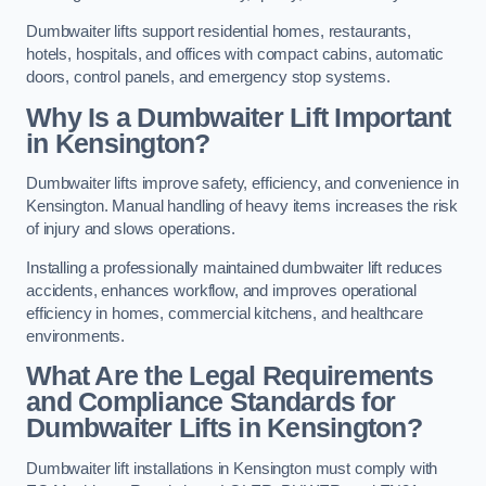
Dumbwaiter lifts support residential homes, restaurants,
hotels, hospitals, and offices with compact cabins, automatic
doors, control panels, and emergency stop systems.
Why Is a Dumbwaiter Lift Important
in Kensington?
Dumbwaiter lifts improve safety, efficiency, and convenience in
Kensington. Manual handling of heavy items increases the risk
of injury and slows operations.
Installing a professionally maintained dumbwaiter lift reduces
accidents, enhances workflow, and improves operational
efficiency in homes, commercial kitchens, and healthcare
environments.
What Are the Legal Requirements
and Compliance Standards for
Dumbwaiter Lifts in Kensington?
Dumbwaiter lift installations in Kensington must comply with