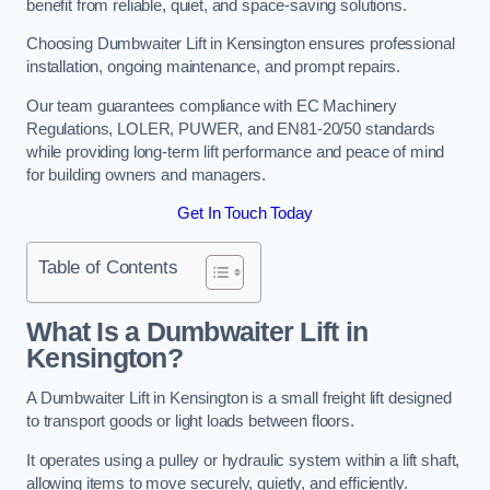
benefit from reliable, quiet, and space-saving solutions.
Choosing Dumbwaiter Lift in Kensington ensures professional
installation, ongoing maintenance, and prompt repairs.
Our team guarantees compliance with EC Machinery
Regulations, LOLER, PUWER, and EN81-20/50 standards
while providing long-term lift performance and peace of mind
for building owners and managers.
Get In Touch Today
Table of Contents
What Is a Dumbwaiter Lift in
Kensington?
A Dumbwaiter Lift in Kensington is a small freight lift designed
to transport goods or light loads between floors.
It operates using a pulley or hydraulic system within a lift shaft,
allowing items to move securely, quietly, and efficiently.