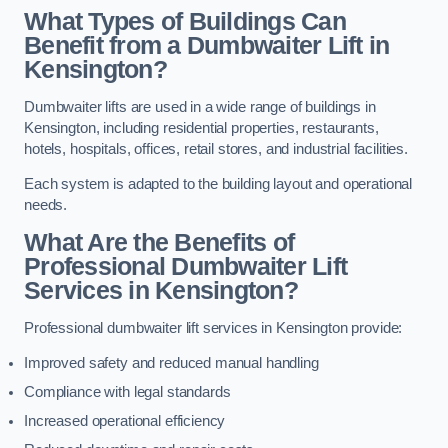
What Types of Buildings Can
Benefit from a Dumbwaiter Lift in
Kensington?
Dumbwaiter lifts are used in a wide range of buildings in
Kensington, including residential properties, restaurants,
hotels, hospitals, offices, retail stores, and industrial facilities.
Each system is adapted to the building layout and operational
needs.
What Are the Benefits of
Professional Dumbwaiter Lift
Services in Kensington?
Professional dumbwaiter lift services in Kensington provide:
Improved safety and reduced manual handling
Compliance with legal standards
Increased operational efficiency