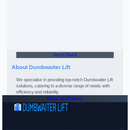
Get In Touch
About Dumbwaiter Lift
We specialise in providing top-notch Dumbwaiter Lift
solutions, catering to a diverse range of needs with
efficiency and reliability.
Make an Enquiry