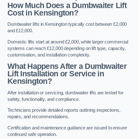
How Much Does a Dumbwaiter Lift
Cost in Kensington?
Dumbwaiter lifts in Kensington typically cost between £2,000
and £12,000.
Domestic lifts start at around £2,000, while larger commercial
systems can reach £12,000 depending on lift type, capacity,
customisation, and installation complexity.
What Happens After a Dumbwaiter
Lift Installation or Service in
Kensington?
After installation or servicing, dumbwaiter lifts are tested for
safety, functionality, and compliance.
Technicians provide detailed reports outlining inspections,
repairs, and recommendations.
Certification and maintenance guidance are issued to ensure
continued safe operation.