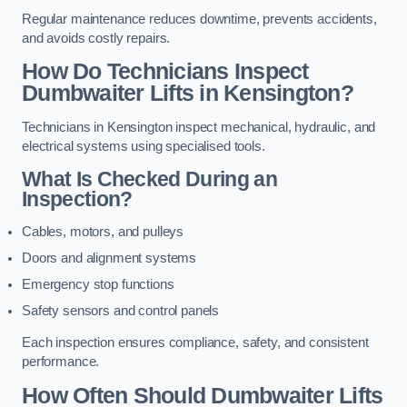
Regular maintenance reduces downtime, prevents accidents,
and avoids costly repairs.
How Do Technicians Inspect
Dumbwaiter Lifts in Kensington?
Technicians in Kensington inspect mechanical, hydraulic, and
electrical systems using specialised tools.
What Is Checked During an
Inspection?
Cables, motors, and pulleys
Doors and alignment systems
Emergency stop functions
Safety sensors and control panels
Each inspection ensures compliance, safety, and consistent
performance.
How Often Should Dumbwaiter Lifts