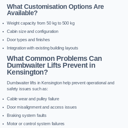
What Customisation Options Are
Available?
Weight capacity from 50 kg to 500 kg
Cabin size and configuration
Door types and finishes
Integration with existing building layouts
What Common Problems Can
Dumbwaiter Lifts Prevent in
Kensington?
Dumbwaiter lifts in Kensington help prevent operational and
safety issues such as:
Cable wear and pulley failure
Door misalignment and access issues
Braking system faults
Motor or control system failures