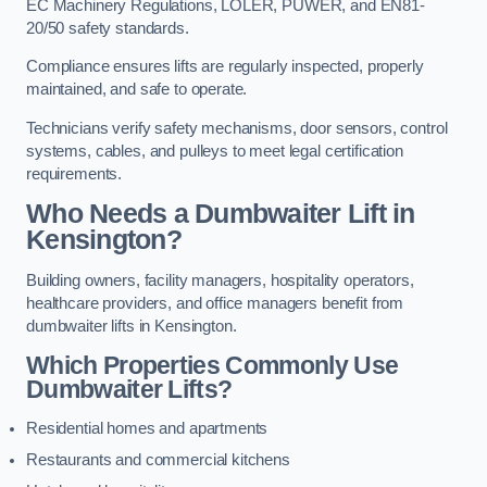
EC Machinery Regulations, LOLER, PUWER, and EN81-
20/50 safety standards.
Compliance ensures lifts are regularly inspected, properly
maintained, and safe to operate.
Technicians verify safety mechanisms, door sensors, control
systems, cables, and pulleys to meet legal certification
requirements.
Who Needs a Dumbwaiter Lift in
Kensington?
Building owners, facility managers, hospitality operators,
healthcare providers, and office managers benefit from
dumbwaiter lifts in Kensington.
Which Properties Commonly Use
Dumbwaiter Lifts?
Residential homes and apartments
Restaurants and commercial kitchens