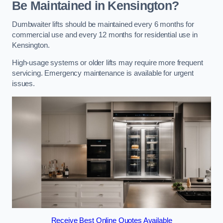
Be Maintained in Kensington?
Dumbwaiter lifts should be maintained every 6 months for
commercial use and every 12 months for residential use in
Kensington.
High-usage systems or older lifts may require more frequent
servicing. Emergency maintenance is available for urgent
issues.
Receive Best Online Quotes Available