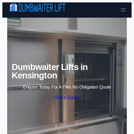
Skip to content
Dumbwaiter Lifts in
Kensington
Enquire Today For A Free No Obligation Quote
Get a Quote