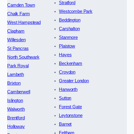
Stratford
Camden Town
Westcombe Park
Chalk Farm
Beddington
West Hampstead
Carshalton
Clapham
Stanmore
Willesden
Plaistow
St Pancras
Hayes
North Southwark
Beckenham
Park Royal
Croydon
Lambeth
Greater London
Brixton
Hanworth
Camberwell
Sutton
Islington
Forest Gate
Walworth
Leytonstone
Brentford
Barnet
Holloway
Feltham