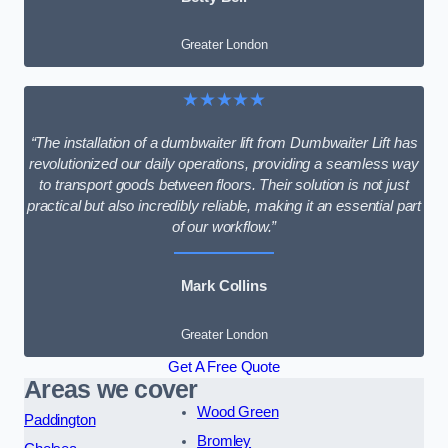
Greater London
★★★★★
“The installation of a dumbwaiter lift from Dumbwaiter Lift has
revolutionized our daily operations, providing a seamless way
to transport goods between floors. Their solution is not just
practical but also incredibly reliable, making it an essential part
of our workflow.”
Mark Collins
Greater London
Get A Free Quote
Areas we cover
Wood Green
Paddington
Bromley