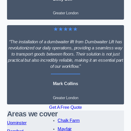
Greater London
★★★★★
“The installation of a dumbwaiter lift from Dumbwaiter Lift has
revolutionized our daily operations, providing a seamless way
to transport goods between floors. Their solution is not just
practical but also incredibly reliable, making it an essential part
of our workflow.”
Mark Collins
Greater London
Get A Free Quote
Areas we cover
Chalk Farm
Upminster
Mayfair