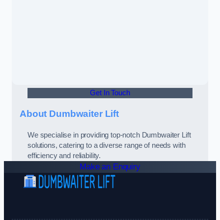
Get In Touch
About Dumbwaiter Lift
We specialise in providing top-notch Dumbwaiter Lift
solutions, catering to a diverse range of needs with
efficiency and reliability.
Make an Enquiry