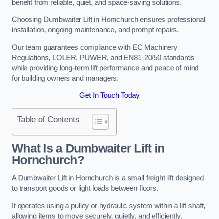
benefit from reliable, quiet, and space-saving solutions.
Choosing Dumbwaiter Lift in Hornchurch ensures professional
installation, ongoing maintenance, and prompt repairs.
Our team guarantees compliance with EC Machinery
Regulations, LOLER, PUWER, and EN81-20/50 standards
while providing long-term lift performance and peace of mind
for building owners and managers.
Get In Touch Today
Table of Contents
What Is a Dumbwaiter Lift in
Hornchurch?
A Dumbwaiter Lift in Hornchurch is a small freight lift designed
to transport goods or light loads between floors.
It operates using a pulley or hydraulic system within a lift shaft,
allowing items to move securely, quietly, and efficiently.