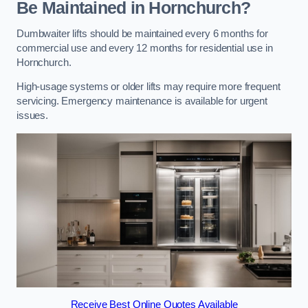
Be Maintained in Hornchurch?
Dumbwaiter lifts should be maintained every 6 months for
commercial use and every 12 months for residential use in
Hornchurch.
High-usage systems or older lifts may require more frequent
servicing. Emergency maintenance is available for urgent
issues.
Receive Best Online Quotes Available