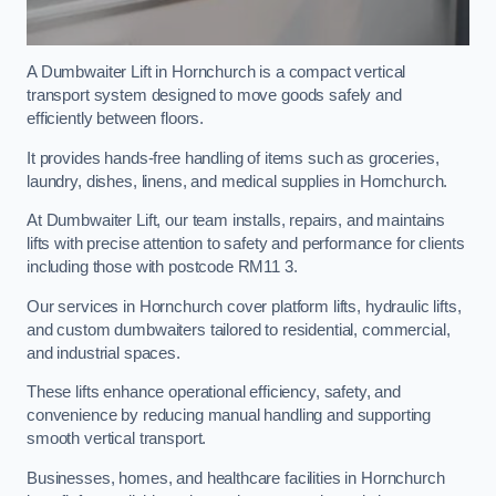
A Dumbwaiter Lift in Hornchurch is a compact vertical
transport system designed to move goods safely and
efficiently between floors.
It provides hands-free handling of items such as groceries,
laundry, dishes, linens, and medical supplies in Hornchurch.
At Dumbwaiter Lift, our team installs, repairs, and maintains
lifts with precise attention to safety and performance for clients
including those with postcode RM11 3.
Our services in Hornchurch cover platform lifts, hydraulic lifts,
and custom dumbwaiters tailored to residential, commercial,
and industrial spaces.
These lifts enhance operational efficiency, safety, and
convenience by reducing manual handling and supporting
smooth vertical transport.
Businesses, homes, and healthcare facilities in Hornchurch