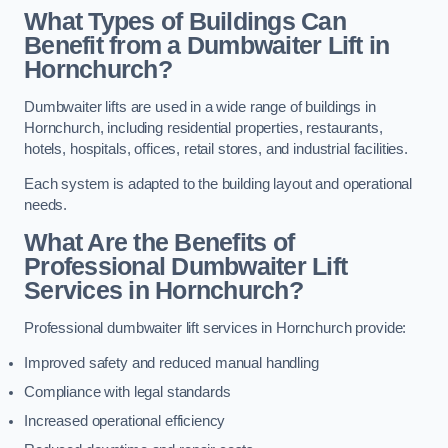
What Types of Buildings Can
Benefit from a Dumbwaiter Lift in
Hornchurch?
Dumbwaiter lifts are used in a wide range of buildings in
Hornchurch, including residential properties, restaurants,
hotels, hospitals, offices, retail stores, and industrial facilities.
Each system is adapted to the building layout and operational
needs.
What Are the Benefits of
Professional Dumbwaiter Lift
Services in Hornchurch?
Professional dumbwaiter lift services in Hornchurch provide:
Improved safety and reduced manual handling
Compliance with legal standards
Increased operational efficiency