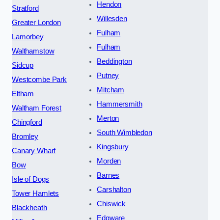
Hendon
Stratford
Willesden
Greater London
Fulham
Lamorbey
Fulham
Walthamstow
Beddington
Sidcup
Putney
Westcombe Park
Mitcham
Eltham
Hammersmith
Waltham Forest
Merton
Chingford
South Wimbledon
Bromley
Kingsbury
Canary Wharf
Morden
Bow
Barnes
Isle of Dogs
Carshalton
Tower Hamlets
Chiswick
Blackheath
Edgware