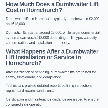
How Much Does a Dumbwaiter Lift
Cost in Hornchurch?
Dumbwaiter lifts in Hornchurch typically cost between £2,000
and £12,000.
Domestic lifts start at around £2,000, while larger commercial
systems can reach £12,000 depending on lift type, capacity,
customisation, and installation complexity.
What Happens After a Dumbwaiter
Lift Installation or Service in
Hornchurch?
After installation or servicing, dumbwaiter lifts are tested for
safety, functionality, and compliance.
Technicians provide detailed reports outlining inspections,
repairs, and recommendations.
Certification and maintenance guidance are issued to ensure
continued safe operation.