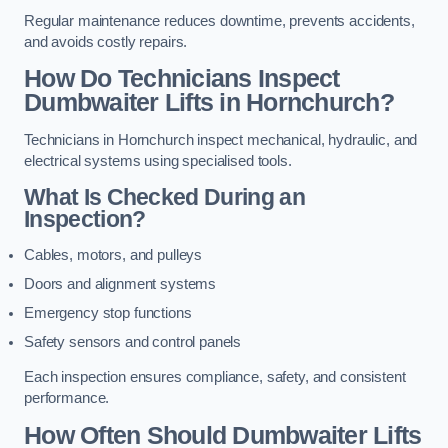
Regular maintenance reduces downtime, prevents accidents,
and avoids costly repairs.
How Do Technicians Inspect
Dumbwaiter Lifts in Hornchurch?
Technicians in Hornchurch inspect mechanical, hydraulic, and
electrical systems using specialised tools.
What Is Checked During an
Inspection?
Cables, motors, and pulleys
Doors and alignment systems
Emergency stop functions
Safety sensors and control panels
Each inspection ensures compliance, safety, and consistent
performance.
How Often Should Dumbwaiter Lifts