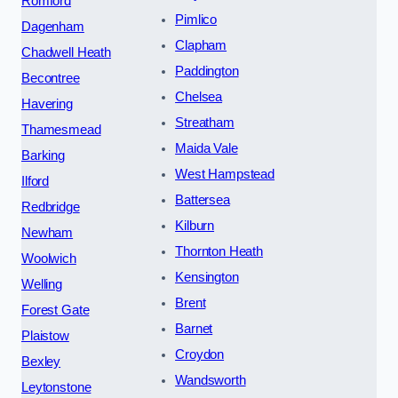
Romford
Pimlico
Dagenham
Clapham
Chadwell Heath
Paddington
Becontree
Chelsea
Havering
Streatham
Thamesmead
Maida Vale
Barking
West Hampstead
Ilford
Battersea
Redbridge
Kilburn
Newham
Thornton Heath
Woolwich
Kensington
Welling
Brent
Forest Gate
Barnet
Plaistow
Croydon
Bexley
Wandsworth
Leytonstone