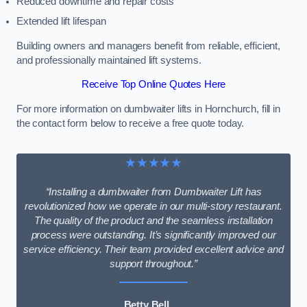
Reduced downtime and repair costs
Extended lift lifespan
Building owners and managers benefit from reliable, efficient,
and professionally maintained lift systems.
Receive Top Online Quotes Here
For more information on dumbwaiter lifts in Hornchurch, fill in
the contact form below to receive a free quote today.
★★★★★
“Installing a dumbwaiter from Dumbwaiter Lift has
revolutionized how we operate in our multi-story restaurant.
The quality of the product and the seamless installation
process were outstanding. It’s significantly improved our
service efficiency. Their team provided excellent advice and
support throughout.”
Betty Bell