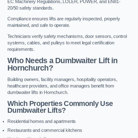
EC Machinery Regulations, LOLER, PUWER, and EN81-
20/50 safety standards.
Compliance ensures lifts are regularly inspected, properly
maintained, and safe to operate.
Technicians verify safety mechanisms, door sensors, control
systems, cables, and pulleys to meet legal certification
requirements.
Who Needs a Dumbwaiter Lift in
Hornchurch?
Building owners, facility managers, hospitality operators,
healthcare providers, and office managers benefit from
dumbwaiter lifts in Hornchurch.
Which Properties Commonly Use
Dumbwaiter Lifts?
Residential homes and apartments
Restaurants and commercial kitchens