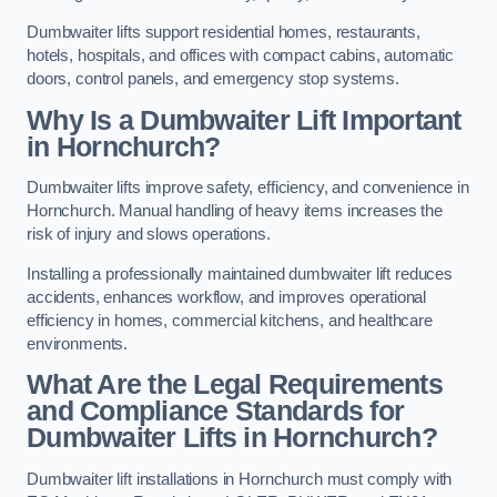
Dumbwaiter lifts support residential homes, restaurants,
hotels, hospitals, and offices with compact cabins, automatic
doors, control panels, and emergency stop systems.
Why Is a Dumbwaiter Lift Important
in Hornchurch?
Dumbwaiter lifts improve safety, efficiency, and convenience in
Hornchurch. Manual handling of heavy items increases the
risk of injury and slows operations.
Installing a professionally maintained dumbwaiter lift reduces
accidents, enhances workflow, and improves operational
efficiency in homes, commercial kitchens, and healthcare
environments.
What Are the Legal Requirements
and Compliance Standards for
Dumbwaiter Lifts in Hornchurch?
Dumbwaiter lift installations in Hornchurch must comply with