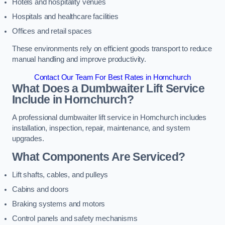
Hotels and hospitality venues
Hospitals and healthcare facilities
Offices and retail spaces
These environments rely on efficient goods transport to reduce
manual handling and improve productivity.
Contact Our Team For Best Rates in Hornchurch
What Does a Dumbwaiter Lift Service
Include in Hornchurch?
A professional dumbwaiter lift service in Hornchurch includes
installation, inspection, repair, maintenance, and system
upgrades.
What Components Are Serviced?
Lift shafts, cables, and pulleys
Cabins and doors
Braking systems and motors
Control panels and safety mechanisms