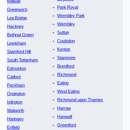
Millwall
Park Royal
Greenwich
Wembley Park
Lea Bridge
Wembley
Hackney
Sutton
Bethnal Green
Coulsdon
Lewisham
Kenton
Stamford Hill
Stanmore
South Tottenham
Brentford
Edmonton
Richmond
Catford
Ealing
Peckham
West Ealing
Orpington
Richmond upon Thames
Islington
Harrow
Walworth
Hanwell
Haringey
Greenford
Enfield