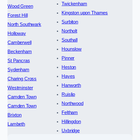
Twickenham
Wood Green
Kingston upon Thames
Forest Hill
Surbiton
North Southwark
Northolt
Holloway
Southall
Camberwell
Hounslow
Beckenham
Pinner
St Pancras
Heston
Sydenham
Hayes
Charing Cross
Hanworth
Westminster
Ruislip
Camden Town
Northwood
Camden Town
Feltham
Brixton
Hillingdon
Lambeth
Uxbridge