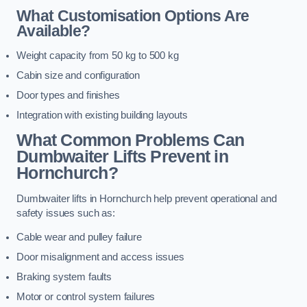
What Customisation Options Are
Available?
Weight capacity from 50 kg to 500 kg
Cabin size and configuration
Door types and finishes
Integration with existing building layouts
What Common Problems Can
Dumbwaiter Lifts Prevent in
Hornchurch?
Dumbwaiter lifts in Hornchurch help prevent operational and
safety issues such as:
Cable wear and pulley failure
Door misalignment and access issues
Braking system faults
Motor or control system failures