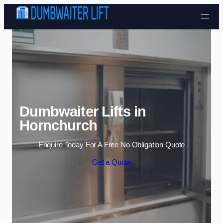
Skip to content
Dumbwaiter Lifts in
Hornchurch
Enquire Today For A Free No Obligation Quote
Get a Quote