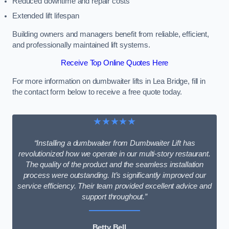
Reduced downtime and repair costs
Extended lift lifespan
Building owners and managers benefit from reliable, efficient,
and professionally maintained lift systems.
Receive Top Online Quotes Here
For more information on dumbwaiter lifts in Lea Bridge, fill in
the contact form below to receive a free quote today.
★★★★★
“Installing a dumbwaiter from Dumbwaiter Lift has
revolutionized how we operate in our multi-story restaurant.
The quality of the product and the seamless installation
process were outstanding. It’s significantly improved our
service efficiency. Their team provided excellent advice and
support throughout.”
Betty Bell