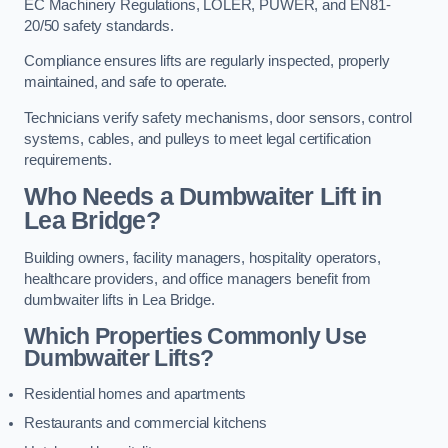
EC Machinery Regulations, LOLER, PUWER, and EN81-
20/50 safety standards.
Compliance ensures lifts are regularly inspected, properly
maintained, and safe to operate.
Technicians verify safety mechanisms, door sensors, control
systems, cables, and pulleys to meet legal certification
requirements.
Who Needs a Dumbwaiter Lift in
Lea Bridge?
Building owners, facility managers, hospitality operators,
healthcare providers, and office managers benefit from
dumbwaiter lifts in Lea Bridge.
Which Properties Commonly Use
Dumbwaiter Lifts?
Residential homes and apartments
Restaurants and commercial kitchens