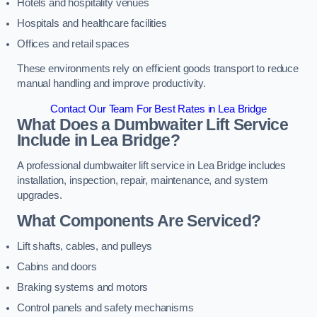
Hotels and hospitality venues
Hospitals and healthcare facilities
Offices and retail spaces
These environments rely on efficient goods transport to reduce
manual handling and improve productivity.
Contact Our Team For Best Rates in Lea Bridge
What Does a Dumbwaiter Lift Service
Include in Lea Bridge?
A professional dumbwaiter lift service in Lea Bridge includes
installation, inspection, repair, maintenance, and system
upgrades.
What Components Are Serviced?
Lift shafts, cables, and pulleys
Cabins and doors
Braking systems and motors
Control panels and safety mechanisms