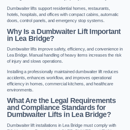
Dumbwaiter lifts support residential homes, restaurants,
hotels, hospitals, and offices with compact cabins, automatic
doors, control panels, and emergency stop systems.
Why Is a Dumbwaiter Lift Important
in Lea Bridge?
Dumbwaiter lifts improve safety, efficiency, and convenience in
Lea Bridge. Manual handling of heavy items increases the risk
of injury and slows operations.
Installing a professionally maintained dumbwaiter lift reduces
accidents, enhances workflow, and improves operational
efficiency in homes, commercial kitchens, and healthcare
environments.
What Are the Legal Requirements
and Compliance Standards for
Dumbwaiter Lifts in Lea Bridge?
Dumbwaiter lift installations in Lea Bridge must comply with