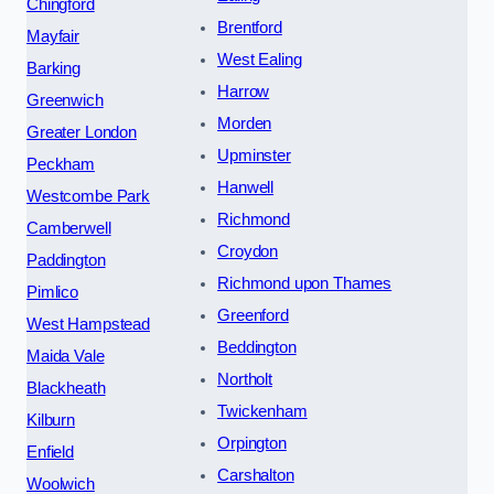
Chingford
Brentford
Mayfair
West Ealing
Barking
Harrow
Greenwich
Morden
Greater London
Upminster
Peckham
Hanwell
Westcombe Park
Richmond
Camberwell
Croydon
Paddington
Richmond upon Thames
Pimlico
Greenford
West Hampstead
Beddington
Maida Vale
Northolt
Blackheath
Twickenham
Kilburn
Orpington
Enfield
Carshalton
Woolwich