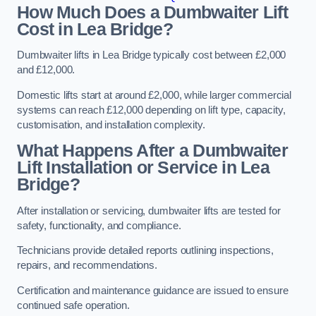
How Much Does a Dumbwaiter Lift
Cost in Lea Bridge?
Dumbwaiter lifts in Lea Bridge typically cost between £2,000
and £12,000.
Domestic lifts start at around £2,000, while larger commercial
systems can reach £12,000 depending on lift type, capacity,
customisation, and installation complexity.
What Happens After a Dumbwaiter
Lift Installation or Service in Lea
Bridge?
After installation or servicing, dumbwaiter lifts are tested for
safety, functionality, and compliance.
Technicians provide detailed reports outlining inspections,
repairs, and recommendations.
Certification and maintenance guidance are issued to ensure
continued safe operation.