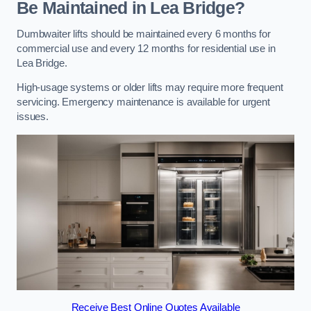
Be Maintained in Lea Bridge?
Dumbwaiter lifts should be maintained every 6 months for
commercial use and every 12 months for residential use in
Lea Bridge.
High-usage systems or older lifts may require more frequent
servicing. Emergency maintenance is available for urgent
issues.
Receive Best Online Quotes Available