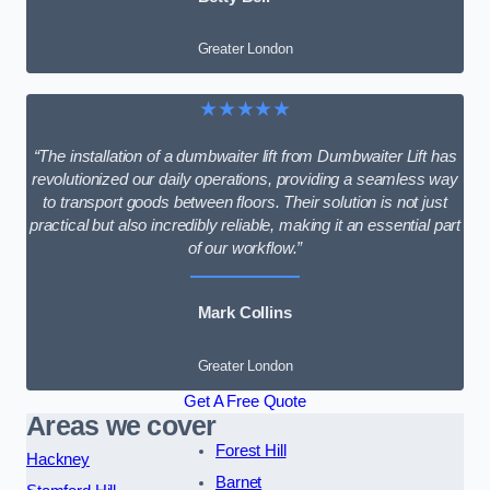
Greater London
★★★★★
“The installation of a dumbwaiter lift from Dumbwaiter Lift has
revolutionized our daily operations, providing a seamless way
to transport goods between floors. Their solution is not just
practical but also incredibly reliable, making it an essential part
of our workflow.”
Mark Collins
Greater London
Get A Free Quote
Areas we cover
Forest Hill
Hackney
Barnet