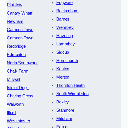
Edgware
Plaistow
Beckenham
Canary Wharf
Barnes
Newham
Wembley
Camden Town
Havering
Camden Town
Lamorbey
Redbridge
Sidcup
Edmonton
Hornchurch
North Southwark
Kenton
Chalk Farm
Merton
Millwall
Thornton Heath
Isle of Dogs
South Wimbledon
Charing Cross
Bexley
Walworth
Stanmore
Ilford
Mitcham
Westminster
Ealing