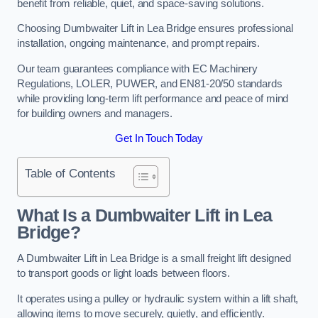
benefit from reliable, quiet, and space-saving solutions.
Choosing Dumbwaiter Lift in Lea Bridge ensures professional
installation, ongoing maintenance, and prompt repairs.
Our team guarantees compliance with EC Machinery
Regulations, LOLER, PUWER, and EN81-20/50 standards
while providing long-term lift performance and peace of mind
for building owners and managers.
Get In Touch Today
Table of Contents
What Is a Dumbwaiter Lift in Lea
Bridge?
A Dumbwaiter Lift in Lea Bridge is a small freight lift designed
to transport goods or light loads between floors.
It operates using a pulley or hydraulic system within a lift shaft,
allowing items to move securely, quietly, and efficiently.