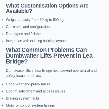
What Customisation Options Are
Available?
Weight capacity from 50 kg to 500 kg
Cabin size and configuration
Door types and finishes
Integration with existing building layouts
What Common Problems Can
Dumbwaiter Lifts Prevent in Lea
Bridge?
Dumbwaiter lifts in Lea Bridge help prevent operational and
safety issues such as:
Cable wear and pulley failure
Door misalignment and access issues
Braking system faults
Motor or control system failures