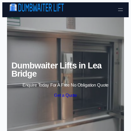
Skip to content
Dumbwaiter Lifts in Lea
Bridge
Enquire Today For A Free No Obligation Quote
Get a Quote