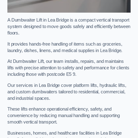
A Dumbwaiter Lift in Lea Bridge is a compact vertical transport
system designed to move goods safely and efficiently between
floors.
It provides hands-free handling of items such as groceries,
laundry, dishes, linens, and medical supplies in Lea Bridge.
At Dumbwaiter Lift, our team installs, repairs, and maintains
lifts with precise attention to safety and performance for clients
including those with postcode E5 9.
Our services in Lea Bridge cover platform lifts, hydraulic lifts,
and custom dumbwaiters tailored to residential, commercial,
and industrial spaces.
These lifts enhance operational efficiency, safety, and
convenience by reducing manual handling and supporting
smooth vertical transport.
Businesses, homes, and healthcare facilities in Lea Bridge