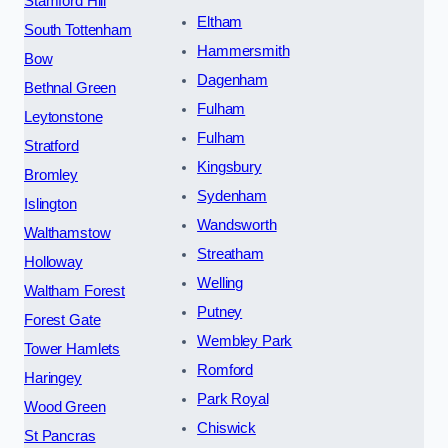
Stamford Hill
Eltham
South Tottenham
Hammersmith
Bow
Dagenham
Bethnal Green
Fulham
Leytonstone
Fulham
Stratford
Kingsbury
Bromley
Sydenham
Islington
Wandsworth
Walthamstow
Streatham
Holloway
Welling
Waltham Forest
Putney
Forest Gate
Wembley Park
Tower Hamlets
Romford
Haringey
Park Royal
Wood Green
Chiswick
St Pancras