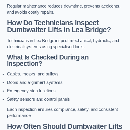
Regular maintenance reduces downtime, prevents accidents,
and avoids costly repairs.
How Do Technicians Inspect
Dumbwaiter Lifts in Lea Bridge?
Technicians in Lea Bridge inspect mechanical, hydraulic, and
electrical systems using specialised tools.
What Is Checked During an
Inspection?
Cables, motors, and pulleys
Doors and alignment systems
Emergency stop functions
Safety sensors and control panels
Each inspection ensures compliance, safety, and consistent
performance.
How Often Should Dumbwaiter Lifts