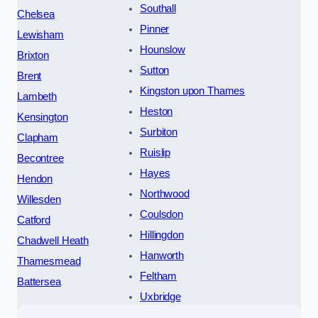
Southall
Chelsea
Pinner
Lewisham
Hounslow
Brixton
Sutton
Brent
Kingston upon Thames
Lambeth
Heston
Kensington
Surbiton
Clapham
Ruislip
Becontree
Hayes
Hendon
Northwood
Willesden
Coulsdon
Catford
Hillingdon
Chadwell Heath
Hanworth
Thamesmead
Feltham
Battersea
Uxbridge