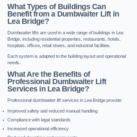
What Types of Buildings Can
Benefit from a Dumbwaiter Lift in
Lea Bridge?
Dumbwaiter lifts are used in a wide range of buildings in Lea
Bridge, including residential properties, restaurants, hotels,
hospitals, offices, retail stores, and industrial facilities.
Each system is adapted to the building layout and operational
needs.
What Are the Benefits of
Professional Dumbwaiter Lift
Services in Lea Bridge?
Professional dumbwaiter lift services in Lea Bridge provide:
Improved safety and reduced manual handling
Compliance with legal standards
Increased operational efficiency