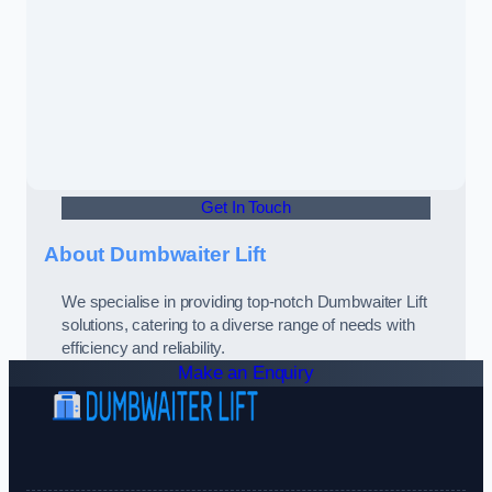
Get In Touch
About Dumbwaiter Lift
We specialise in providing top-notch Dumbwaiter Lift
solutions, catering to a diverse range of needs with
efficiency and reliability.
Make an Enquiry