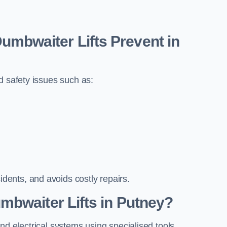
bwaiter Lifts Prevent in
d safety issues such as:
ents, and avoids costly repairs.
mbwaiter Lifts in Putney?
nd electrical systems using specialised tools.