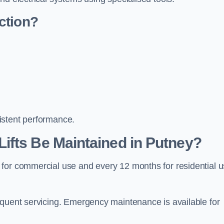
ction?
istent performance.
ifts Be Maintained in Putney?
 for commercial use and every 12 months for residential 
equent servicing. Emergency maintenance is available for