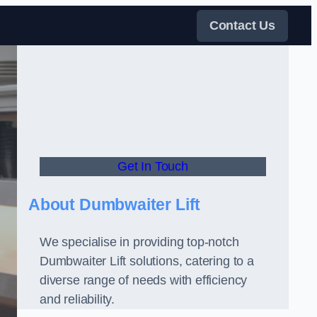
Contact Us
Get In Touch
About Dumbwaiter Lift
We specialise in providing top-notch
Dumbwaiter Lift solutions, catering to a
diverse range of needs with efficiency
and reliability.