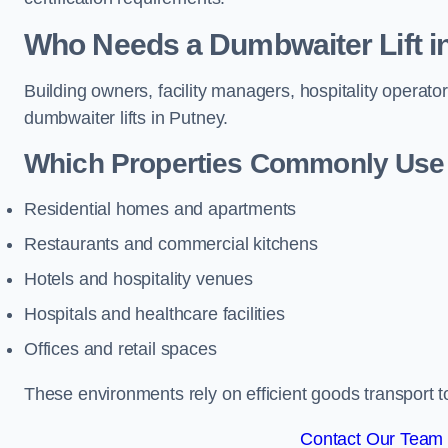
Who Needs a Dumbwaiter Lift i
Building owners, facility managers, hospitality operato
dumbwaiter lifts in Putney.
Which Properties Commonly Use 
Residential homes and apartments
Restaurants and commercial kitchens
Hotels and hospitality venues
Hospitals and healthcare facilities
Offices and retail spaces
These environments rely on efficient goods transport 
Contact Our Team 