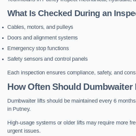
What Is Checked During an Inspe
Cables, motors, and pulleys
Doors and alignment systems
Emergency stop functions
Safety sensors and control panels
Each inspection ensures compliance, safety, and cons
How Often Should Dumbwaiter L
Dumbwaiter lifts should be maintained every 6 months
in Putney.
High-usage systems or older lifts may require more fr
urgent issues.