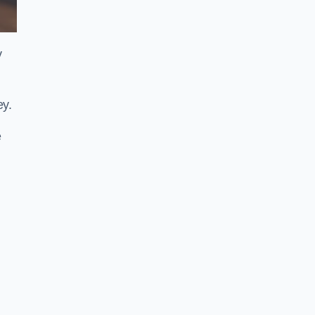
y
ey.
e