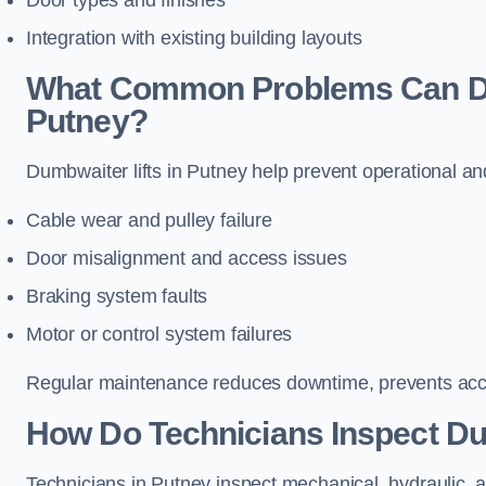
Door types and finishes
Integration with existing building layouts
What Common Problems Can Dum
Putney?
Dumbwaiter lifts in Putney help prevent operational an
Cable wear and pulley failure
Door misalignment and access issues
Braking system faults
Motor or control system failures
Regular maintenance reduces downtime, prevents accid
How Do Technicians Inspect Du
Technicians in Putney inspect mechanical, hydraulic, a