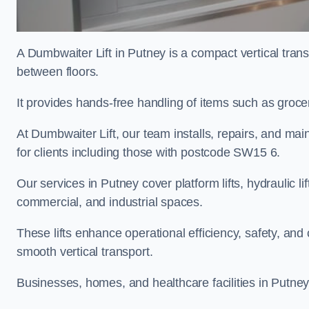
A Dumbwaiter Lift in Putney is a compact vertical tran
between floors.
It provides hands-free handling of items such as grocer
At Dumbwaiter Lift, our team installs, repairs, and main
for clients including those with postcode SW15 6.
Our services in Putney cover platform lifts, hydraulic l
commercial, and industrial spaces.
These lifts enhance operational efficiency, safety, a
smooth vertical transport.
Businesses, homes, and healthcare facilities in Putney 