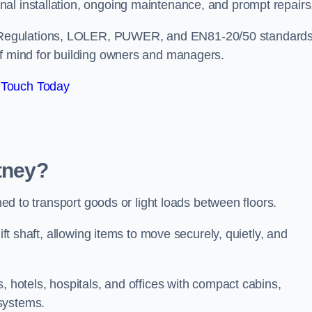
nal installation, ongoing maintenance, and prompt repair
 Regulations, LOLER, PUWER, and EN81-20/50 standard
of mind for building owners and managers.
 Touch Today
utney?
gned to transport goods or light loads between floors.
ift shaft, allowing items to move securely, quietly, and
, hotels, hospitals, and offices with compact cabins,
systems.