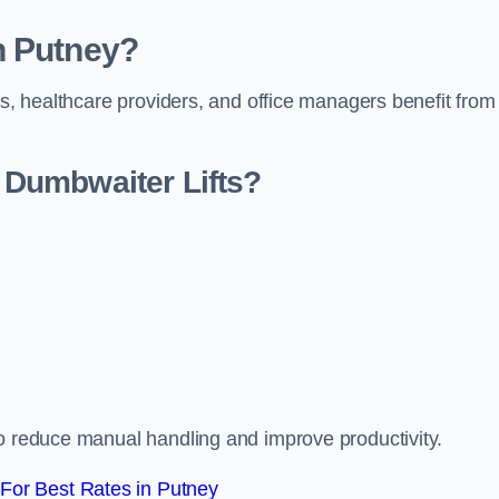
n Putney?
rs, healthcare providers, and office managers benefit from
Dumbwaiter Lifts?
to reduce manual handling and improve productivity.
For Best Rates in Putney