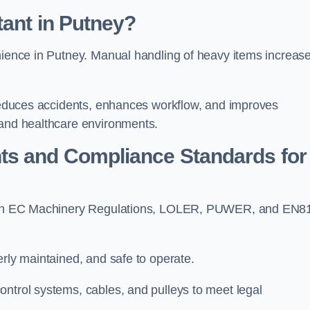
tant in Putney?
enience in Putney. Manual handling of heavy items increas
t reduces accidents, enhances workflow, and improves
 and healthcare environments.
ts and Compliance Standards for
y with EC Machinery Regulations, LOLER, PUWER, and EN8
erly maintained, and safe to operate.
ontrol systems, cables, and pulleys to meet legal