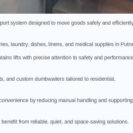
sport system designed to move goods safely and efficientl
ies, laundry, dishes, linens, and medical supplies in Putn
tains lifts with precise attention to safety and performanc
ifts, and custom dumbwaiters tailored to residential,
nd convenience by reducing manual handling and supporting
benefit from reliable, quiet, and space-saving solutions.