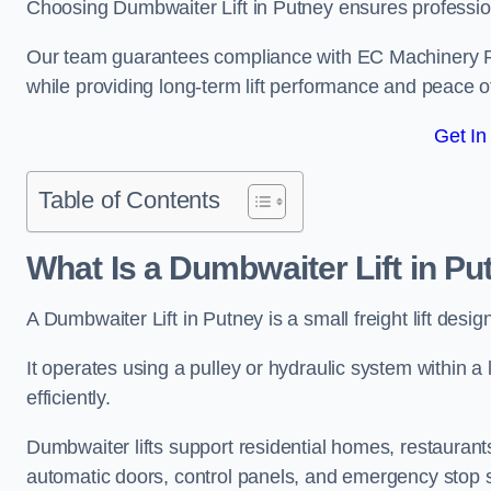
Choosing Dumbwaiter Lift in Putney ensures professio
Our team guarantees compliance with EC Machinery
while providing long-term lift performance and peace 
Get In
Table of Contents
What Is a Dumbwaiter Lift in P
A Dumbwaiter Lift in Putney is a small freight lift desi
It operates using a pulley or hydraulic system within a l
efficiently.
Dumbwaiter lifts support residential homes, restaurants
automatic doors, control panels, and emergency stop 