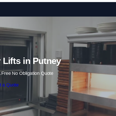
Skip to content
Lifts in Putney
 Free No Obligation Quote
t a Quote