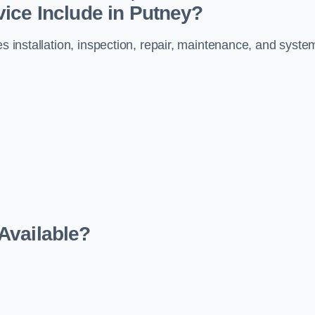
ice Include in Putney?
es installation, inspection, repair, maintenance, and syste
Available?