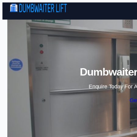
Dumbwaiter 
Enquire Today For A
Ge