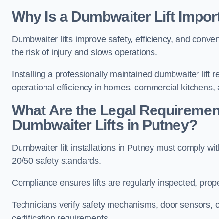
Why Is a Dumbwaiter Lift Impor
Dumbwaiter lifts improve safety, efficiency, and conv
the risk of injury and slows operations.
Installing a professionally maintained dumbwaiter lif
operational efficiency in homes, commercial kitchens,
What Are the Legal Requiremen
Dumbwaiter Lifts in Putney?
Dumbwaiter lift installations in Putney must compl
20/50 safety standards.
Compliance ensures lifts are regularly inspected, prop
Technicians verify safety mechanisms, door sensors, c
certification requirements.