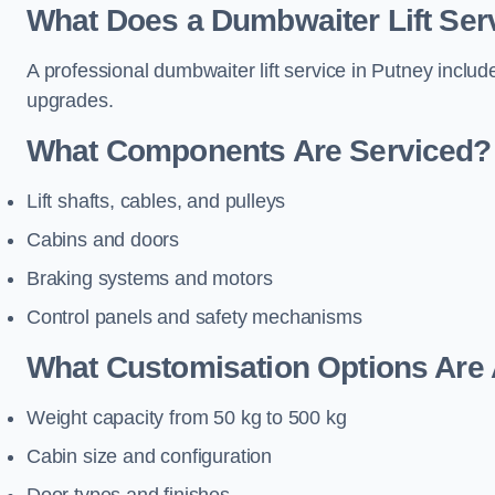
What Does a Dumbwaiter Lift Serv
A professional dumbwaiter lift service in Putney includ
upgrades.
What Components Are Serviced?
Lift shafts, cables, and pulleys
Cabins and doors
Braking systems and motors
Control panels and safety mechanisms
What Customisation Options Are 
Weight capacity from 50 kg to 500 kg
Cabin size and configuration