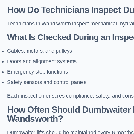
How Do Technicians Inspect Du
Technicians in Wandsworth inspect mechanical, hydrauli
What Is Checked During an Inspe
Cables, motors, and pulleys
Doors and alignment systems
Emergency stop functions
Safety sensors and control panels
Each inspection ensures compliance, safety, and cons
How Often Should Dumbwaiter L
Wandsworth?
Dumbwaiter lifts should be maintained every 6 months