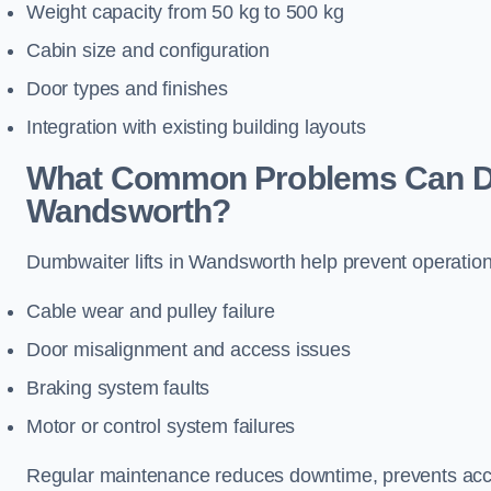
Weight capacity from 50 kg to 500 kg
Cabin size and configuration
Door types and finishes
Integration with existing building layouts
What Common Problems Can Dum
Wandsworth?
Dumbwaiter lifts in Wandsworth help prevent operation
Cable wear and pulley failure
Door misalignment and access issues
Braking system faults
Motor or control system failures
Regular maintenance reduces downtime, prevents accid