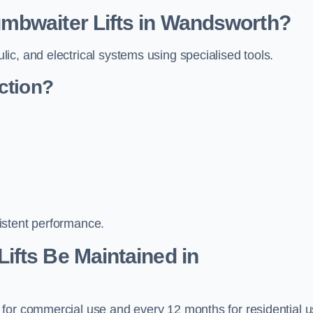
mbwaiter Lifts in Wandsworth?
c, and electrical systems using specialised tools.
ction?
istent performance.
ifts Be Maintained in
 for commercial use and every 12 months for residential 