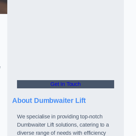
e
Get In Touch
About Dumbwaiter Lift
We specialise in providing top-notch
Dumbwaiter Lift solutions, catering to a
diverse range of needs with efficiency