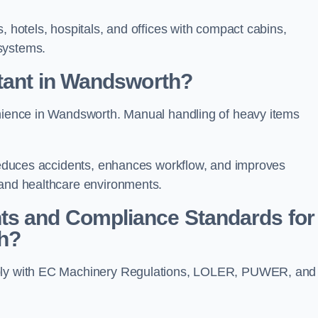
, hotels, hospitals, and offices with compact cabins,
systems.
rtant in Wandsworth?
enience in Wandsworth. Manual handling of heavy items
t reduces accidents, enhances workflow, and improves
 and healthcare environments.
ts and Compliance Standards for
h?
omply with EC Machinery Regulations, LOLER, PUWER, and