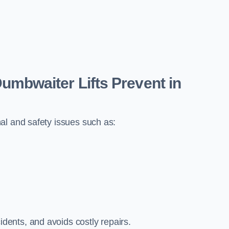
bwaiter Lifts Prevent in
al and safety issues such as:
ents, and avoids costly repairs.