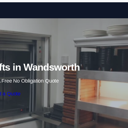
Skip to content
fts in Wandsworth
 Free No Obligation Quote
t a Quote