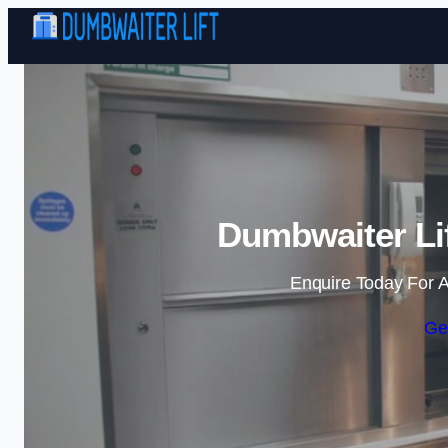
Dumbwaiter Li
Enquire Today For A
Ge