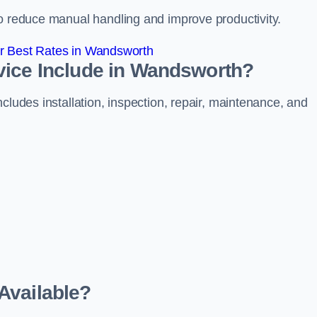
to reduce manual handling and improve productivity.
r Best Rates in Wandsworth
vice Include in Wandsworth?
cludes installation, inspection, repair, maintenance, and
Available?