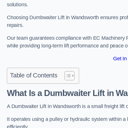
solutions.
Choosing Dumbwaiter Lift in Wandsworth ensures profe
repairs.
Our team guarantees compliance with EC Machinery
while providing long-term lift performance and peace 
Get In
Table of Contents
What Is a Dumbwaiter Lift in 
A Dumbwaiter Lift in Wandsworth is a small freight lift
It operates using a pulley or hydraulic system within a l
efficiently.