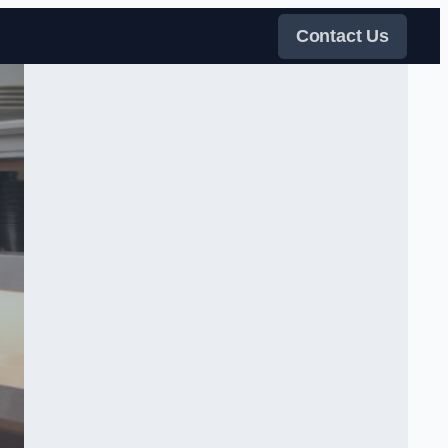
Contact Us