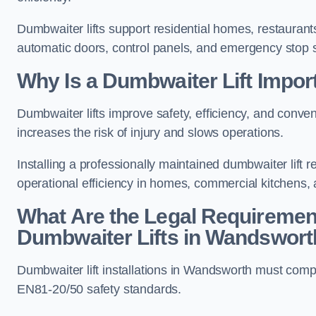
Dumbwaiter lifts support residential homes, restaurants
automatic doors, control panels, and emergency stop 
Why Is a Dumbwaiter Lift Impo
Dumbwaiter lifts improve safety, efficiency, and conv
increases the risk of injury and slows operations.
Installing a professionally maintained dumbwaiter lif
operational efficiency in homes, commercial kitchens,
What Are the Legal Requiremen
Dumbwaiter Lifts in Wandswort
Dumbwaiter lift installations in Wandsworth must c
EN81-20/50 safety standards.