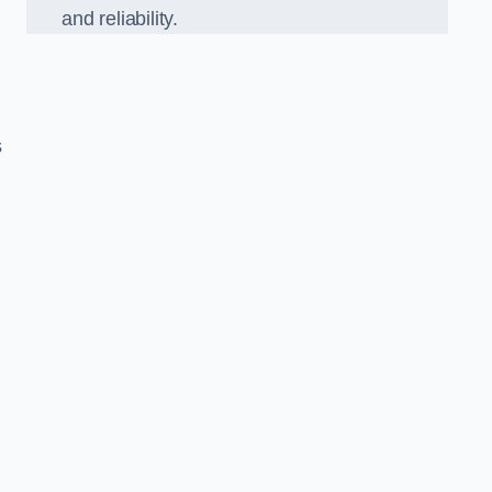
and reliability.
s