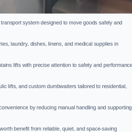
l transport system designed to move goods safely and
ies, laundry, dishes, linens, and medical supplies in
tains lifts with precise attention to safety and performanc
ic lifts, and custom dumbwaiters tailored to residential,
nd convenience by reducing manual handling and supporting
orth benefit from reliable, quiet, and space-saving