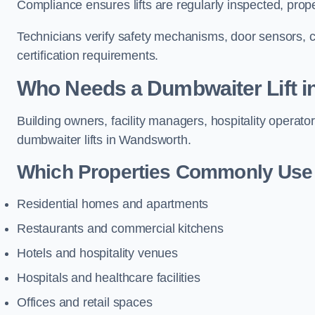
Compliance ensures lifts are regularly inspected, prop
Technicians verify safety mechanisms, door sensors, c
certification requirements.
Who Needs a Dumbwaiter Lift 
Building owners, facility managers, hospitality operato
dumbwaiter lifts in Wandsworth.
Which Properties Commonly Use 
Residential homes and apartments
Restaurants and commercial kitchens
Hotels and hospitality venues
Hospitals and healthcare facilities
Offices and retail spaces