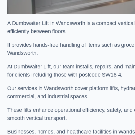
A Dumbwaiter Lift in Wandsworth is a compact vertica
efficiently between floors.
It provides hands-free handling of items such as grocer
Wandsworth.
At Dumbwaiter Lift, our team installs, repairs, and main
for clients including those with postcode SW18 4.
Our services in Wandsworth cover platform lifts, hydraul
commercial, and industrial spaces.
These lifts enhance operational efficiency, safety, a
smooth vertical transport.
Businesses, homes, and healthcare facilities in Wandsw