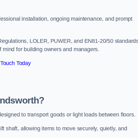
ssional installation, ongoing maintenance, and prompt
 Regulations, LOLER, PUWER, and EN81-20/50 standard
of mind for building owners and managers.
 Touch Today
Wandsworth?
 designed to transport goods or light loads between floors.
ift shaft, allowing items to move securely, quietly, and