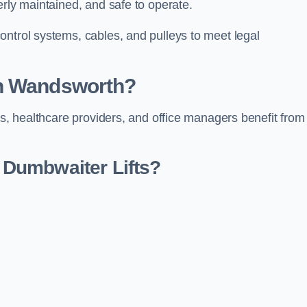
erly maintained, and safe to operate.
ontrol systems, cables, and pulleys to meet legal
in Wandsworth?
rs, healthcare providers, and office managers benefit from
Dumbwaiter Lifts?