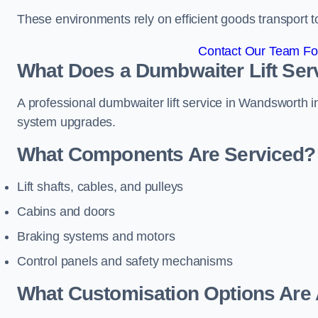
These environments rely on efficient goods transport 
Contact Our Team Fo
What Does a Dumbwaiter Lift Ser
A professional dumbwaiter lift service in Wandsworth in
system upgrades.
What Components Are Serviced?
Lift shafts, cables, and pulleys
Cabins and doors
Braking systems and motors
Control panels and safety mechanisms
What Customisation Options Are 