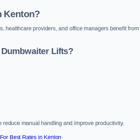
n Kenton?
rs, healthcare providers, and office managers benefit from
Dumbwaiter Lifts?
to reduce manual handling and improve productivity.
For Best Rates in Kenton