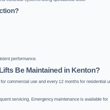
ction?
istent performance.
ifts Be Maintained in Kenton?
 for commercial use and every 12 months for residential 
equent servicing. Emergency maintenance is available for