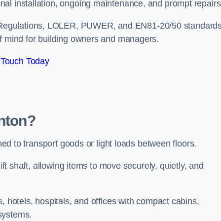
nal installation, ongoing maintenance, and prompt repair
 Regulations, LOLER, PUWER, and EN81-20/50 standard
of mind for building owners and managers.
 Touch Today
enton?
gned to transport goods or light loads between floors.
ift shaft, allowing items to move securely, quietly, and
, hotels, hospitals, and offices with compact cabins,
systems.