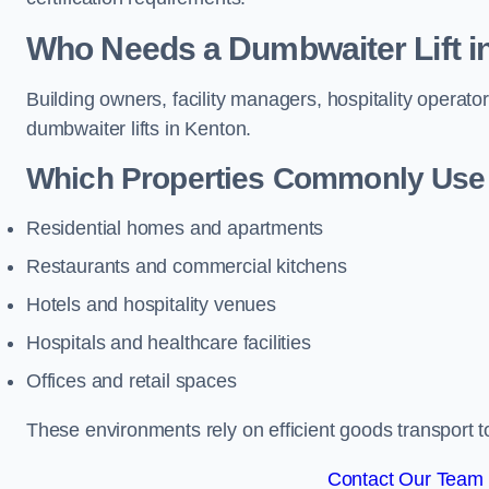
Who Needs a Dumbwaiter Lift i
Building owners, facility managers, hospitality operato
dumbwaiter lifts in Kenton.
Which Properties Commonly Use 
Residential homes and apartments
Restaurants and commercial kitchens
Hotels and hospitality venues
Hospitals and healthcare facilities
Offices and retail spaces
These environments rely on efficient goods transport 
Contact Our Team 