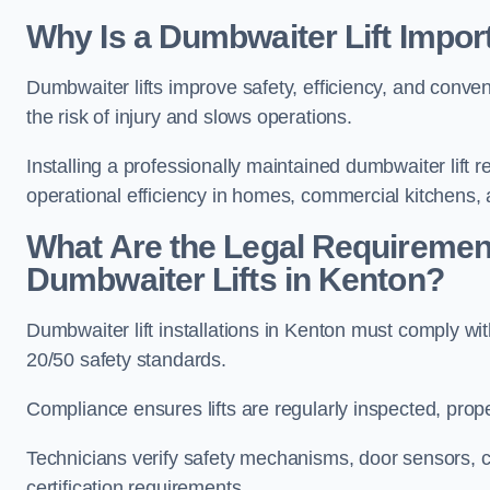
Why Is a Dumbwaiter Lift Impor
Dumbwaiter lifts improve safety, efficiency, and conv
the risk of injury and slows operations.
Installing a professionally maintained dumbwaiter lif
operational efficiency in homes, commercial kitchens,
What Are the Legal Requiremen
Dumbwaiter Lifts in Kenton?
Dumbwaiter lift installations in Kenton must compl
20/50 safety standards.
Compliance ensures lifts are regularly inspected, prop
Technicians verify safety mechanisms, door sensors, c
certification requirements.