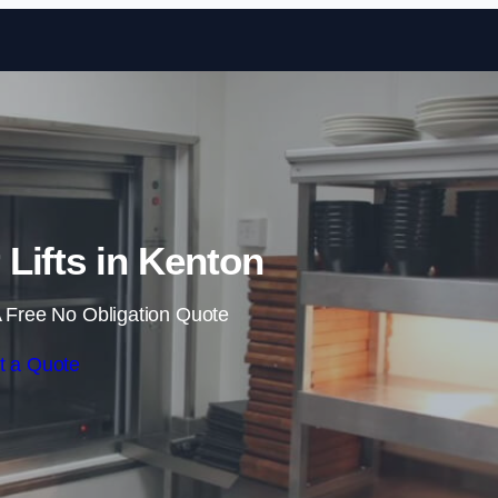
Skip to content
Lifts in Kenton
 Free No Obligation Quote
t a Quote