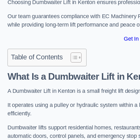
Choosing Dumbwaiter Lift in Kenton ensures professio
Our team guarantees compliance with EC Machinery
while providing long-term lift performance and peace 
Get In
Table of Contents
What Is a Dumbwaiter Lift in K
A Dumbwaiter Lift in Kenton is a small freight lift desi
It operates using a pulley or hydraulic system within a l
efficiently.
Dumbwaiter lifts support residential homes, restaurants
automatic doors, control panels, and emergency stop 