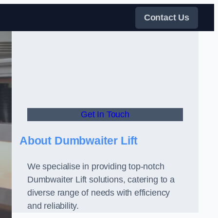
Contact Us
Get In Touch
About Dumbwaiter Lift
We specialise in providing top-notch
Dumbwaiter Lift solutions, catering to a
diverse range of needs with efficiency
and reliability.