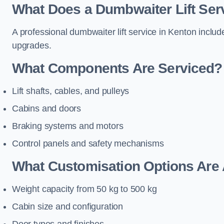
What Does a Dumbwaiter Lift Serv
A professional dumbwaiter lift service in Kenton includ
upgrades.
What Components Are Serviced?
Lift shafts, cables, and pulleys
Cabins and doors
Braking systems and motors
Control panels and safety mechanisms
What Customisation Options Are 
Weight capacity from 50 kg to 500 kg
Cabin size and configuration