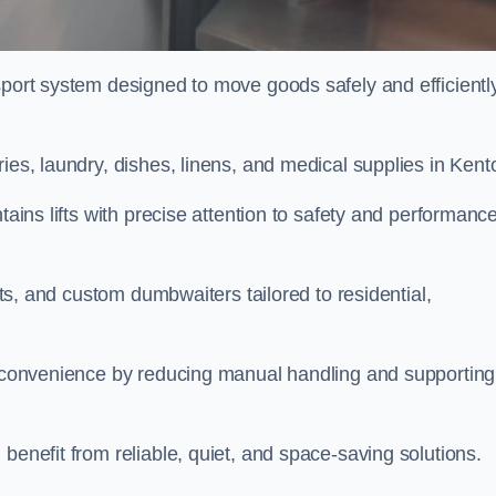
sport system designed to move goods safely and efficientl
ries, laundry, dishes, linens, and medical supplies in Ken
tains lifts with precise attention to safety and performanc
ifts, and custom dumbwaiters tailored to residential,
nd convenience by reducing manual handling and supporting
benefit from reliable, quiet, and space-saving solutions.