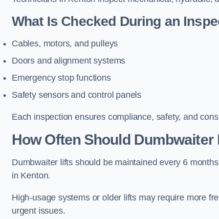
What Is Checked During an Inspe
Cables, motors, and pulleys
Doors and alignment systems
Emergency stop functions
Safety sensors and control panels
Each inspection ensures compliance, safety, and cons
How Often Should Dumbwaiter L
Dumbwaiter lifts should be maintained every 6 months
in Kenton.
High-usage systems or older lifts may require more fr
urgent issues.