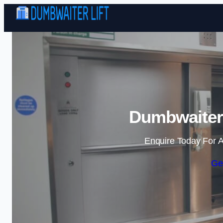
Dumbwaiter 
Enquire Today For A
Ge