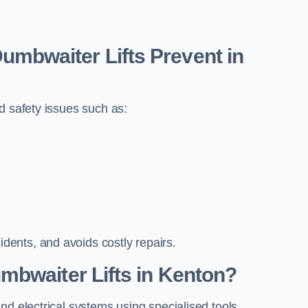
bwaiter Lifts Prevent in
d safety issues such as:
ents, and avoids costly repairs.
mbwaiter Lifts in Kenton?
nd electrical systems using specialised tools.