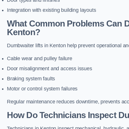
Door types and finishes
Integration with existing building layouts
What Common Problems Can Dum
Kenton?
Dumbwaiter lifts in Kenton help prevent operational an
Cable wear and pulley failure
Door misalignment and access issues
Braking system faults
Motor or control system failures
Regular maintenance reduces downtime, prevents accid
How Do Technicians Inspect Du
Technicians in Kenton inspect mechanical, hydraulic, a