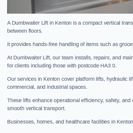
A Dumbwaiter Lift in Kenton is a compact vertical tran
between floors.
It provides hands-free handling of items such as groce
At Dumbwaiter Lift, our team installs, repairs, and main
for clients including those with postcode HA3 0.
Our services in Kenton cover platform lifts, hydraulic l
commercial, and industrial spaces.
These lifts enhance operational efficiency, safety, a
smooth vertical transport.
Businesses, homes, and healthcare facilities in Kenton 