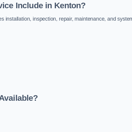
ice Include in Kenton?
es installation, inspection, repair, maintenance, and syste
Available?