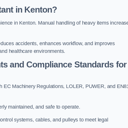
tant in Kenton?
enience in Kenton. Manual handling of heavy items increas
t reduces accidents, enhances workflow, and improves
 and healthcare environments.
ts and Compliance Standards for
y with EC Machinery Regulations, LOLER, PUWER, and EN8
erly maintained, and safe to operate.
ontrol systems, cables, and pulleys to meet legal