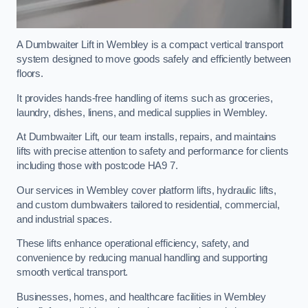
A Dumbwaiter Lift in Wembley is a compact vertical transport
system designed to move goods safely and efficiently between
floors.
It provides hands-free handling of items such as groceries,
laundry, dishes, linens, and medical supplies in Wembley.
At Dumbwaiter Lift, our team installs, repairs, and maintains
lifts with precise attention to safety and performance for clients
including those with postcode HA9 7.
Our services in Wembley cover platform lifts, hydraulic lifts,
and custom dumbwaiters tailored to residential, commercial,
and industrial spaces.
These lifts enhance operational efficiency, safety, and
convenience by reducing manual handling and supporting
smooth vertical transport.
Businesses, homes, and healthcare facilities in Wembley