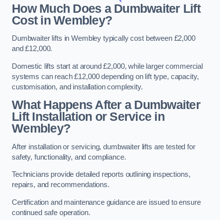
How Much Does a Dumbwaiter Lift
Cost in Wembley?
Dumbwaiter lifts in Wembley typically cost between £2,000
and £12,000.
Domestic lifts start at around £2,000, while larger commercial
systems can reach £12,000 depending on lift type, capacity,
customisation, and installation complexity.
What Happens After a Dumbwaiter
Lift Installation or Service in
Wembley?
After installation or servicing, dumbwaiter lifts are tested for
safety, functionality, and compliance.
Technicians provide detailed reports outlining inspections,
repairs, and recommendations.
Certification and maintenance guidance are issued to ensure
continued safe operation.