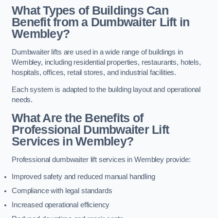
What Types of Buildings Can
Benefit from a Dumbwaiter Lift in
Wembley?
Dumbwaiter lifts are used in a wide range of buildings in
Wembley, including residential properties, restaurants, hotels,
hospitals, offices, retail stores, and industrial facilities.
Each system is adapted to the building layout and operational
needs.
What Are the Benefits of
Professional Dumbwaiter Lift
Services in Wembley?
Professional dumbwaiter lift services in Wembley provide:
Improved safety and reduced manual handling
Compliance with legal standards
Increased operational efficiency