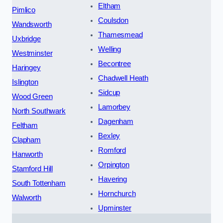
Eltham
Pimlico
Coulsdon
Wandsworth
Thamesmead
Uxbridge
Welling
Westminster
Becontree
Haringey
Chadwell Heath
Islington
Sidcup
Wood Green
Lamorbey
North Southwark
Dagenham
Feltham
Bexley
Clapham
Romford
Hanworth
Orpington
Stamford Hill
Havering
South Tottenham
Hornchurch
Walworth
Upminster