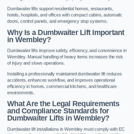
Dumbwaiter lifts support residential homes, restaurants,
hotels, hospitals, and offices with compact cabins, automatic
doors, control panels, and emergency stop systems.
Why Is a Dumbwaiter Lift Important
in Wembley?
Dumbwaiter lifts improve safety, efficiency, and convenience in
Wembley. Manual handling of heavy items increases the risk
of injury and slows operations.
Installing a professionally maintained dumbwaiter lift reduces
accidents, enhances workflow, and improves operational
efficiency in homes, commercial kitchens, and healthcare
environments.
What Are the Legal Requirements
and Compliance Standards for
Dumbwaiter Lifts in Wembley?
Dumbwaiter lift installations in Wembley must comply with EC