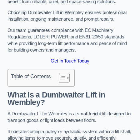
benefit from reliable, quiet, and space-saving solutions.
Choosing Dumbwaiter Lift in Wembley ensures professional
installation, ongoing maintenance, and prompt repairs.
Our team guarantees compliance with EC Machinery
Regulations, LOLER, PUWER, and EN81-20/50 standards
while providing long-term lift performance and peace of mind
for building owners and managers.
Get In Touch Today
Table of Contents
What Is a Dumbwaiter Lift in
Wembley?
A Dumbwaiter Lift in Wembley is a small freight lift designed to
transport goods or light loads between floors.
It operates using a pulley or hydraulic system within a lift shaft,
allowing items to move securely, quietly, and efficiently.