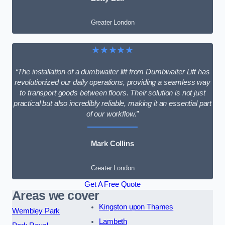
Greater London
★★★★★
“The installation of a dumbwaiter lift from Dumbwaiter Lift has
revolutionized our daily operations, providing a seamless way
to transport goods between floors. Their solution is not just
practical but also incredibly reliable, making it an essential part
of our workflow.”
Mark Collins
Greater London
Get A Free Quote
Areas we cover
Kingston upon Thames
Wembley Park
Lambeth