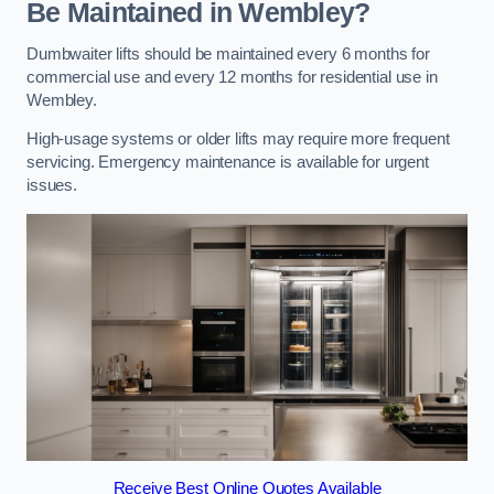
Be Maintained in Wembley?
Dumbwaiter lifts should be maintained every 6 months for
commercial use and every 12 months for residential use in
Wembley.
High-usage systems or older lifts may require more frequent
servicing. Emergency maintenance is available for urgent
issues.
Receive Best Online Quotes Available