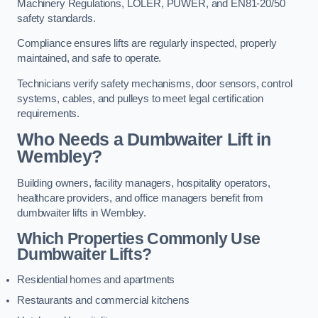
Machinery Regulations, LOLER, PUWER, and EN81-20/50
safety standards.
Compliance ensures lifts are regularly inspected, properly
maintained, and safe to operate.
Technicians verify safety mechanisms, door sensors, control
systems, cables, and pulleys to meet legal certification
requirements.
Who Needs a Dumbwaiter Lift in
Wembley?
Building owners, facility managers, hospitality operators,
healthcare providers, and office managers benefit from
dumbwaiter lifts in Wembley.
Which Properties Commonly Use
Dumbwaiter Lifts?
Residential homes and apartments
Restaurants and commercial kitchens