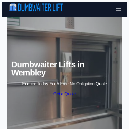
Skip to content
Dumbwaiter Lifts in
Wembley
Enquire Today For A Free No Obligation Quote
Get a Quote