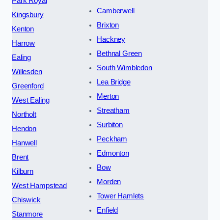
Park Royal
Camberwell
Kingsbury
Brixton
Kenton
Hackney
Harrow
Bethnal Green
Ealing
South Wimbledon
Willesden
Lea Bridge
Greenford
Merton
West Ealing
Streatham
Northolt
Surbiton
Hendon
Peckham
Hanwell
Edmonton
Brent
Bow
Kilburn
Morden
West Hampstead
Tower Hamlets
Chiswick
Enfield
Stanmore