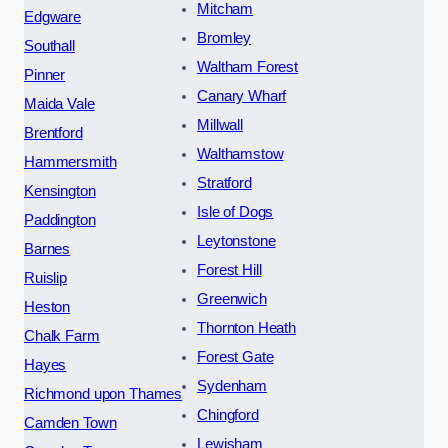
Mitcham
Edgware
Bromley
Southall
Waltham Forest
Pinner
Canary Wharf
Maida Vale
Millwall
Brentford
Walthamstow
Hammersmith
Stratford
Kensington
Isle of Dogs
Paddington
Leytonstone
Barnes
Forest Hill
Ruislip
Greenwich
Heston
Thornton Heath
Chalk Farm
Forest Gate
Hayes
Sydenham
Richmond upon Thames
Chingford
Camden Town
Lewisham