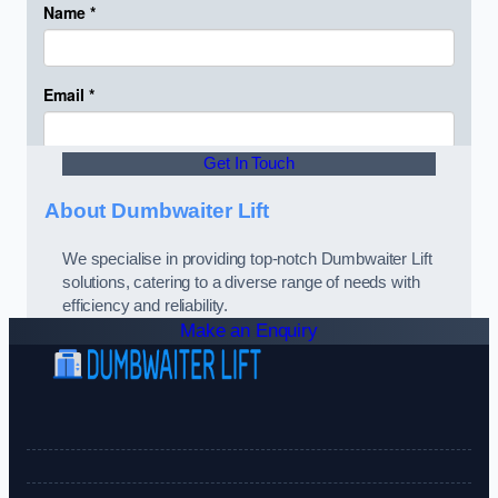
Get In Touch
About Dumbwaiter Lift
We specialise in providing top-notch Dumbwaiter Lift
solutions, catering to a diverse range of needs with
efficiency and reliability.
Make an Enquiry