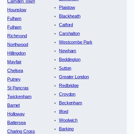
Camden Town
Plaistow
Hounslow
Blackheath
Fulham
Catford
Fulham
Carshalton
Richmond
Westcombe Park
Northwood
Newham
Hillingdon
Beddington
Mayfair
Sutton
Chelsea
Greater London
Putney
Redbridge
St Pancras
Croydon
Twickenham
Beckenham
Barnet
Ilford
Holloway
Woolwich
Battersea
Barking
Charing Cross