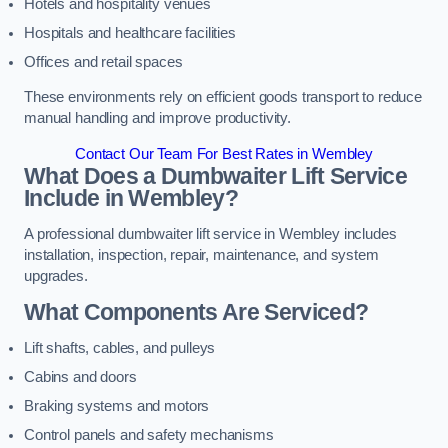
Hotels and hospitality venues
Hospitals and healthcare facilities
Offices and retail spaces
These environments rely on efficient goods transport to reduce
manual handling and improve productivity.
Contact Our Team For Best Rates in Wembley
What Does a Dumbwaiter Lift Service
Include in Wembley?
A professional dumbwaiter lift service in Wembley includes
installation, inspection, repair, maintenance, and system
upgrades.
What Components Are Serviced?
Lift shafts, cables, and pulleys
Cabins and doors
Braking systems and motors
Control panels and safety mechanisms