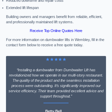
Reduced downtime and repair costs
Extended lift lifespan
Building owners and managers benefit from reliable, efficient,
and professionally maintained lift systems.
Receive Top Online Quotes Here
For more information on dumbwaiter lifts in Wembley, fill in the
contact form below to receive a free quote today.
★★★★★
“Installing a dumbwaiter from Dumbwaiter Lift has
revolutionized how we operate in our multi-story restaurant.
The quality of the product and the seamless installation
process were outstanding. It’s significantly improved our
service efficiency. Their team provided excellent advice and
support throughout.”
Betty Bell