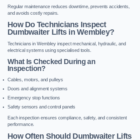
Regular maintenance reduces downtime, prevents accidents,
and avoids costly repairs.
How Do Technicians Inspect
Dumbwaiter Lifts in Wembley?
Technicians in Wembley inspect mechanical, hydraulic, and
electrical systems using specialised tools.
What Is Checked During an
Inspection?
Cables, motors, and pulleys
Doors and alignment systems
Emergency stop functions
Safety sensors and control panels
Each inspection ensures compliance, safety, and consistent
performance.
How Often Should Dumbwaiter Lifts