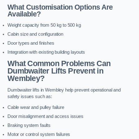
What Customisation Options Are
Available?
Weight capacity from 50 kg to 500 kg
Cabin size and configuration
Door types and finishes
Integration with existing building layouts
What Common Problems Can
Dumbwaiter Lifts Prevent in
Wembley?
Dumbwaiter lifts in Wembley help prevent operational and
safety issues such as:
Cable wear and pulley failure
Door misalignment and access issues
Braking system faults
Motor or control system failures