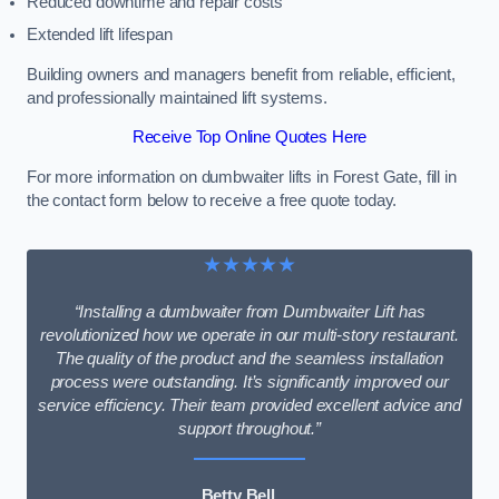
Reduced downtime and repair costs
Extended lift lifespan
Building owners and managers benefit from reliable, efficient,
and professionally maintained lift systems.
Receive Top Online Quotes Here
For more information on dumbwaiter lifts in Forest Gate, fill in
the contact form below to receive a free quote today.
★★★★★
“Installing a dumbwaiter from Dumbwaiter Lift has
revolutionized how we operate in our multi-story restaurant.
The quality of the product and the seamless installation
process were outstanding. It’s significantly improved our
service efficiency. Their team provided excellent advice and
support throughout.”
Betty Bell