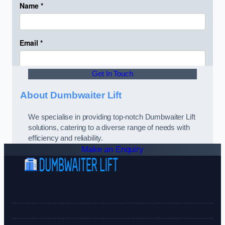
Get In Touch
About Dumbwaiter Lift
We specialise in providing top-notch Dumbwaiter Lift
solutions, catering to a diverse range of needs with
efficiency and reliability.
Make an Enquiry