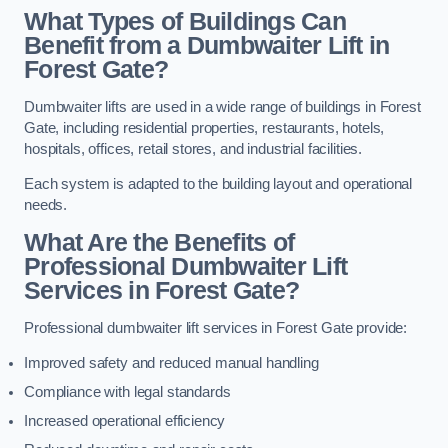
What Types of Buildings Can
Benefit from a Dumbwaiter Lift in
Forest Gate?
Dumbwaiter lifts are used in a wide range of buildings in Forest
Gate, including residential properties, restaurants, hotels,
hospitals, offices, retail stores, and industrial facilities.
Each system is adapted to the building layout and operational
needs.
What Are the Benefits of
Professional Dumbwaiter Lift
Services in Forest Gate?
Professional dumbwaiter lift services in Forest Gate provide:
Improved safety and reduced manual handling
Compliance with legal standards
Increased operational efficiency