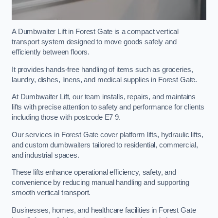
A Dumbwaiter Lift in Forest Gate is a compact vertical
transport system designed to move goods safely and
efficiently between floors.
It provides hands-free handling of items such as groceries,
laundry, dishes, linens, and medical supplies in Forest Gate.
At Dumbwaiter Lift, our team installs, repairs, and maintains
lifts with precise attention to safety and performance for clients
including those with postcode E7 9.
Our services in Forest Gate cover platform lifts, hydraulic lifts,
and custom dumbwaiters tailored to residential, commercial,
and industrial spaces.
These lifts enhance operational efficiency, safety, and
convenience by reducing manual handling and supporting
smooth vertical transport.
Businesses, homes, and healthcare facilities in Forest Gate