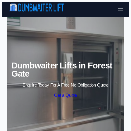
Skip to content
Dumbwaiter Lifts in Forest
Gate
Enquire Today For A Free No Obligation Quote
Get a Quote