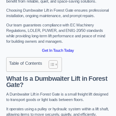
benefit from reliable, quiet, and space-saving solutions.
Choosing Dumbwaiter Lift in Forest Gate ensures professional
installation, ongoing maintenance, and prompt repairs.
Our team guarantees compliance with EC Machinery
Regulations, LOLER, PUWER, and EN81-20/50 standards
while providing long-term lift performance and peace of mind
for building owners and managers.
Get In Touch Today
Table of Contents
What Is a Dumbwaiter Lift in Forest
Gate?
A Dumbwaiter Lift in Forest Gate is a small freight lift designed
to transport goods or light loads between floors.
It operates using a pulley or hydraulic system within a lift shaft,
allowing items to move securely, quietly, and efficiently.