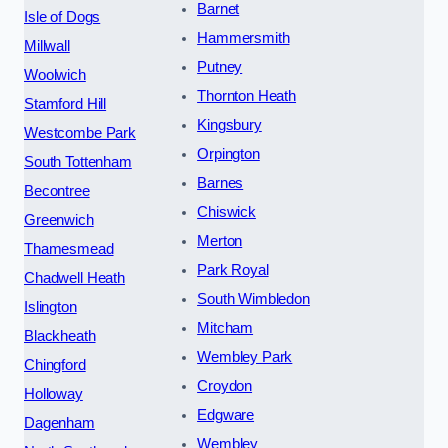
Barnet
Isle of Dogs
Hammersmith
Millwall
Putney
Woolwich
Thornton Heath
Stamford Hill
Kingsbury
Westcombe Park
Orpington
South Tottenham
Barnes
Becontree
Chiswick
Greenwich
Merton
Thamesmead
Park Royal
Chadwell Heath
South Wimbledon
Islington
Mitcham
Blackheath
Wembley Park
Chingford
Croydon
Holloway
Edgware
Dagenham
Wembley