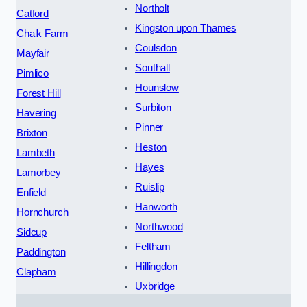
Northolt
Catford
Kingston upon Thames
Chalk Farm
Coulsdon
Mayfair
Southall
Pimlico
Hounslow
Forest Hill
Surbiton
Havering
Pinner
Brixton
Heston
Lambeth
Hayes
Lamorbey
Ruislip
Enfield
Hanworth
Hornchurch
Northwood
Sidcup
Feltham
Paddington
Hillingdon
Clapham
Uxbridge