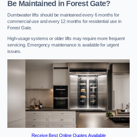
Be Maintained in Forest Gate?
Dumbwaiter lifts should be maintained every 6 months for
commercial use and every 12 months for residential use in
Forest Gate.
High-usage systems or older lifts may require more frequent
servicing. Emergency maintenance is available for urgent
issues.
Receive Best Online Quotes Available