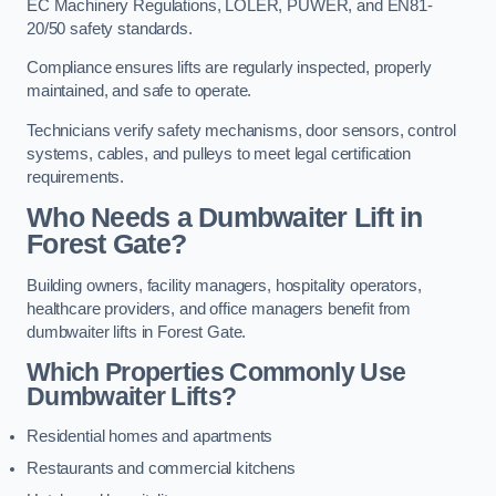
EC Machinery Regulations, LOLER, PUWER, and EN81-
20/50 safety standards.
Compliance ensures lifts are regularly inspected, properly
maintained, and safe to operate.
Technicians verify safety mechanisms, door sensors, control
systems, cables, and pulleys to meet legal certification
requirements.
Who Needs a Dumbwaiter Lift in
Forest Gate?
Building owners, facility managers, hospitality operators,
healthcare providers, and office managers benefit from
dumbwaiter lifts in Forest Gate.
Which Properties Commonly Use
Dumbwaiter Lifts?
Residential homes and apartments
Restaurants and commercial kitchens