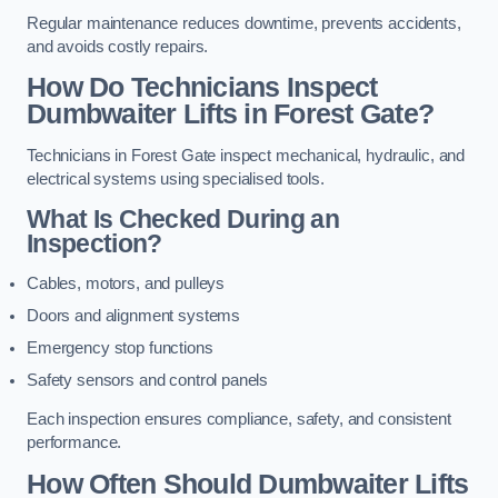
Regular maintenance reduces downtime, prevents accidents,
and avoids costly repairs.
How Do Technicians Inspect
Dumbwaiter Lifts in Forest Gate?
Technicians in Forest Gate inspect mechanical, hydraulic, and
electrical systems using specialised tools.
What Is Checked During an
Inspection?
Cables, motors, and pulleys
Doors and alignment systems
Emergency stop functions
Safety sensors and control panels
Each inspection ensures compliance, safety, and consistent
performance.
How Often Should Dumbwaiter Lifts