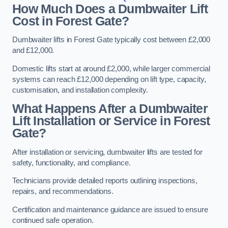
How Much Does a Dumbwaiter Lift
Cost in Forest Gate?
Dumbwaiter lifts in Forest Gate typically cost between £2,000
and £12,000.
Domestic lifts start at around £2,000, while larger commercial
systems can reach £12,000 depending on lift type, capacity,
customisation, and installation complexity.
What Happens After a Dumbwaiter
Lift Installation or Service in Forest
Gate?
After installation or servicing, dumbwaiter lifts are tested for
safety, functionality, and compliance.
Technicians provide detailed reports outlining inspections,
repairs, and recommendations.
Certification and maintenance guidance are issued to ensure
continued safe operation.