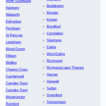
North Southwark
Beddington
Haringey
Morden
Walworth
Kenton
Edmonton
Brentford
Peckham
Carshalton
St Pancras
Stanmore
Lewisham
Ealing
Wood Green
West Ealing
Eltham
Richmond
Welling
Richmond upon Thames
Charing Cross
Harrow
Camberwell
Hanwell
Camden Town
Sutton
Camden Town
Greenford
Westminster
Twickenham
Romford