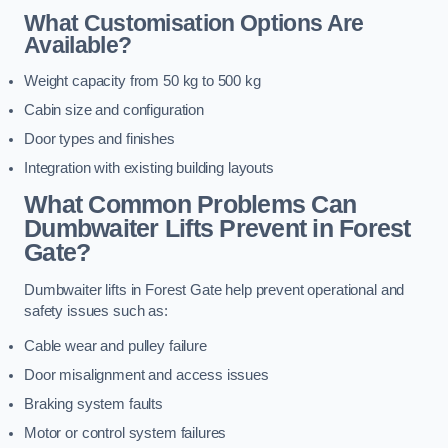
What Customisation Options Are
Available?
Weight capacity from 50 kg to 500 kg
Cabin size and configuration
Door types and finishes
Integration with existing building layouts
What Common Problems Can
Dumbwaiter Lifts Prevent in Forest
Gate?
Dumbwaiter lifts in Forest Gate help prevent operational and
safety issues such as:
Cable wear and pulley failure
Door misalignment and access issues
Braking system faults
Motor or control system failures