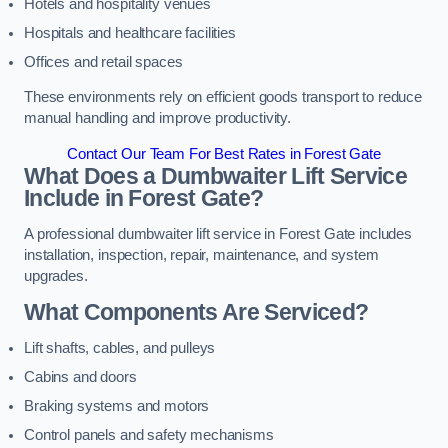
Hotels and hospitality venues
Hospitals and healthcare facilities
Offices and retail spaces
These environments rely on efficient goods transport to reduce
manual handling and improve productivity.
Contact Our Team For Best Rates in Forest Gate
What Does a Dumbwaiter Lift Service
Include in Forest Gate?
A professional dumbwaiter lift service in Forest Gate includes
installation, inspection, repair, maintenance, and system
upgrades.
What Components Are Serviced?
Lift shafts, cables, and pulleys
Cabins and doors
Braking systems and motors
Control panels and safety mechanisms