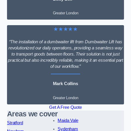
Greater London
★★★★★
“The installation of a dumbwaiter lift from Dumbwaiter Lift has
revolutionized our daily operations, providing a seamless way
to transport goods between floors. Their solution is not just
practical but also incredibly reliable, making it an essential part
of our workflow.”
Mark Collins
Greater London
Get A Free Quote
Areas we cover
Maida Vale
Stratford
Sydenham