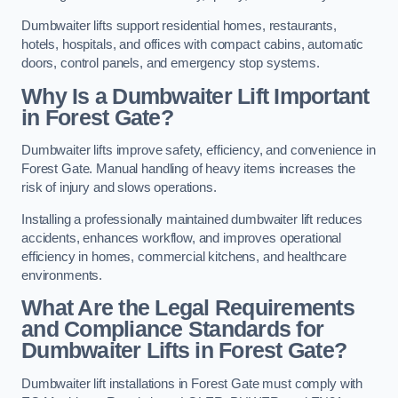
Dumbwaiter lifts support residential homes, restaurants,
hotels, hospitals, and offices with compact cabins, automatic
doors, control panels, and emergency stop systems.
Why Is a Dumbwaiter Lift Important
in Forest Gate?
Dumbwaiter lifts improve safety, efficiency, and convenience in
Forest Gate. Manual handling of heavy items increases the
risk of injury and slows operations.
Installing a professionally maintained dumbwaiter lift reduces
accidents, enhances workflow, and improves operational
efficiency in homes, commercial kitchens, and healthcare
environments.
What Are the Legal Requirements
and Compliance Standards for
Dumbwaiter Lifts in Forest Gate?
Dumbwaiter lift installations in Forest Gate must comply with