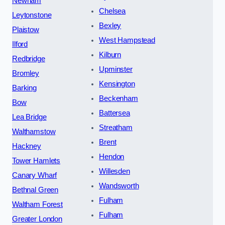
Newham
Chelsea
Leytonstone
Bexley
Plaistow
West Hampstead
Ilford
Kilburn
Redbridge
Upminster
Bromley
Kensington
Barking
Beckenham
Bow
Battersea
Lea Bridge
Streatham
Walthamstow
Brent
Hackney
Hendon
Tower Hamlets
Willesden
Canary Wharf
Wandsworth
Bethnal Green
Fulham
Waltham Forest
Fulham
Greater London